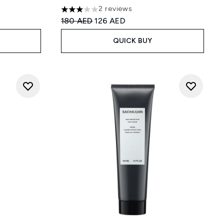
2 reviews
:
3 stars out of a maximum of 5
Recommended Retail Price:
Current price:
180 AED
126 AED
QUICK BUY