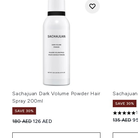
Sachajuan Dark Volume Powder Hair
Sachajuan
Spray 200ml
SAVE 30%
SAVE 30%
5 stars out
Recommend
Cu
135 AED
9
Recommended Retail Price:
Current price:
180 AED
126 AED