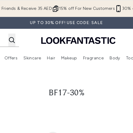
Skip to main content
r Friends & Receive 35 AED
15% off For New Customers
30% o
UP TO 30% OFF! USE CODE: SALE
Offers
Skincare
Hair
Makeup
Fragrance
Body
Too
Enter submenu (New In)
Enter submenu (Brands)
Enter submenu (Offers )
Enter submenu (Skincare)
Enter submenu (Hair)
Enter submenu (Makeup)
BF17-30%