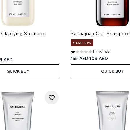
 Clarifying Shampoo
Sachajuan Curl Shampoo
SAVE 30%
1 reviews
1 stars out of a maximum of
Recommended Retail Price
Current price:
155 AED
109 AED
ed Retail Price:
rrent price:
19 AED
QUICK BUY
QUICK BUY