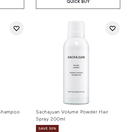
QUICK BUY
 Shampoo
Sachajuan Volume Powder Hair
Spray 200ml
SAVE 30%