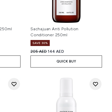
 250ml
Sachajuan Anti Pollution
Conditioner 250ml
SAVE 30%
 5
:
Recommended Retail Price:
Current price:
205 AED
144 AED
QUICK BUY