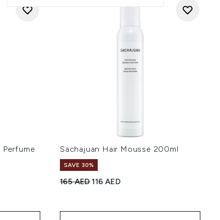
r Perfume
Sachajuan Hair Mousse 200ml
SAVE 30%
Recommended Retail Price:
Current price:
165 AED
116 AED
 5
: