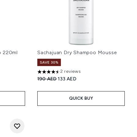
o 220ml
Sachajuan Dry Shampoo Mousse
SAVE 30%
2 reviews
:
4.5 stars out of a maximum of 5
Recommended Retail Price:
Current price:
190 AED
133 AED
QUICK BUY