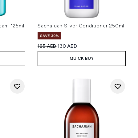
eam 125ml
Sachajuan Silver Conditioner 250ml
SAVE 30%
:
Recommended Retail Price:
Current price:
185 AED
130 AED
QUICK BUY