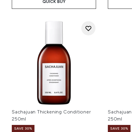
QUICK BUY
Sachajuan Thickening Conditioner
Sachajuan
250ml
250ml
SAVE 30%
SAVE 30%