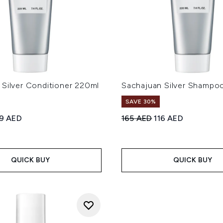
 Silver Conditioner 220ml
Sachajuan Silver Shampo
SAVE 30%
ed Retail Price:
rrent price:
Recommended Retail Price
Current price:
19 AED
165 AED
116 AED
QUICK BUY
QUICK BUY