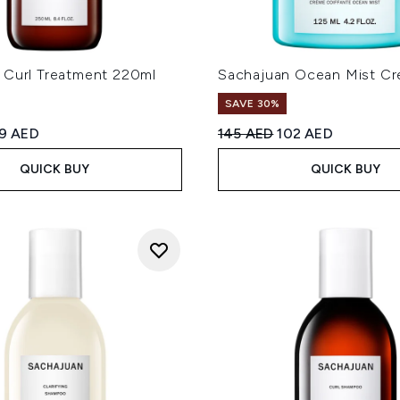
 Curl Treatment 220ml
Sachajuan Ocean Mist Cr
SAVE 30%
ed Retail Price:
rrent price:
Recommended Retail Price
Current price:
19 AED
145 AED
102 AED
QUICK BUY
QUICK BUY