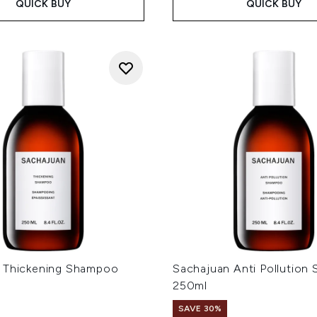
QUICK BUY
QUICK BUY
 Thickening Shampoo
Sachajuan Anti Pollution
250ml
SAVE 30%