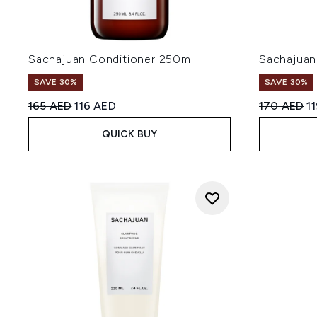
Sachajuan Conditioner 250ml
Sachajuan
SAVE 30%
SAVE 30%
Recommended Retail Price:
Current price:
Recommend
Cu
165 AED
116 AED
170 AED
1
QUICK BUY