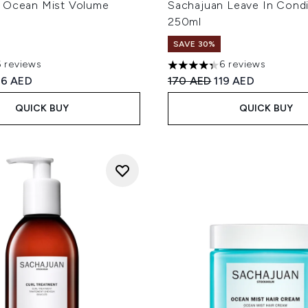
 Ocean Mist Volume
Sachajuan Leave In Condi
250ml
SAVE 30%
6 reviews
6 reviews
out of a maximum of 5
4.33 stars out of a maximum
ed Retail Price:
rrent price:
Recommended Retail Price
Current price:
26 AED
170 AED
119 AED
QUICK BUY
QUICK BUY