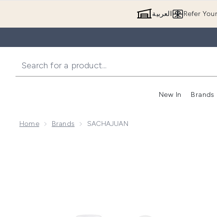
العربية
Refer You
New In
Brands
Home
Brands
SACHAJUAN