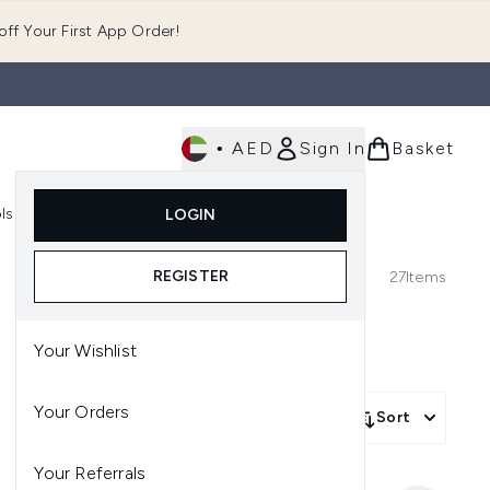
ff Your First App Order!
•
AED
Sign In
Basket
E
ls
Fast Delivery
LOGIN
Enter submenu (Fragrance)
Enter submenu (Body)
Enter submenu (Tools)
REGISTER
27
Items
Your Wishlist
Your Orders
Sort
Your Referrals