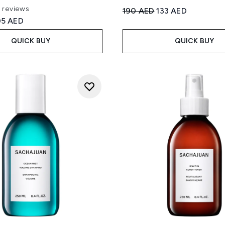
1 reviews
Recommended Retail Price
Current price:
190 AED
133 AED
 of a maximum of 5
ed Retail Price:
rrent price:
05 AED
QUICK BUY
QUICK BUY