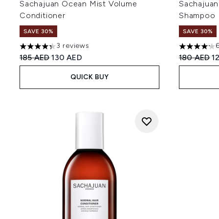
Sachajuan Ocean Mist Volume
Sachajuan
Conditioner
Shampoo
SAVE 30%
SAVE 30%
3 reviews
4.33 stars out of a maximum of 5
4.17 stars 
Recommended Retail Price:
Current price:
Recommend
Cu
185 AED
130 AED
180 AED
1
QUICK BUY