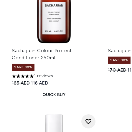
Sachajuan Colour Protect
Sachajuan
Conditioner 250ml
SAVE 30%
SAVE 30%
Recommend
Cu
170 AED
1
1 reviews
5 stars out of a maximum of 5
Recommended Retail Price:
Current price:
165 AED
116 AED
QUICK BUY