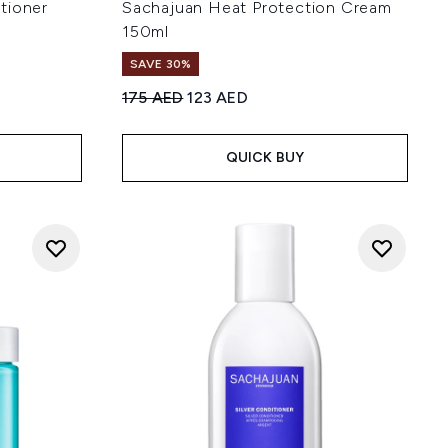
tioner
Sachajuan Heat Protection Cream
150ml
SAVE 30%
Recommended Retail Price:
Current price:
175 AED
123 AED
 of 5
:
QUICK BUY