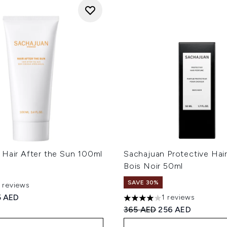
 Hair After the Sun 100ml
Sachajuan Protective Hai
Bois Noir 50ml
SAVE 30%
1 reviews
 of a maximum of 5
ed Retail Price:
rrent price:
5 AED
1 reviews
4 stars out of a maximum of
Recommended Retail Price
Current price:
365 AED
256 AED