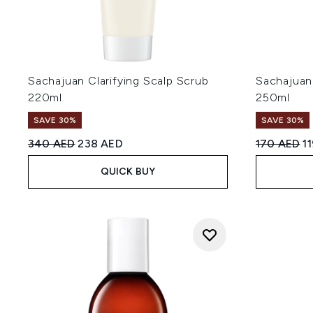
Sachajuan Clarifying Scalp Scrub
Sachajuan
220ml
250ml
SAVE 30%
SAVE 30%
Recommended Retail Price:
Current price:
Recommend
Cu
340 AED
238 AED
170 AED
1
QUICK BUY