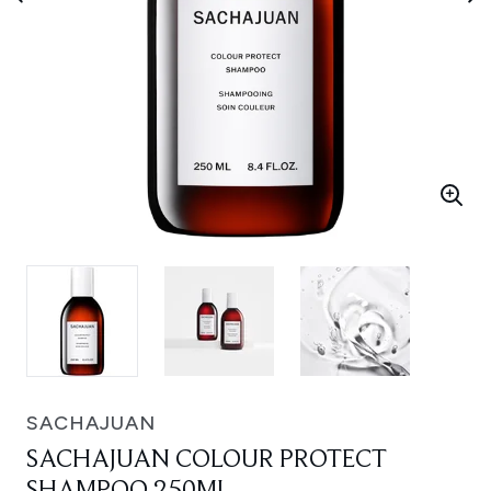
SACHAJUAN
SACHAJUAN COLOUR PROTECT