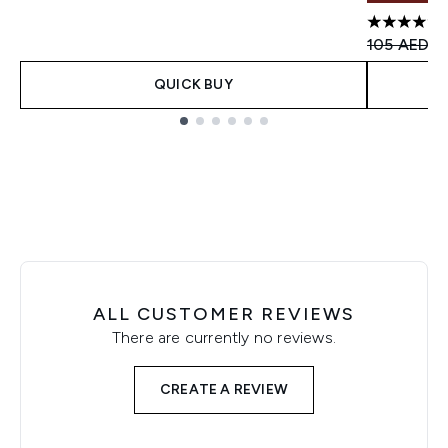
4.8 stars 
Recommend
Cu
105 AED
7
QUICK BUY
Showing slide 1
ALL CUSTOMER REVIEWS
There are currently no reviews.
CREATE A REVIEW