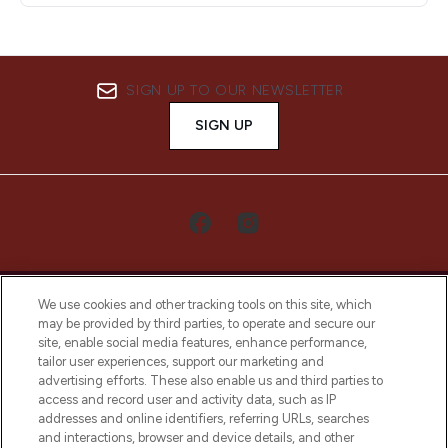
SIGN UP TO OUR NEWSLETTER
SIGN UP
We use cookies and other tracking tools on this site, which
may be provided by third parties, to operate and secure our
site, enable social media features, enhance performance,
tailor user experiences, support our marketing and
LOOKFANTASTIC® Arabia is the leading
advertising efforts. These also enable us and third parties to
online destination for premium and luxury
access and record user and activity data, such as IP
beauty in the region, offering an extensive
addresses and online identifiers, referring URLs, searches
selection of skincare, haircare, fragrances,
and interactions, browser and device details, and other
and cosmetics from prestigious brands.