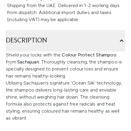
Shipping from the UAE. Delivered in 1-2 working days
from dispatch. Additional import duties and taxes
(including VAT) may be applicable.
DESCRIPTION
Shield your locks with the
Colour Protect Shampoo
from
Sachajuan
. Thoroughly cleansing, the shampoo is
specially designed to prevent colour loss and ensure
hair remains healthy-looking.
Utilising Sachajuan’s signature ‘Ocean Silk’ technology,
the shampoo delivers long-lasting care and enviable
shine, without weighing hair down. The cleansing
formula also protects against free radicals and heat
styling, ensuring coloured hair remains healthy as well
as vibrant.