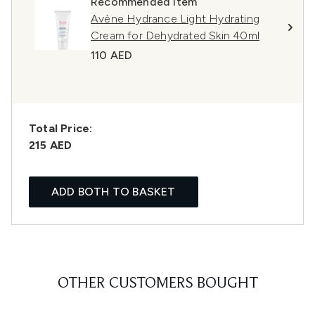
Recommended Item
Avène Hydrance Light Hydrating
Cream for Dehydrated Skin 40ml
110 AED
Total Price:
215 AED
ADD BOTH TO BASKET
OTHER CUSTOMERS BOUGHT