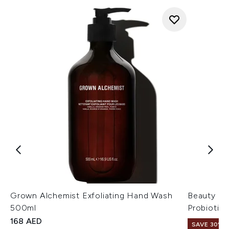
Grown Alchemist Exfoliating Hand Wash
Beauty of
500ml
Probiotic
168 AED
SAVE 30%