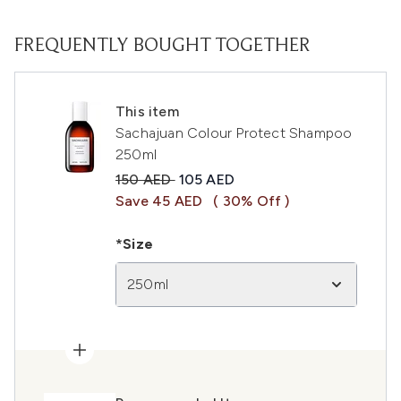
FREQUENTLY BOUGHT TOGETHER
This item
Sachajuan Colour Protect Shampoo
250ml
Recommended Retail Price:
Current price:
150 AED
105 AED
Save 45 AED
( 30% Off )
*Size
250ml