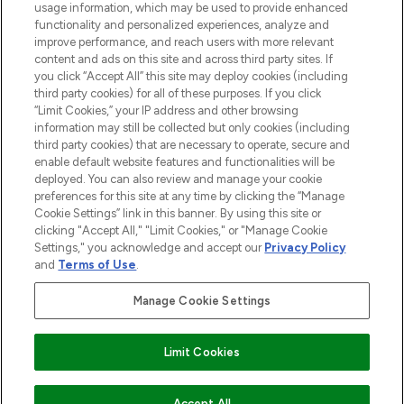
usage information, which may be used to provide enhanced
functionality and personalized experiences, analyze and
Cookie Consent
improve performance, and reach users with more relevant
content and ads on this site and across third party sites. If
Do Not Sell or Share My Personal
you click “Accept All” this site may deploy cookies (including
Information
third party cookies) for all of these purposes. If you click
“Limit Cookies,” your IP address and other browsing
HELP & INFORMATION
information may still be collected but only cookies (including
third party cookies) that are necessary to operate, secure and
enable default website features and functionalities will be
COMPANY INFORMATION
deployed. You can also review and manage your cookie
preferences for this site at any time by clicking the “Manage
Cookie Settings” link in this banner. By using this site or
ABOUT LOOKFANTASTIC
clicking "Accept All," "Limit Cookies," or "Manage Cookie
Settings," you acknowledge and accept our
Privacy Policy
and
Terms of Use
.
Manage Cookie Settings
Pay Securely With
Limit Cookies
2026 The Hut Group
Accept All