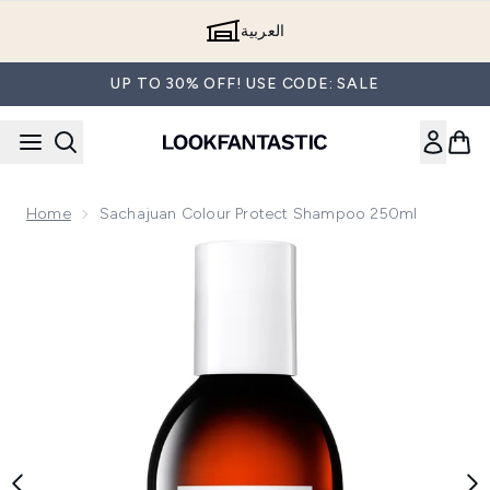
Skip to main content
العربية
UP TO 30% OFF! USE CODE: SALE
Home
Sachajuan Colour Protect Shampoo 250ml
Now showing image 1 Sachajuan Colour Protect Shampoo 2