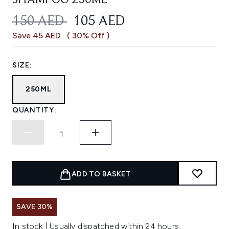
SHAMPOO 250ML
RECOMMENDED RETAIL PRICE:
CURRENT PRICE:
150 AED
105 AED
Save 45 AED
( 30% Off )
SIZE:
250ML
QUANTITY:
ADD TO BASKET
SAVE 30%
In stock | Usually dispatched within 24 hours