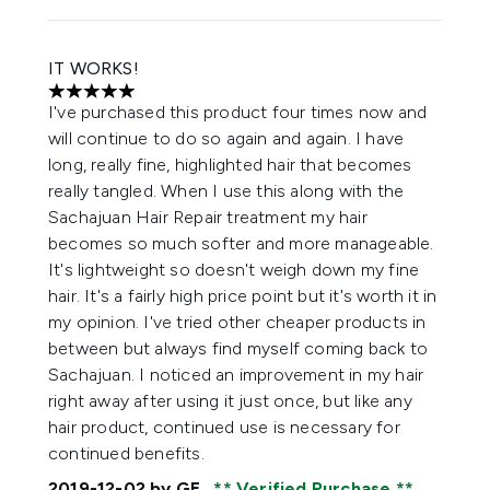
IT WORKS!
5 stars out of a maximum of 5
I've purchased this product four times now and
will continue to do so again and again. I have
long, really fine, highlighted hair that becomes
really tangled. When I use this along with the
Sachajuan Hair Repair treatment my hair
becomes so much softer and more manageable.
It's lightweight so doesn't weigh down my fine
hair. It's a fairly high price point but it's worth it in
my opinion. I've tried other cheaper products in
between but always find myself coming back to
Sachajuan. I noticed an improvement in my hair
right away after using it just once, but like any
hair product, continued use is necessary for
continued benefits.
2019-12-02
by GE
Verified Purchase