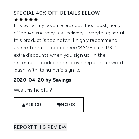
SPECIAL 40% OFF. DETAILS BELOW
5 stars out of a maximum of 5
It is by far my favorite product. Best cost, really
effective and very fast delivery. Everything about
this product is top notch. I highly recommend!
Use refferrraalllll codddeeee 'SAVE dash RB' for
extra discounts when you sign up. In the
refferrraalllll codddeeee above, replace the word
'dash' with its numeric sign I.e -.
2020-04-20
by Savings
Was this helpful?
YES (0)
NO (0)
REPORT THIS REVIEW