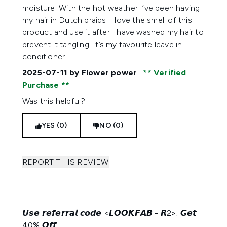
moisture. With the hot weather I’ve been having
my hair in Dutch braids. I love the smell of this
product and use it after I have washed my hair to
prevent it tangling. It’s my favourite leave in
conditioner
2025-07-11
by Flower power
Verified
Purchase
Was this helpful?
YES (0)
NO (0)
REPORT THIS REVIEW
𝙐𝙨𝙚 𝙧𝙚𝙛𝙚𝙧𝙧𝙖𝙡 𝙘𝙤𝙙𝙚 <𝙇𝙊𝙊𝙆𝙁𝘼𝘽 - 𝙍2>. 𝙂𝙚𝙩
40% 𝙊𝙛𝙛.