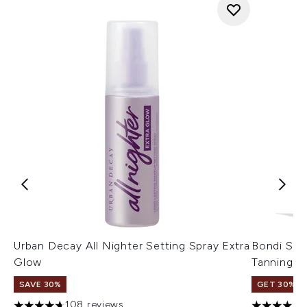
Urban Decay All Nighter Setting Spray Extra
Bondi San
Glow
Tanning L
SAVE 30%
GET 30% OF
108 reviews