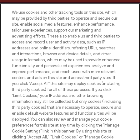
We use cookies and other tracking tools on this site, which
may be provided by third parties, to operate and secure our
site, enable social media features, enhance performance,
tailor user experiences, support our marketing and
LOOKFANTASTIC® Arabia is the leading
advertising efforts. These also enable us and third parties to
online destination for premium and luxury
access and record user and activity data, such as IP
beauty in the region, offering an extensive
addresses and online identifiers, referring URLs, searches
selection of skincare, haircare, fragrances,
and interactions, browser and device details, and other
and cosmetics from prestigious brands.
usage information, which may be used to provide enhanced
functionality and personalized experiences, analyze and
Cookie Consent
improve performance, and reach users with more relevant
content and ads on this site and across third party sites. If
Do Not Sell or Share My Personal
you click “Accept All” this site may deploy cookies (including
Information
third party cookies) for all of these purposes. If you click
“Limit Cookies,” your IP address and other browsing
HELP & INFORMATION
information may still be collected but only cookies (including
third party cookies) that are necessary to operate, secure and
enable default website features and functionalities will be
COMPANY INFORMATION
deployed. You can also review and manage your cookie
preferences for this site at any time by clicking the “Manage
Cookie Settings” link in this banner. By using this site or
ABOUT LOOKFANTASTIC
clicking "Accept All," "Limit Cookies," or "Manage Cookie