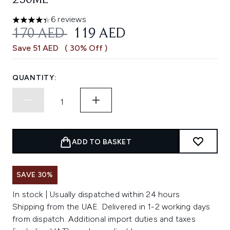
250ML
6 reviews
4.33 stars out of a maximum of 5
RECOMMENDED RETAIL PRICE:
CURRENT PRICE:
170 AED
119 AED
Save 51 AED
( 30% Off )
QUANTITY:
ADD TO BASKET
SAVE 30%
In stock | Usually dispatched within 24 hours
Shipping from the UAE. Delivered in 1-2 working days
from dispatch. Additional import duties and taxes