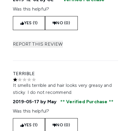
Was this helpful?
YES (1)
NO (0)
REPORT THIS REVIEW
TERRIBLE
1 stars out of a maximum of 5
It smells terrible and hair looks very greasy and
sticky. I do not recommend.
2019-05-17
by May
Verified Purchase
Was this helpful?
YES (1)
NO (0)