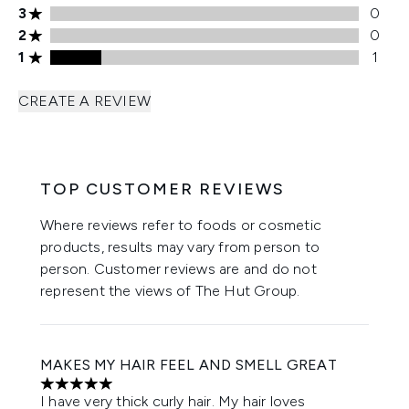
3 stars rating 0 reviews
3
0
2 stars rating 0 reviews
2
0
1 stars rating 1 reviews
1
1
CREATE A REVIEW
TOP CUSTOMER REVIEWS
Where reviews refer to foods or cosmetic
products, results may vary from person to
person. Customer reviews are and do not
represent the views of The Hut Group.
MAKES MY HAIR FEEL AND SMELL GREAT
5 stars out of a maximum of 5
I have very thick curly hair. My hair loves