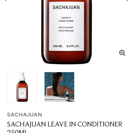
SACHAJUAN
SACHAJUAN LEAVE IN CONDITIONER