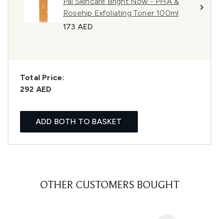
Pai Skincare Bright Now - PHA &
Rosehip Exfoliating Toner 100ml
173 AED
Total Price:
292 AED
ADD BOTH TO BASKET
OTHER CUSTOMERS BOUGHT