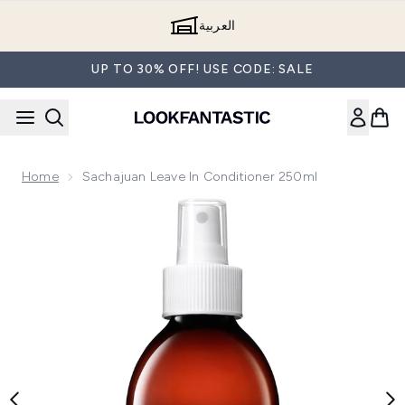
Skip to main content
العربية
UP TO 30% OFF! USE CODE: SALE
Home
Sachajuan Leave In Conditioner 250ml
Now showing image 1 Sachajuan Leave In Conditioner 250ml