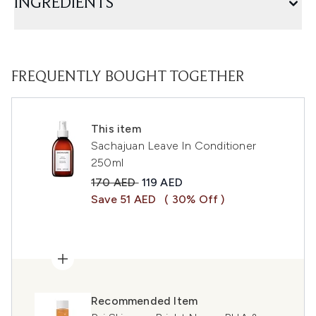
INGREDIENTS
FREQUENTLY BOUGHT TOGETHER
This item
Sachajuan Leave In Conditioner
250ml
Recommended Retail Price:
Current price:
170 AED
119 AED
Save 51 AED
( 30% Off )
Recommended Item