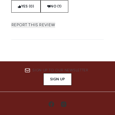
YES (0)
NO (1)
REPORT THIS REVIEW
SIGN UP TO OUR NEWSLETTER
SIGN UP