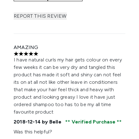
REPORT THIS REVIEW
AMAZING
5 stars out of a maximum of 5
I have natural curls my hair gets colour on every
few weeks it can be very dry and tangled this
product has made it soft and shiny can not feel
its on at all not like other leave in conditioners
that make your hair feel thick and heavy with
product and looking greasy I love it have just
ordered shampoo too has to be my all time
favourite product
2018-12-14
by Belle
Verified Purchase
Was this helpful?