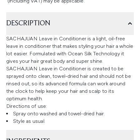
(including VAT) may be applicable.
DESCRIPTION
SACHAJUAN Leave in Conditioner is a light, oil-free
leave in conditioner that makes styling your hair a whole
lot easier. Formulated with Ocean Silk Technology it
gives your hair great body and super shine.
SACHAJUAN Leave in Conditioner is created to be
sprayed onto clean, towel-dried hair and should not be
rinsed out, so its advanced formula can work around
the clock to help keep your hair and scalp to its
optimum health.
Directions of use:
Spray onto washed and towel-dried hair.
Style as usual.