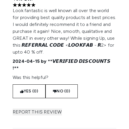
5 stars out of a maximum of 5
Look fantastic is well known all over the world
for providing best quality products at best prices.
I would definitely recommend it to a friend and
purchase it again! Nice, smooth, qualitative and
GREAT in every other way! While signing Up, use
this 𝙍𝙀𝙁𝙀𝙍𝙍𝘼𝙇 𝘾𝙊𝘿𝙀 <𝙇𝙊𝙊𝙆𝙁𝘼𝘽 - 𝙍2> for
upto 40 % off.
2024-04-15
by **𝙑𝙀𝙍𝙄𝙁𝙄𝙀𝘿 𝘿𝙄𝙎𝘾𝙊𝙐𝙉𝙏𝙎
!**
Was this helpful?
YES (0)
NO (0)
REPORT THIS REVIEW