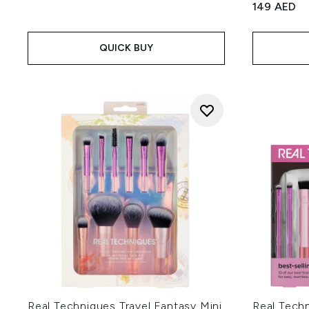
149 AED
QUICK BUY
Real Techniques Travel Fantasy Mini
Real Techn