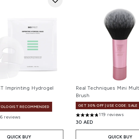
 Imprinting Hydrogel
Real Techniques Mini Mult
Brush
GET 30% OFF | USE CODE: SALE
TOLOGIST RECOMMENDED
119 reviews
16 reviews
4.79 stars out of a maximum
out of a maximum of 5
30 AED
QUICK BUY
QUICK BUY