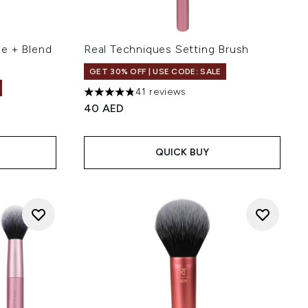
e + Blend
Real Techniques Setting Brush
GET 30% OFF | USE CODE: SALE
41 reviews
4.8 stars out of a maximum of 5
40 AED
 of 5
QUICK BUY