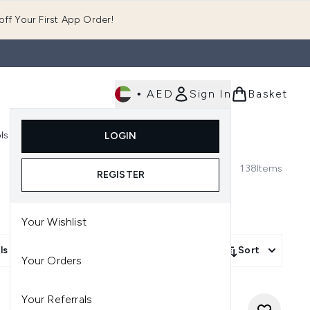
ff Your First App Order!
•
AED
Sign In
Basket
E
ls
Fast Delivery
LOGIN
Enter submenu (Fragrance)
Enter submenu (Body)
Enter submenu (Tools)
138
Items
REGISTER
Your Wishlist
ls
Sort
Your Orders
Your Referrals