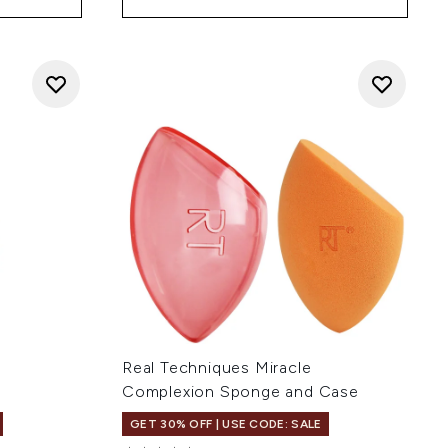
Real Techniques Miracle
Complexion Sponge and Case
GET 30% OFF | USE CODE: SALE