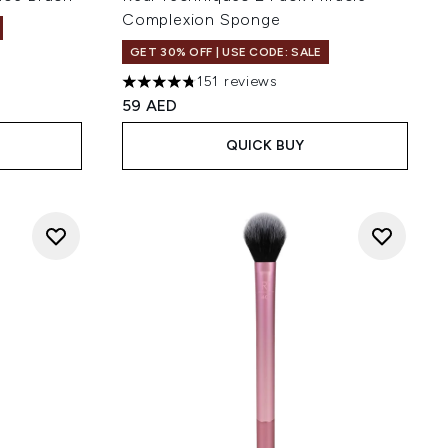
Complexion Sponge
GET 30% OFF | USE CODE: SALE
of 5
151 reviews
4.79 stars out of a maximum of 5
59 AED
QUICK BUY