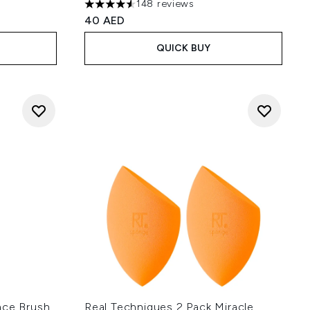
148 reviews
 of 5
4.53 stars out of a maximum of 5
40 AED
QUICK BUY
ace Brush
Real Techniques 2 Pack Miracle