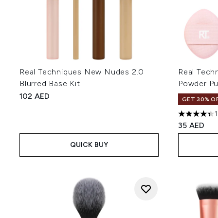
Real Techniques New Nudes 2.0
Real Techn
Blurred Base Kit
Powder Puf
102 AED
GET 30% OF
4.41 stars 
35 AED
QUICK BUY