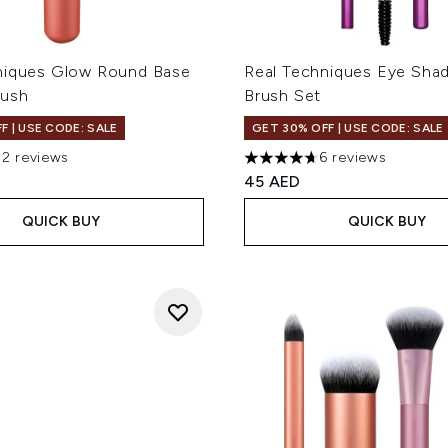
niques Glow Round Base
Real Techniques Eye Shad
rush
Brush Set
F | USE CODE: SALE
GET 30% OFF | USE CODE: SALE
22 reviews
6 reviews
out of a maximum of 5
4.67 stars out of a maximum
45 AED
QUICK BUY
QUICK BUY