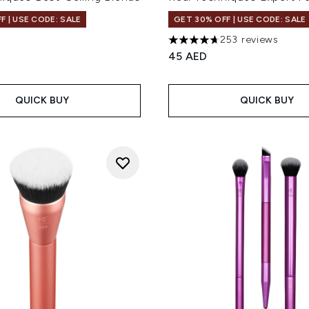
F | USE CODE: SALE
GET 30% OFF | USE CODE: SALE
253 reviews
4.7 stars out of a maximum 
45 AED
QUICK BUY
QUICK BUY