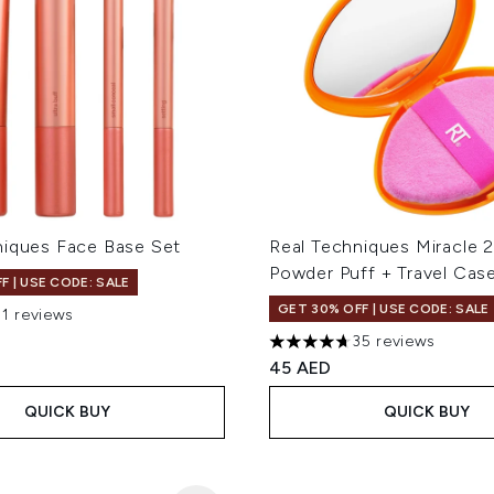
niques Face Base Set
Real Techniques Miracle 2
Powder Puff + Travel Cas
F | USE CODE: SALE
GET 30% OFF | USE CODE: SALE
91 reviews
out of a maximum of 5
35 reviews
4.66 stars out of a maximum
45 AED
QUICK BUY
QUICK BUY