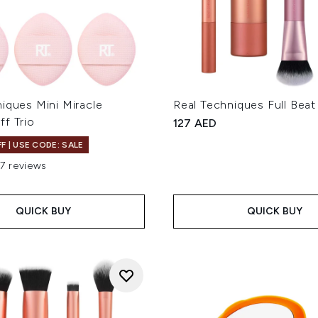
iques Mini Miracle
Real Techniques Full Beat
f Trio
127 AED
F | USE CODE: SALE
17 reviews
out of a maximum of 5
QUICK BUY
QUICK BUY