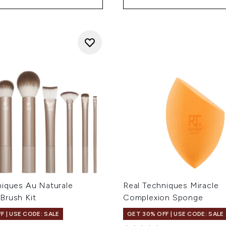
niques Au Naturale
Real Techniques Miracle
Brush Kit
Complexion Sponge
F | USE CODE: SALE
GET 30% OFF | USE CODE: SALE