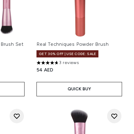
 Brush Set
Real Techniques Powder Brush
GET 30% OFF | USE CODE: SALE
3 reviews
4.67 stars out of a maximum of 5
54 AED
QUICK BUY