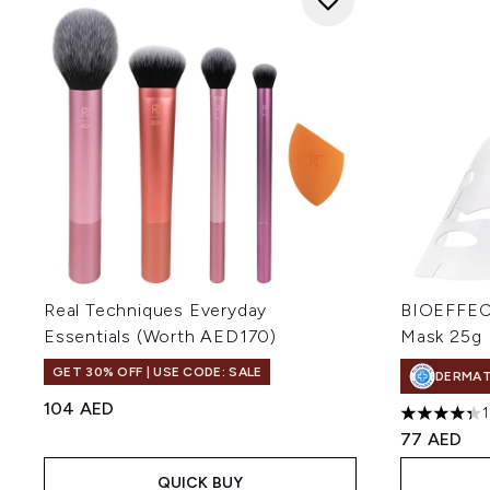
Real Techniques Everyday
BIOEFFECT
Essentials (Worth AED170)
Mask 25g
GET 30% OFF | USE CODE: SALE
DERMA
104 AED
4.31 stars 
77 AED
QUICK BUY