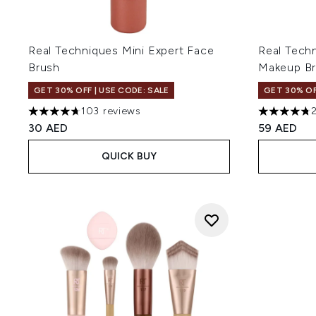
Real Techniques Mini Expert Face
Real Tech
Brush
Makeup B
GET 30% OFF | USE CODE: SALE
GET 30% OF
103 reviews
4.66 stars out of a maximum of 5
4.77 stars 
30 AED
59 AED
QUICK BUY