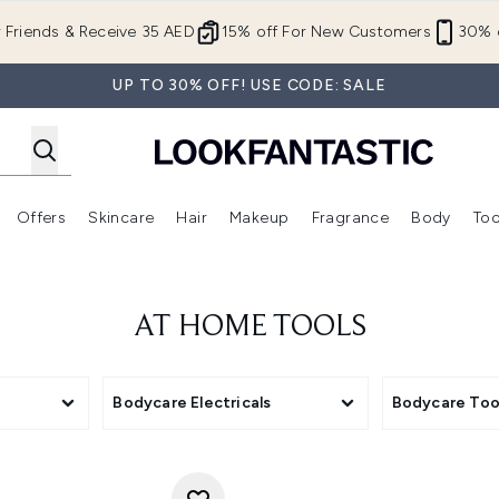
Skip to main content
r Friends & Receive 35 AED
15% off For New Customers
30% o
UP TO 30% OFF! USE CODE: SALE
Offers
Skincare
Hair
Makeup
Fragrance
Body
Too
Enter submenu (New In)
Enter submenu (Brands)
Enter submenu (Offers )
Enter submenu (Skincare)
Enter submenu (Hair)
Enter submenu (Makeup)
AT HOME TOOLS
Bodycare Electricals
Bodycare Too