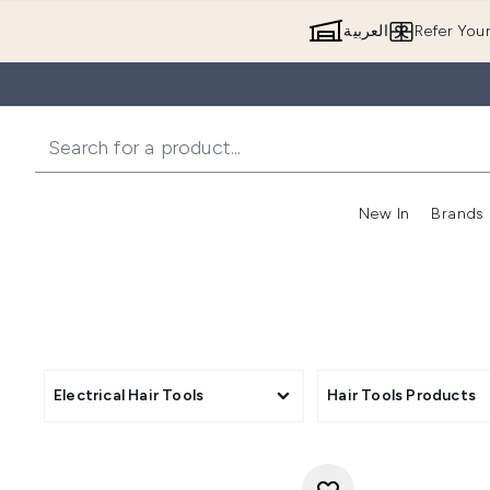
العربية
Refer You
New In
Brands
Electrical Hair Tools
Hair Tools Products