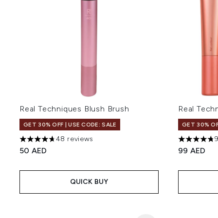
Real Techniques Blush Brush
Real Tech
GET 30% OFF | USE CODE: SALE
GET 30% OF
48 reviews
4.69 stars out of a maximum of 5
4.75 stars 
50 AED
99 AED
QUICK BUY