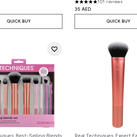
101 reviews
4.87 stars out of a maximum
35 AED
QUICK BUY
QUICK BUY
iques Best-Selling Blends
Real Techniques Expert F