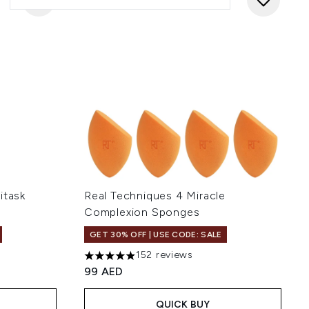
itask
Real Techniques 4 Miracle
Complexion Sponges
GET 30% OFF | USE CODE: SALE
152 reviews
 of 5
4.91 stars out of a maximum of 5
99 AED
QUICK BUY