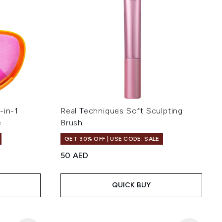
-in-1
Real Techniques Soft Sculpting
e
Brush
GET 30% OFF | USE CODE: SALE
50 AED
 of 5
QUICK BUY