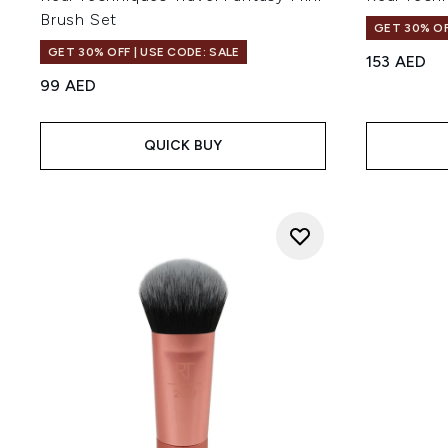
Brush Set
GET 30% OF
GET 30% OFF | USE CODE: SALE
153 AED
99 AED
QUICK BUY