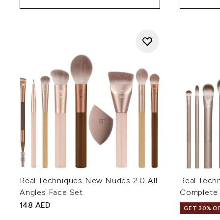
Real Techniques New Nudes 2.0 All
Real Tech
Angles Face Set
Complete 
148 AED
GET 30% OF