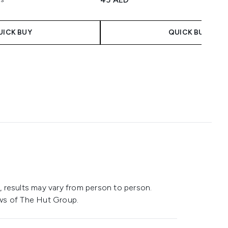
maximum of 5
UICK BUY
QUICK BUY
 results may vary from person to person.
ws of The Hut Group.