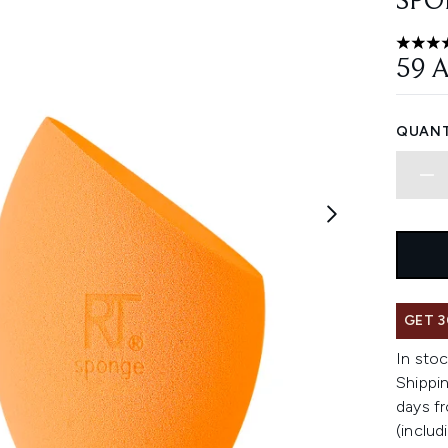
SPO
4.79 st
59 
QUANT
GET 3
In stoc
Shippin
days fr
(includ