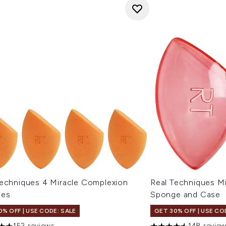
Techniques 4 Miracle Complexion
Real Techniques M
ges
Sponge and Case
0% OFF | USE CODE: SALE
GET 30% OFF | USE CO
152 reviews
148 revie