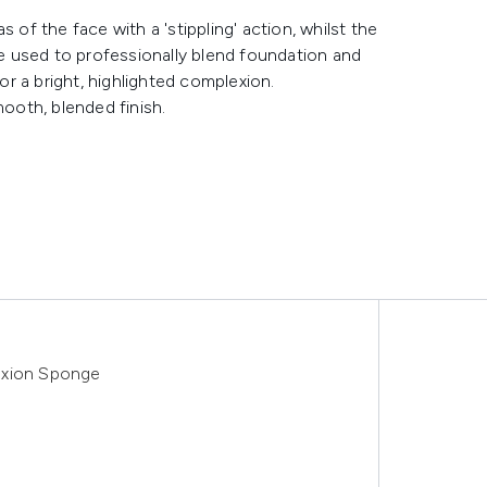
 of the face with a 'stippling' action, whilst the
 be used to professionally blend foundation and
r a bright, highlighted complexion.
mooth, blended finish.
exion Sponge