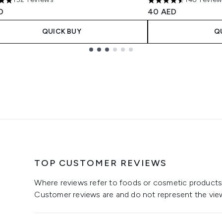
tars out of a maximum of 5
4.53 stars out of a 
D
40 AED
QUICK BUY
Q
TOP CUSTOMER REVIEWS
Where reviews refer to foods or cosmetic products,
Customer reviews are and do not represent the vie