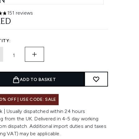
NGE
151 reviews
ars out of a maximum of 5
AED
ITY:
ADD TO BASKET
0% OFF | USE CODE: SALE
k | Usually dispatched within 24 hours
g from the UK. Delivered in 4-5 day working
om dispatch. Additional import duties and taxes
ing VAT) may be applicable.