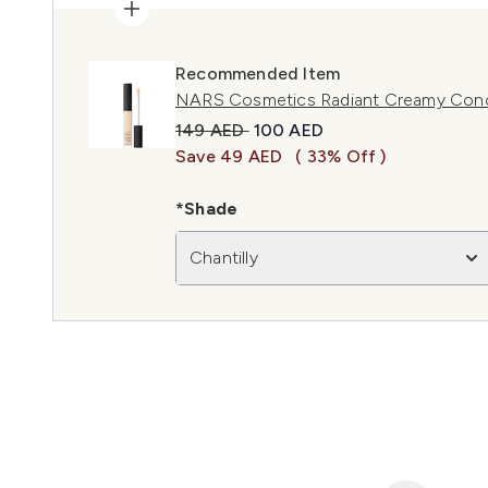
Recommended Item
NARS Cosmetics Radiant Creamy Concea
Recommended Retail Price:
Current price:
149 AED
100 AED
Save 49 AED
( 33% Off )
*Shade
Chantilly