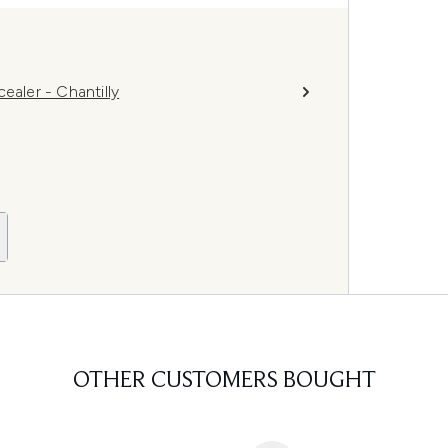
ler - Chantilly
OTHER CUSTOMERS BOUGHT