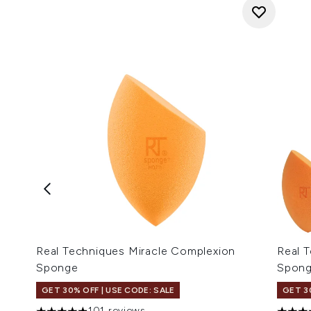
Real Techniques Miracle Complexion
Real 
Sponge
Spon
GET 30% OFF | USE CODE: SALE
GET 3
101 reviews