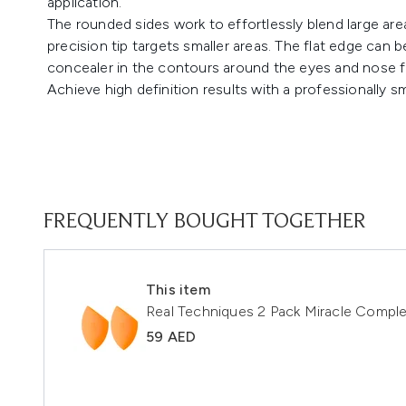
application.
The rounded sides work to effortlessly blend large areas
precision tip targets smaller areas. The flat edge can
concealer in the contours around the eyes and nose fo
Achieve high definition results with a professionally s
FREQUENTLY BOUGHT TOGETHER
This item
Real Techniques 2 Pack Miracle Compl
59 AED