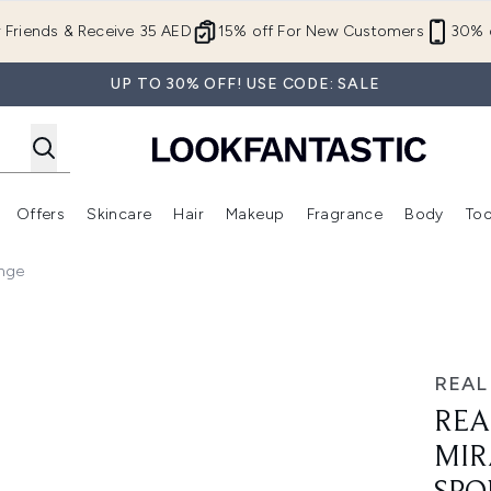
Skip to main content
r Friends & Receive 35 AED
15% off For New Customers
30% o
UP TO 30% OFF! USE CODE: SALE
Offers
Skincare
Hair
Makeup
Fragrance
Body
Too
Enter submenu (New In)
Enter submenu (Brands)
Enter submenu (Offers )
Enter submenu (Skincare)
Enter submenu (Hair)
Enter submenu (Makeup)
onge
e Complexion Sponge
REAL
REA
MIR