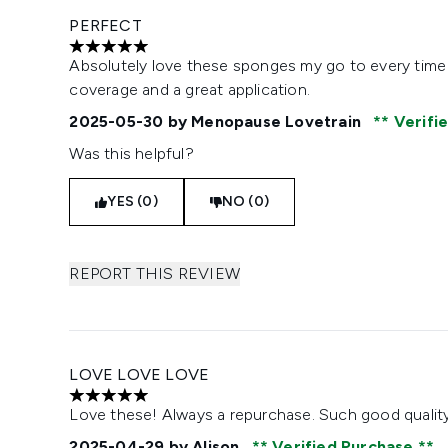
PERFECT
5 stars out of a maximum of 5
Absolutely love these sponges my go to every time
coverage and a great application.
2025-05-30
by Menopause Lovetrain
Verifi
Was this helpful?
YES (0)
NO (0)
REPORT THIS REVIEW
LOVE LOVE LOVE
5 stars out of a maximum of 5
Love these! Always a repurchase. Such good quality
2025-04-29
by Alison
Verified Purchase