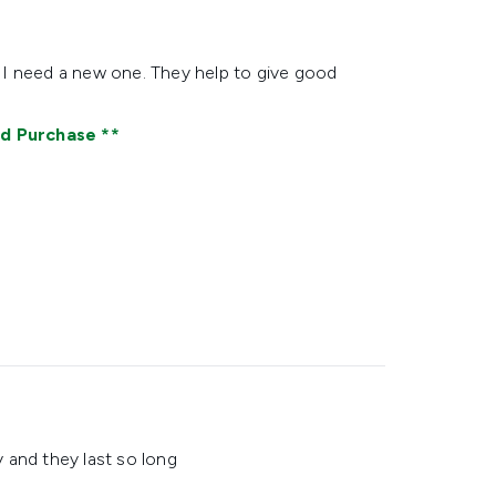
 I need a new one. They help to give good
ed Purchase
 and they last so long