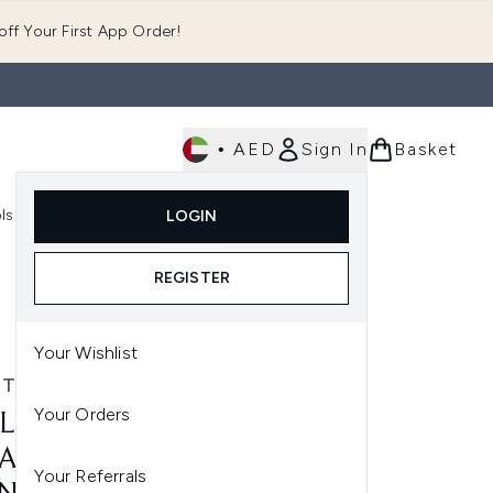
ff Your First App Order!
•
AED
Sign In
Basket
E
ls
Fast Delivery
LOGIN
Enter submenu (Fragrance)
Enter submenu (Body)
Enter submenu (Tools)
REGISTER
Your Wishlist
 TECHNIQUES
Your Orders
L TECHNIQUES 2 PACK
ACLE COMPLEXION
Your Referrals