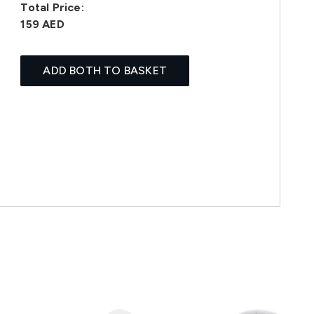
Total Price:
159 AED
ADD BOTH TO BASKET