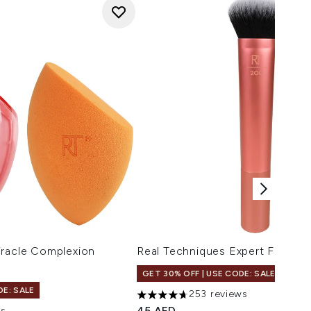
iracle Complexion
Real Techniques Expert Face B
GET 30% OFF | USE CODE: SALE
DE: SALE
253 reviews
4.7 stars out of a maximum of 5
45 AED
ws