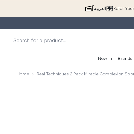
العربية
Refer You
New In
Brands
Home
Real Techniques 2 Pack Miracle Complexion Sp
Now showing image 1 Real Techniques 2 Pack Miracl