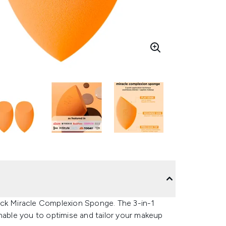
ack Miracle Complexion Sponge. The 3-in-1
nable you to optimise and tailor your makeup