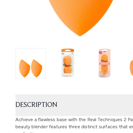
DESCRIPTION
Achieve a flawless base with the Real Techniques 2 P
beauty blender features three distinct surfaces that e