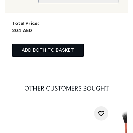
Total Price:
204 AED
ADD BOTH TO BASKET
OTHER CUSTOMERS BOUGHT