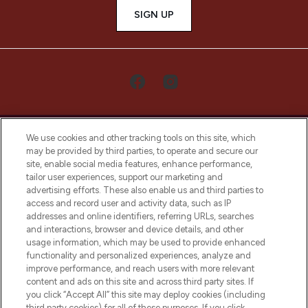
SIGN UP
We use cookies and other tracking tools on this site, which
may be provided by third parties, to operate and secure our
site, enable social media features, enhance performance,
tailor user experiences, support our marketing and
LOOKFANTASTIC® Arabia is the leading
advertising efforts. These also enable us and third parties to
online destination for premium and luxury
access and record user and activity data, such as IP
beauty in the region, offering an extensive
addresses and online identifiers, referring URLs, searches
selection of skincare, haircare, fragrances,
and interactions, browser and device details, and other
and cosmetics from prestigious brands.
usage information, which may be used to provide enhanced
functionality and personalized experiences, analyze and
Cookie Consent
improve performance, and reach users with more relevant
content and ads on this site and across third party sites. If
Do Not Sell or Share My Personal
you click “Accept All” this site may deploy cookies (including
Information
third party cookies) for all of these purposes. If you click