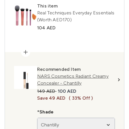
This item
Real Techniques Everyday Essentials
(Worth AED170)
104 AED
Recommended Item
NARS Cosmetics Radiant Creamy
Concealer - Chantilly
Recommended Retail Price:
Current price:
149 AED
100 AED
Save 49 AED
( 33% Off )
*Shade
Chantilly