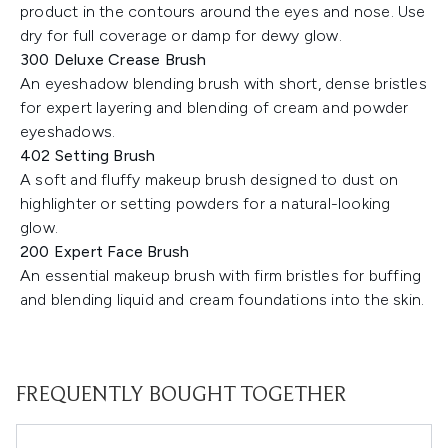
product in the contours around the eyes and nose. Use
dry for full coverage or damp for dewy glow.
300 Deluxe Crease Brush
An eyeshadow blending brush with short, dense bristles
for expert layering and blending of cream and powder
eyeshadows.
402 Setting Brush
A soft and fluffy makeup brush designed to dust on
highlighter or setting powders for a natural-looking
glow.
200 Expert Face Brush
An essential makeup brush with firm bristles for buffing
and blending liquid and cream foundations into the skin.
FREQUENTLY BOUGHT TOGETHER