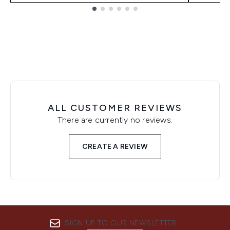
Showing slide 1
ALL CUSTOMER REVIEWS
There are currently no reviews.
CREATE A REVIEW
SIGN UP TO OUR NEWSLETTER