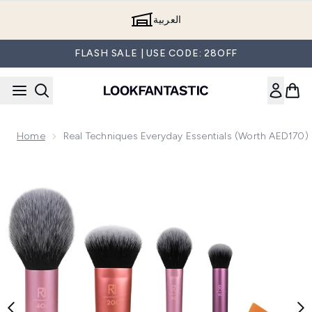
Skip to main content
العربية
FLASH SALE | USE CODE: 28OFF
Home
Real Techniques Everyday Essentials (Worth AED170)
Now showing image 1 Real Techniques Everyday Essentials 