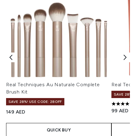
Real Techniques Au Naturale Complete
Real Tech
Brush Kit
SAVE 28%! 
SAVE 28%! USE CODE: 28OFF
4.75 stars 
99 AED
149 AED
QUICK BUY