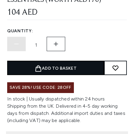
ESSENTIALS (WORTH AED170)
104 AED
QUANTITY:
ADD TO BASKET
SAVE 28%! USE CODE: 28OFF
In stock | Usually dispatched within 24 hours
Shipping from the UK. Delivered in 4-5 day working
days from dispatch. Additional import duties and taxes
(including VAT) may be applicable.