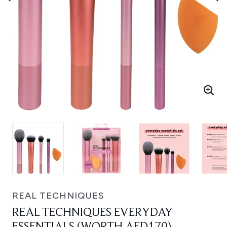
REAL TECHNIQUES
REAL TECHNIQUES EVERYDAY