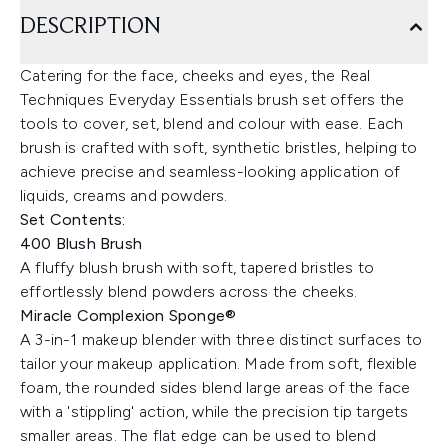
DESCRIPTION
Catering for the face, cheeks and eyes, the Real
Techniques Everyday Essentials brush set offers the
tools to cover, set, blend and colour with ease. Each
brush is crafted with soft, synthetic bristles, helping to
achieve precise and seamless-looking application of
liquids, creams and powders.
Set Contents:
400 Blush Brush
A fluffy blush brush with soft, tapered bristles to
effortlessly blend powders across the cheeks.
Miracle Complexion Sponge®
A 3-in-1 makeup blender with three distinct surfaces to
tailor your makeup application. Made from soft, flexible
foam, the rounded sides blend large areas of the face
with a 'stippling' action, while the precision tip targets
smaller areas. The flat edge can be used to blend