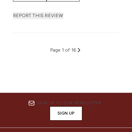
REPORT THIS REVIEW
Page 1 of 16
SIGN UP TO OUR NEWSLETTER
SIGN UP