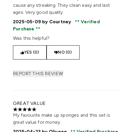
cause any streaking. They clean easy and last
ages. Very good quality.
2025-05-09
by Courtney
Verified
Purchase
Was this helpful?
YES (0)
NO (0)
REPORT THIS REVIEW
GREAT VALUE
5 stars out of a maximum of 5
My favourite make up sponges and this set is
great value for money.
2025-04-23
by Oliveee
Verified Purchase