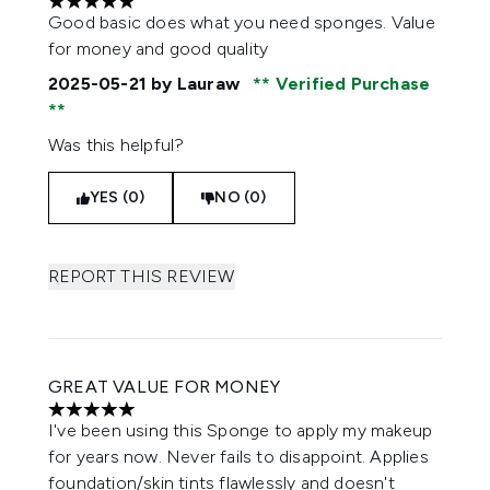
5 stars out of a maximum of 5
Good basic does what you need sponges. Value
for money and good quality
2025-05-21
by Lauraw
Verified Purchase
Was this helpful?
YES (0)
NO (0)
REPORT THIS REVIEW
GREAT VALUE FOR MONEY
5 stars out of a maximum of 5
I've been using this Sponge to apply my makeup
for years now. Never fails to disappoint. Applies
foundation/skin tints flawlessly and doesn't