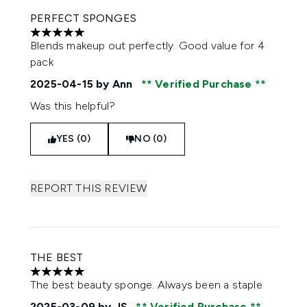
PERFECT SPONGES
5 stars out of a maximum of 5
Blends makeup out perfectly. Good value for 4
pack
2025-04-15
by Ann
Verified Purchase
Was this helpful?
YES (0)
NO (0)
REPORT THIS REVIEW
THE BEST
5 stars out of a maximum of 5
The best beauty sponge. Always been a staple
2025-03-09
by JS
Verified Purchase