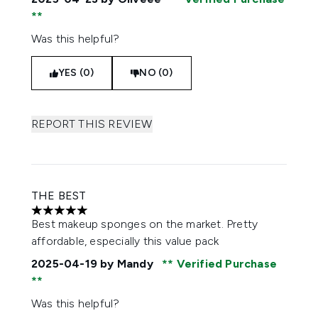
Was this helpful?
YES (0)
NO (0)
REPORT THIS REVIEW
THE BEST
5 stars out of a maximum of 5
Best makeup sponges on the market. Pretty
affordable, especially this value pack
2025-04-19
by Mandy
Verified Purchase
Was this helpful?