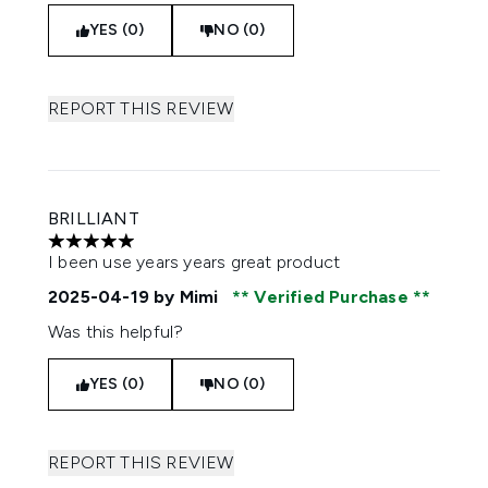
YES (0)
NO (0)
REPORT THIS REVIEW
BRILLIANT
5 stars out of a maximum of 5
I been use years years great product
2025-04-19
by Mimi
Verified Purchase
Was this helpful?
YES (0)
NO (0)
REPORT THIS REVIEW