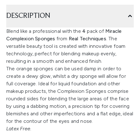
DESCRIPTION
Blend like a professional with the
4
pack of
Miracle
Complexion Sponges
from
Real Techniques
. The
versatile beauty tool is created with innovative foam
technology, perfect for blending makeup evenly,
resulting in a smooth and enhanced finish.
The orange sponges can be used damp in order to
create a dewy glow, whilst a dry sponge will allow for
full coverage. Ideal for liquid foundation and other
makeup products, the Complexion Sponges comprise
rounded sides for blending the large areas of the face
by using a dabbing motion, a precision tip for covering
blemishes and other imperfections and a flat edge, ideal
for the contour of the eyes and nose.
Latex Free.