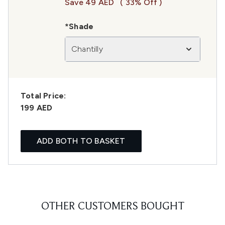
Save 49 AED
( 33% Off )
*Shade
Chantilly
Total Price:
199 AED
ADD BOTH TO BASKET
OTHER CUSTOMERS BOUGHT