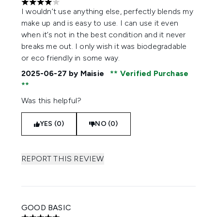
4 stars out of a maximum of 5
I wouldn’t use anything else, perfectly blends my
make up and is easy to use. I can use it even
when it’s not in the best condition and it never
breaks me out. I only wish it was biodegradable
or eco friendly in some way.
2025-06-27
by Maisie
Verified Purchase
Was this helpful?
YES (0)
NO (0)
REPORT THIS REVIEW
GOOD BASIC