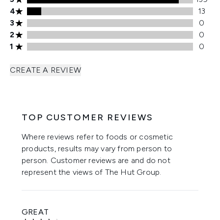
4 stars rating 13 reviews
4
13
3 stars rating 0 reviews
3
0
2 stars rating 0 reviews
2
0
1 stars rating 0 reviews
1
0
CREATE A REVIEW
TOP CUSTOMER REVIEWS
Where reviews refer to foods or cosmetic
products, results may vary from person to
person. Customer reviews are and do not
represent the views of The Hut Group.
GREAT