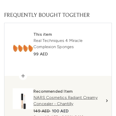
FREQUENTLY BOUGHT TOGETHER
This item
Real Techniques 4 Miracle
Complexion Sponges
99 AED
Recommended Item
NARS Cosmetics Radiant Creamy
Concealer - Chantilly
Recommended Retail Price:
Current price:
149 AED
100 AED