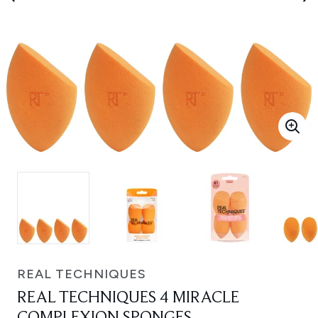
REAL TECHNIQUES
REAL TECHNIQUES 4 MIRACLE