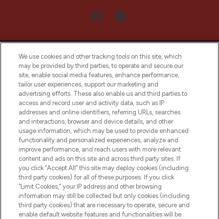
We use cookies and other tracking tools on this site, which
may be provided by third parties, to operate and secure our
site, enable social media features, enhance performance,
tailor user experiences, support our marketing and
LOOKFANTASTIC® Arabia is the leading
advertising efforts. These also enable us and third parties to
online destination for premium and luxury
access and record user and activity data, such as IP
beauty in the region, offering an extensive
addresses and online identifiers, referring URLs, searches
selection of skincare, haircare, fragrances,
and interactions, browser and device details, and other
and cosmetics from prestigious brands.
usage information, which may be used to provide enhanced
functionality and personalized experiences, analyze and
Cookie Consent
improve performance, and reach users with more relevant
content and ads on this site and across third party sites. If
Do Not Sell or Share My Personal
you click “Accept All” this site may deploy cookies (including
Information
third party cookies) for all of these purposes. If you click
“Limit Cookies,” your IP address and other browsing
HELP & INFORMATION
information may still be collected but only cookies (including
third party cookies) that are necessary to operate, secure and
enable default website features and functionalities will be