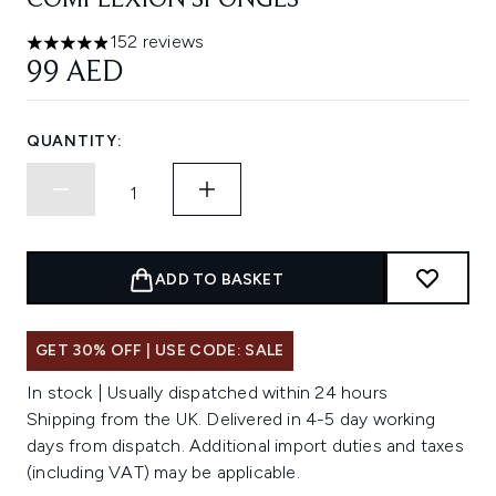
COMPLEXION SPONGES
152 reviews
4.91 stars out of a maximum of 5
99 AED
QUANTITY:
ADD TO BASKET
GET 30% OFF | USE CODE: SALE
In stock | Usually dispatched within 24 hours
Shipping from the UK. Delivered in 4-5 day working
days from dispatch. Additional import duties and taxes
(including VAT) may be applicable.