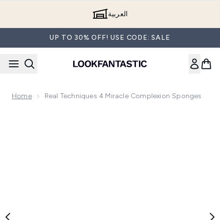
Skip to main content
العربية
UP TO 30% OFF! USE CODE: SALE
Home
Real Techniques 4 Miracle Complexion Sponges
Now showing image 1 Real Techniques 4 Miracle Complexio