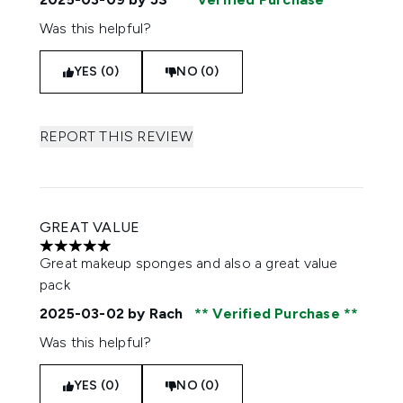
Was this helpful?
YES (0)
NO (0)
REPORT THIS REVIEW
GREAT VALUE
5 stars out of a maximum of 5
Great makeup sponges and also a great value
pack
2025-03-02
by Rach
Verified Purchase
Was this helpful?
YES (0)
NO (0)