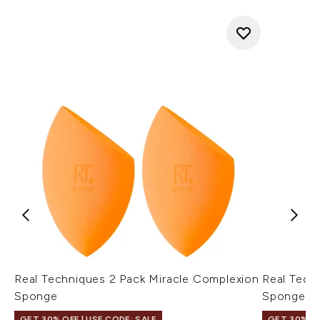
Real Techniques 2 Pack Miracle Complexion
Real Tech
Sponge
Sponge
GET 30% OFF | USE CODE: SALE
GET 30% OF