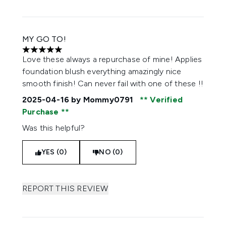
MY GO TO!
5 stars out of a maximum of 5
Love these always a repurchase of mine! Applies
foundation blush everything amazingly nice
smooth finish! Can never fail with one of these !!
2025-04-16
by Mommy0791
Verified
Purchase
Was this helpful?
YES (0)
NO (0)
REPORT THIS REVIEW