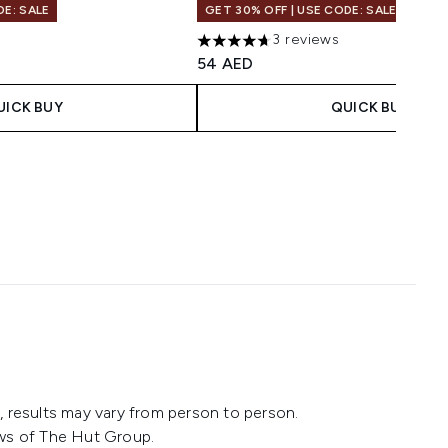
DE: SALE
GET 30% OFF | USE CODE: SALE
s
3 reviews
maximum of 5
4.67 stars out of a maximum of 5
54 AED
UICK BUY
QUICK BUY
 results may vary from person to person.
ws of The Hut Group.