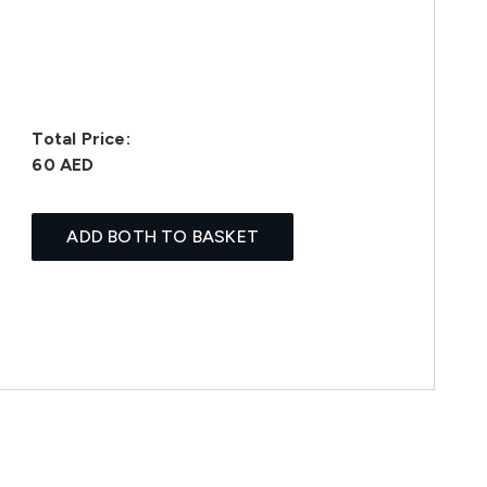
Total Price:
60 AED
ADD BOTH TO BASKET