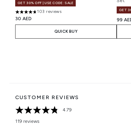
Set
GET 30% OFF | USE CODE: SALE
GET 3
103 reviews
4.66 stars out of a maximum of 5
30 AED
99 AE
QUICK BUY
Showing slide 1
CUSTOMER REVIEWS
4.79
4.79 stars out of a maximum of 5
119 reviews