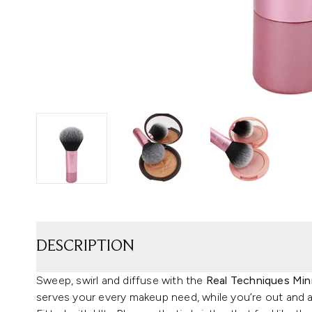
DESCRIPTION
Sweep, swirl and diffuse with the
Real Techniques Mini
serves your every makeup need, while you’re out and 