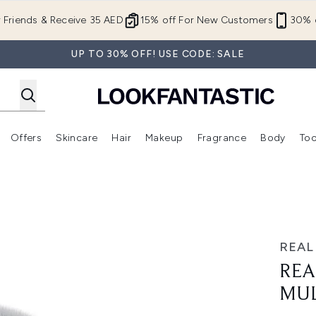
Skip to main content
r Friends & Receive 35 AED
15% off For New Customers
30% o
UP TO 30% OFF! USE CODE: SALE
Offers
Skincare
Hair
Makeup
Fragrance
Body
Too
Enter submenu (New In)
Enter submenu (Brands)
Enter submenu (Offers )
Enter submenu (Skincare)
Enter submenu (Hair)
Enter submenu (Makeup)
Brush
REAL
REA
MUL