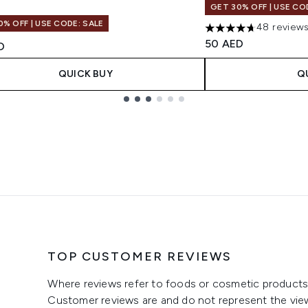
GET 30% OFF | USE CO
0% OFF | USE CODE: SALE
48 review
4.69 stars out of a 
50 AED
D
QUICK BUY
Q
TOP CUSTOMER REVIEWS
Where reviews refer to foods or cosmetic products,
Customer reviews are and do not represent the vie