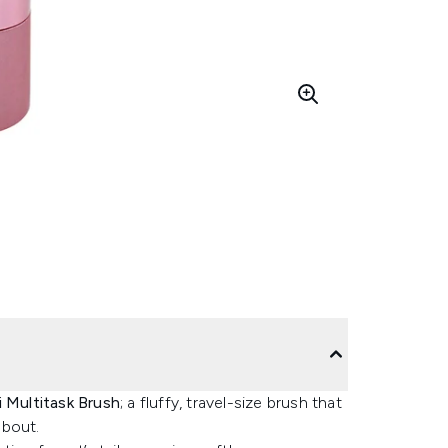
 Multitask Brush
; a fluffy, travel-size brush that
about.