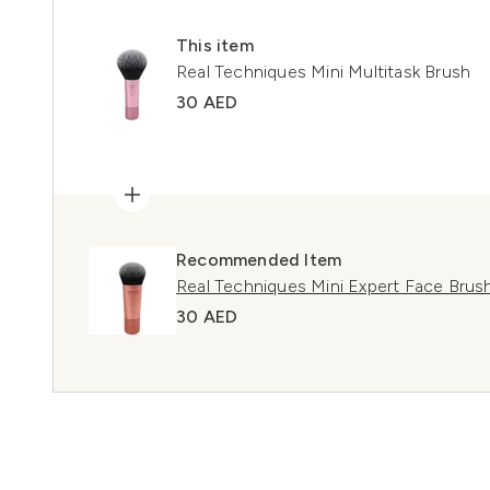
This item
Real Techniques Mini Multitask Brush
30 AED
Recommended Item
Real Techniques Mini Expert Face Brus
30 AED