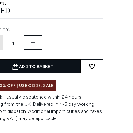
119 reviews
ars out of a maximum of 5
AED
ITY:
ADD TO BASKET
0% OFF | USE CODE: SALE
k | Usually dispatched within 24 hours
g from the UK. Delivered in 4-5 day working
om dispatch. Additional import duties and taxes
ing VAT) may be applicable.