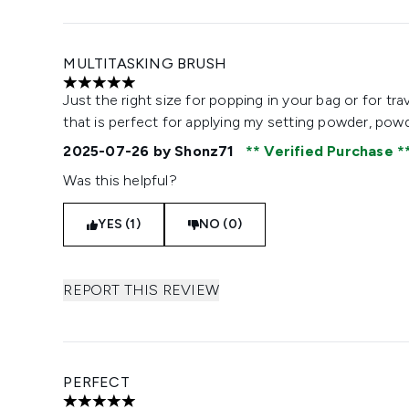
MULTITASKING BRUSH
5 stars out of a maximum of 5
Just the right size for popping in your bag or for tra
that is perfect for applying my setting powder, pow
2025-07-26
by Shonz71
Verified Purchase
Was this helpful?
YES (1)
NO (0)
REPORT THIS REVIEW
PERFECT