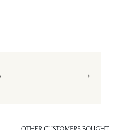
h
OTHER CUSTOMERS BOUGHT