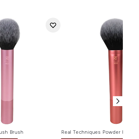
lush Brush
Real Techniques Powder Brush