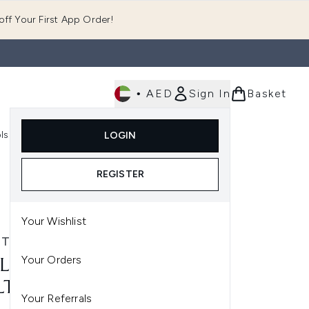
ff Your First App Order!
•
AED
Sign In
Basket
E
ls
Fast Delivery
LOGIN
Enter submenu (Fragrance)
Enter submenu (Body)
Enter submenu (Tools)
REGISTER
Your Wishlist
 TECHNIQUES
Your Orders
L TECHNIQUES MINI
TITASK BRUSH
Your Referrals