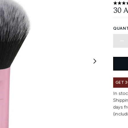
4.79 st
30 
QUANT
GET 3
In stoc
Shippin
days fr
(includ