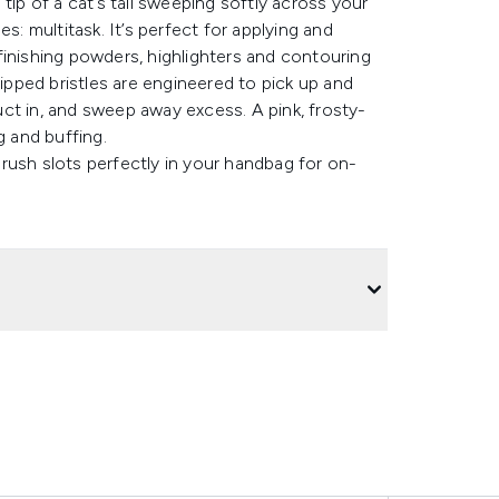
e tip of a cat’s tail sweeping softly across your
s: multitask. It’s perfect for applying and
finishing powders, highlighters and contouring
tipped bristles are engineered to pick up and
ct in, and sweep away excess. A pink, frosty-
g and buffing.
rush slots perfectly in your handbag for on-