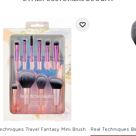
echniques Travel Fantasy Mini Brush
Real Techniques B