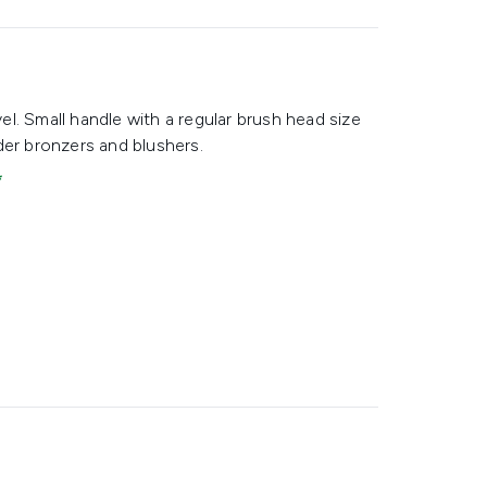
vel. Small handle with a regular brush head size
der bronzers and blushers.