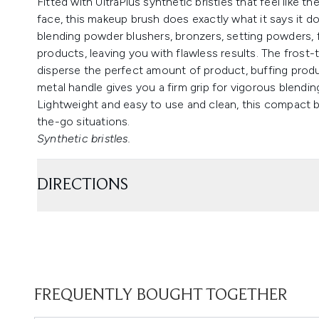
Fitted with UltraPlus synthetic bristles that feel like th
face, this makeup brush does exactly what it says it doe
blending powder blushers, bronzers, setting powders, 
products, leaving you with flawless results. The frost-
disperse the perfect amount of product, buffing produ
metal handle gives you a firm grip for vigorous blendin
Lightweight and easy to use and clean, this compact b
the-go situations.
Synthetic bristles.
DIRECTIONS
FREQUENTLY BOUGHT TOGETHER