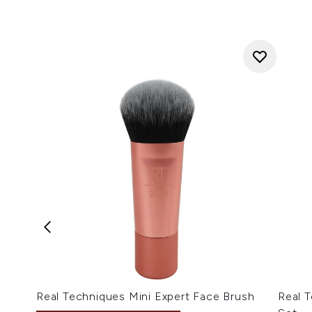
Real Techniques Mini Expert Face Brush
Real T