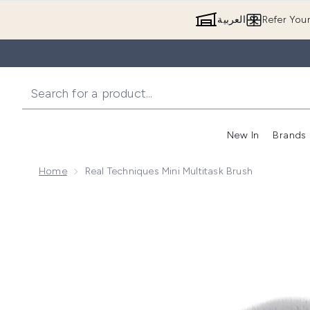
العربية
Refer You
New In
Brands
Home
Real Techniques Mini Multitask Brush
Now showing image 1 Real Techniques Mini Multitask 