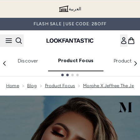
Skip to main content
العربية
FLASH SALE | USE CODE: 28OFF
Product Focus
Discover
Product Re
Showing slide 1
Home
Blog
Product Focus
Morphe X Jeffree The Jeffr