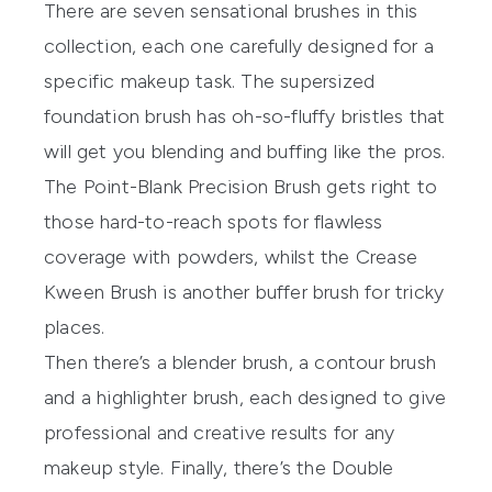
There are seven sensational brushes in this
collection, each one carefully designed for a
specific makeup task. The supersized
foundation brush has oh-so-fluffy bristles that
will get you blending and buffing like the pros.
The Point-Blank Precision Brush gets right to
those hard-to-reach spots for flawless
coverage with powders, whilst the Crease
Kween Brush is another buffer brush for tricky
places.
Then there’s a blender brush, a contour brush
and a highlighter brush, each designed to give
professional and creative results for any
makeup style. Finally, there’s the Double