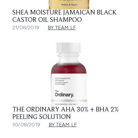
SHEA MOISTURE JAMAICAN BLACK
CASTOR OIL SHAMPOO
21/08/2019
BY TEAM LF
THE ORDINARY AHA 30% + BHA 2%
PEELING SOLUTION
30/08/2019
BY TEAM LF