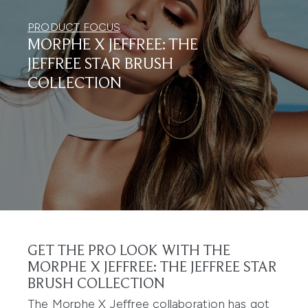
PRODUCT FOCUS
MORPHE X JEFFREE: THE
JEFFREE STAR BRUSH
COLLECTION
GET THE PRO LOOK WITH THE
MORPHE X JEFFREE: THE JEFFREE STAR
BRUSH COLLECTION
The Morphe X Jeffree collaboration has got