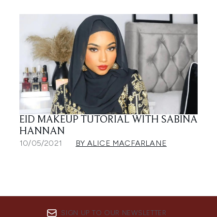
EID MAKEUP TUTORIAL WITH SABINA
HANNAN
10/05/2021
BY ALICE MACFARLANE
SIGN UP TO OUR NEWSLETTER