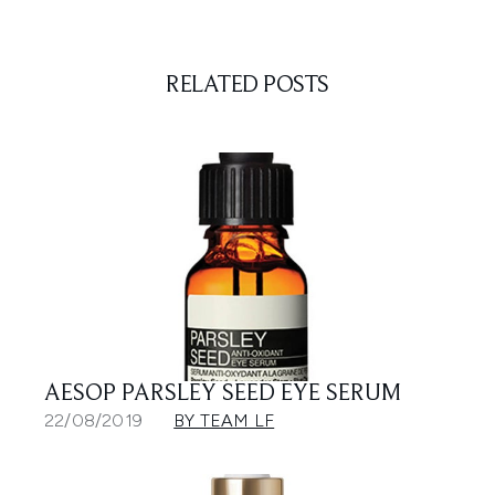
RELATED POSTS
AESOP PARSLEY SEED EYE SERUM
22/08/2019
BY TEAM LF