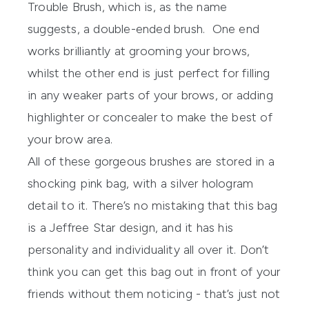
Trouble Brush, which is, as the name
suggests, a double-ended brush. One end
works brilliantly at grooming your brows,
whilst the other end is just perfect for filling
in any weaker parts of your brows, or adding
highlighter or concealer to make the best of
your brow area.
All of these gorgeous brushes are stored in a
shocking pink bag, with a silver hologram
detail to it. There’s no mistaking that this bag
is a Jeffree Star design, and it has his
personality and individuality all over it. Don’t
think you can get this bag out in front of your
friends without them noticing - that’s just not