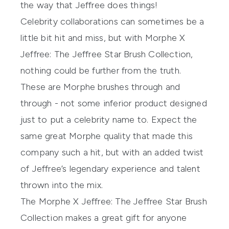
the way that Jeffree does things!
Celebrity collaborations can sometimes be a
little bit hit and miss, but with Morphe X
Jeffree: The Jeffree Star Brush Collection,
nothing could be further from the truth.
These are Morphe brushes through and
through - not some inferior product designed
just to put a celebrity name to. Expect the
same great Morphe quality that made this
company such a hit, but with an added twist
of Jeffree’s legendary experience and talent
thrown into the mix.
The
Morphe X Jeffree: The Jeffree Star Brush
Collection
makes a great gift for anyone