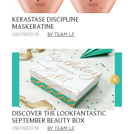
KERASTASE DISCIPLINE
MASKERATINE
06/09/2019
BY TEAM LF
DISCOVER THE LOOKFANTASTIC
SEPTEMBER BEAUTY BOX
09/09/2019
BY TEAM LF