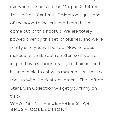
everyone talking, and the
Morphe X Jeffree:
The Jeffree Star Brush Collection
is just one
of the soon-to-be-cult products that has
come out of this hookup. We are totally
bowled over by this set of brushes, and we’re
pretty sure you will be too. No-one does
makeup quite like Jeffree Star, so if you’re
inspired by his shock beauty techniques and
his incredible talent with makeup, it’s time to
tool up with the right equipment. The Jeffree
Star Brush Collection will get you firmly on
track.
WHAT’S IN THE JEFFREE STAR
BRUSH COLLECTION?