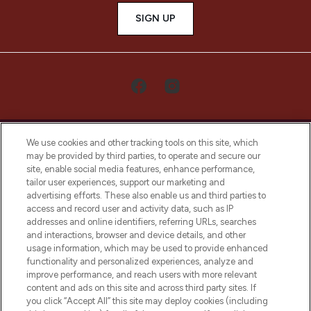
SIGN UP
We use cookies and other tracking tools on this site, which
may be provided by third parties, to operate and secure our
site, enable social media features, enhance performance,
tailor user experiences, support our marketing and
LOOKFANTASTIC® Arabia is the leading
advertising efforts. These also enable us and third parties to
online destination for premium and luxury
access and record user and activity data, such as IP
beauty in the region, offering an extensive
addresses and online identifiers, referring URLs, searches
selection of skincare, haircare, fragrances,
and interactions, browser and device details, and other
and cosmetics from prestigious brands.
usage information, which may be used to provide enhanced
functionality and personalized experiences, analyze and
Cookie Consent
improve performance, and reach users with more relevant
content and ads on this site and across third party sites. If
Do Not Sell or Share My Personal
you click “Accept All” this site may deploy cookies (including
Information