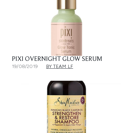
PIXI OVERNIGHT GLOW SERUM
19/08/2019
BY TEAM LF