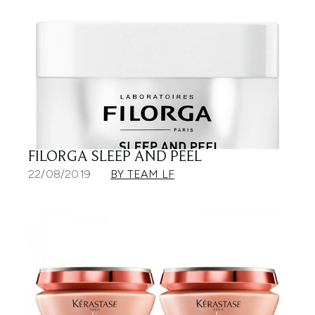
FILORGA SLEEP AND PEEL
22/08/2019
BY TEAM LF