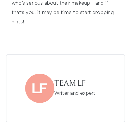
who’s serious about their makeup - and if
that’s you, it may be time to start dropping
hints!
TEAM LF
Writer and expert