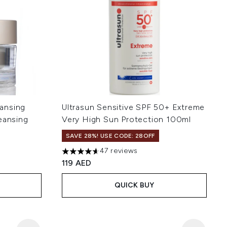
ansing
Ultrasun Sensitive SPF 50+ Extreme
eansing
Very High Sun Protection 100ml
SAVE 28%! USE CODE: 28OFF
47 reviews
4.6 stars out of a maximum of 5
119 AED
QUICK BUY