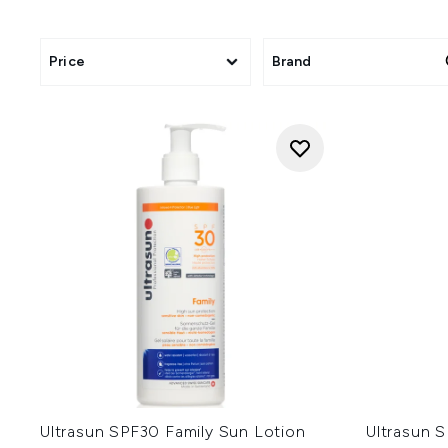
Price
Brand
Ultrasun SPF30 Family Sun Lotion
Ultrasun 