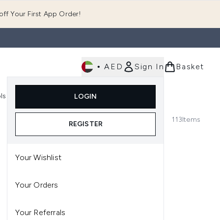
ff Your First App Order!
•
AED
Sign In
Basket
E
ls
Fast Delivery
LOGIN
Enter submenu (Fragrance)
Enter submenu (Body)
Enter submenu (Tools)
113
Items
REGISTER
Your Wishlist
Your Orders
Your Referrals