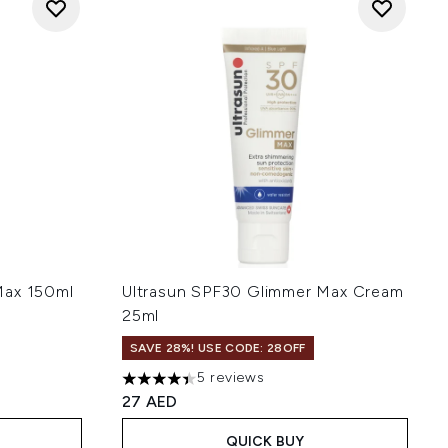
Max 150ml
Ultrasun SPF30 Glimmer Max Cream
25ml
SAVE 28%! USE CODE: 28OFF
 of 5
5 reviews
4.4 stars out of a maximum of 5
27 AED
QUICK BUY