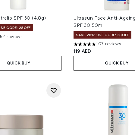
ltralip SPF 30 (4.8g)
Ultrasun Face Anti-Agein
SPF 30 50ml
USE CODE: 28OFF
SAVE 28%! USE CODE: 28OFF
152 reviews
out of a maximum of 5
107 reviews
4.82 stars out of a maximum
119 AED
QUICK BUY
QUICK BUY