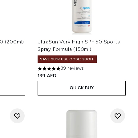
30 (200ml)
UltraSun Very High SPF 50 Sports
Spray Formula (150ml)
SAVE 28%! USE CODE: 28OFF
 of 5
39 reviews
4.9 stars out of a maximum of 5
139 AED
QUICK BUY