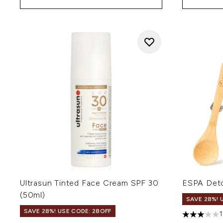
Ultrasun Tinted Face Cream SPF 30
ESPA Deto
(50ml)
SAVE 28%! 
SAVE 28%! USE CODE: 28OFF
3 stars out