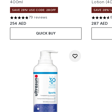
400ml
Lotion (4
SAVE 28%! USE CODE: 28OFF
SAVE 28%! 
79 reviews
4.81 stars out of a maximum of 5
4.61 stars 
254 AED
287 AED
QUICK BUY