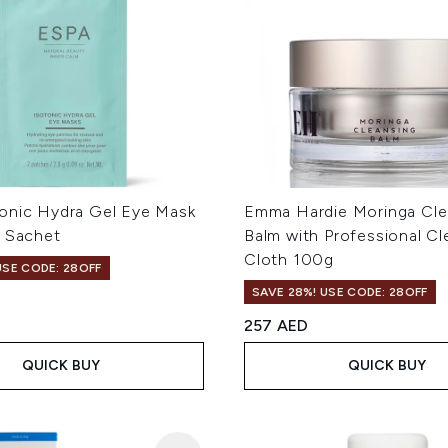
onic Hydra Gel Eye Mask
Emma Hardie Moringa Cle
e Sachet
Balm with Professional Cl
Cloth 100g
USE CODE: 28OFF
SAVE 28%! USE CODE: 28OFF
257 AED
QUICK BUY
QUICK BUY