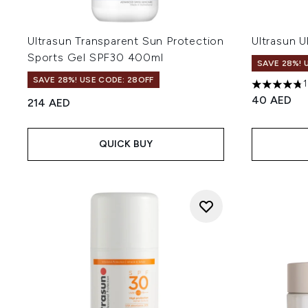
Ultrasun Transparent Sun Protection
Ultrasun U
Sports Gel SPF30 400ml
SAVE 28%! 
SAVE 28%! USE CODE: 28OFF
4.74 stars 
40 AED
214 AED
QUICK BUY