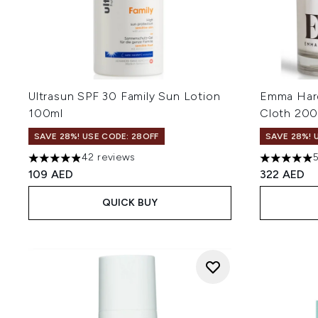
Ultrasun SPF 30 Family Sun Lotion
Emma Hard
100ml
Cloth 200
SAVE 28%! USE CODE: 28OFF
SAVE 28%! 
42 reviews
4.88 stars out of a maximum of 5
4.97 stars 
109 AED
322 AED
QUICK BUY