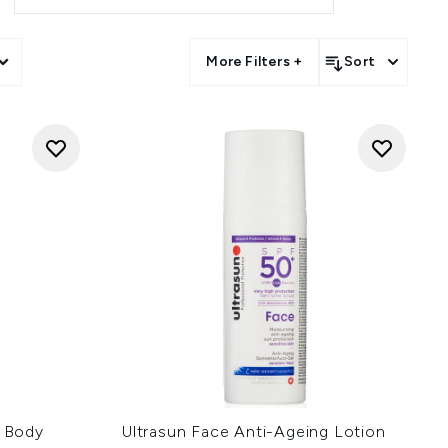
More Filters +
Sort
r Body
Ultrasun Face Anti-Ageing Lotion