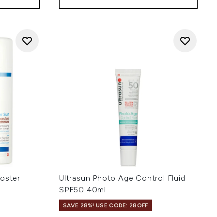
ooster
Ultrasun Photo Age Control Fluid
SPF50 40ml
SAVE 28%! USE CODE: 28OFF