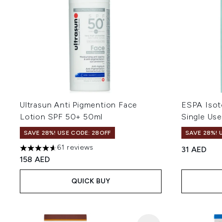
Ultrasun Anti Pigmention Face
ESPA Isot
Lotion SPF 50+ 50ml
Single Us
SAVE 28%! USE CODE: 28OFF
SAVE 28%! 
61 reviews
31 AED
4.64 stars out of a maximum of 5
158 AED
QUICK BUY