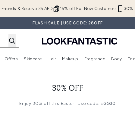
Skip to main content
r Friends & Receive 35 AED
15% off For New Customers
30% o
FLASH SALE | USE CODE: 28OFF
Offers
Skincare
Hair
Makeup
Fragrance
Body
Too
Enter submenu (New In)
Enter submenu (Brands)
Enter submenu (Offers )
Enter submenu (Skincare)
Enter submenu (Hair)
Enter submenu (Makeup)
30% OFF
Enjoy 30% off this Easter! Use code:
EGG30