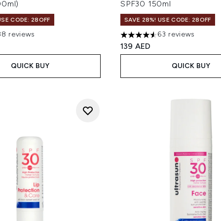
00ml)
SPF30 150ml
USE CODE: 28OFF
SAVE 28%! USE CODE: 28OFF
88 reviews
63 reviews
out of a maximum of 5
4.57 stars out of a maximum
139 AED
QUICK BUY
QUICK BUY