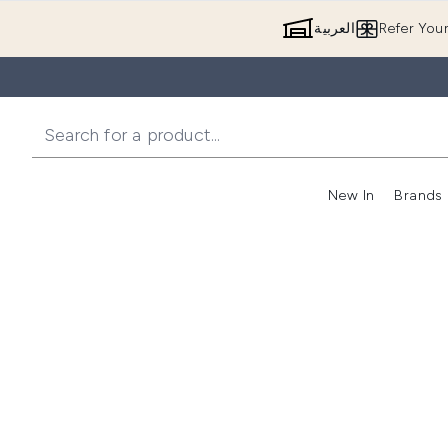
العربية
Refer You
New In
Brands