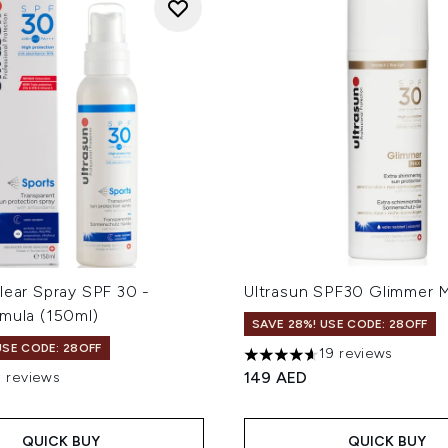
lear Spray SPF 30 -
Ultrasun SPF30 Glimmer 
rmula (150ml)
SAVE 28%! USE CODE: 28OFF
USE CODE: 28OFF
19 reviews
4.63 stars out of a maximum
149 AED
3 reviews
out of a maximum of 5
QUICK BUY
QUICK BUY