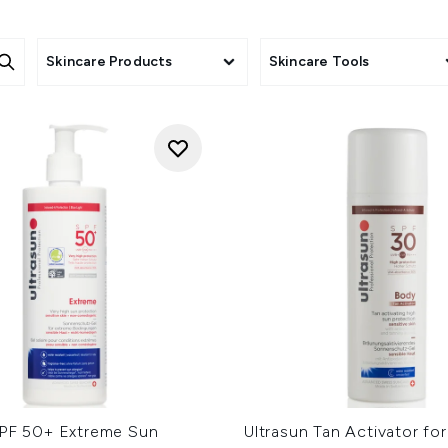
Skincare Products
Skincare Tools
SPF 50+ Extreme Sun
Ultrasun Tan Activator fo