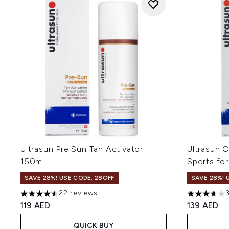
Ultrasun Pre Sun Tan Activator
Ultrasun C
150ml
Sports fo
SAVE 28%! USE CODE: 28OFF
SAVE 28%! 
22 reviews
4.55 stars out of a maximum of 5
3.67 stars 
119 AED
139 AED
QUICK BUY