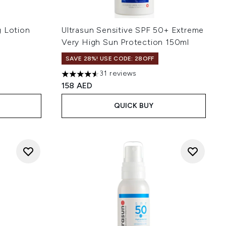
g Lotion
Ultrasun Sensitive SPF 50+ Extreme
Very High Sun Protection 150ml
SAVE 28%! USE CODE: 28OFF
31 reviews
 of 5
4.55 stars out of a maximum of 5
158 AED
QUICK BUY