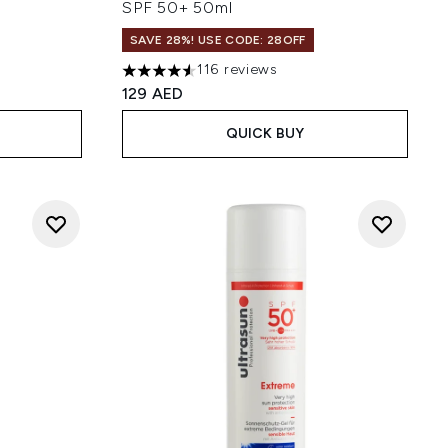
SPF 50+ 50ml
SAVE 28%! USE CODE: 28OFF
116 reviews
 of 5
4.53 stars out of a maximum of 5
129 AED
QUICK BUY