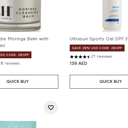
ie Moringa Balm with
Ultrasun Sports Gel SPF 
ml
SAVE 28%! USE CODE: 28OFF
USE CODE: 28OFF
21 reviews
4.48 stars out of a maximum
139 AED
58 reviews
out of a maximum of 5
QUICK BUY
QUICK BUY