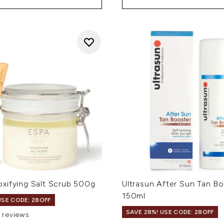
xifying Salt Scrub 500g
Ultrasun After Sun Tan B
150ml
USE CODE: 28OFF
SAVE 28%! USE CODE: 28OFF
1 reviews
 of a maximum of 5