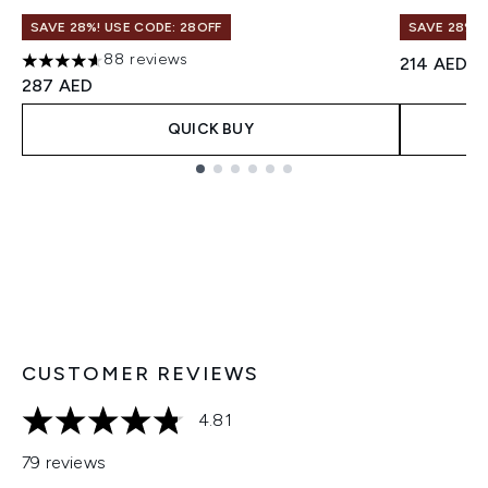
SAVE 28%! USE CODE: 28OFF
SAVE 28%! 
88 reviews
214 AED
4.61 stars out of a maximum of 5
287 AED
QUICK BUY
Showing slide 1
CUSTOMER REVIEWS
4.81
4.81 stars out of a maximum of 5
79 reviews