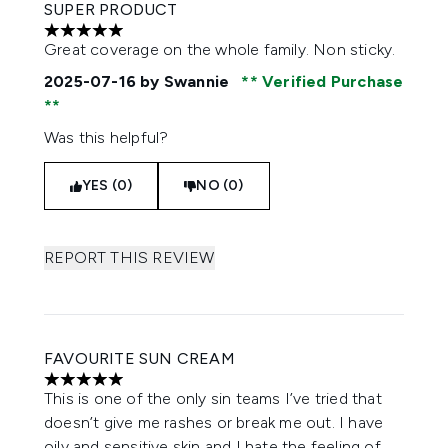
SUPER PRODUCT
5 stars out of a maximum of 5
Great coverage on the whole family. Non sticky.
2025-07-16
by Swannie
Verified Purchase
Was this helpful?
YES (0)
NO (0)
REPORT THIS REVIEW
FAVOURITE SUN CREAM
5 stars out of a maximum of 5
This is one of the only sin teams I’ve tried that
doesn’t give me rashes or break me out. I have
oily and sensitive skin and I hate the feeling of