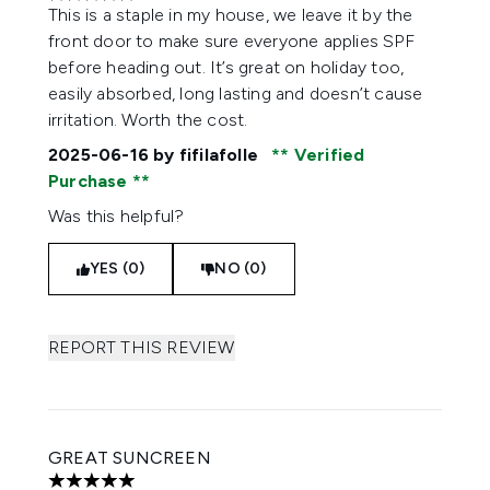
5 stars out of a maximum of 5
This is a staple in my house, we leave it by the
front door to make sure everyone applies SPF
before heading out. It’s great on holiday too,
easily absorbed, long lasting and doesn’t cause
irritation. Worth the cost.
2025-06-16
by fifilafolle
Verified
Purchase
Was this helpful?
YES (0)
NO (0)
REPORT THIS REVIEW
GREAT SUNCREEN