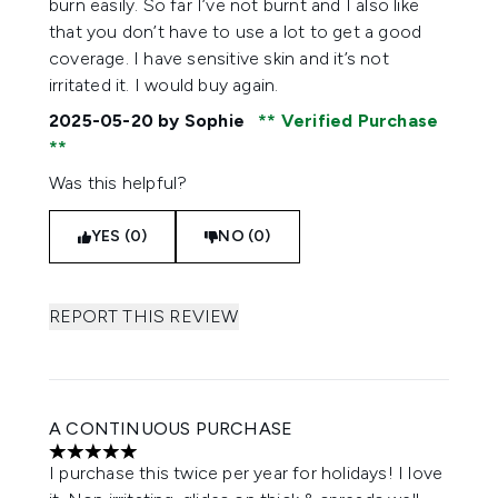
burn easily. So far I’ve not burnt and I also like
that you don’t have to use a lot to get a good
coverage. I have sensitive skin and it’s not
irritated it. I would buy again.
2025-05-20
by Sophie
Verified Purchase
Was this helpful?
YES (0)
NO (0)
REPORT THIS REVIEW
A CONTINUOUS PURCHASE
5 stars out of a maximum of 5
I purchase this twice per year for holidays! I love