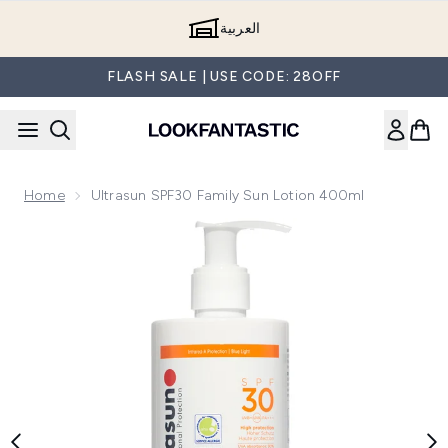
Skip to main content
العربية
FLASH SALE | USE CODE: 28OFF
Home
Ultrasun SPF30 Family Sun Lotion 400ml
Now showing image 1 Ultrasun SPF30 Family Sun Lotion 400