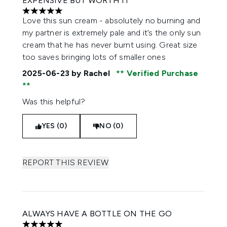
EXPENSIVE BUT WORTH IT
5 stars out of a maximum of 5
Love this sun cream - absolutely no burning and
my partner is extremely pale and it’s the only sun
cream that he has never burnt using. Great size
too saves bringing lots of smaller ones
2025-06-23
by Rachel
Verified Purchase
Was this helpful?
YES (0)
NO (0)
REPORT THIS REVIEW
ALWAYS HAVE A BOTTLE ON THE GO