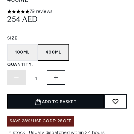
400ML
79 reviews
4.81 stars out of a maximum of 5
254 AED
SIZE:
100ML
400ML
QUANTITY:
ADD TO BASKET
SAVE 28%! USE CODE: 28OFF
In stock | Usually dispatched within 24 hours