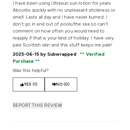
5 stars out of a maximum of 5
I have been using Ultrasun sun lotion for years.
Absorbs quickly with no unpleasant stickiness or
smell. Lasts all day and I have never burned. I
don’t go in and out of pools/the sea so can’t
comment on how often you would need to
reapply if that is your kind of holiday. I have very
pale Scottish skin and this stuff keeps me pale!
2025-06-15
by Subwrapped
Verified
Purchase
Was this helpful?
YES (1)
NO (0)
REPORT THIS REVIEW