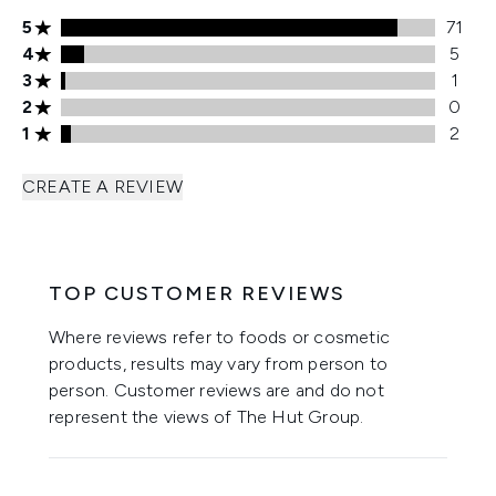
5 stars rating 71 reviews
5
71
4 stars rating 5 reviews
4
5
3 stars rating 1 reviews
3
1
2 stars rating 0 reviews
2
0
1 stars rating 2 reviews
1
2
CREATE A REVIEW
TOP CUSTOMER REVIEWS
Where reviews refer to foods or cosmetic
products, results may vary from person to
person. Customer reviews are and do not
represent the views of The Hut Group.