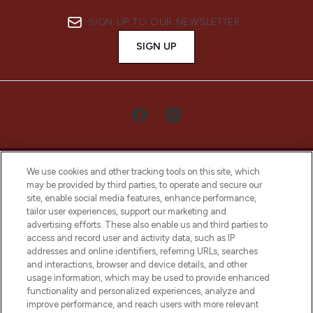
SIGN UP TO OUR NEWSLETTER
SIGN UP
We use cookies and other tracking tools on this site, which
may be provided by third parties, to operate and secure our
site, enable social media features, enhance performance,
tailor user experiences, support our marketing and
LOOKFANTASTIC® Arabia is the leading
advertising efforts. These also enable us and third parties to
online destination for premium and luxury
access and record user and activity data, such as IP
beauty in the region, offering an extensive
addresses and online identifiers, referring URLs, searches
selection of skincare, haircare, fragrances,
and interactions, browser and device details, and other
and cosmetics from prestigious brands.
usage information, which may be used to provide enhanced
functionality and personalized experiences, analyze and
Cookie Consent
improve performance, and reach users with more relevant