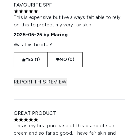
FAVOURITE SPF
5 stars out of a maximum of 5
This is expensive but Ive always felt able to rely
on this to protect my very fair skin
2025-05-25
by Marieg
Was this helpful?
YES (1)
NO (0)
REPORT THIS REVIEW
GREAT PRODUCT
5 stars out of a maximum of 5
This is my first purchase of this brand of sun
cream and so far so good. I have fair skin and