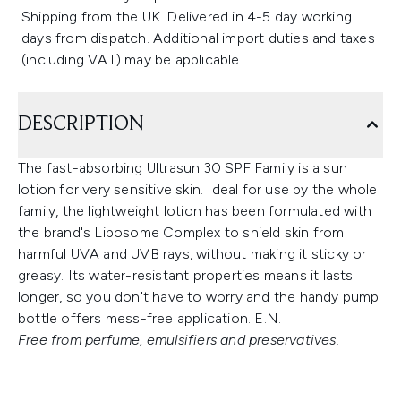
Shipping from the UK. Delivered in 4-5 day working
days from dispatch. Additional import duties and taxes
(including VAT) may be applicable.
DESCRIPTION
The fast-absorbing Ultrasun 30 SPF Family is a sun
lotion for very sensitive skin. Ideal for use by the whole
family, the lightweight lotion has been formulated with
the brand's Liposome Complex to shield skin from
harmful UVA and UVB rays, without making it sticky or
greasy. Its water-resistant properties means it lasts
longer, so you don't have to worry and the handy pump
bottle offers mess-free application. E.N.
Free from perfume, emulsifiers and preservatives.