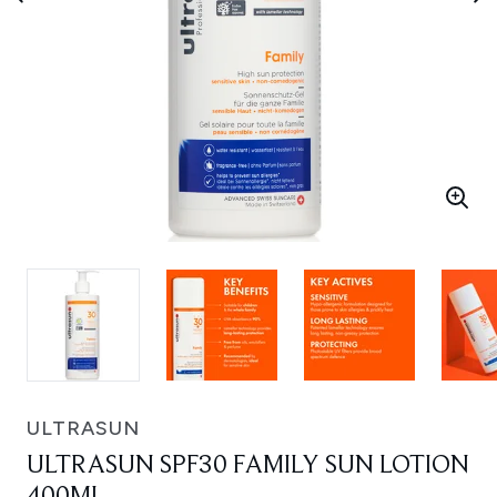
ULTRASUN
ULTRASUN SPF30 FAMILY SUN LOTION