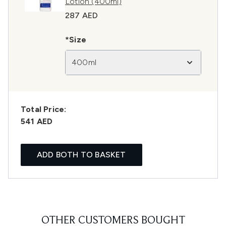
Lotion (400ml)
287 AED
*Size
400ml
Total Price:
541 AED
ADD BOTH TO BASKET
OTHER CUSTOMERS BOUGHT