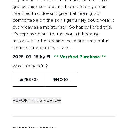
greasy thick sun cream. This is the only cream
I’ve tried that doesn’t give that feeling, so
comfortable on the skin I genuinely could wear it
every day as a moisturiser! So happy I tried this,
it’s expensive but for me worth it because
majority of other creams make break me out in
terrible acne or itchy rashes.
2025-07-15
by El
Verified Purchase
Was this helpful?
YES (0)
NO (0)
REPORT THIS REVIEW