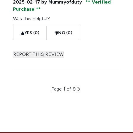
2025-02-17
by Mummyofduty
Verified
Purchase
Was this helpful?
YES (0)
NO (0)
REPORT THIS REVIEW
Page 1 of 8