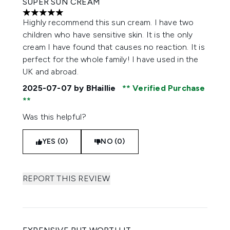
SUPER SUN CREAM
5 stars out of a maximum of 5
Highly recommend this sun cream. I have two
children who have sensitive skin. It is the only
cream I have found that causes no reaction. It is
perfect for the whole family! I have used in the
UK and abroad.
2025-07-07
by BHaillie
Verified Purchase
Was this helpful?
YES (0)
NO (0)
REPORT THIS REVIEW