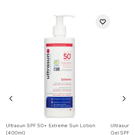
Ultrasun SPF 50+ Extreme Sun Lotion
Ultrasun 
(400ml)
Gel SPF3