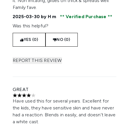
it. Non irritating, glides on thick & spreads well.
Family fave.
2025-03-30
by H m
Verified Purchase
Was this helpful?
YES (0)
NO (0)
REPORT THIS REVIEW
GREAT
4 stars out of a maximum of 5
Have used this for several years. Excellent for
the kids, they have sensitive skin and have never
had a reaction. Blends in easily, and doesn’t leave
a white cast.