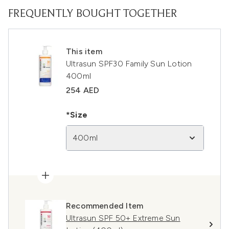
FREQUENTLY BOUGHT TOGETHER
This item
Ultrasun SPF30 Family Sun Lotion
400ml
254 AED
*Size
400ml
Recommended Item
Ultrasun SPF 50+ Extreme Sun