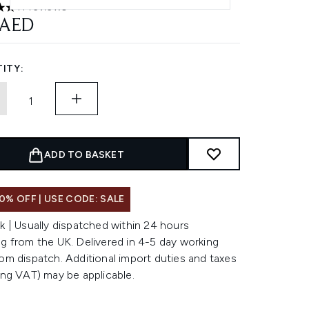
11 reviews
ars out of a maximum of 5
 AED
ITY:
ADD TO BASKET
0% OFF | USE CODE: SALE
k | Usually dispatched within 24 hours
g from the UK. Delivered in 4-5 day working
om dispatch. Additional import duties and taxes
ing VAT) may be applicable.