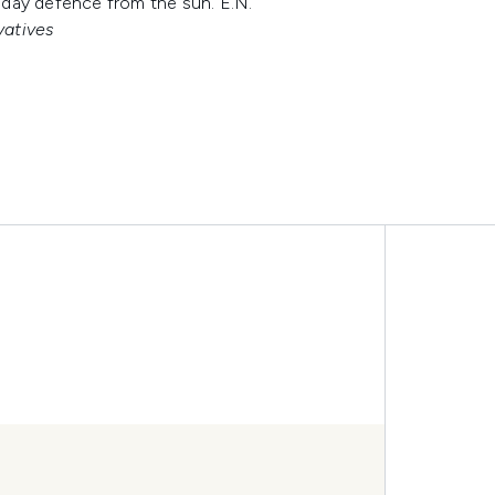
l day defence from the sun. E.N.
vatives