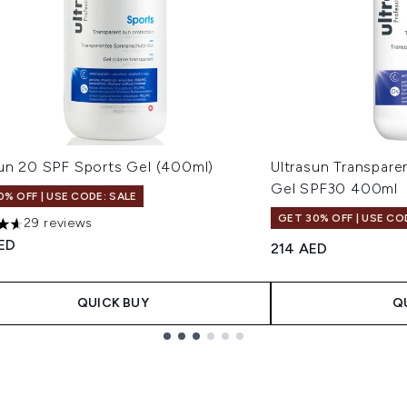
sun 20 SPF Sports Gel (400ml)
Ultrasun Transpare
Gel SPF30 400ml
0% OFF | USE CODE: SALE
GET 30% OFF | USE CO
29 reviews
tars out of a maximum of 5
ED
214 AED
QUICK BUY
Q