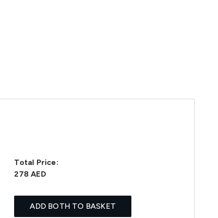
Total Price:
278 AED
ADD BOTH TO BASKET