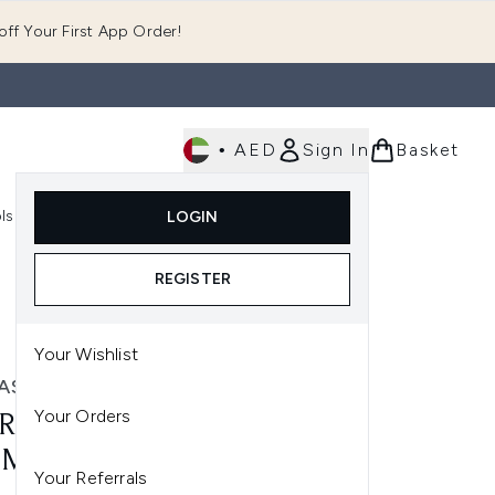
ff Your First App Order!
•
AED
Sign In
Basket
E
ls
Fast Delivery
LOGIN
Enter submenu (Fragrance)
Enter submenu (Body)
Enter submenu (Tools)
REGISTER
Your Wishlist
ASUN
Your Orders
RASUN SPF 20 SPORTS GEL
0ML)
Your Referrals