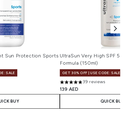
nt Sun Protection Sports
UltraSun Very High SPF 50 Spor
Formula (150ml)
DE: SALE
GET 30% OFF | USE CODE: SALE
39 reviews
4.9 stars out of a maximum of 5
139 AED
UICK BUY
QUICK BUY