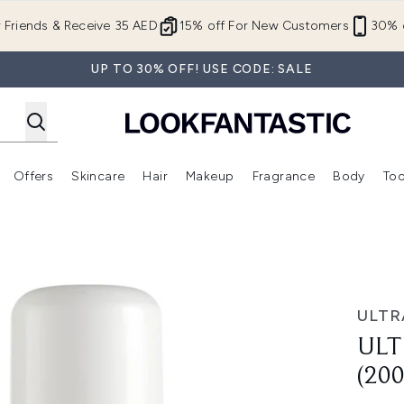
Skip to main content
r Friends & Receive 35 AED
15% off For New Customers
30% o
UP TO 30% OFF! USE CODE: SALE
Offers
Skincare
Hair
Makeup
Fragrance
Body
Too
Enter submenu (New In)
Enter submenu (Brands)
Enter submenu (Offers )
Enter submenu (Skincare)
Enter submenu (Hair)
Enter submenu (Makeup)
0ml)
ULTR
ULT
(20