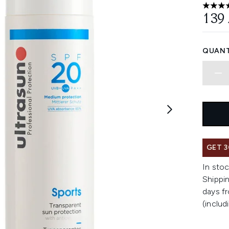
4.82 st
139
QUANT
GET 3
In stoc
Shippin
days fr
(includ