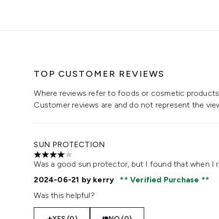
TOP CUSTOMER REVIEWS
Where reviews refer to foods or cosmetic products,
Customer reviews are and do not represent the vie
SUN PROTECTION
4 stars out of a maximum of 5
Was a good sun protector, but I found that when I r
2024-06-21
by kerry
Verified Purchase
Was this helpful?
YES (0)
NO (0)