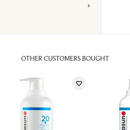
OTHER CUSTOMERS BOUGHT