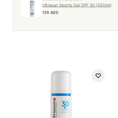
Ultrasun Sports Gel SPF 30 (200ml)
139 AED