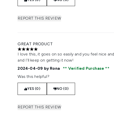
REPORT THIS REVIEW
GREAT PRODUCT
5 stars out of a maximum of 5
I love this, it goes on so easily and you feel nice a
and I'll keep on getting it now!
2024-04-09
by Rona
Verified Purchase
Was this helpful?
YES (0)
NO (0)
REPORT THIS REVIEW