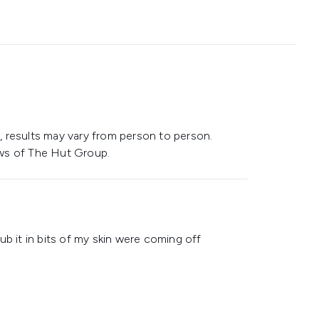
 results may vary from person to person.
ws of The Hut Group.
ub it in bits of my skin were coming off