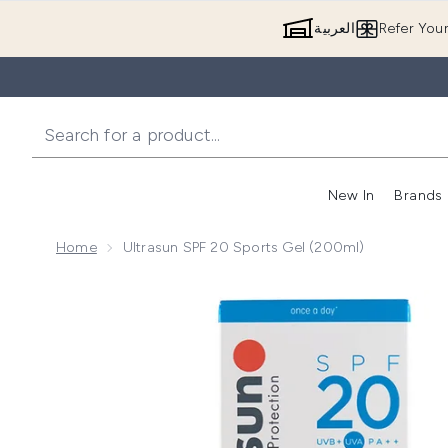
العربية
Refer You
New In
Brands
Home
Ultrasun SPF 20 Sports Gel (200ml)
Now showing image 1 Ultrasun SPF 20 Sports Gel (20