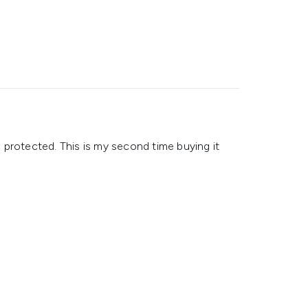
nd protected. This is my second time buying it