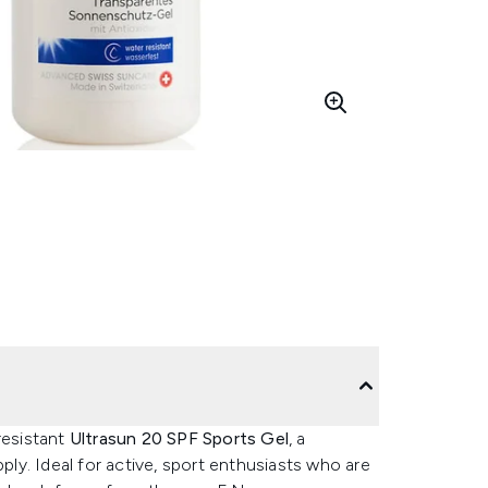
resistant
Ultrasun 20 SPF Sports Gel
, a
pply. Ideal for active, sport enthusiasts who are