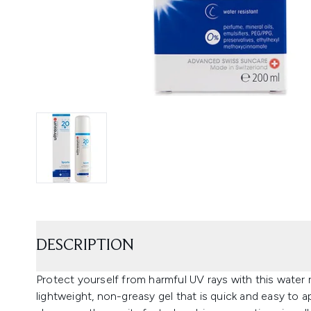
DESCRIPTION
Protect yourself from harmful UV rays with this water 
lightweight, non-greasy gel that is quick and easy to a