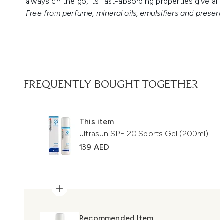
always on the go, its fast-absorbing properties give al
Free from perfume, mineral oils, emulsifiers and preser
FREQUENTLY BOUGHT TOGETHER
This item
Ultrasun SPF 20 Sports Gel (200ml)
139 AED
Recommended Item