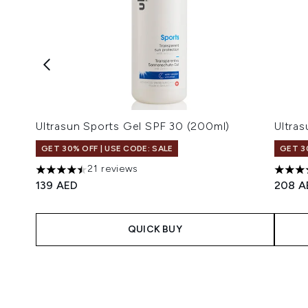
Ultrasun Sports Gel SPF 30 (200ml)
Ultra
GET 30% OFF | USE CODE: SALE
GET 3
21 reviews
4.48 stars out of a maximum of 5
4.59 s
139 AED
208 A
QUICK BUY
Showing slide 1