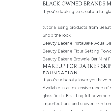
BLACK OWNED BRANDS M
If you're looking to create a full 
tutorial using products from Beau
Shop the look:
Beauty Bakerie InstaBake Aqua Gl
Beauty Bakerie Flour Setting Powd
Beauty Bakerie Brownie Bar Mini F
MAKEUP FOR DARKER SKI
FOUNDATION
If you’re a beauty lover you have 
Available in an extensive range of
glass
finish.
Boasting full coverage
imperfections and uneven skin ton