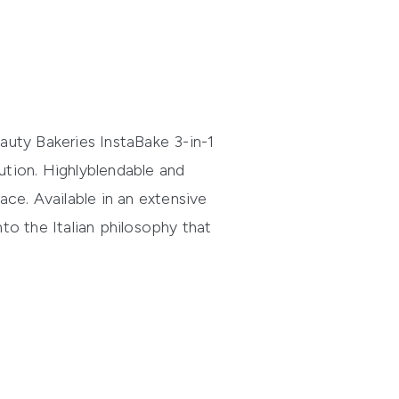
auty Bakeries
InstaBake
3-in-1
ution.
Highly
blendable
and
ace. Available in an extensive
nto the Italian philosophy that