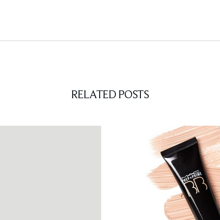
RELATED POSTS