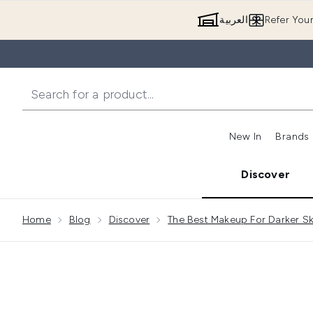
العربية
Refer You
New In
Brands
Discover
Showing slide 1
Home
Blog
Discover
The Best Makeup For Darker Sk