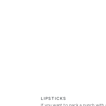
LIPSTICKS
If you want to pack a punch with a