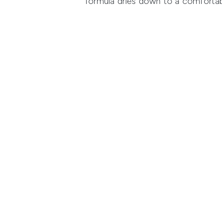
formula dries down to a comfortable