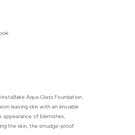
ook.
e
InstaBake
Aqua Glass Foundation
.
ion leaving skin with an enviable
e appearance of blemishes,
ing the skin, the smudge-proof