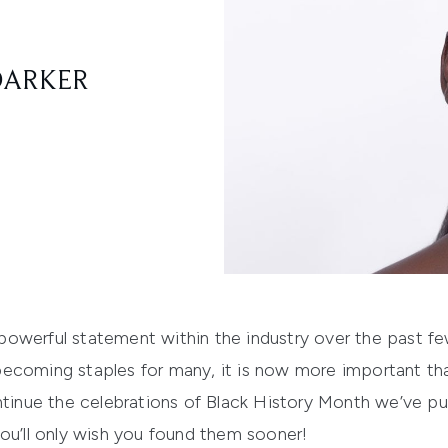
DARKER
owerful statement within the industry over the past fe
becoming staples
for many
,
it is now more important th
tinue the celebrations of Black History Month
we’ve pu
ou’ll only wish you found them sooner!