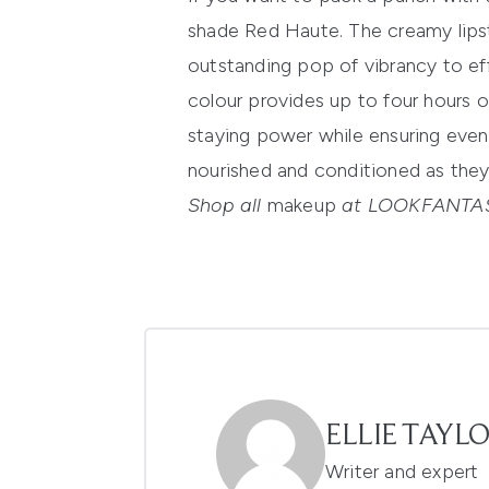
shade Red Haute.
The creamy lipst
outstanding pop of vibrancy to ef
colour provides up to four hours o
staying power while ensuring even
nourished and conditioned as they 
Shop all
makeup
at LOOKFANTAS
ELLIE TAYL
Writer and expert