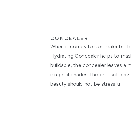
CONCEALER
When it comes to concealer bot
Hydrating Concealer
helps to mask
buildable,
the concealer leaves a
h
range of shades,
the
product
leave
beauty should n
ot be stressful