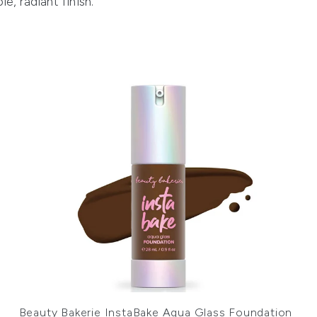
, radiant finish.
Beauty Bakerie InstaBake Aqua Glass Foundation