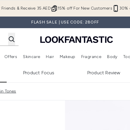
Skip to main content
r Friends & Receive 35 AED
15% off For New Customers
30% o
FLASH SALE | USE CODE: 28OFF
Offers
Skincare
Hair
Makeup
Fragrance
Body
Too
Enter submenu (New In)
Enter submenu (Brands)
Enter submenu (Offers )
Enter submenu (Skincare)
Enter submenu (Hair)
Enter submenu (Makeup)
Product Focus
Product Review
in Tones