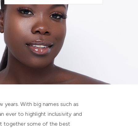
w years
. W
ith
big names such as
an ever to
highlight
inclusivity
and
t together some of the best