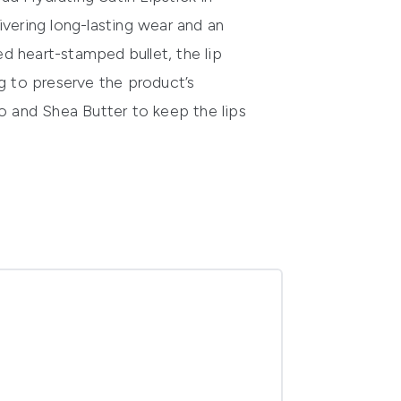
ivering long-lasting wear and an
d heart-stamped bullet, the lip
ng to preserve the product’s
o and Shea Butter to keep the lips