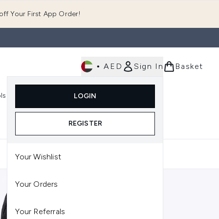
ff Your First App Order!
•
AED
Sign In
Basket
E
ls
Fast Delivery
LOGIN
Enter submenu (Fragrance)
Enter submenu (Body)
Enter submenu (Tools)
REGISTER
Your Wishlist
Your Orders
Your Referrals