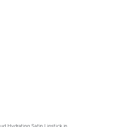
d Hydrating Satin Lipstick
in