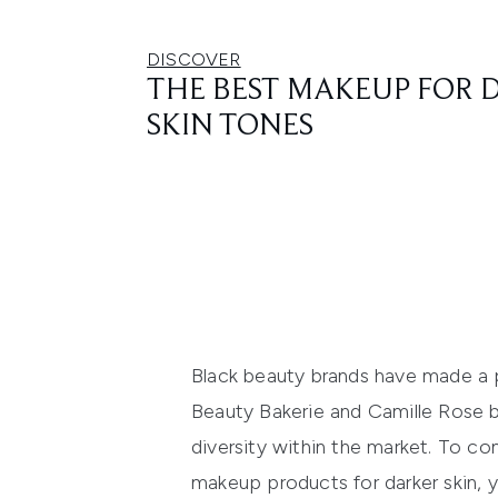
DISCOVER
THE BEST MAKEUP FOR 
SKIN TONES
Black beauty brands have made a p
Beauty
Bakerie
and Camille Rose
diversity within the market.
To con
makeup products for darker skin, y