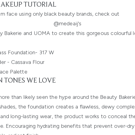
AKEUP TUTORIAL
glam face using only black beauty brands, check out
@medeaij's
ty Bakerie and UOMA to create this gorgeous colourful l
ass Foundation- 317 W
er - Cassava Flour
ace Palette
N TONES WE LOVE
more than likely seen the hype around the
Beauty
Bakeri
 shades, the foundation creates a flawless, dewy complex
 and long-lasting
wear, the product works to
conceal th
e. Encouraging hydrating benefits that prevent over-dry