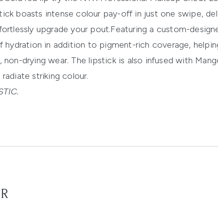
ick boasts intense colour pay-off in just one swipe, del
fortlessly upgrade your pout.
Featuring a custom-designe
f hydration in addition to pigment-rich coverage, helpi
, non-drying wear.
The lipstick is also
infused with Mang
radiate striking colour.
TIC.
OR