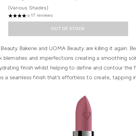
(Various Shades)
17 reviews
4.12 stars out of a maximum of 5
OUT OF STOCK
h Beauty
Bakerie
and UOMA Beauty are killing it again.
Be
 blemishes and imperfections creating a smoothing sol
ydrating
finish
whilst helping to
define and contour
the f
s a seamless finish that’s effortless to create, tapping i