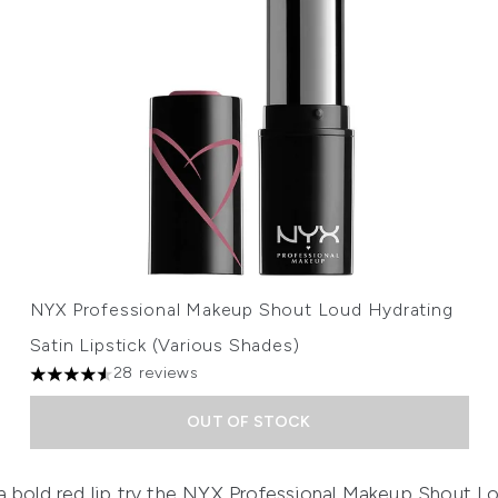
NYX Professional Makeup Shout Loud Hydrating
Satin Lipstick (Various Shades)
28 reviews
4.54 stars out of a maximum of 5
OUT OF STOCK
 bold red lip try
the
NYX Professional Makeup Shout Lou