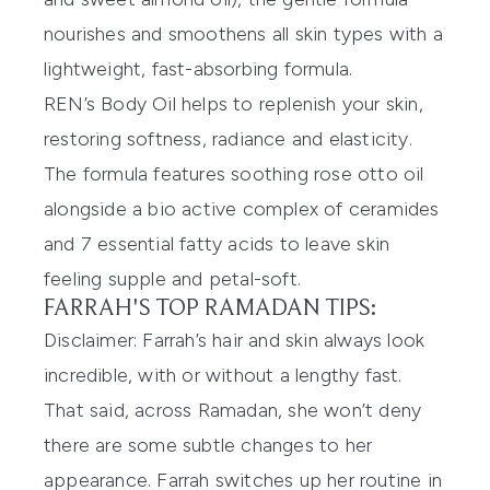
nourishes and smoothens all skin types with a
lightweight, fast-absorbing formula.
REN’s Body Oil helps to replenish your skin,
restoring softness, radiance and elasticity.
The formula features soothing rose otto oil
alongside a bio active complex of ceramides
and 7 essential fatty acids to leave skin
feeling supple and petal-soft.
FARRAH'S TOP RAMADAN TIPS:
Disclaimer: Farrah’s hair and skin always look
incredible, with or without a lengthy fast.
That said, across Ramadan, she won’t deny
there are some subtle changes to her
appearance. Farrah switches up her routine in