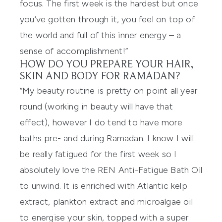
focus. The first week is the hardest but once
you’ve gotten through it, you feel on top of
the world and full of this inner energy – a
sense of accomplishment!”
HOW DO YOU PREPARE YOUR HAIR,
SKIN AND BODY FOR RAMADAN?
“My beauty routine is pretty on point all year
round (working in beauty will have that
effect), however I do tend to have more
baths pre- and during Ramadan. I know I will
be really fatigued for the first week so I
absolutely love the
REN Anti-Fatigue Bath Oil
to unwind. It is enriched with Atlantic kelp
extract, plankton extract and microalgae oil
to energise your skin, topped with a super