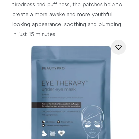
tiredness and puffiness, the patches help to
create a more awake and more youthful
looking appearance, soothing and plumping
in just 15 minutes.