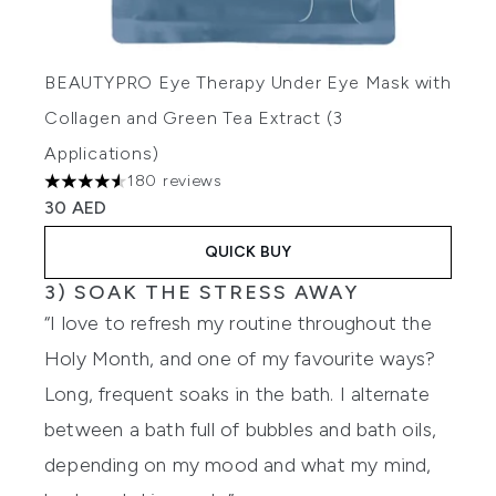
BEAUTYPRO Eye Therapy Under Eye Mask with
Collagen and Green Tea Extract (3
Applications)
180 reviews
4.52 stars out of a maximum of 5
30 AED
QUICK BUY
3) SOAK THE STRESS AWAY
“I love to refresh my routine throughout the
Holy Month, and one of my favourite ways?
Long, frequent soaks in the bath. I alternate
between a bath full of bubbles and bath oils,
depending on my mood and what my mind,