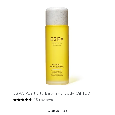
ESPA Positivity Bath and Body Oil 100ml
116 reviews
4.79 stars out of a maximum of 5
QUICK BUY