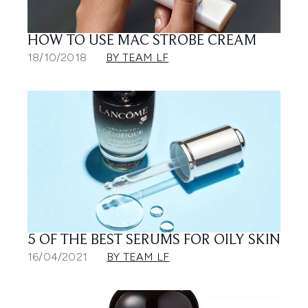
HOW TO USE MAC STROBE CREAM
18/10/2018
BY TEAM LF
5 OF THE BEST SERUMS FOR OILY SKIN
16/04/2021
BY TEAM LF