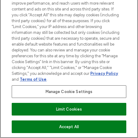
beauty in the region, offering an extensive
improve performance, and reach users with more relevant
selection of skincare, haircare, fragrances,
content and ads on this site and across third party sites. If
and cosmetics from prestigious brands.
you click “Accept All” this site may deploy cookies (including
third party cookies) for all of these purposes. If you click
“Limit Cookies,” your IP address and other browsing
Cookie Consent
information may still be collected but only cookies (including
Do Not Sell or Share My Personal
third party cookies) that are necessary to operate, secure and
Information
enable default website features and functionalities will be
deployed. You can also review and manage your cookie
preferences for this site at any time by clicking the “Manage
HELP & INFORMATION
Cookie Settings” link in this banner. By using this site or
clicking "Accept All," "Limit Cookies," or "Manage Cookie
Settings," you acknowledge and accept our
Privacy Policy
COMPANY INFORMATION
and
Terms of Use
.
Manage Cookie Settings
ABOUT LOOKFANTASTIC
Limit Cookies
Pay Securely With
Accept All