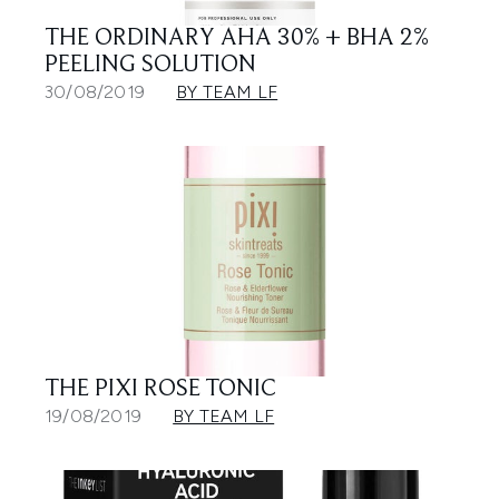
THE ORDINARY AHA 30% + BHA 2%
PEELING SOLUTION
30/08/2019
BY TEAM LF
THE PIXI ROSE TONIC
19/08/2019
BY TEAM LF