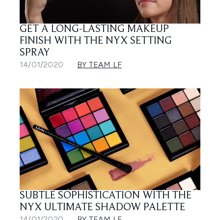
GET A LONG-LASTING MAKEUP
FINISH WITH THE NYX SETTING
SPRAY
14/01/2020
BY TEAM LF
SUBTLE SOPHISTICATION WITH THE
NYX ULTIMATE SHADOW PALETTE
14/01/2020
BY TEAM LF