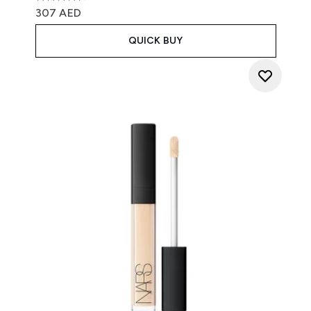
4.7 stars out of a maximum of 5
307 AED
QUICK BUY