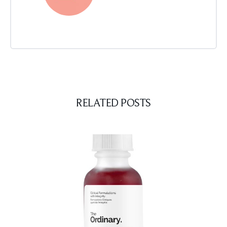
RELATED POSTS