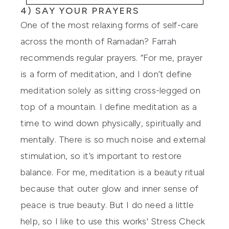
4) SAY YOUR PRAYERS
One of the most relaxing forms of self-care
across the month of Ramadan? Farrah
recommends regular prayers. “For me, prayer
is a form of meditation, and I don’t define
meditation solely as sitting cross-legged on
top of a mountain. I define meditation as a
time to wind down physically, spiritually and
mentally. There is so much noise and external
stimulation, so it’s important to restore
balance. For me, meditation is a beauty ritual
because that outer glow and inner sense of
peace is true beauty. But I do need a little
help, so I like to use
this works' Stress Check