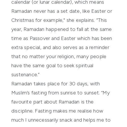
calendar (or lunar calendar), which means
Ramadan never has a set date, like Easter or
Christmas for example," she explains. “This
year, Ramadan happened to fall at the same
time as Passover and Easter which has been
extra special, and also serves as a reminder
that no matter your religion, many people
have the same goal to seek spiritual
sustenance.”
Ramadan takes place for 30 days, with
Muslim’s fasting from sunrise to sunset. “My
favourite part about Ramadan is the
discipline. Fasting makes me realise how
much I unnecessarily snack and helps me to