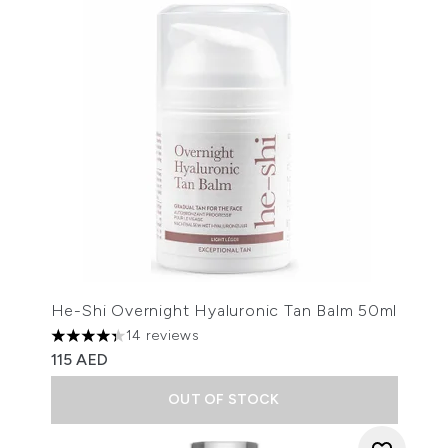
He-Shi Overnight Hyaluronic Tan Balm 50ml
14 reviews
4.36 stars out of a maximum of 5
115 AED
OUT OF STOCK