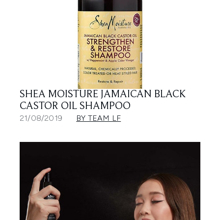
SHEA MOISTURE JAMAICAN BLACK
CASTOR OIL SHAMPOO
21/08/2019
BY TEAM LF