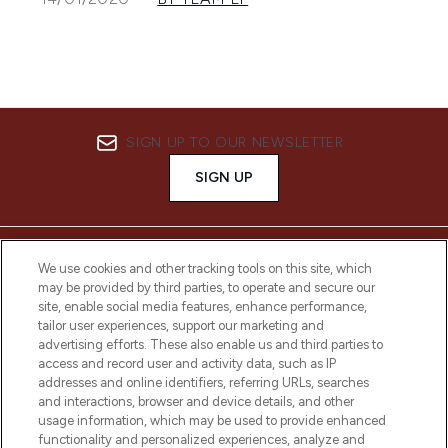
SIGN UP TO OUR NEWSLETTER
SIGN UP
We use cookies and other tracking tools on this site, which
may be provided by third parties, to operate and secure our
site, enable social media features, enhance performance,
tailor user experiences, support our marketing and
advertising efforts. These also enable us and third parties to
access and record user and activity data, such as IP
addresses and online identifiers, referring URLs, searches
and interactions, browser and device details, and other
LOOKFANTASTIC® Arabia is the leading
usage information, which may be used to provide enhanced
online destination for premium and luxury
functionality and personalized experiences, analyze and