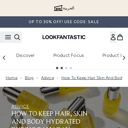
Skip to main content
العربية
UP TO 30% OFF! USE CODE: SALE
Discover
Product Focus
Product Re
Showing slide 1
Home
Blog
Advice
How To Keep Hair Skin And Body 
ADVICE
HOW TO KEEP HAIR, SKIN
AND BODY HYDRATED