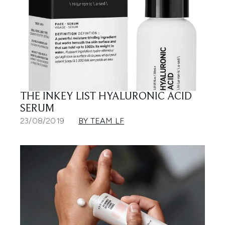
THE INKEY LIST HYALURONIC ACID
SERUM
23/08/2019
BY TEAM LF