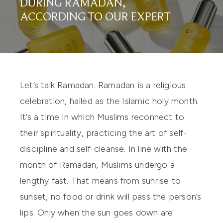
DURING RAMADAN,
ACCORDING TO OUR EXPERT
Let’s talk Ramadan. Ramadan is a religious
celebration, hailed as the Islamic holy month.
It’s a time in which Muslims reconnect to
their spirituality, practicing the art of self-
discipline and self-cleanse. In line with the
month of Ramadan, Muslims undergo a
lengthy fast. That means from sunrise to
sunset, no food or drink will pass the person’s
lips. Only when the sun goes down are