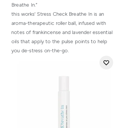
Breathe In.”
this works' Stress Check Breathe In
is an
aroma-therapeutic roller ball, infused with
notes of frankincense and lavender essential
oils that apply to the pulse points to help
you de-stress on-the-go.