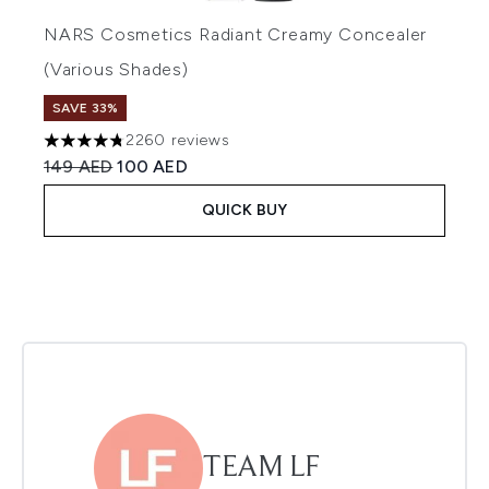
NARS Cosmetics Radiant Creamy Concealer
(Various Shades)
SAVE 33%
2260 reviews
4.75 stars out of a maximum of 5
Recommended Retail Price:
Current price:
149 AED
100 AED
QUICK BUY
TEAM LF