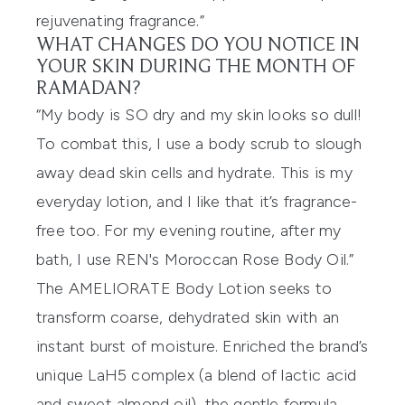
rejuvenating fragrance.”
WHAT CHANGES DO YOU NOTICE IN
YOUR SKIN DURING THE MONTH OF
RAMADAN?
“My body is SO dry and my skin looks so dull!
To combat this, I use a
body scrub
to slough
away dead skin cells and hydrate. This is my
everyday lotion, and I like that it’s fragrance-
free too. For my evening routine, after my
bath, I use
REN's Moroccan Rose Body Oil
.”
The AMELIORATE Body Lotion seeks to
transform coarse, dehydrated skin with an
instant burst of moisture. Enriched the brand’s
unique LaH5 complex (a blend of lactic acid
and sweet almond oil), the gentle formula