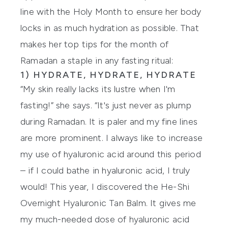
line with the Holy Month to ensure her body
locks in as much hydration as possible. That
makes her top tips for the month of
Ramadan a staple in any fasting ritual:
1) HYDRATE, HYDRATE, HYDRATE
“My skin really lacks its lustre when I'm
fasting!” she says. “It's just never as plump
during Ramadan. It is paler and my fine lines
are more prominent. I always like to increase
my use of hyaluronic acid around this period
– if I could bathe in hyaluronic acid, I truly
would! This year, I discovered the
He-Shi
Overnight Hyaluronic Tan Balm
. It gives me
my much-needed dose of hyaluronic acid