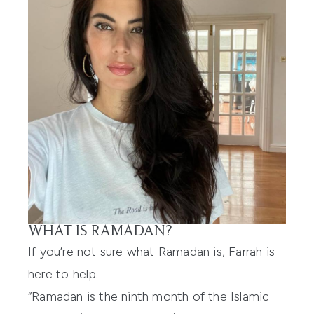
WHAT IS RAMADAN?
If you’re not sure what Ramadan is, Farrah is
here to help.
“Ramadan is the ninth month of the Islamic