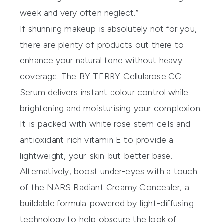
week and very often neglect.”
If shunning makeup is absolutely not for you,
there are plenty of products out there to
enhance your natural tone without heavy
coverage. The
BY TERRY Cellularose CC
Serum
delivers instant colour control while
brightening and moisturising your complexion.
It is packed with white rose stem cells and
antioxidant-rich vitamin E to provide a
lightweight, your-skin-but-better base.
Alternatively, boost under-eyes with a touch
of the
NARS Radiant Creamy Concealer
, a
buildable formula powered by light-diffusing
technology to help obscure the look of