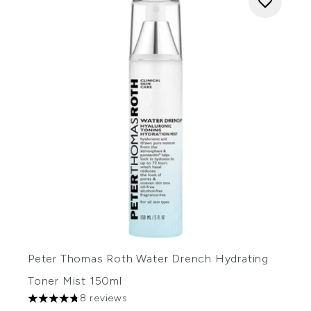
Peter Thomas Roth Water Drench Hydrating
Toner Mist 150ml
8 reviews
4.75 stars out of a maximum of 5