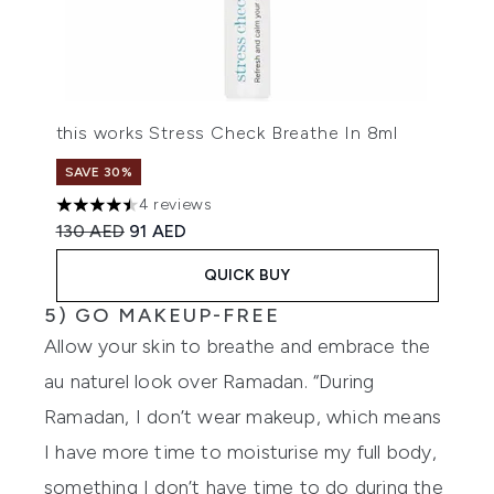
this works Stress Check Breathe In 8ml
SAVE 30%
4 reviews
4.5 stars out of a maximum of 5
Recommended Retail Price:
Current price:
130 AED
91 AED
QUICK BUY
5) GO MAKEUP-FREE
Allow your skin to breathe and embrace the
au naturel look over Ramadan. “During
Ramadan, I don’t wear makeup, which means
I have more time to moisturise my full body,
something I don’t have time to do during the