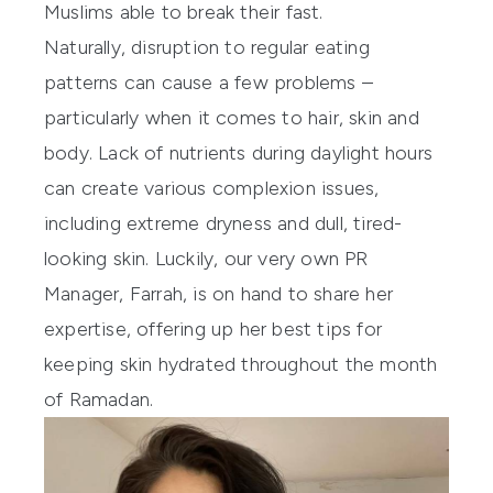
Muslims able to break their fast.
Naturally, disruption to regular eating
patterns can cause a few problems –
particularly when it comes to hair, skin and
body. Lack of nutrients during daylight hours
can create various complexion issues,
including extreme dryness and dull, tired-
looking skin. Luckily, our very own PR
Manager, Farrah, is on hand to share her
expertise, offering up her best tips for
keeping skin hydrated throughout the month
of Ramadan.