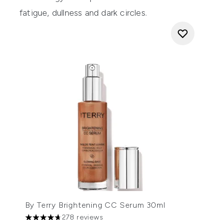
fatigue, dullness and dark circles.
By Terry Brightening CC Serum 30ml
278 reviews