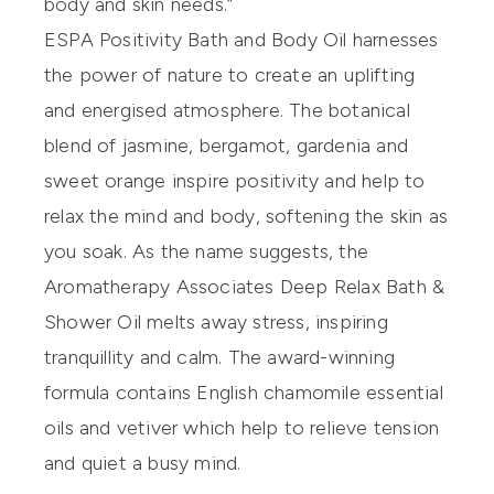
body and skin needs.”
ESPA Positivity Bath and Body Oil
harnesses
the power of nature to create an uplifting
and energised atmosphere. The botanical
blend of jasmine, bergamot, gardenia and
sweet orange inspire positivity and help to
relax the mind and body, softening the skin as
you soak. As the name suggests, the
Aromatherapy Associates Deep Relax Bath &
Shower Oil
melts away stress, inspiring
tranquillity and calm. The award-winning
formula contains English chamomile essential
oils and vetiver which help to relieve tension
and quiet a busy mind.