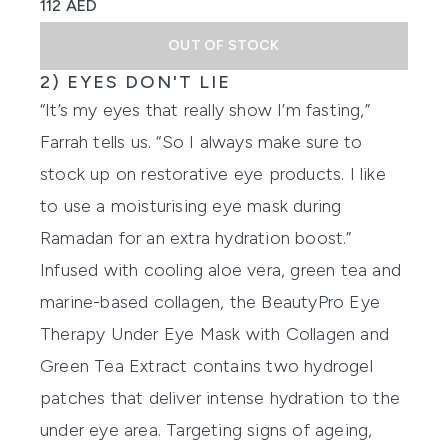
112 AED
OUT OF STOCK
2) EYES DON'T LIE
“It’s my eyes that really show I’m fasting,”
Farrah tells us. “So I always make sure to
stock up on restorative eye products. I like
to use a moisturising eye mask during
Ramadan for an extra hydration boost.”
Infused with cooling aloe vera, green tea and
marine-based collagen, the
BeautyPro Eye
Therapy Under Eye Mask with Collagen and
Green Tea Extract
contains two hydrogel
patches that deliver intense hydration to the
under eye area. Targeting signs of ageing,