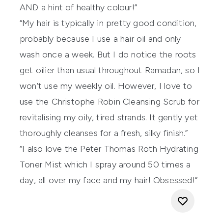
AND a hint of healthy colour!”
“My hair is typically in pretty good condition,
probably because I use a hair oil and only
wash once a week. But I do notice the roots
get oilier than usual throughout Ramadan, so I
won’t use my weekly oil. However, I love to
use the
Christophe Robin Cleansing Scrub
for
revitalising my oily, tired strands. It gently yet
thoroughly cleanses for a fresh, silky finish.”
“I also love the
Peter Thomas Roth Hydrating
Toner Mist
which I spray around 50 times a
day, all over my face and my hair! Obsessed!”