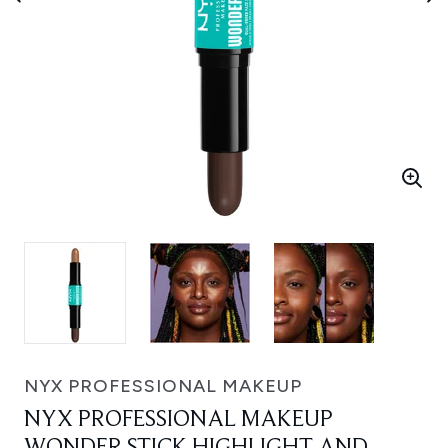
NYX PROFESSIONAL MAKEUP
NYX PROFESSIONAL MAKEUP