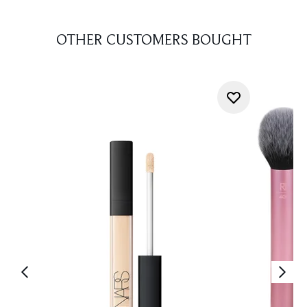
OTHER CUSTOMERS BOUGHT