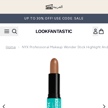
Skip to main content
العربية
UP TO 30% OFF! USE CODE: SALE
Home
NYX Professional Makeup Wonder Stick Highlight And
Now showing image 1 NYX Professional Makeup Wonder Stick 