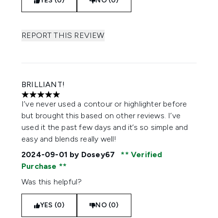
YES (0)
NO (0)
REPORT THIS REVIEW
BRILLIANT!
5 stars out of a maximum of 5
I’ve never used a contour or highlighter before
but brought this based on other reviews. I’ve
used it the past few days and it’s so simple and
easy and blends really well!
2024-09-01
by Dosey67
Verified
Purchase
Was this helpful?
YES (0)
NO (0)