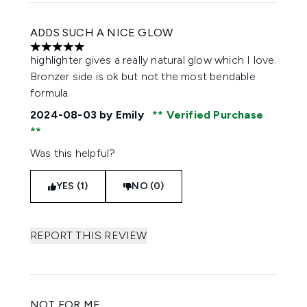
ADDS SUCH A NICE GLOW
5 stars out of a maximum of 5
highlighter gives a really natural glow which I love.
Bronzer side is ok but not the most bendable
formula.
2024-08-03
by Emily
Verified Purchase
Was this helpful?
YES (1)
NO (0)
REPORT THIS REVIEW
NOT FOR ME