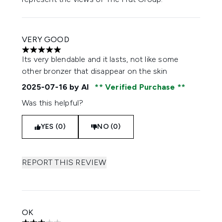
VERY GOOD
5 stars out of a maximum of 5
Its very blendable and it lasts, not like some
other bronzer that disappear on the skin
2025-07-16
by Al
Verified Purchase
Was this helpful?
YES (0)
NO (0)
REPORT THIS REVIEW
OK