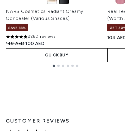
NARS Cosmetics Radiant Creamy
Real Tech
Concealer (Various Shades)
(Worth A
SAVE 33%
GET 30% OF
2260 reviews
104 AED
4.75 stars out of a maximum of 5
Recommended Retail Price:
Current price:
149 AED
100 AED
QUICK BUY
Showing slide 1
CUSTOMER REVIEWS