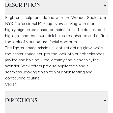
DESCRIPTION
Brighten, sculpt and define with the Wonder Stick from
NYX Professional Makeup. Now arriving with more
highly pigmented shade combinations, the dual-ended
highlight and contour stick helps to enhance and define
the look of your natural facial contours.
The lighter shade mimics a light-reflecting glow, while
the darker shade sculpts the look of your cheekbones,
jawline and hairline. Ultra-creamy and blendable, the
Wonder Stick offers precise application and a
seamless-looking finish to your highlighting and
contouring routine.
Vegan.
DIRECTIONS