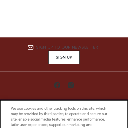
SIGN UP TO OUR NEWSLETTER
SIGN UP
We use cookies and other tracking tools on this site, which
may be provided by third parties, to operate and secure our
site, enable social media features, enhance performance,
tailor user experiences, support our marketing and
LOOKFANTASTIC® Arabia is the leading