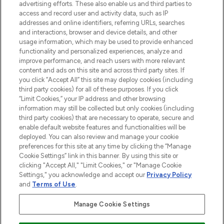
advertising efforts. These also enable us and third parties to
online destination for premium and luxury
access and record user and activity data, such as IP
beauty in the region, offering an extensive
addresses and online identifiers, referring URLs, searches
selection of skincare, haircare, fragrances,
and interactions, browser and device details, and other
and cosmetics from prestigious brands.
usage information, which may be used to provide enhanced
functionality and personalized experiences, analyze and
Cookie Consent
improve performance, and reach users with more relevant
content and ads on this site and across third party sites. If
Do Not Sell or Share My Personal
you click “Accept All” this site may deploy cookies (including
Information
third party cookies) for all of these purposes. If you click
“Limit Cookies,” your IP address and other browsing
HELP & INFORMATION
information may still be collected but only cookies (including
third party cookies) that are necessary to operate, secure and
enable default website features and functionalities will be
COMPANY INFORMATION
deployed. You can also review and manage your cookie
preferences for this site at any time by clicking the “Manage
Cookie Settings” link in this banner. By using this site or
ABOUT LOOKFANTASTIC
clicking "Accept All," "Limit Cookies," or "Manage Cookie
Settings," you acknowledge and accept our
Privacy Policy
and
Terms of Use
.
Manage Cookie Settings
Pay Securely With