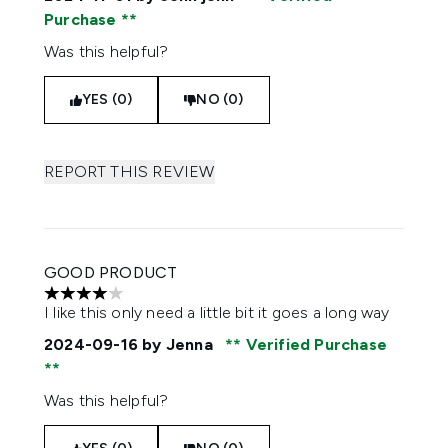
Purchase
Was this helpful?
YES (0)
NO (0)
REPORT THIS REVIEW
GOOD PRODUCT
4 stars out of a maximum of 5
I like this only need a little bit it goes a long way
2024-09-16
by Jenna
Verified Purchase
Was this helpful?