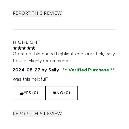
REPORT THIS REVIEW
HIGHLIGHT
5 stars out of a maximum of 5
Great double ended highlight contour stick, easy
to use. Highly recommend
2024-08-27
by Sally
Verified Purchase
Was this helpful?
YES (0)
NO (0)
REPORT THIS REVIEW