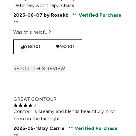
Definitely won’t repurchase.
2025-06-07
by Rosekb
Verified Purchase
Was this helpful?
YES (0)
NO (0)
REPORT THIS REVIEW
GREAT CONTOUR
4 stars out of a maximum of 5
Contour is creamy and blends beautifully. Not
keen on the highlight
2025-05-18
by Carrie
Verified Purchase