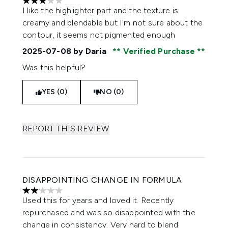
3 stars out of a maximum of 5
I like the highlighter part and the texture is
creamy and blendable but I'm not sure about the
contour, it seems not pigmented enough
2025-07-08
by Daria
Verified Purchase
Was this helpful?
YES (0)
NO (0)
REPORT THIS REVIEW
DISAPPOINTING CHANGE IN FORMULA
2 stars out of a maximum of 5
Used this for years and loved it. Recently
repurchased and was so disappointed with the
change in consistency. Very hard to blend.