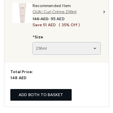
Recommended Item
OUAI Curl Crème 236ml
Recommended Retail Price:
Current price:
146 AED
95 AED
Save 51 AED
( 35% Off )
*Size
236ml
Total Price:
148 AED
ADD BOTH TO BASKET