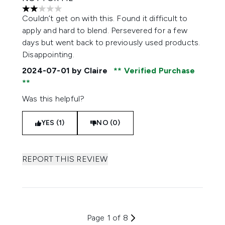
2 stars out of a maximum of 5
Couldn’t get on with this. Found it difficult to
apply and hard to blend. Persevered for a few
days but went back to previously used products.
Disappointing.
2024-07-01
by Claire
Verified Purchase
Was this helpful?
YES (1)
NO (0)
REPORT THIS REVIEW
Page 1 of 8