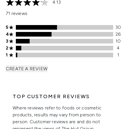
4.13
4.13 stars out of a maximum of 5
71 reviews
5 stars rating 30 reviews
5
30
4 stars rating 26 reviews
4
26
3 stars rating 10 reviews
3
10
2 stars rating 4 reviews
2
4
1 stars rating 1 reviews
1
1
CREATE A REVIEW
TOP CUSTOMER REVIEWS
Where reviews refer to foods or cosmetic
products, results may vary from person to
person. Customer reviews are and do not
represent the views of The Hut Group.