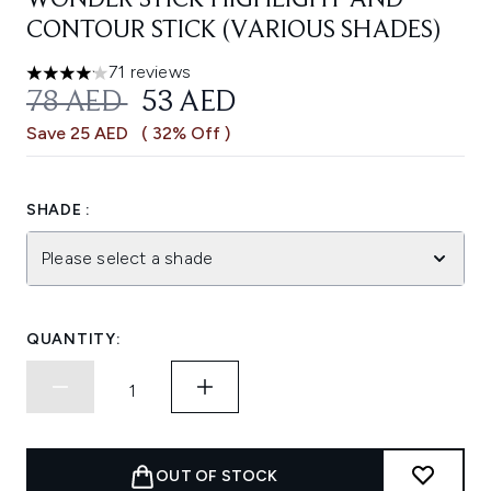
WONDER STICK HIGHLIGHT AND
CONTOUR STICK (VARIOUS SHADES)
71 reviews
4.13 stars out of a maximum of 5
RECOMMENDED RETAIL PRICE:
CURRENT PRICE:
78 AED
53 AED
Save 25 AED
( 32% Off )
SHADE :
Please select a shade
QUANTITY:
OUT OF STOCK