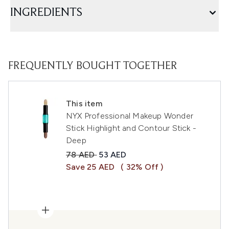
INGREDIENTS
FREQUENTLY BOUGHT TOGETHER
This item
NYX Professional Makeup Wonder
Stick Highlight and Contour Stick -
Deep
Recommended Retail Price:
Current price:
78 AED
53 AED
Save 25 AED
( 32% Off )