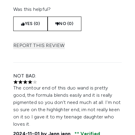
Was this helpful?
YES (0)
NO (0)
REPORT THIS REVIEW
NOT BAD.
4 stars out of a maximum of 5
The contour end of this duo wand is pretty
good, the formula blends easily and it is really
pigmented so you don't need much at all. I'm not
so sure on the highlighter end, im not really keen
on it so I gave it to my teenage daughter who
loves it.
2024-11-01
by Jenn jenn
Verified