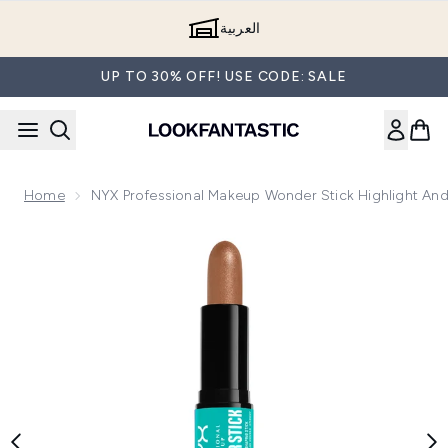
Skip to main content
العربية
UP TO 30% OFF! USE CODE: SALE
Home
NYX Professional Makeup Wonder Stick Highlight And
Now showing image 1 NYX Professional Makeup Wonder Stick 