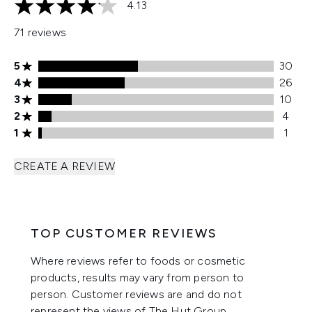
4.13
4.13 stars out of a maximum of 5
71 reviews
5 stars rating 30 reviews
5
30
4 stars rating 26 reviews
4
26
3 stars rating 10 reviews
3
10
2 stars rating 4 reviews
2
4
1 stars rating 1 reviews
1
1
CREATE A REVIEW
TOP CUSTOMER REVIEWS
Where reviews refer to foods or cosmetic
products, results may vary from person to
person. Customer reviews are and do not
represent the views of The Hut Group.