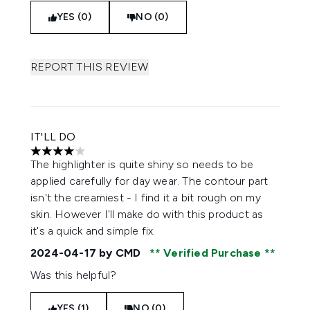
YES (0)
NO (0)
REPORT THIS REVIEW
IT'LL DO
4 stars out of a maximum of 5
The highlighter is quite shiny so needs to be
applied carefully for day wear. The contour part
isn't the creamiest - I find it a bit rough on my
skin. However I'll make do with this product as
it's a quick and simple fix.
2024-04-17
by CMD
Verified Purchase
Was this helpful?
YES (1)
NO (0)