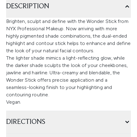
DESCRIPTION
Brighten, sculpt and define with the Wonder Stick from
NYX Professional Makeup. Now arriving with more
highly pigmented shade combinations, the dual-ended
highlight and contour stick helps to enhance and define
the look of your natural facial contours.
The lighter shade mimics a light-reflecting glow, while
the darker shade sculpts the look of your cheekbones,
jawline and hairline. Ultra-creamy and blendable, the
Wonder Stick offers precise application and a
seamless-looking finish to your highlighting and
contouring routine.
Vegan.
DIRECTIONS