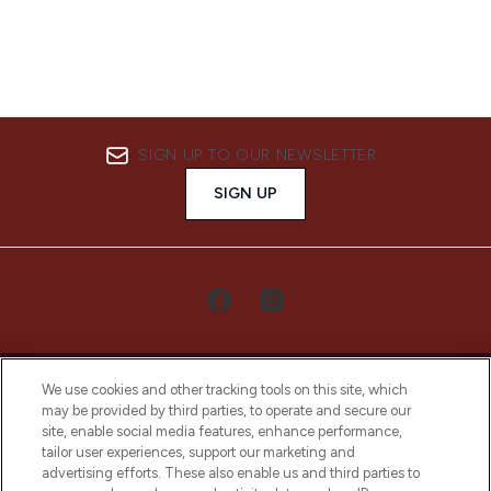
SIGN UP TO OUR NEWSLETTER
SIGN UP
We use cookies and other tracking tools on this site, which
may be provided by third parties, to operate and secure our
site, enable social media features, enhance performance,
tailor user experiences, support our marketing and
LOOKFANTASTIC® Arabia is the leading
advertising efforts. These also enable us and third parties to
online destination for premium and luxury