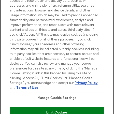
access and record user and activity data, such as IP
beauty in the region, offering an extensive
addresses and online identifiers, referring URLs, searches
selection of skincare, haircare, fragrances,
and interactions, browser and device details, and other
and cosmetics from prestigious brands.
usage information, which may be used to provide enhanced
functionality and personalized experiences, analyze and
Cookie Consent
improve performance, and reach users with more relevant
content and ads on this site and across third party sites. If
Do Not Sell or Share My Personal
you click “Accept All” this site may deploy cookies (including
Information
third party cookies) for all of these purposes. If you click
“Limit Cookies,” your IP address and other browsing
HELP & INFORMATION
information may still be collected but only cookies (including
third party cookies) that are necessary to operate, secure and
enable default website features and functionalities will be
COMPANY INFORMATION
deployed. You can also review and manage your cookie
preferences for this site at any time by clicking the “Manage
Cookie Settings” link in this banner. By using this site or
ABOUT LOOKFANTASTIC
clicking "Accept All," "Limit Cookies," or "Manage Cookie
Settings," you acknowledge and accept our
Privacy Policy
and
Terms of Use
.
Manage Cookie Settings
Pay Securely With
Limit Cookies