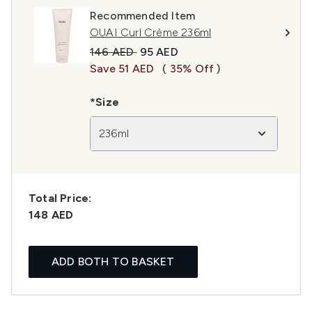
Recommended Item
OUAI Curl Crème 236ml
Recommended Retail Price:
Current price:
146 AED
95 AED
Save 51 AED
( 35% Off )
*Size
236ml
Total Price:
148 AED
ADD BOTH TO BASKET