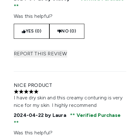
Was this helpful?
YES (0)
NO (0)
REPORT THIS REVIEW
NICE PRODUCT
5 stars out of a maximum of 5
I have dry skin and this creamy conturing is very
nice for my skin. I highly recommend
2024-04-22
by Laura
Verified Purchase
Was this helpful?