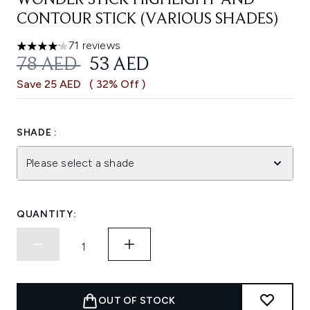
WONDER STICK HIGHLIGHT AND
CONTOUR STICK (VARIOUS SHADES)
71 reviews
4.13 stars out of a maximum of 5
RECOMMENDED RETAIL PRICE:
CURRENT PRICE:
78 AED
53 AED
Save 25 AED
( 32% Off )
SHADE :
Please select a shade
QUANTITY:
OUT OF STOCK