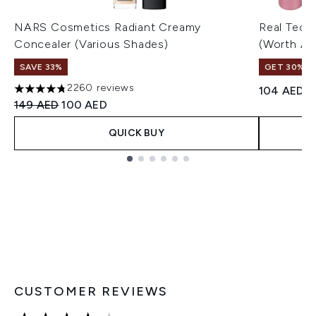
NARS Cosmetics Radiant Creamy
Real Tech
Concealer (Various Shades)
(Worth A
SAVE 33%
GET 30% OF
2260 reviews
104 AED
4.75 stars out of a maximum of 5
Recommended Retail Price:
Current price:
149 AED
100 AED
QUICK BUY
Showing slide 1
CUSTOMER REVIEWS