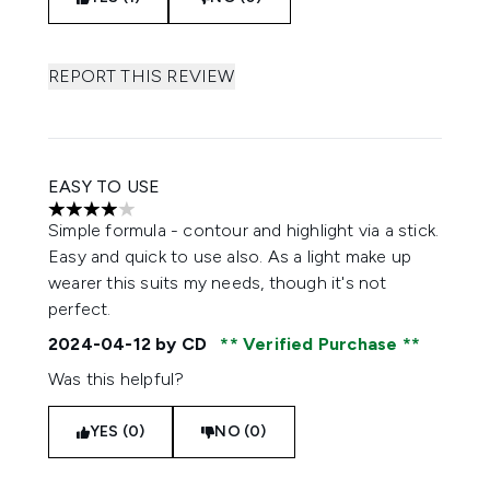
REPORT THIS REVIEW
EASY TO USE
4 stars out of a maximum of 5
Simple formula - contour and highlight via a stick.
Easy and quick to use also. As a light make up
wearer this suits my needs, though it's not
perfect.
2024-04-12
by CD
Verified Purchase
Was this helpful?
YES (0)
NO (0)