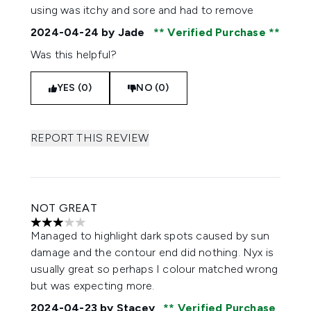
using was itchy and sore and had to remove
2024-04-24
by Jade
Verified Purchase
Was this helpful?
YES (0)
NO (0)
REPORT THIS REVIEW
NOT GREAT
3 stars out of a maximum of 5
Managed to highlight dark spots caused by sun
damage and the contour end did nothing. Nyx is
usually great so perhaps I colour matched wrong
but was expecting more.
2024-04-23
by Stacey
Verified Purchase