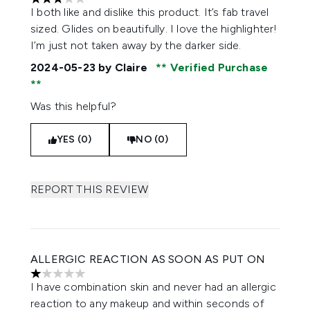
3 stars out of a maximum of 5
I both like and dislike this product. It’s fab travel
sized. Glides on beautifully. I love the highlighter!
I’m just not taken away by the darker side.
2024-05-23
by Claire
Verified Purchase
Was this helpful?
YES (0)
NO (0)
REPORT THIS REVIEW
ALLERGIC REACTION AS SOON AS PUT ON
1 stars out of a maximum of 5
I have combination skin and never had an allergic
reaction to any makeup and within seconds of