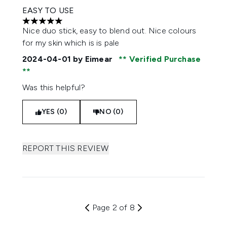
EASY TO USE
5 stars out of a maximum of 5
Nice duo stick, easy to blend out. Nice colours
for my skin which is is pale
2024-04-01
by Eimear
Verified Purchase
Was this helpful?
YES (0)
NO (0)
REPORT THIS REVIEW
Page 2 of 8