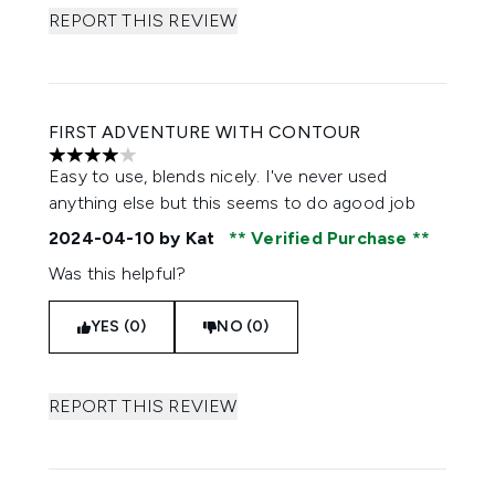
REPORT THIS REVIEW
FIRST ADVENTURE WITH CONTOUR
4 stars out of a maximum of 5
Easy to use, blends nicely. I've never used
anything else but this seems to do agood job
2024-04-10
by Kat
Verified Purchase
Was this helpful?
YES (0)
NO (0)
REPORT THIS REVIEW