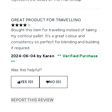
GREAT PRODUCT FOR TRAVELLING
4 stars out of a maximum of 5
Bought this item for travelling instead of taking
my contour pallet. It's a great colour and
consistency so perfect for blending and building
if required.
2024-06-04
by Karen
Verified Purchase
Was this helpful?
YES (0)
NO (0)
REPORT THIS REVIEW