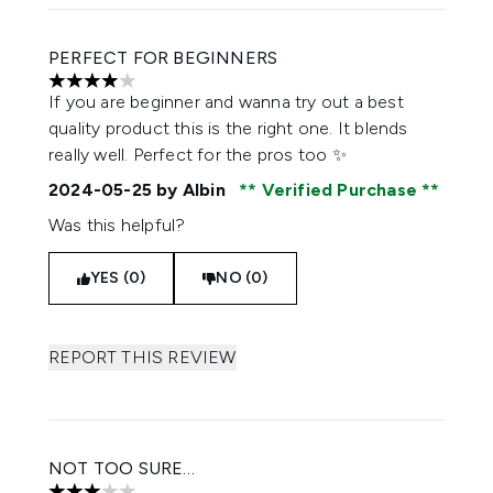
PERFECT FOR BEGINNERS
4 stars out of a maximum of 5
If you are beginner and wanna try out a best
quality product this is the right one. It blends
really well. Perfect for the pros too ✨
2024-05-25
by Albin
Verified Purchase
Was this helpful?
YES (0)
NO (0)
REPORT THIS REVIEW
NOT TOO SURE…