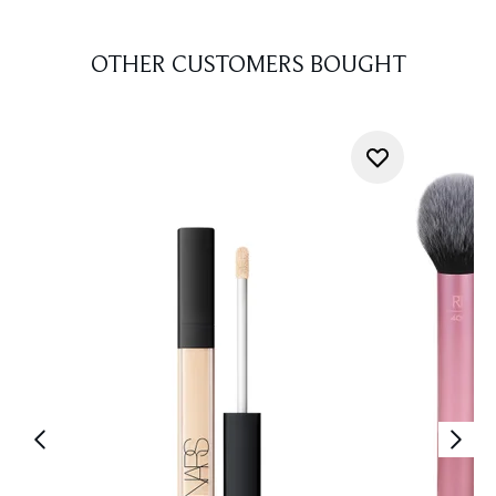
OTHER CUSTOMERS BOUGHT