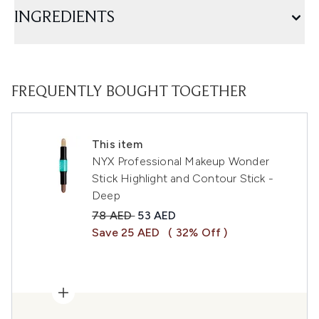
INGREDIENTS
FREQUENTLY BOUGHT TOGETHER
This item
NYX Professional Makeup Wonder
Stick Highlight and Contour Stick -
Deep
Recommended Retail Price:
Current price:
78 AED
53 AED
Save 25 AED
( 32% Off )