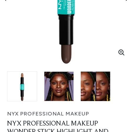
NYX PROFESSIONAL MAKEUP
NYX PROFESSIONAL MAKEUP