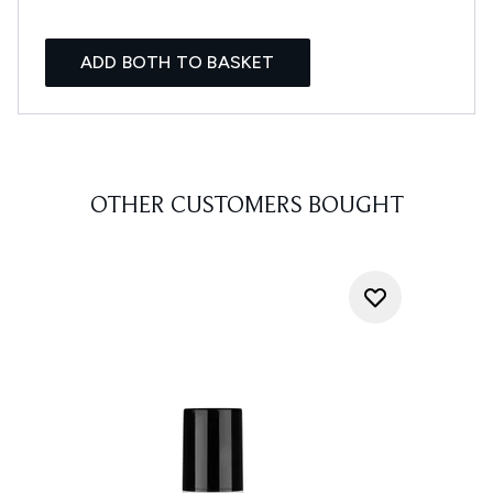
ADD BOTH TO BASKET
OTHER CUSTOMERS BOUGHT