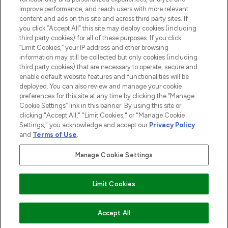
Cookie Consent
improve performance, and reach users with more relevant
content and ads on this site and across third party sites. If
Do Not Sell or Share My Personal
you click “Accept All” this site may deploy cookies (including
Information
third party cookies) for all of these purposes. If you click
“Limit Cookies,” your IP address and other browsing
HELP & INFORMATION
information may still be collected but only cookies (including
third party cookies) that are necessary to operate, secure and
enable default website features and functionalities will be
COMPANY INFORMATION
deployed. You can also review and manage your cookie
preferences for this site at any time by clicking the “Manage
Cookie Settings” link in this banner. By using this site or
ABOUT LOOKFANTASTIC
clicking "Accept All," "Limit Cookies," or "Manage Cookie
Settings," you acknowledge and accept our
Privacy Policy
and
Terms of Use
.
Manage Cookie Settings
Pay Securely With
Limit Cookies
2026 The Hut Group
ADD TO BASKET
Accept All