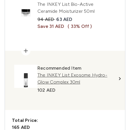
The INKEY List Bio-Active
Ceramide Moisturizer 50ml
Recommended Retail Price:
Current price:
94 AED
63 AED
Save 31 AED
( 33% Off )
Recommended Item
The INKEY List Exosome Hydro-
Glow Complex 30ml
102 AED
Total Price:
165 AED