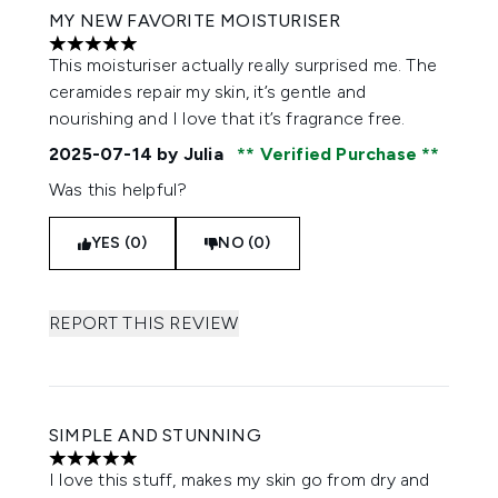
MY NEW FAVORITE MOISTURISER
5 stars out of a maximum of 5
This moisturiser actually really surprised me. The
ceramides repair my skin, it’s gentle and
nourishing and I love that it’s fragrance free.
2025-07-14
by Julia
Verified Purchase
Was this helpful?
YES (0)
NO (0)
REPORT THIS REVIEW
SIMPLE AND STUNNING
5 stars out of a maximum of 5
I love this stuff, makes my skin go from dry and