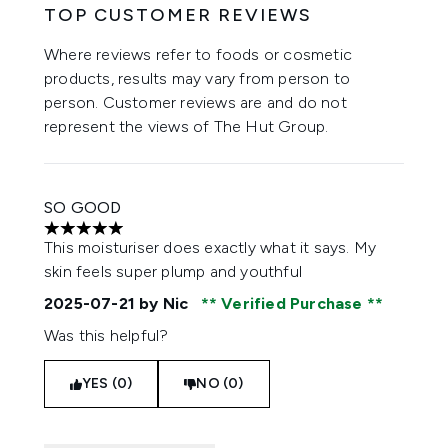
TOP CUSTOMER REVIEWS
Where reviews refer to foods or cosmetic
products, results may vary from person to
person. Customer reviews are and do not
represent the views of The Hut Group.
SO GOOD
5 stars out of a maximum of 5
This moisturiser does exactly what it says. My
skin feels super plump and youthful
2025-07-21
by Nic
Verified Purchase
Was this helpful?
YES (0)
NO (0)