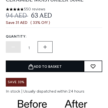
CERAMIDE MOISTURIZER 50ML
550 reviews
4.73 stars out of a maximum of 5
RECOMMENDED RETAIL PRICE:
CURRENT PRICE:
94 AED
63 AED
Save 31 AED
( 33% Off )
QUANTITY:
ADD TO BASKET
SAVE 33%
In stock | Usually dispatched within 24 hours