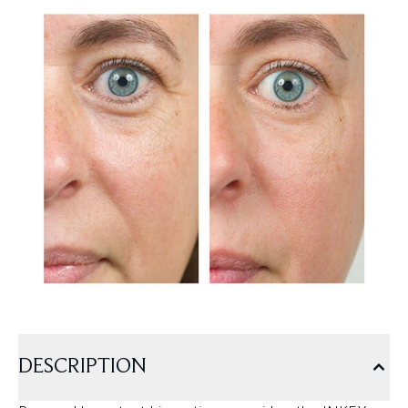
DESCRIPTION