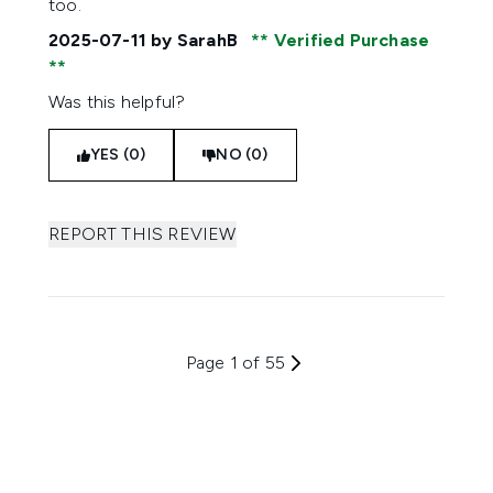
too.
2025-07-11
by SarahB
Verified Purchase
Was this helpful?
YES (0)
NO (0)
REPORT THIS REVIEW
Page 1 of 55