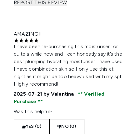
REPORT THIS REVIEW
AMAZING!!
5 stars out of a maximum of 5
I have been re-purchasing this moisturiser for
quite a while now and I can honestly say it’s the
best plumping hydrating moisturiser I have used.
I have combination skin so I only use this at
night as it might be too heavy used with my spf.
Highly recommend!
2025-07-21
by Valentina
Verified
Purchase
Was this helpful?
YES (0)
NO (0)