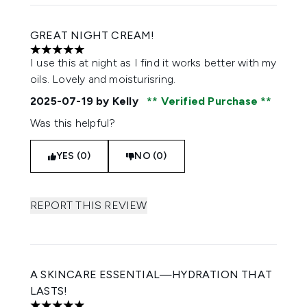
GREAT NIGHT CREAM!
5 stars out of a maximum of 5
I use this at night as I find it works better with my
oils. Lovely and moisturisring.
2025-07-19
by Kelly
Verified Purchase
Was this helpful?
YES (0)
NO (0)
REPORT THIS REVIEW
A SKINCARE ESSENTIAL—HYDRATION THAT
LASTS!