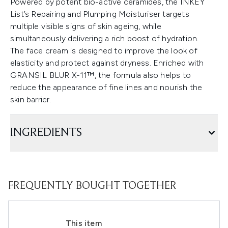
Powered by potent bio-active ceramides, the INKEY
List’s Repairing and Plumping Moisturiser targets
multiple visible signs of skin ageing, while
simultaneously delivering a rich boost of hydration.
The face cream is designed to improve the look of
elasticity and protect against dryness. Enriched with
GRANSIL BLUR X-11™, the formula also helps to
reduce the appearance of fine lines and nourish the
skin barrier.
INGREDIENTS
FREQUENTLY BOUGHT TOGETHER
This item