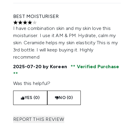
BEST MOISTURISER
4 stars out of a maximum of 5
I have combination skin and my skin love this
moisturiser. I use it AM & PM. Hydrate, calm my
skin. Ceramide helps my skin elasticity This is my
3rd bottle. I will keep buying it. Highly
recommend
2025-07-20
by Koreen
Verified Purchase
Was this helpful?
YES (0)
NO (0)
REPORT THIS REVIEW