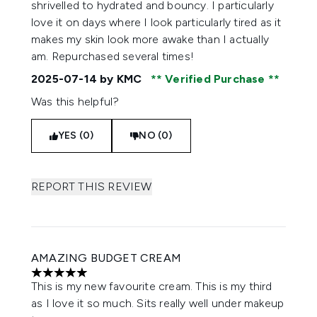
shrivelled to hydrated and bouncy. I particularly
love it on days where I look particularly tired as it
makes my skin look more awake than I actually
am. Repurchased several times!
2025-07-14
by KMC
Verified Purchase
Was this helpful?
YES (0)
NO (0)
REPORT THIS REVIEW
AMAZING BUDGET CREAM
5 stars out of a maximum of 5
This is my new favourite cream. This is my third
as I love it so much. Sits really well under makeup