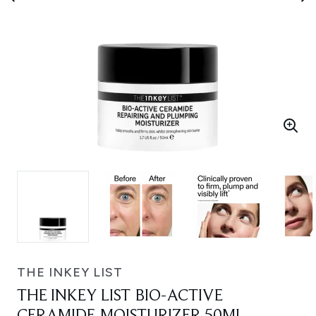
THE INKEY LIST
THE INKEY LIST BIO-ACTIVE