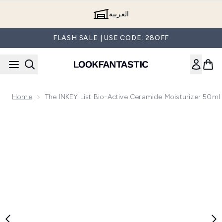
Skip to main content
العربية
FLASH SALE | USE CODE: 28OFF
Home
The INKEY List Bio-Active Ceramide Moisturizer 50ml
Now showing image 1 The INKEY List Bio-Active Ceramide Mo