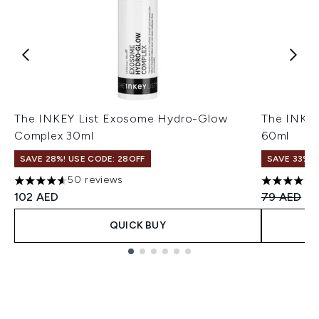
The INKEY List Exosome Hydro-Glow
The INKEY
Complex 30ml
60ml
SAVE 28%! USE CODE: 28OFF
SAVE 33%
50 reviews
4.62 stars out of a maximum of 5
4.69 stars
Recommend
Cu
102 AED
79 AED
53
QUICK BUY
Showing slide 1