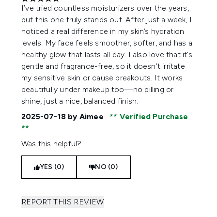
5 stars out of a maximum of 5
I’ve tried countless moisturizers over the years,
but this one truly stands out. After just a week, I
noticed a real difference in my skin’s hydration
levels. My face feels smoother, softer, and has a
healthy glow that lasts all day. I also love that it’s
gentle and fragrance-free, so it doesn’t irritate
my sensitive skin or cause breakouts. It works
beautifully under makeup too—no pilling or
shine, just a nice, balanced finish.
2025-07-18
by Aimee
Verified Purchase
Was this helpful?
YES (0)
NO (0)
REPORT THIS REVIEW