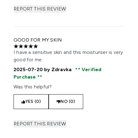
REPORT THIS REVIEW
GOOD FOR MY SKIN
5 stars out of a maximum of 5
I have a sensitive skin and this moisturiser is very
good for me.
2025-07-20
by Zdravka
Verified
Purchase
Was this helpful?
YES (0)
NO (0)
REPORT THIS REVIEW