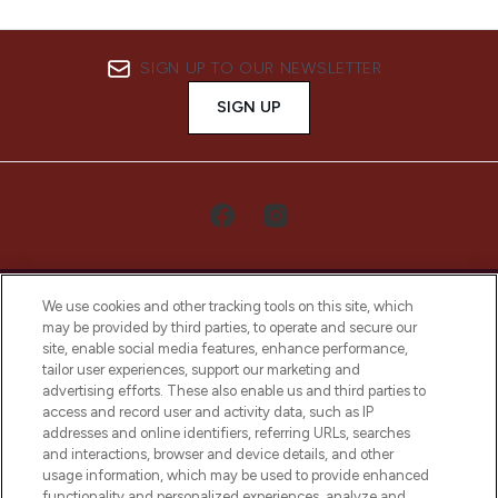
SIGN UP TO OUR NEWSLETTER
SIGN UP
We use cookies and other tracking tools on this site, which
may be provided by third parties, to operate and secure our
site, enable social media features, enhance performance,
tailor user experiences, support our marketing and
LOOKFANTASTIC® Arabia is the leading
advertising efforts. These also enable us and third parties to
online destination for premium and luxury
access and record user and activity data, such as IP
beauty in the region, offering an extensive
addresses and online identifiers, referring URLs, searches
selection of skincare, haircare, fragrances,
and interactions, browser and device details, and other
and cosmetics from prestigious brands.
usage information, which may be used to provide enhanced
functionality and personalized experiences, analyze and