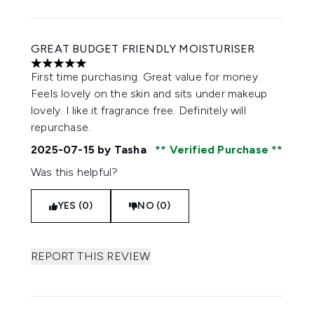
GREAT BUDGET FRIENDLY MOISTURISER
5 stars out of a maximum of 5
First time purchasing. Great value for money.
Feels lovely on the skin and sits under makeup
lovely. I like it fragrance free. Definitely will
repurchase.
2025-07-15
by Tasha
Verified Purchase
Was this helpful?
YES (0)
NO (0)
REPORT THIS REVIEW