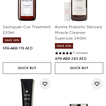
Sachajuan Curl Treatment
Aurelia Probiotic Skincare
220ml
Miracle Cleanser
Supersize 240ml
SAVE 30%
SAVE 30%
Recommended Retail Price:
Current price:
170 AED
119 AED
7 reviews
4.86 stars out of a maximum 
Recommended Retail Price:
Current price:
379 AED
265 AED
QUICK BUY
QUICK BUY