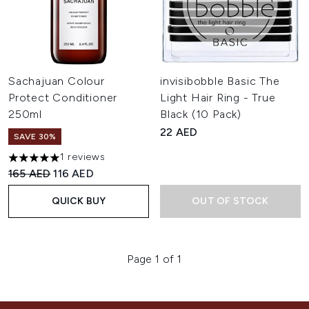
Sachajuan Colour
invisibobble Basic The
Protect Conditioner
Light Hair Ring - True
250ml
Black (10 Pack)
22 AED
SAVE 30%
1 reviews
5 stars out of a maximum of 5
Recommended Retail Price:
Current price:
165 AED
116 AED
QUICK BUY
OUT OF STOCK
Page 1 of 1