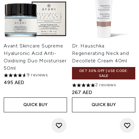
Avant Skincare Supreme
Dr. Hauschka
Hyaluronic Acid Anti-
Regenerating Neck and
Oxidising Duo Moisturiser
Decolleté Cream 40ml
50ml
GET 30% OFF | USE CODE:
9 reviews
SALE
4.56 stars out of a maximum of 5
495 AED
2 reviews
5 stars out of a maximum of 
267 AED
QUICK BUY
QUICK BUY