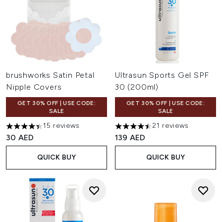
brushworks Satin Petal
Ultrasun Sports Gel SPF
Nipple Covers
30 (200ml)
GET 30% OFF | USE CODE:
GET 30% OFF | USE CODE:
SALE
SALE
15 reviews
21 reviews
4.4 stars out of a maximum of 5
4.48 stars out of a maximum 
30 AED
139 AED
QUICK BUY
QUICK BUY