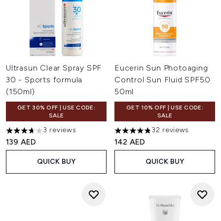
Ultrasun Clear Spray SPF
Eucerin Sun Photoaging
30 - Sports formula
Control Sun Fluid SPF50
(150ml)
50ml
GET 30% OFF | USE CODE:
GET 10% OFF | USE CODE:
SALE
SALE
3 reviews
32 reviews
3.67 stars out of a maximum of 5
4.84 stars out of a maximum 
139 AED
142 AED
QUICK BUY
QUICK BUY