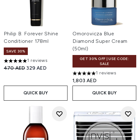
Philip B. Forever Shine
Omorovicza Blue
Conditioner 178ml
Diamond Super Cream
(50ml)
SAVE 30%
GET 30% OFF | USE CODE:
1 reviews
5 stars out of a maximum of 5
SALE
Recommended Retail Price:
Current price:
470 AED
329 AED
1 reviews
5 stars out of a maximum of 
1,803 AED
QUICK BUY
QUICK BUY