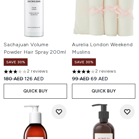
Sachajuan Volume
Aurelia London Weekend
Powder Hair Spray 200ml
Muslins
SAVE 30%
SAVE 30%
2 reviews
2 reviews
3 stars out of a maximum of 5
4 stars out of a maximum of 
Recommended Retail Price:
Current price:
Recommended Retail Price:
Current price:
180 AED
126 AED
99 AED
69 AED
QUICK BUY
QUICK BUY