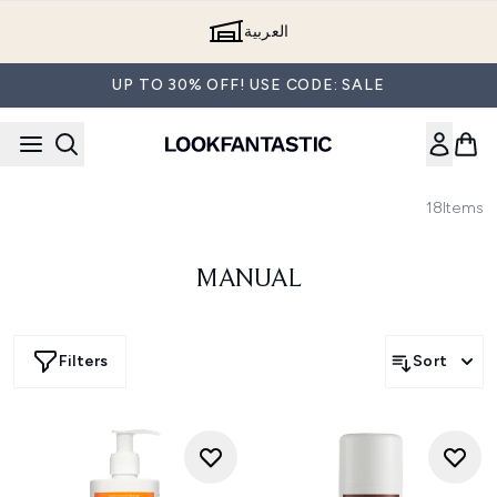
Skip to main content
العربية
UP TO 30% OFF! USE CODE: SALE
18
Items
MANUAL
Filters
Sort