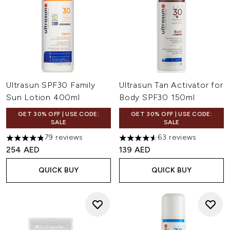
Ultrasun SPF30 Family
Ultrasun Tan Activator for
Sun Lotion 400ml
Body SPF30 150ml
GET 30% OFF | USE CODE:
GET 30% OFF | USE CODE:
SALE
SALE
79 reviews
63 reviews
4.81 stars out of a maximum of 5
4.57 stars out of a maximum o
254 AED
139 AED
QUICK BUY
QUICK BUY