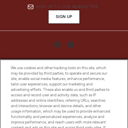
SIGN UP TO OUR NEWSLETTER
SIGN UP
We use cookies and other tracking tools on this site, which
may be provided by third parties, to operate and secure our
site, enable social media features, enhance performance,
tailor user experiences, support our marketing and
LOOKFANTASTIC® Arabia is the leading
advertising efforts. These also enable us and third parties to
online destination for premium and luxury
access and record user and activity data, such as IP
beauty in the region, offering an extensive
addresses and online identifiers, referring URLs, searches
selection of skincare, haircare, fragrances,
and interactions, browser and device details, and other
and cosmetics from prestigious brands.
usage information, which may be used to provide enhanced
functionality and personalized experiences, analyze and
Cookie Consent
improve performance, and reach users with more relevant
content and ads on this site and across third party sites. If