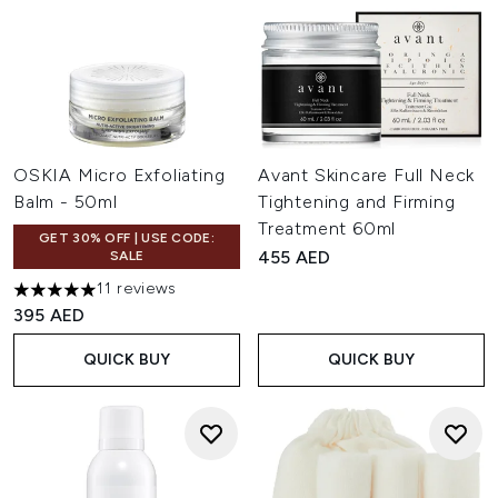
OSKIA Micro Exfoliating
Avant Skincare Full Neck
Balm - 50ml
Tightening and Firming
Treatment 60ml
GET 30% OFF | USE CODE:
455 AED
SALE
11 reviews
5 stars out of a maximum of 5
395 AED
QUICK BUY
QUICK BUY