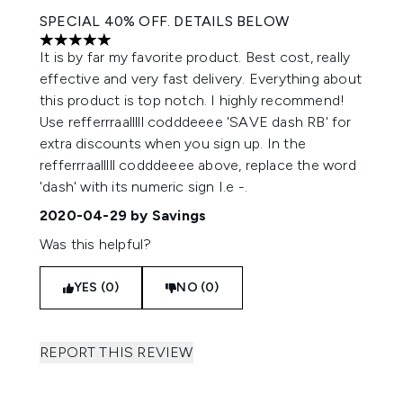
SPECIAL 40% OFF. DETAILS BELOW
5 stars out of a maximum of 5
It is by far my favorite product. Best cost, really
effective and very fast delivery. Everything about
this product is top notch. I highly recommend!
Use refferrraalllll codddeeee 'SAVE dash RB' for
extra discounts when you sign up. In the
refferrraalllll codddeeee above, replace the word
'dash' with its numeric sign I.e -.
2020-04-29
by Savings
Was this helpful?
YES (0)
NO (0)
REPORT THIS REVIEW