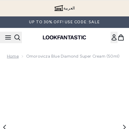
Skip to main content
العربية
UP TO 30% OFF! USE CODE: SALE
Home
Omorovicza Blue Diamond Super Cream (50ml)
Now showing image 1 Omorovicza Blue Diamond Super Crea