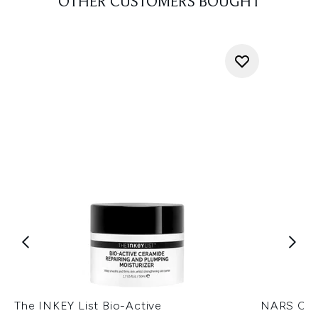
OTHER CUSTOMERS BOUGHT
The INKEY List Bio-Active
NARS Cos