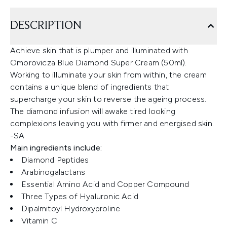
DESCRIPTION
Achieve skin that is plumper and illuminated with
Omorovicza Blue Diamond Super Cream (50ml).
Working to illuminate your skin from within, the cream
contains a unique blend of ingredients that
supercharge your skin to reverse the ageing process.
The diamond infusion will awake tired looking
complexions leaving you with firmer and energised skin.
-SA
Main ingredients include:
Diamond Peptides
Arabinogalactans
Essential Amino Acid and Copper Compound
Three Types of Hyaluronic Acid
Dipalmitoyl Hydroxyproline
Vitamin C