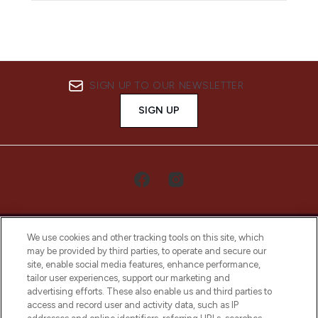
SIGN UP TO OUR NEWSLETTER
SIGN UP
We use cookies and other tracking tools on this site, which
may be provided by third parties, to operate and secure our
site, enable social media features, enhance performance,
tailor user experiences, support our marketing and
LOOKFANTASTIC® Arabia is the leading
advertising efforts. These also enable us and third parties to
online destination for premium and luxury
access and record user and activity data, such as IP
beauty in the region, offering an extensive