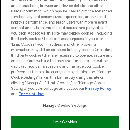
addresses and online identifiers, referring URLs, searches
selection of skincare, haircare, fragrances,
and interactions, browser and device details, and other
and cosmetics from prestigious brands.
usage information, which may be used to provide enhanced
functionality and personalized experiences, analyze and
Cookie Consent
improve performance, and reach users with more relevant
content and ads on this site and across third party sites. If
Do Not Sell or Share My Personal
you click “Accept All” this site may deploy cookies (including
Information
third party cookies) for all of these purposes. If you click
“Limit Cookies,” your IP address and other browsing
HELP & INFORMATION
information may still be collected but only cookies (including
third party cookies) that are necessary to operate, secure and
enable default website features and functionalities will be
COMPANY INFORMATION
deployed. You can also review and manage your cookie
preferences for this site at any time by clicking the “Manage
Cookie Settings” link in this banner. By using this site or
ABOUT LOOKFANTASTIC
clicking "Accept All," "Limit Cookies," or "Manage Cookie
Settings," you acknowledge and accept our
Privacy Policy
and
Terms of Use
.
Manage Cookie Settings
Pay Securely With
Limit Cookies