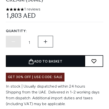
CREAM (50ML)
1 reviews
5 stars out of a maximum of 5
1,803 AED
QUANTITY:
ADD TO BASKET
GET 30% OFF | USE CODE: SALE
In stock | Usually dispatched within 24 hours
Shipping from the UAE. Delivered in 1-2 working days
from dispatch. Additional import duties and taxes
(including VAT) may be applicable.