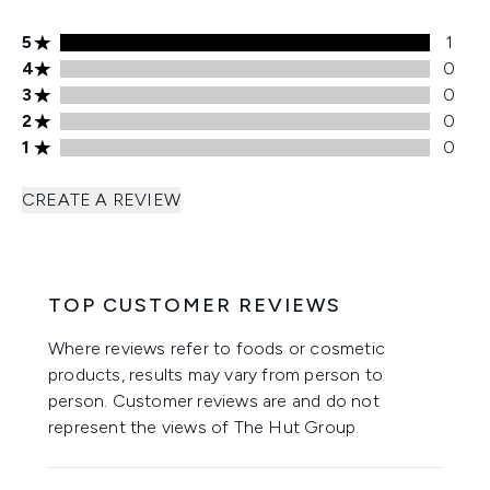
5 stars rating 1 reviews
5
1
4 stars rating 0 reviews
4
0
3 stars rating 0 reviews
3
0
2 stars rating 0 reviews
2
0
1 stars rating 0 reviews
1
0
CREATE A REVIEW
TOP CUSTOMER REVIEWS
Where reviews refer to foods or cosmetic
products, results may vary from person to
person. Customer reviews are and do not
represent the views of The Hut Group.