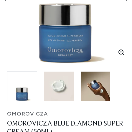
OMOROVICZA
OMOROVICZA BLUE DIAMOND SUPER