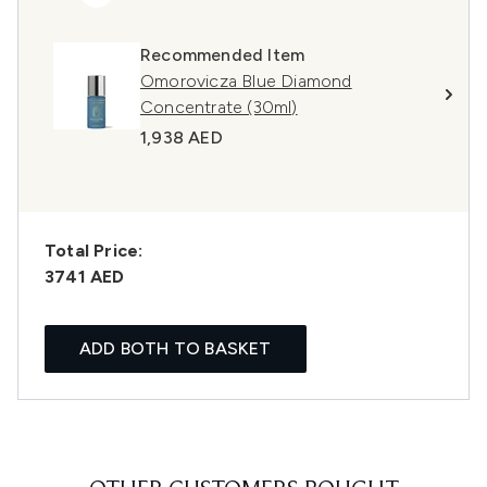
Recommended Item
Omorovicza Blue Diamond
Concentrate (30ml)
1,938 AED
Total Price:
3741 AED
ADD BOTH TO BASKET