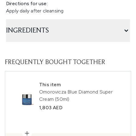
Directions for use:
Apply daily after cleansing
INGREDIENTS
FREQUENTLY BOUGHT TOGETHER
This item
Omorovicza Blue Diamond Super
Cream (50ml)
1,803 AED