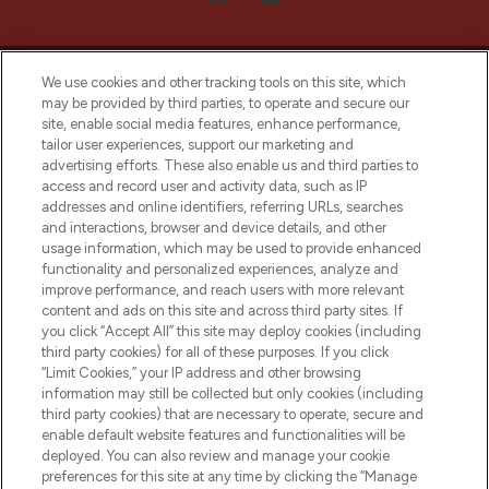
We use cookies and other tracking tools on this site, which
may be provided by third parties, to operate and secure our
site, enable social media features, enhance performance,
tailor user experiences, support our marketing and
LOOKFANTASTIC® Arabia is the leading
advertising efforts. These also enable us and third parties to
online destination for premium and luxury
access and record user and activity data, such as IP
beauty in the region, offering an extensive
addresses and online identifiers, referring URLs, searches
selection of skincare, haircare, fragrances,
and interactions, browser and device details, and other
and cosmetics from prestigious brands.
usage information, which may be used to provide enhanced
functionality and personalized experiences, analyze and
Cookie Consent
improve performance, and reach users with more relevant
content and ads on this site and across third party sites. If
Do Not Sell or Share My Personal
you click “Accept All” this site may deploy cookies (including
Information
third party cookies) for all of these purposes. If you click
“Limit Cookies,” your IP address and other browsing
HELP & INFORMATION
information may still be collected but only cookies (including
third party cookies) that are necessary to operate, secure and
enable default website features and functionalities will be
COMPANY INFORMATION
deployed. You can also review and manage your cookie
preferences for this site at any time by clicking the “Manage