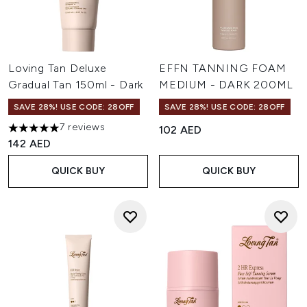
Loving Tan Deluxe
EFFN TANNING FOAM
Gradual Tan 150ml - Dark
MEDIUM - DARK 200ML
SAVE 28%! USE CODE: 28OFF
SAVE 28%! USE CODE: 28OFF
7 reviews
102 AED
5 stars out of a maximum of 5
142 AED
QUICK BUY
QUICK BUY