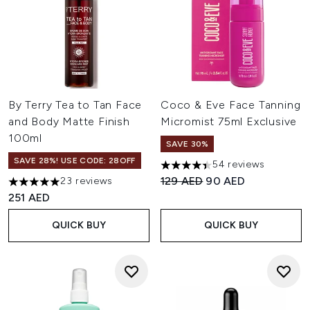
By Terry Tea to Tan Face
Coco & Eve Face Tanning
and Body Matte Finish
Micromist 75ml Exclusive
100ml
SAVE 30%
SAVE 28%! USE CODE: 28OFF
54 reviews
4.41 stars out of a maximum o
Recommended Retail Price:
Current price:
129 AED
90 AED
23 reviews
5 stars out of a maximum of 5
251 AED
QUICK BUY
QUICK BUY