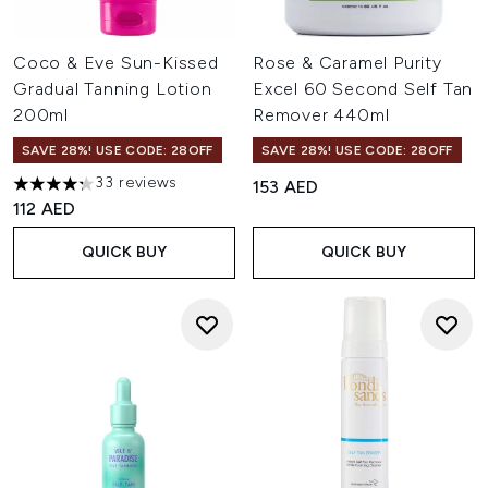
Coco & Eve Sun-Kissed
Rose & Caramel Purity
Gradual Tanning Lotion
Excel 60 Second Self Tan
200ml
Remover 440ml
SAVE 28%! USE CODE: 28OFF
SAVE 28%! USE CODE: 28OFF
33 reviews
153 AED
4.24 stars out of a maximum of 5
112 AED
QUICK BUY
QUICK BUY