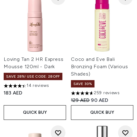
Loving Tan 2 HR Express
Coco and Eve Bali
Mousse 120ml - Dark
Bronzing Foam (Various
Shades)
SAVE 28%! USE CODE: 28OFF
SAVE 30%
14 reviews
4.43 stars out of a maximum of 5
183 AED
259 reviews
4.6 stars out of a maximum of
Recommended Retail Price:
Current price:
129 AED
90 AED
QUICK BUY
QUICK BUY