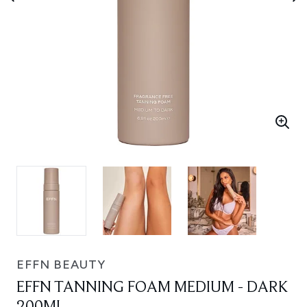
EFFN BEAUTY
EFFN TANNING FOAM MEDIUM - DARK