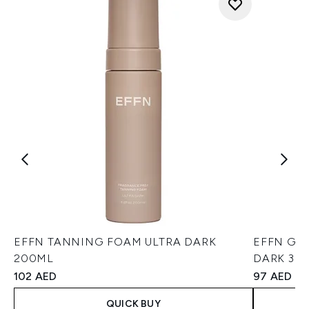
EFFN TANNING FOAM ULTRA DARK
EFFN GE
200ML
DARK 30
102 AED
97 AED
QUICK BUY