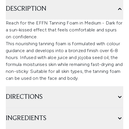
DESCRIPTION
Reach for the EFFN Tanning Foam in Medium - Dark for
a sun-kissed effect that feels comfortable and spurs
on confidence.
This nourishing tanning foam is formulated with colour
guidance and develops into a bronzed finish over 6-8
hours. Infused with aloe juice and jojoba seed oil, the
formula moisturises skin while remaining fast-drying and
non-sticky. Suitable for all skin types, the tanning foam
can be used on the face and body.
DIRECTIONS
INGREDIENTS