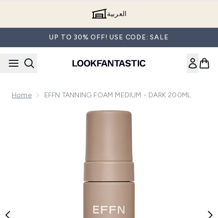
Skip to main content
العربية
UP TO 30% OFF! USE CODE: SALE
Home
EFFN TANNING FOAM MEDIUM - DARK 200ML
Now showing image 1 EFFN TANNING FOAM MEDIUM - D