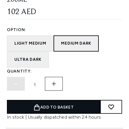
200ML
102 AED
OPTION:
LIGHT MEDIUM
MEDIUM DARK
ULTRA DARK
QUANTITY:
ADD TO BASKET
In stock | Usually dispatched within 24 hours