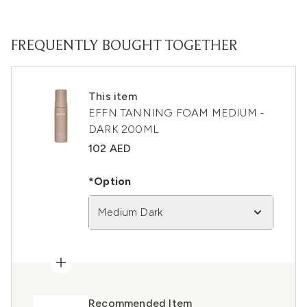
FREQUENTLY BOUGHT TOGETHER
This item
EFFN TANNING FOAM MEDIUM -
DARK 200ML
102 AED
*Option
Medium Dark
Recommended Item