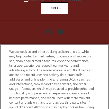
SIGN UP
We use cookies and other tracking tools on this site, which
may be provided by third parties, to operate and secure our
site, enable social media features, enhance performance,
tailor user experiences, support our marketing and
LOOKFANTASTIC® Arabia is the leading
advertising efforts. These also enable us and third parties to
online destination for premium and luxury
access and record user and activity data, such as IP
beauty in the region, offering an extensive
addresses and online identifiers, referring URLs, searches
selection of skincare, haircare, fragrances,
and interactions, browser and device details, and other
and cosmetics from prestigious brands.
usage information, which may be used to provide enhanced
functionality and personalized experiences, analyze and
Cookie Consent
improve performance, and reach users with more relevant
content and ads on this site and across third party sites. If
Do Not Sell or Share My Personal
you click “Accept All” this site may deploy cookies (including
Information