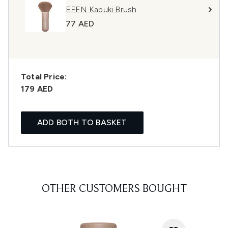
EFFN Kabuki Brush
77 AED
Total Price:
179 AED
ADD BOTH TO BASKET
OTHER CUSTOMERS BOUGHT