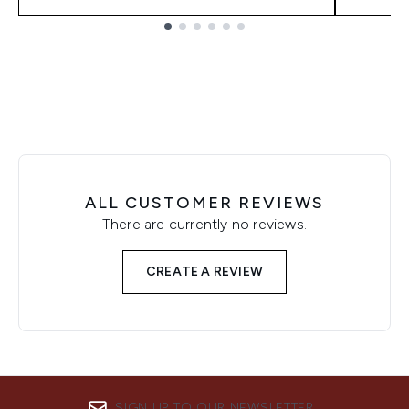
Showing slide 1
ALL CUSTOMER REVIEWS
There are currently no reviews.
CREATE A REVIEW
SIGN UP TO OUR NEWSLETTER