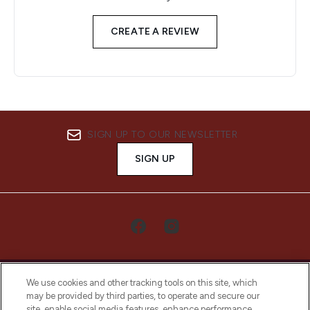
CREATE A REVIEW
SIGN UP TO OUR NEWSLETTER
SIGN UP
We use cookies and other tracking tools on this site, which
may be provided by third parties, to operate and secure our
site, enable social media features, enhance performance,