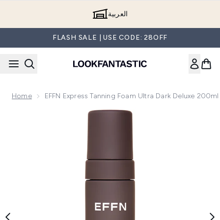
Skip to main content
العربية
FLASH SALE | USE CODE: 28OFF
Home
EFFN Express Tanning Foam Ultra Dark Deluxe 200ml
Now showing image 1 EFFN Express Tanning Foam Ultra Dar