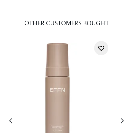
OTHER CUSTOMERS BOUGHT