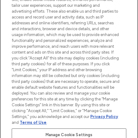
tailor user experiences, support our marketing and
LOOKFANTASTIC® Arabia is the leading
advertising efforts. These also enable us and third parties to
online destination for premium and luxury
access and record user and activity data, such as IP
beauty in the region, offering an extensive
addresses and online identifiers, referring URLs, searches
selection of skincare, haircare, fragrances,
and interactions, browser and device details, and other
and cosmetics from prestigious brands.
usage information, which may be used to provide enhanced
functionality and personalized experiences, analyze and
Cookie Consent
improve performance, and reach users with more relevant
content and ads on this site and across third party sites. If
Do Not Sell or Share My Personal
you click “Accept All” this site may deploy cookies (including
Information
third party cookies) for all of these purposes. If you click
“Limit Cookies,” your IP address and other browsing
HELP & INFORMATION
information may still be collected but only cookies (including
third party cookies) that are necessary to operate, secure and
enable default website features and functionalities will be
COMPANY INFORMATION
deployed. You can also review and manage your cookie
preferences for this site at any time by clicking the “Manage
Cookie Settings” link in this banner. By using this site or
ABOUT LOOKFANTASTIC
clicking "Accept All," "Limit Cookies," or "Manage Cookie
Settings," you acknowledge and accept our
Privacy Policy
and
Terms of Use
.
Manage Cookie Settings