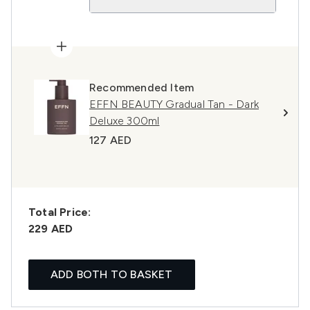
Recommended Item
EFFN BEAUTY Gradual Tan - Dark
Deluxe 300ml
127 AED
Total Price:
229 AED
ADD BOTH TO BASKET