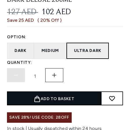
DARK DELUXE 200ML
RECOMMENDED RETAIL PRICE:
CURRENT PRICE:
127 AED
102 AED
Save 25 AED
( 20% Off )
OPTION:
DARK
MEDIUM
ULTRA DARK
QUANTITY:
ADD TO BASKET
SAVE 28%! USE CODE: 28OFF
In stock | Usually dispatched within 24 hours