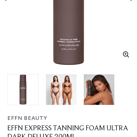
EFFN BEAUTY
EFFN EXPRESS TANNING FOAM ULTRA