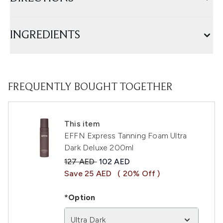
INGREDIENTS
FREQUENTLY BOUGHT TOGETHER
This item
EFFN Express Tanning Foam Ultra
Dark Deluxe 200ml
Recommended Retail Price:
Current price:
127 AED
102 AED
Save 25 AED
( 20% Off )
*Option
Ultra Dark