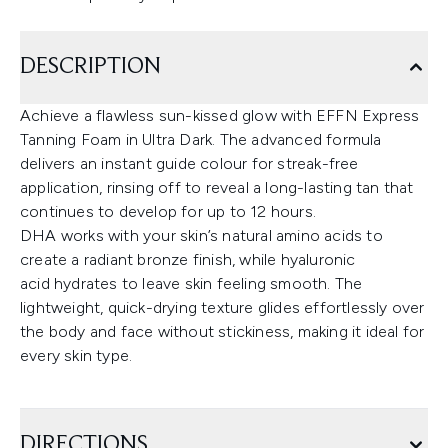
DESCRIPTION
Achieve a flawless sun-kissed glow with EFFN Express
Tanning Foam in Ultra Dark. The advanced formula
delivers an instant guide colour for streak-free
application, rinsing off to reveal a long-lasting tan that
continues to develop for up to 12 hours.
DHA works with your skin’s natural amino acids to
create a radiant bronze finish, while hyaluronic
acid hydrates to leave skin feeling smooth. The
lightweight, quick-drying texture glides effortlessly over
the body and face without stickiness, making it ideal for
every skin type.
DIRECTIONS