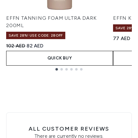
EFFN TANNING FOAM ULTRA DARK
EFFN Kabu
200ML
SAVE 28%! 
SAVE 28%! USE CODE: 28OFF
77 AED
Recommended Retail Price:
Current price:
102 AED
82 AED
QUICK BUY
Showing slide 1
ALL CUSTOMER REVIEWS
There are currently no reviews.