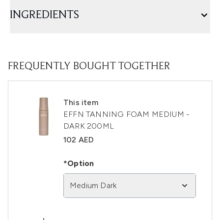
INGREDIENTS
FREQUENTLY BOUGHT TOGETHER
This item
EFFN TANNING FOAM MEDIUM -
DARK 200ML
102 AED
*Option
Medium Dark