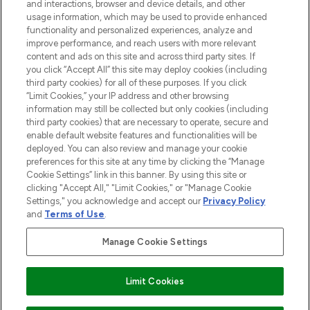
and interactions, browser and device details, and other
and cosmetics from prestigious brands.
usage information, which may be used to provide enhanced
functionality and personalized experiences, analyze and
Cookie Consent
improve performance, and reach users with more relevant
content and ads on this site and across third party sites. If
Do Not Sell or Share My Personal
you click “Accept All” this site may deploy cookies (including
Information
third party cookies) for all of these purposes. If you click
“Limit Cookies,” your IP address and other browsing
HELP & INFORMATION
information may still be collected but only cookies (including
third party cookies) that are necessary to operate, secure and
enable default website features and functionalities will be
COMPANY INFORMATION
deployed. You can also review and manage your cookie
preferences for this site at any time by clicking the “Manage
Cookie Settings” link in this banner. By using this site or
ABOUT LOOKFANTASTIC
clicking "Accept All," "Limit Cookies," or "Manage Cookie
Settings," you acknowledge and accept our
Privacy Policy
and
Terms of Use
.
Manage Cookie Settings
Pay Securely With
Limit Cookies