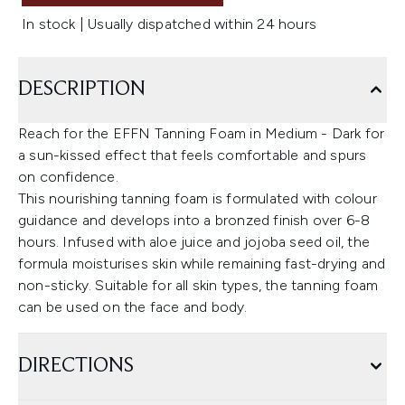
In stock | Usually dispatched within 24 hours
DESCRIPTION
Reach for the EFFN Tanning Foam in Medium - Dark for
a sun-kissed effect that feels comfortable and spurs
on confidence.
This nourishing tanning foam is formulated with colour
guidance and develops into a bronzed finish over 6-8
hours. Infused with aloe juice and jojoba seed oil, the
formula moisturises skin while remaining fast-drying and
non-sticky. Suitable for all skin types, the tanning foam
can be used on the face and body.
DIRECTIONS