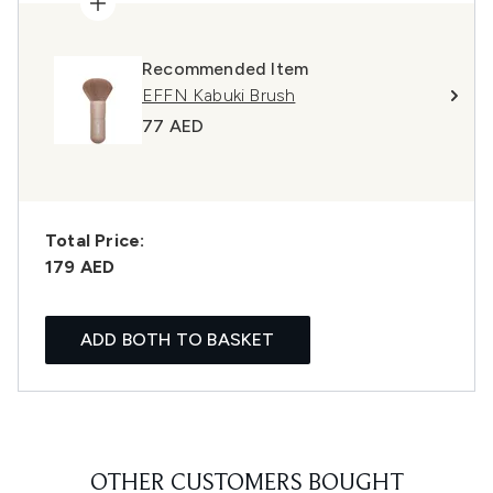
Recommended Item
EFFN Kabuki Brush
77 AED
Total Price:
179 AED
ADD BOTH TO BASKET
OTHER CUSTOMERS BOUGHT