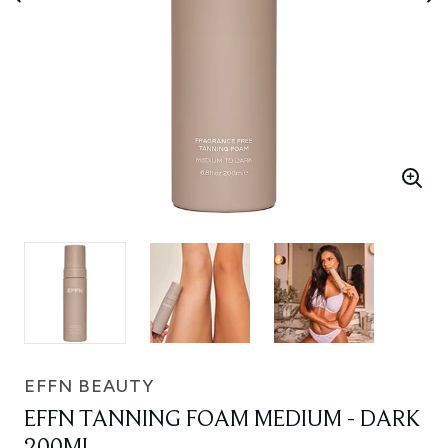
EFFN BEAUTY
EFFN TANNING FOAM MEDIUM - DARK