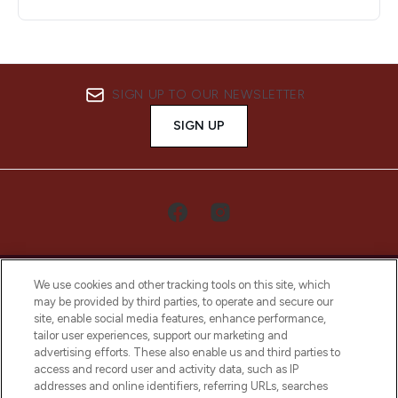
SIGN UP TO OUR NEWSLETTER
SIGN UP
We use cookies and other tracking tools on this site, which
may be provided by third parties, to operate and secure our
site, enable social media features, enhance performance,
tailor user experiences, support our marketing and
LOOKFANTASTIC® Arabia is the leading
advertising efforts. These also enable us and third parties to
online destination for premium and luxury
access and record user and activity data, such as IP
beauty in the region, offering an extensive
addresses and online identifiers, referring URLs, searches
selection of skincare, haircare, fragrances,