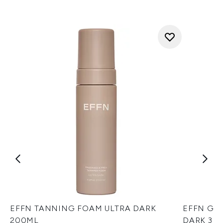
EFFN TANNING FOAM ULTRA DARK
EFFN GE
200ML
DARK 30