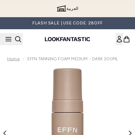
Skip to main content
العربية
FLASH SALE | USE CODE: 28OFF
Home
EFFN TANNING FOAM MEDIUM - DARK 200ML
Now showing image 1 EFFN TANNING FOAM MEDIUM - D