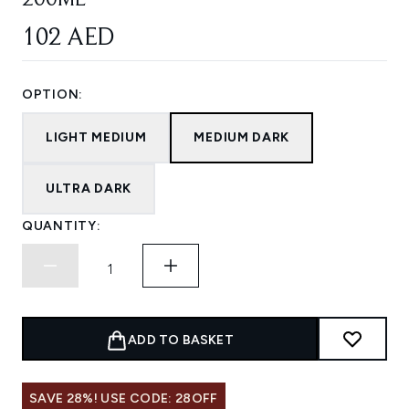
200ML
102 AED
OPTION:
LIGHT MEDIUM
MEDIUM DARK
ULTRA DARK
QUANTITY:
ADD TO BASKET
SAVE 28%! USE CODE: 28OFF