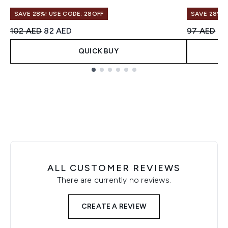
SAVE 28%! USE CODE: 28OFF
SAVE 28%! 
Recommended Retail Price:
Current price:
Recommend
Cu
102 AED
82 AED
97 AED
78
QUICK BUY
Showing slide 1
ALL CUSTOMER REVIEWS
There are currently no reviews.
CREATE A REVIEW