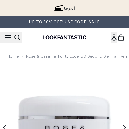
Skip to main content
العربية
UP TO 30% OFF! USE CODE: SALE
Home
Rose & Caramel Purity Excel 60 Second Self Tan Re
Now showing image 1 Rose & Caramel Purity Excel 60 Secon