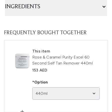
INGREDIENTS
FREQUENTLY BOUGHT TOGETHER
This item
Rose & Caramel Purity Excel 60
Second Self Tan Remover 440ml
153 AED
*Option
440ml