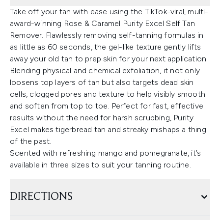
Take off your tan with ease using the TikTok-viral, multi-
award-winning Rose & Caramel Purity Excel Self Tan
Remover. Flawlessly removing self-tanning formulas in
as little as 60 seconds, the gel-like texture gently lifts
away your old tan to prep skin for your next application.
Blending physical and chemical exfoliation, it not only
loosens top layers of tan but also targets dead skin
cells, clogged pores and texture to help visibly smooth
and soften from top to toe. Perfect for fast, effective
results without the need for harsh scrubbing, Purity
Excel makes tigerbread tan and streaky mishaps a thing
of the past.
Scented with refreshing mango and pomegranate, it’s
available in three sizes to suit your tanning routine.
DIRECTIONS