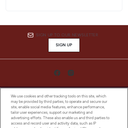
SIGN UP TO OUR NEWSLETTER
SIGN UP
We use cookies and other tracking tools on this site, which
may be provided by third parties, to operate and secure our
site, enable social media features, enhance performance,
tailor user experiences, support our marketing and
LOOKFANTASTIC® Arabia is the leading
advertising efforts. These also enable us and third parties to
online destination for premium and luxury
access and record user and activity data, such as IP
beauty in the region, offering an extensive