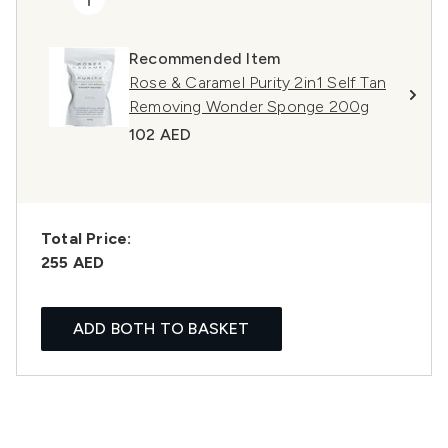
Recommended Item
Rose & Caramel Purity 2in1 Self Tan
Removing Wonder Sponge 200g
102 AED
Total Price:
255 AED
ADD BOTH TO BASKET