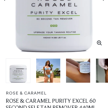
ROSE & CARAMEL
ROSE & CARAMEL PURITY EXCEL 60