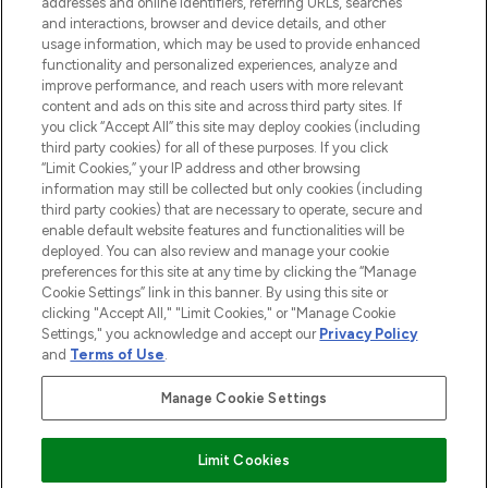
addresses and online identifiers, referring URLs, searches
selection of skincare, haircare, fragrances,
and interactions, browser and device details, and other
and cosmetics from prestigious brands.
usage information, which may be used to provide enhanced
functionality and personalized experiences, analyze and
Cookie Consent
improve performance, and reach users with more relevant
content and ads on this site and across third party sites. If
Do Not Sell or Share My Personal
you click “Accept All” this site may deploy cookies (including
Information
third party cookies) for all of these purposes. If you click
“Limit Cookies,” your IP address and other browsing
HELP & INFORMATION
information may still be collected but only cookies (including
third party cookies) that are necessary to operate, secure and
enable default website features and functionalities will be
COMPANY INFORMATION
deployed. You can also review and manage your cookie
preferences for this site at any time by clicking the “Manage
Cookie Settings” link in this banner. By using this site or
ABOUT LOOKFANTASTIC
clicking "Accept All," "Limit Cookies," or "Manage Cookie
Settings," you acknowledge and accept our
Privacy Policy
and
Terms of Use
.
Manage Cookie Settings
Pay Securely With
Limit Cookies