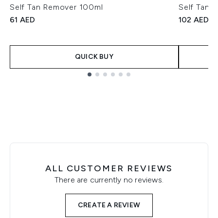
Self Tan Remover 100ml
Self Tan 
61 AED
102 AED
QUICK BUY
Showing slide 1
ALL CUSTOMER REVIEWS
There are currently no reviews.
CREATE A REVIEW