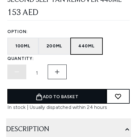
SECOND SELF TAN REMOVER 440ML
153 AED
OPTION:
100ML
200ML
440ML
QUANTITY:
ADD TO BASKET
In stock | Usually dispatched within 24 hours
DESCRIPTION