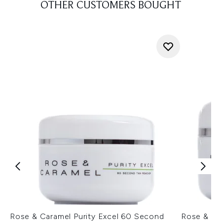
OTHER CUSTOMERS BOUGHT
Rose & Caramel Purity Excel 60 Second
Rose & Ca