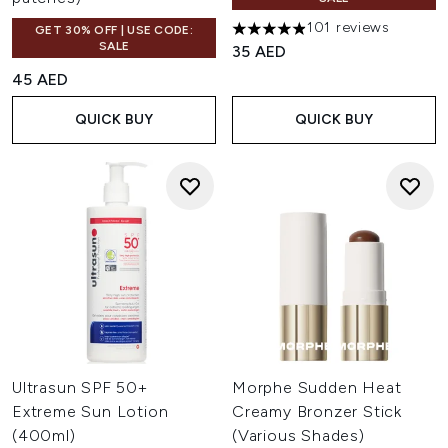
101 reviews
GET 30% OFF | USE CODE:
4.87 stars out of a maximum o
SALE
35 AED
45 AED
QUICK BUY
QUICK BUY
Ultrasun SPF 50+
Morphe Sudden Heat
Extreme Sun Lotion
Creamy Bronzer Stick
(400ml)
(Various Shades)