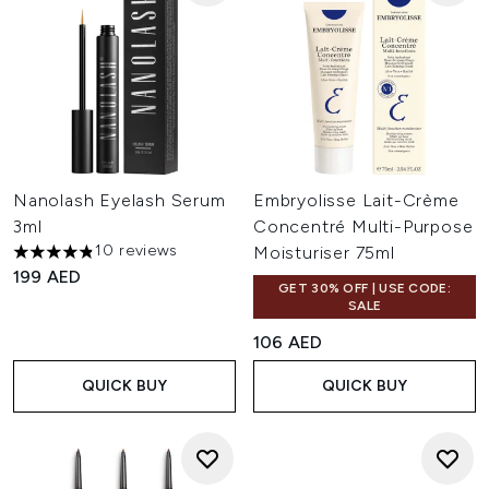
Nanolash Eyelash Serum
Embryolisse Lait-Crème
3ml
Concentré Multi-Purpose
10 reviews
Moisturiser 75ml
4.8 stars out of a maximum of 5
199 AED
GET 30% OFF | USE CODE:
SALE
106 AED
QUICK BUY
QUICK BUY