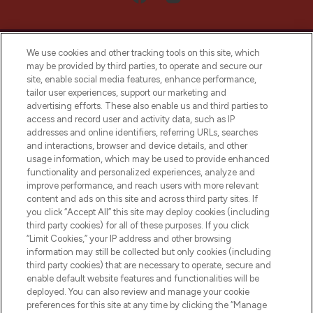
We use cookies and other tracking tools on this site, which
may be provided by third parties, to operate and secure our
site, enable social media features, enhance performance,
tailor user experiences, support our marketing and
LOOKFANTASTIC® Arabia is the leading
advertising efforts. These also enable us and third parties to
online destination for premium and luxury
access and record user and activity data, such as IP
beauty in the region, offering an extensive
addresses and online identifiers, referring URLs, searches
selection of skincare, haircare, fragrances,
and interactions, browser and device details, and other
and cosmetics from prestigious brands.
usage information, which may be used to provide enhanced
functionality and personalized experiences, analyze and
Cookie Consent
improve performance, and reach users with more relevant
content and ads on this site and across third party sites. If
Do Not Sell or Share My Personal
you click “Accept All” this site may deploy cookies (including
Information
third party cookies) for all of these purposes. If you click
“Limit Cookies,” your IP address and other browsing
HELP & INFORMATION
information may still be collected but only cookies (including
third party cookies) that are necessary to operate, secure and
enable default website features and functionalities will be
COMPANY INFORMATION
deployed. You can also review and manage your cookie
preferences for this site at any time by clicking the “Manage