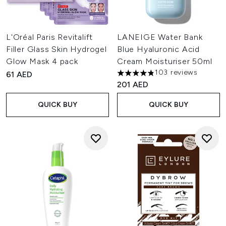
L'Oréal Paris Revitalift
LANEIGE Water Bank
Filler Glass Skin Hydrogel
Blue Hyaluronic Acid
Glow Mask 4 pack
Cream Moisturiser 50ml
103 reviews
61 AED
4.86 stars out of a maximum 
201 AED
QUICK BUY
QUICK BUY