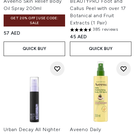
Aveeno Skin Relief Body
BEAUTYPRO Foot and
Oil Spray 200ml
Callus Peel with over 17
Botanical and Fruit
GET 20% OFF | USE CODE:
Extracts (1 Pair)
SALE
385 reviews
4.54 stars out of a maximum o
57 AED
45 AED
QUICK BUY
QUICK BUY
Urban Decay All Nighter
Aveeno Daily