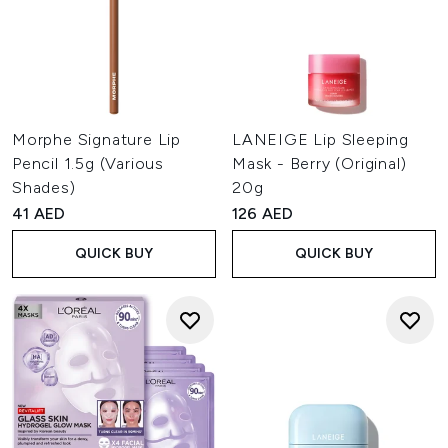
Morphe Signature Lip
LANEIGE Lip Sleeping
Pencil 1.5g (Various
Mask - Berry (Original)
Shades)
20g
41 AED
126 AED
QUICK BUY
QUICK BUY