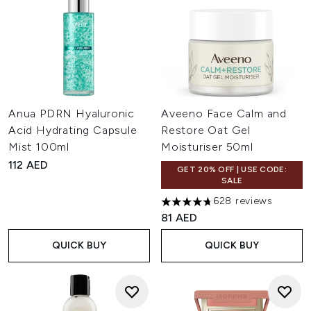
Anua PDRN Hyaluronic
Aveeno Face Calm and
Acid Hydrating Capsule
Restore Oat Gel
Mist 100ml
Moisturiser 50ml
112 AED
GET 20% OFF | USE CODE:
SALE
628 reviews
4.69 stars out of a maximum o
81 AED
QUICK BUY
QUICK BUY