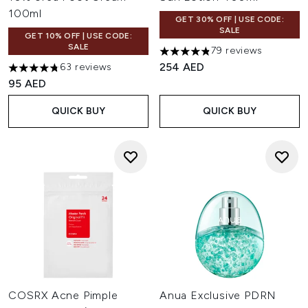
100ml
GET 30% OFF | USE CODE:
SALE
GET 10% OFF | USE CODE:
SALE
79 reviews
4.81 stars out of a maximum o
254 AED
63 reviews
4.78 stars out of a maximum of 5
95 AED
QUICK BUY
QUICK BUY
COSRX Acne Pimple
Anua Exclusive PDRN