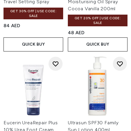
Travel Setting Spray
Moisturising Oil Spray
Cocoa Vanilla 200ml
GET 30% OFF | USE CODE:
SALE
GET 20% OFF | USE CODE:
SALE
84 AED
48 AED
QUICK BUY
QUICK BUY
Eucerin UreaRepair Plus
Ultrasun SPF30 Family
10% Urea Foot Cream
Sun Lotion 400ml