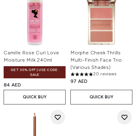
Camille Rose Curl Love
Morphe Cheek Thrills
Moisture Milk 240ml
Multi-Finish Face Trio
(Various Shades)
GET 30% OFF | USE CODE:
20 reviews
SALE
4.9 stars out of a maximum of
97 AED
84 AED
QUICK BUY
QUICK BUY