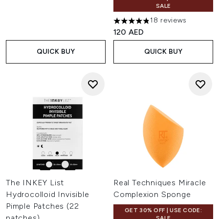
SALE
18 reviews
4.83 stars out of a maximum 
120 AED
QUICK BUY
QUICK BUY
The INKEY List
Real Techniques Miracle
Hydrocolloid Invisible
Complexion Sponge
Pimple Patches (22
GET 30% OFF | USE CODE:
patches)
SALE