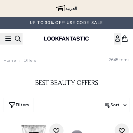
Skip to main content
العربية
UP TO 30% OFF! USE CODE: SALE
2645
Items
Home
Offers
BEST BEAUTY OFFERS
Filters
Sort