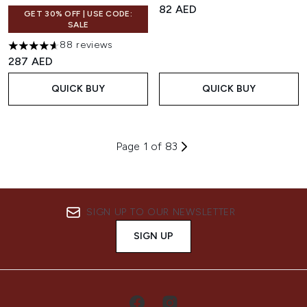
82 AED
GET 30% OFF | USE CODE:
SALE
88 reviews
4.61 stars out of a maximum of 5
287 AED
QUICK BUY
QUICK BUY
Page 1 of 83
SIGN UP TO OUR NEWSLETTER
SIGN UP