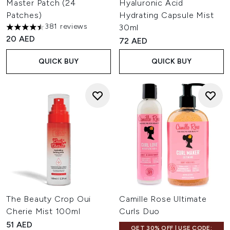
Master Patch (24
Hyaluronic Acid
Patches)
Hydrating Capsule Mist
381 reviews
30ml
4.48 stars out of a maximum of 5
20 AED
72 AED
QUICK BUY
QUICK BUY
The Beauty Crop Oui
Camille Rose Ultimate
Cherie Mist 100ml
Curls Duo
51 AED
GET 30% OFF | USE CODE: