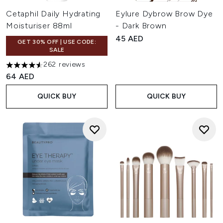
Cetaphil Daily Hydrating
Eylure Dybrow Brow Dye
Moisturiser 88ml
- Dark Brown
45 AED
GET 30% OFF | USE CODE:
SALE
262 reviews
4.53 stars out of a maximum of 5
64 AED
QUICK BUY
QUICK BUY