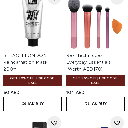
BLEACH LONDON
Real Techniques
Reincarnation Mask
Everyday Essentials
200ml
(Worth AED170)
GET 30% OFF | USE CODE:
GET 30% OFF | USE CODE:
SALE
SALE
50 AED
104 AED
QUICK BUY
QUICK BUY