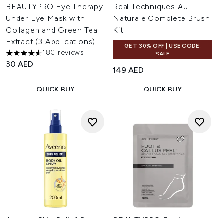
BEAUTYPRO Eye Therapy
Real Techniques Au
Under Eye Mask with
Naturale Complete Brush
Collagen and Green Tea
Kit
Extract (3 Applications)
GET 30% OFF | USE CODE:
180 reviews
SALE
4.52 stars out of a maximum of 5
30 AED
149 AED
QUICK BUY
QUICK BUY