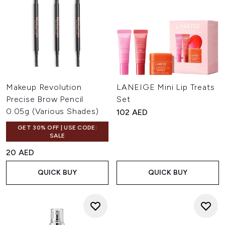
Makeup Revolution
LANEIGE Mini Lip Treats
Precise Brow Pencil
Set
0.05g (Various Shades)
102 AED
GET 30% OFF | USE CODE:
SALE
20 AED
QUICK BUY
QUICK BUY