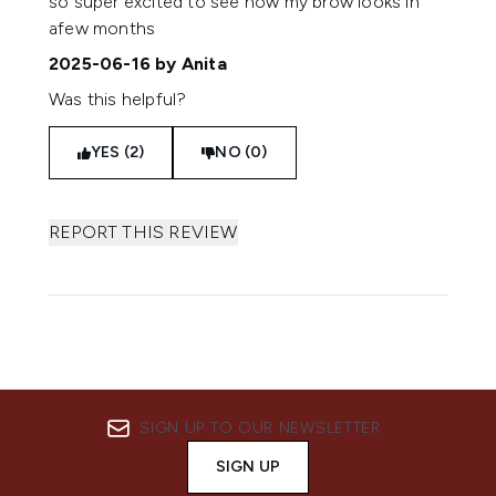
so super excited to see how my brow looks in
afew months
2025-06-16
by Anita
Was this helpful?
YES (2)
NO (0)
REPORT THIS REVIEW
SIGN UP TO OUR NEWSLETTER
SIGN UP