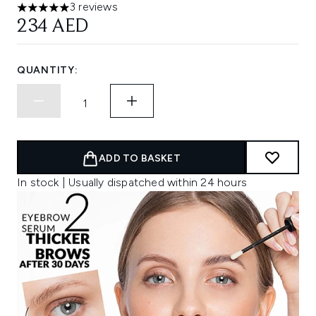
3 reviews
5 stars out of a maximum of 5
234 AED
QUANTITY:
ADD TO BASKET
In stock | Usually dispatched within 24 hours