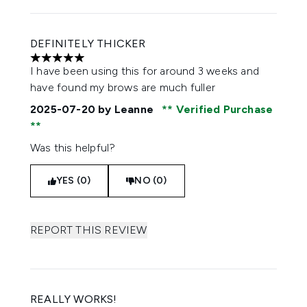
DEFINITELY THICKER
5 stars out of a maximum of 5
I have been using this for around 3 weeks and
have found my brows are much fuller
2025-07-20
by Leanne
Verified Purchase
Was this helpful?
YES (0)
NO (0)
REPORT THIS REVIEW
REALLY WORKS!