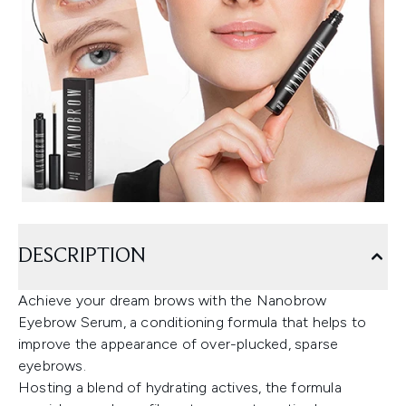
DESCRIPTION
Achieve your dream brows with the Nanobrow
Eyebrow Serum, a conditioning formula that helps to
improve the appearance of over-plucked, sparse
eyebrows.
Hosting a blend of hydrating actives, the formula