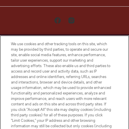
We use cookies and other tracking tools on this site, which
may be provided by third parties, to operate and secure our
site, enable social media features, enhance performance,
tailor user experiences, support our marketing and
LOOKFANTASTIC® Arabia is the leading
advertising efforts. These also enable us and third parties to
online destination for premium and luxury
access and record user and activity data, such as IP
beauty in the region, offering an extensive
addresses and online identifiers, referring URLs, searches
selection of skincare, haircare, fragrances,
and interactions, browser and device details, and other
and cosmetics from prestigious brands.
usage information, which may be used to provide enhanced
functionality and personalized experiences, analyze and
Cookie Consent
improve performance, and reach users with more relevant
content and ads on this site and across third party sites. If
Do Not Sell or Share My Personal
you click “Accept All” this site may deploy cookies (including
Information
third party cookies) for all of these purposes. If you click
“Limit Cookies,” your IP address and other browsing
HELP & INFORMATION
information may still be collected but only cookies (including