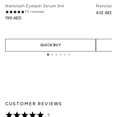
Nanolash Eyelash Serum 3ml
Nanolash 
10 reviews
432 AED
4.8 stars out of a maximum of 5
199 AED
QUICK BUY
Showing slide 1
CUSTOMER REVIEWS
5