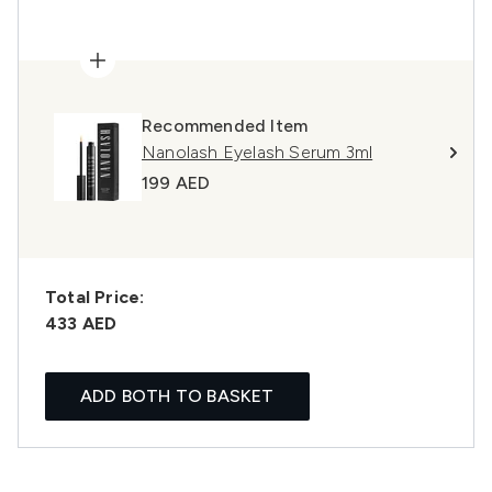
Recommended Item
Nanolash Eyelash Serum 3ml
199 AED
Total Price:
433 AED
ADD BOTH TO BASKET