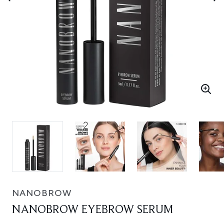
NANOBROW
NANOBROW EYEBROW SERUM