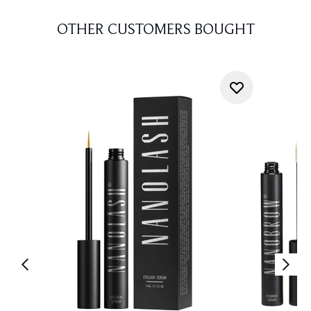
OTHER CUSTOMERS BOUGHT