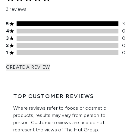
5 stars out of a maximum of 5
3 reviews
5 stars rating 3 reviews
5
3
4 stars rating 0 reviews
4
0
3 stars rating 0 reviews
3
0
2 stars rating 0 reviews
2
0
1 stars rating 0 reviews
1
0
CREATE A REVIEW
TOP CUSTOMER REVIEWS
Where reviews refer to foods or cosmetic
products, results may vary from person to
person. Customer reviews are and do not
represent the views of The Hut Group.