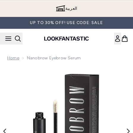
Skip to main content
العربية
UP TO 30% OFF! USE CODE: SALE
Home
Nanobrow Eyebrow Serum
Now showing image 1 Nanobrow Eyebrow Serum