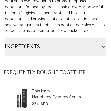
nourishes eyebrow fibres to promote optimal
conditions for healthy-looking hair growth. A powerful
fusion of arginine, ginseng root, and baicalein
conditions and provides antioxidant protection, while
soy, wheat germ extract, and a peptide complex help to
reduce the risk of hair fallout for a thicker look.
INGREDIENTS
FREQUENTLY BOUGHT TOGETHER
This item
Nanobrow Eyebrow Serum
234 AED