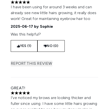
5 stars out of a maximum of 5
I have been using for around 3 weeks and can
already see new little hairs growing, it really does
work! Great for maintaining eyebrow hair too
2025-06-17
by Sophie
Was this helpful?
YES (1)
NO (0)
REPORT THIS REVIEW
GREAT!
5 stars out of a maximum of 5
I've noticed my brows are looking thicker and
fuller since using. I have some little hairs growing