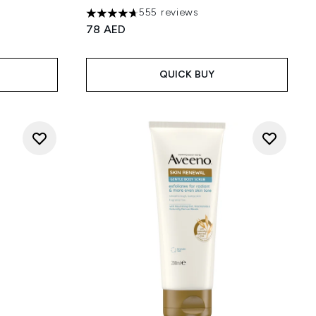
555 reviews
4.69 stars out of a maximum of 5
78 AED
 5
QUICK BUY