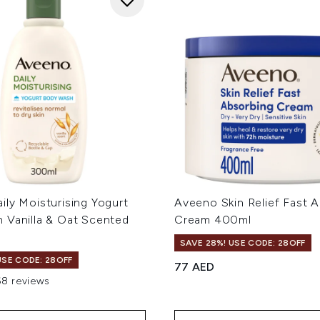
ly Moisturising Yogurt
Aveeno Skin Relief Fast 
 Vanilla & Oat Scented
Cream 400ml
SAVE 28%! USE CODE: 28OFF
USE CODE: 28OFF
77 AED
68 reviews
out of a maximum of 5