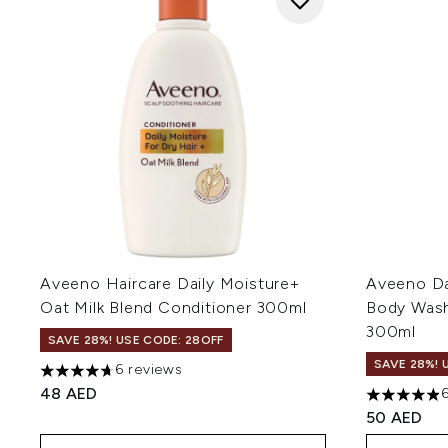
Aveeno Haircare Daily Moisture+
Aveeno Dai
Oat Milk Blend Conditioner 300ml
Body Wash
300ml
SAVE 28%! USE CODE: 28OFF
SAVE 28%! 
6 reviews
4.67 stars out of a maximum of 5
48 AED
4.88 stars 
50 AED