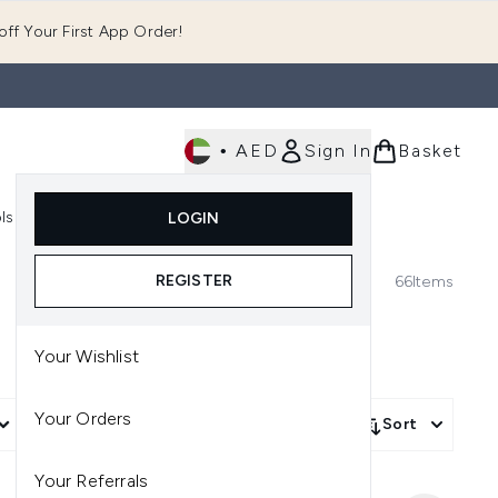
ff Your First App Order!
•
AED
Sign In
Basket
E
ls
Fast Delivery
LOGIN
Enter submenu (Fragrance)
Enter submenu (Body)
Enter submenu (Tools)
REGISTER
66
Items
Your Wishlist
Your Orders
More Filters +
Sort
Your Referrals