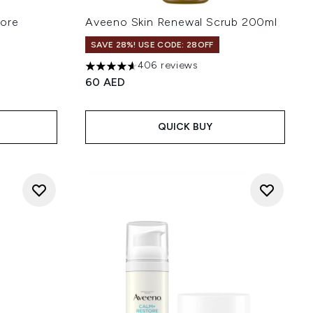
tore
Aveeno Skin Renewal Scrub 200ml
SAVE 28%! USE CODE: 28OFF
406 reviews
4.64 stars out of a maximum of 5
60 AED
of 5
QUICK BUY