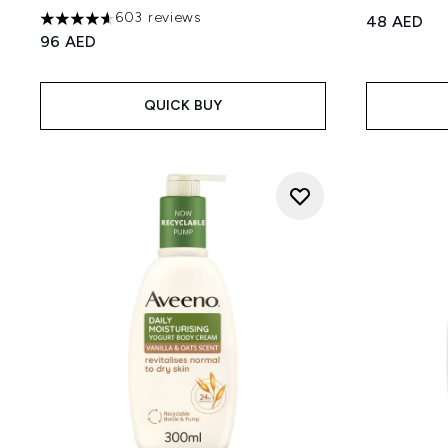
603 reviews
48 AED
4.63 stars out of a maximum of 5
96 AED
QUICK BUY