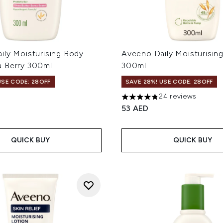
ily Moisturising Body
Aveeno Daily Moisturisin
 Berry 300ml
300ml
USE CODE: 28OFF
SAVE 28%! USE CODE: 28OFF
24 reviews
4.79 stars out of a maximum
53 AED
QUICK BUY
QUICK BUY