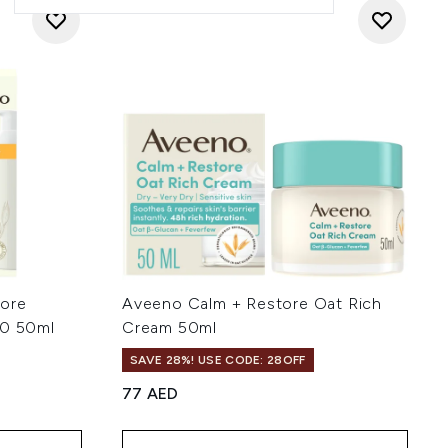
tore
Aveeno Calm + Restore Oat Rich
50 50ml
Cream 50ml
SAVE 28%! USE CODE: 28OFF
77 AED