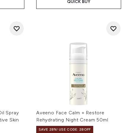
QUICK BUY
il Spray
Aveeno Face Calm + Restore
tive Skin
Rehydrating Night Cream 50ml
SAVE 28%! USE CODE: 28OFF