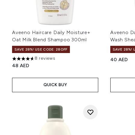
Aveeno Haircare Daily Moisture+
Aveeno Da
Oat Milk Blend Shampoo 300ml
Wash Shea
SAVE 28%! USE CODE: 28OFF
SAVE 28%! 
8 reviews
40 AED
4.63 stars out of a maximum of 5
48 AED
QUICK BUY