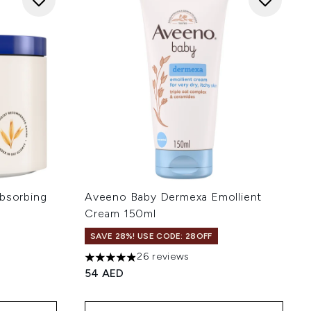
Absorbing
Aveeno Baby Dermexa Emollient
Cream 150ml
SAVE 28%! USE CODE: 28OFF
26 reviews
4.92 stars out of a maximum of 5
54 AED