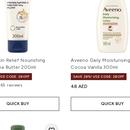
in Relief Nourishing
Aveeno Daily Moisturisin
ea Butter 200ml
Cocoa Vanilla 300ml
USE CODE: 28OFF
SAVE 28%! USE CODE: 28OFF
265 reviews
48 AED
out of a maximum of 5
QUICK BUY
QUICK BUY