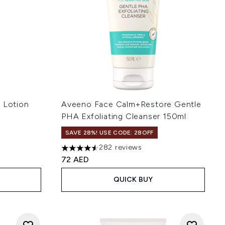
g Lotion
Aveeno Face Calm+Restore Gentle
PHA Exfoliating Cleanser 150ml
SAVE 28%! USE CODE: 28OFF
282 reviews
4.54 stars out of a maximum of 5
72 AED
QUICK BUY