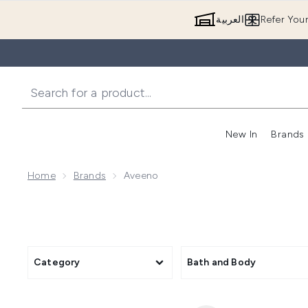
العربية
Refer You
New In
Brands
Home
Brands
Aveeno
Category
Bath and Body