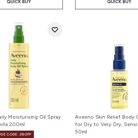
QUICK BUY
QUICK BUY
ly Moisturising Oil Spray
Aveeno Skin Relief Body O
illa 200ml
for Dry to Very Dry, Sensi
50ml
USE CODE: 28OFF