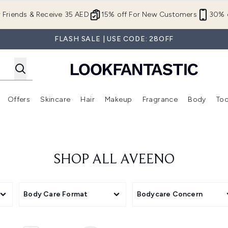
Skip to main content
r Friends & Receive 35 AED
15% off For New Customers
30% o
FLASH SALE | USE CODE: 28OFF
Offers
Skincare
Hair
Makeup
Fragrance
Body
Too
Enter submenu (New In)
Enter submenu (Brands)
Enter submenu (Offers )
Enter submenu (Skincare)
Enter submenu (Hair)
Enter submenu (Makeup)
SHOP ALL AVEENO
Body Care Format
Bodycare Concern