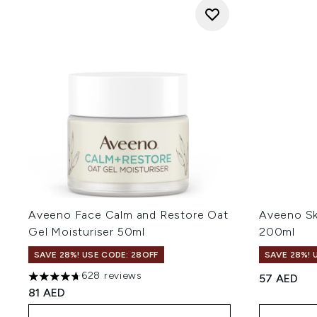
Aveeno Face Calm and Restore Oat
Aveeno Ski
Gel Moisturiser 50ml
200ml
SAVE 28%! USE CODE: 28OFF
SAVE 28%! 
628 reviews
57 AED
4.69 stars out of a maximum of 5
81 AED