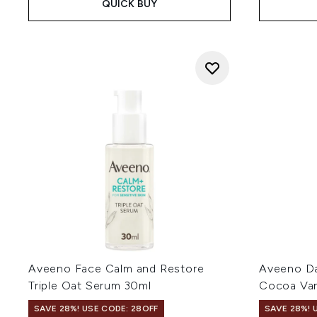
QUICK BUY
Aveeno Face Calm and Restore
Aveeno Dai
Triple Oat Serum 30ml
Cocoa Van
SAVE 28%! USE CODE: 28OFF
SAVE 28%! 