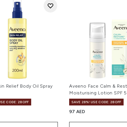
n Relief Body Oil Spray
Aveeno Face Calm & Res
Moisturising Lotion SPF 
USE CODE: 28OFF
SAVE 28%! USE CODE: 28OFF
97 AED