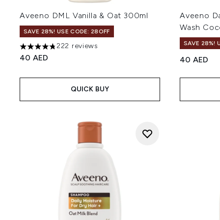
Aveeno DML Vanilla & Oat 300ml
Aveeno Da
Wash Coco
SAVE 28%! USE CODE: 28OFF
SAVE 28%! 
222 reviews
4.77 stars out of a maximum of 5
40 AED
40 AED
QUICK BUY