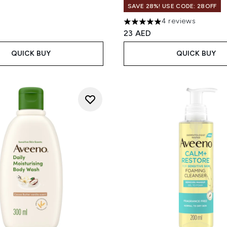
SAVE 28%! USE CODE: 28OFF
4 reviews
5 stars out of a maximum of
23 AED
QUICK BUY
QUICK BUY