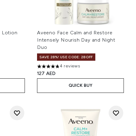
g Lotion
Aveeno Face Calm and Restore
Intensely Nourish Day and Night
Duo
SAVE 28%! USE CODE: 28OFF
 of 5
4 reviews
4.75 stars out of a maximum of 5
127 AED
QUICK BUY