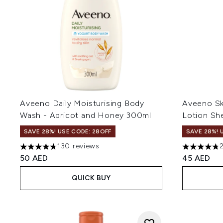
Aveeno Daily Moisturising Body
Aveeno Sk
Wash - Apricot and Honey 300ml
Lotion Sh
SAVE 28%! USE CODE: 28OFF
SAVE 28%! 
130 reviews
4.77 stars out of a maximum of 5
4.77 stars 
50 AED
45 AED
QUICK BUY