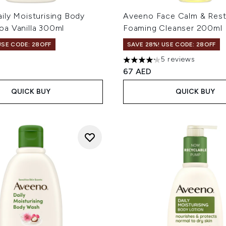
ily Moisturising Body
Aveeno Face Calm & Res
a Vanilla 300ml
Foaming Cleanser 200ml
USE CODE: 28OFF
SAVE 28%! USE CODE: 28OFF
5 reviews
4.2 stars out of a maximum 
67 AED
QUICK BUY
QUICK BUY