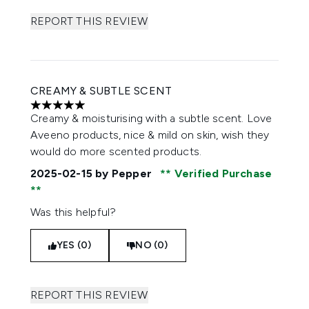
REPORT THIS REVIEW
CREAMY & SUBTLE SCENT
5 stars out of a maximum of 5
Creamy & moisturising with a subtle scent. Love
Aveeno products, nice & mild on skin, wish they
would do more scented products.
2025-02-15
by Pepper
Verified Purchase
Was this helpful?
YES (0)
NO (0)
REPORT THIS REVIEW