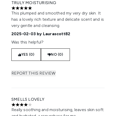
TRULY MOISTURISING
5 stars out of a maximum of 5
This plumped and smoothed my very dry skin. It
has a lovely rich texture and delicate scent and is
very gentle and cleansing.
2025-02-03
by Laurascott82
Was this helpful?
YES (0)
NO (0)
REPORT THIS REVIEW
SMELLS LOVELY
4 stars out of a maximum of 5
Really soothing and moisturising, leaves skin soft
and hydrated, a repurchase for me