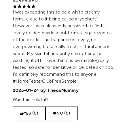
SURPRISED
5 stars out of a maximum of 5
I was expecting this to be a white creamy
formula due to it being called a 'yoghurt'.
However I was pleasantly surprised to find a
lovely golden pearlescent formula squeezed out
of the bottle. The fragrance is lovely, not
overpowering but a really fresh, natural apricot
scent. My skin felt instantly smoother after
washing it off. I love that it is dermatologically
tested, so safe for sensitive or delicate skin too.
I'd definitely recommend this to anyone.
#HomeTesterClubFreeSample
2025-01-24
by TheosMummy
Was this helpful?
YES (0)
NO (0)