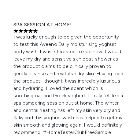
SPA SESSION AT HOME!
5 stars out of a maximum of 5
I was lucky enough to be given the opportunity
to test this Aveeno Daily moisturising yoghurt
body wash. I was interested to see how it would
leave my dry and sensitive skin post-shower as
the product claims to be clinically proven to
gently cleanse and revitalise dry skin. Having tried
the product I thought it was incredibly luxurious
and hydrating. I loved the scent which is
soothing oat and Greek yoghurt. It truly felt like a
spa pampering session but at home. The winter
and central heating has left my skin very dry and
flaky and this yoghurt wash has helped to get my
skin smooth and glowing again. I would definitely
recommend! #HomeTesterClubFreeSample