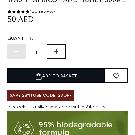
WASH - APRICOT AND HONEY 300ML
130 reviews
4.77 stars out of a maximum of 5
50 AED
QUANTITY:
ADD TO BASKET
SAVE 28%! USE CODE: 28OFF
In stock | Usually dispatched within 24 hours