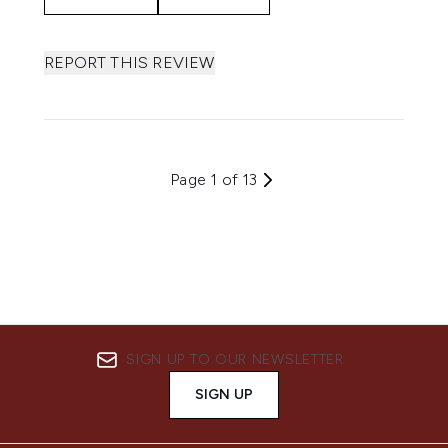
REPORT THIS REVIEW
Page 1 of 13
SIGN UP TO OUR NEWSLETTER
SIGN UP