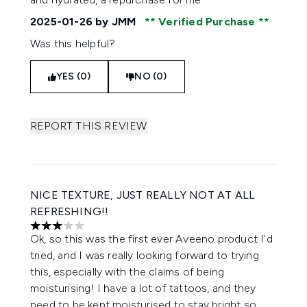
2025-01-26
by JMM
Verified Purchase
Was this helpful?
YES (0)
NO (0)
REPORT THIS REVIEW
NICE TEXTURE, JUST REALLY NOT AT ALL
REFRESHING!!
3 stars out of a maximum of 5
Ok, so this was the first ever Aveeno product I'd
tried, and I was really looking forward to trying
this, especially with the claims of being
moisturising! I have a lot of tattoos, and they
need to be kept moisturised to stay bright so