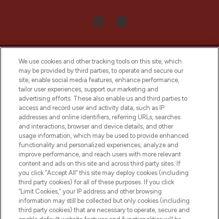
We use cookies and other tracking tools on this site, which
may be provided by third parties, to operate and secure our
site, enable social media features, enhance performance,
tailor user experiences, support our marketing and
LOOKFANTASTIC® Arabia is the leading
advertising efforts. These also enable us and third parties to
online destination for premium and luxury
access and record user and activity data, such as IP
beauty in the region, offering an extensive
addresses and online identifiers, referring URLs, searches
selection of skincare, haircare, fragrances,
and interactions, browser and device details, and other
and cosmetics from prestigious brands.
usage information, which may be used to provide enhanced
functionality and personalized experiences, analyze and
Cookie Consent
improve performance, and reach users with more relevant
content and ads on this site and across third party sites. If
Do Not Sell or Share My Personal
you click “Accept All” this site may deploy cookies (including
Information
third party cookies) for all of these purposes. If you click
“Limit Cookies,” your IP address and other browsing
HELP & INFORMATION
information may still be collected but only cookies (including
third party cookies) that are necessary to operate, secure and