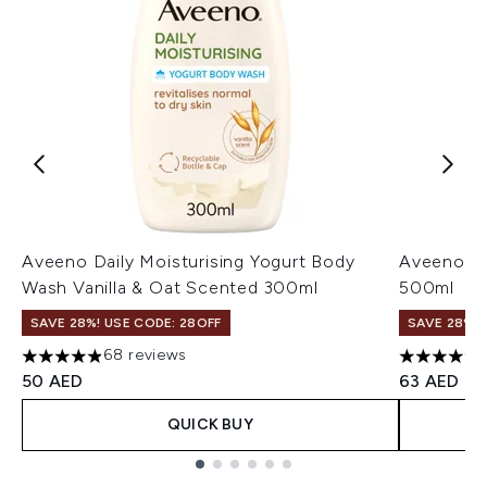
Aveeno Daily Moisturising Yogurt Body
Aveeno Sk
Wash Vanilla & Oat Scented 300ml
500ml
SAVE 28%! USE CODE: 28OFF
SAVE 28%! 
68 reviews
4.88 stars out of a maximum of 5
4.33 stars
50 AED
63 AED
QUICK BUY
Showing slide 1