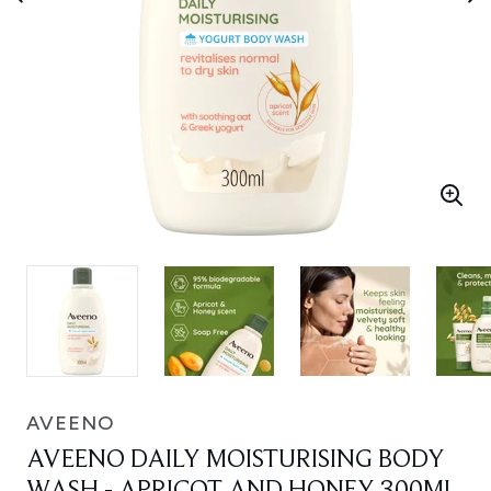
AVEENO
AVEENO DAILY MOISTURISING BODY