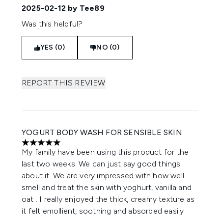
2025-02-12
by Tee89
Was this helpful?
YES (0)
NO (0)
REPORT THIS REVIEW
YOGURT BODY WASH FOR SENSIBLE SKIN
5 stars out of a maximum of 5
My family have been using this product for the
last two weeks. We can just say good things
about it. We are very impressed with how well
smell and treat the skin with yoghurt, vanilla and
oat . I really enjoyed the thick, creamy texture as
it felt emollient, soothing and absorbed easily