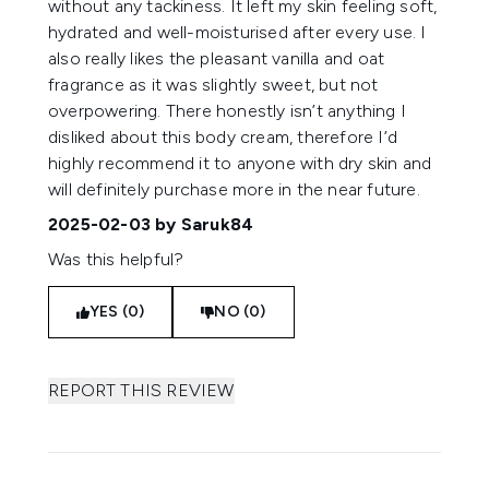
without any tackiness. It left my skin feeling soft,
hydrated and well-moisturised after every use. I
also really likes the pleasant vanilla and oat
fragrance as it was slightly sweet, but not
overpowering. There honestly isn’t anything I
disliked about this body cream, therefore I’d
highly recommend it to anyone with dry skin and
will definitely purchase more in the near future.
2025-02-03
by Saruk84
Was this helpful?
YES (0)
NO (0)
REPORT THIS REVIEW