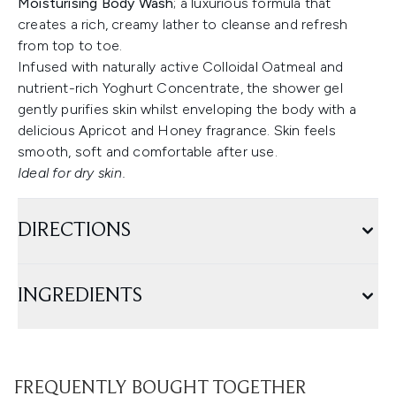
Moisturising Body Wash
; a luxurious formula that
creates a rich, creamy lather to cleanse and refresh
from top to toe.
Infused with naturally active Colloidal Oatmeal and
nutrient-rich Yoghurt Concentrate, the shower gel
gently purifies skin whilst enveloping the body with a
delicious Apricot and Honey fragrance. Skin feels
smooth, soft and comfortable after use.
Ideal for dry skin.
DIRECTIONS
INGREDIENTS
FREQUENTLY BOUGHT TOGETHER