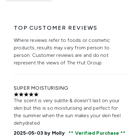
TOP CUSTOMER REVIEWS
Where reviews refer to foods or cosmetic
products, results may vary from person to
person. Customer reviews are and do not
represent the views of The Hut Group.
SUPER MOISTURISING
5 stars out of a maximum of 5
The scent is very subtle & doesn’t last on your
skin but this is so moisturising and perfect for
the summer when the sun makes your skin feel
dehydrated
2025-05-03
by Molly
Verified Purchase