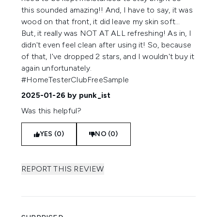
this sounded amazing!! And, I have to say, it was
wood on that front, it did leave my skin soft...
But, it really was NOT AT ALL refreshing! As in, I
didn't even feel clean after using it! So, because
of that, I've dropped 2 stars, and I wouldn't buy it
again unfortunately.
#HomeTesterClubFreeSample
2025-01-26
by punk_ist
Was this helpful?
YES (0)
NO (0)
REPORT THIS REVIEW