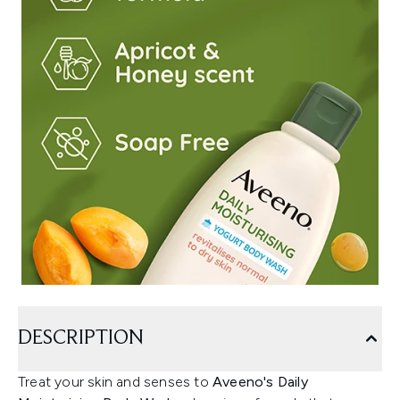
DESCRIPTION
Treat your skin and senses to
Aveeno's Daily