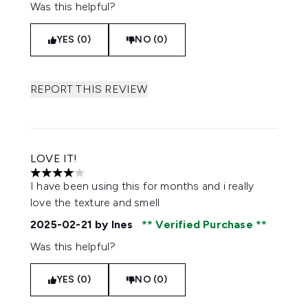
Was this helpful?
YES (0)
NO (0)
REPORT THIS REVIEW
LOVE IT!
4 stars out of a maximum of 5
I have been using this for months and i really
love the texture and smell
2025-02-21
by Ines
Verified Purchase
Was this helpful?
YES (0)
NO (0)