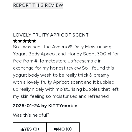
REPORT THIS REVIEW
LOVELY FRUITY APRICOT SCENT
5 stars out of a maximum of 5
So I was sent the Aveeno® Daily Moisturising
Yogurt Body Apricot and Honey Scent 300ml for
free from #Hometesterclubfreesample in
exchange for my honest review So I found this
yogurt body wash to be really thick & creamy
with a lovely fruity Apricot scent and it bubbled
up really nicely with moisturising bubbles that left
my skin feeling so moisturised and refreshed.
2025-01-24
by KITTYcookie
Was this helpful?
YES (0)
NO (0)