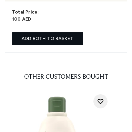
Total Price:
100 AED
ADD BOTH TO BASKET
OTHER CUSTOMERS BOUGHT