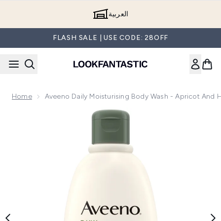
Skip to main content
العربية
FLASH SALE | USE CODE: 28OFF
Home
Aveeno Daily Moisturising Body Wash - Apricot And
Now showing image 1 Aveeno Daily Moisturising Body Wash 