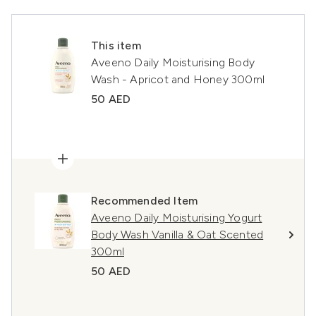
This item
Aveeno Daily Moisturising Body
Wash - Apricot and Honey 300ml
50 AED
Recommended Item
Aveeno Daily Moisturising Yogurt
Body Wash Vanilla & Oat Scented
300ml
50 AED