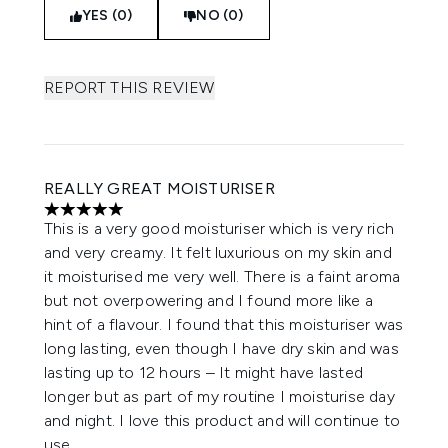
YES (0)
NO (0)
REPORT THIS REVIEW
REALLY GREAT MOISTURISER
5 stars out of a maximum of 5
This is a very good moisturiser which is very rich
and very creamy. It felt luxurious on my skin and
it moisturised me very well. There is a faint aroma
but not overpowering and I found more like a
hint of a flavour. I found that this moisturiser was
long lasting, even though I have dry skin and was
lasting up to 12 hours – It might have lasted
longer but as part of my routine I moisturise day
and night. I love this product and will continue to
use.