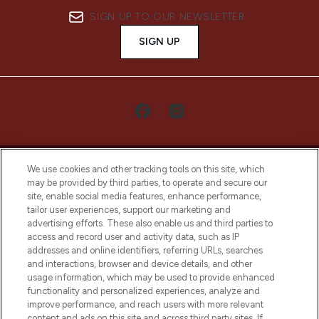
SIGN UP TO OUR NEWSLETTER
SIGN UP
We use cookies and other tracking tools on this site, which
may be provided by third parties, to operate and secure our
site, enable social media features, enhance performance,
tailor user experiences, support our marketing and
LOOKFANTASTIC® Arabia is the leading
advertising efforts. These also enable us and third parties to
online destination for premium and luxury
access and record user and activity data, such as IP
beauty in the region, offering an extensive
addresses and online identifiers, referring URLs, searches
selection of skincare, haircare, fragrances,
and interactions, browser and device details, and other
and cosmetics from prestigious brands.
usage information, which may be used to provide enhanced
functionality and personalized experiences, analyze and
Cookie Consent
improve performance, and reach users with more relevant
content and ads on this site and across third party sites. If