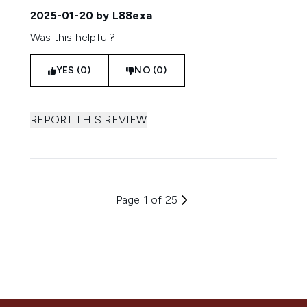
2025-01-20
by L88exa
Was this helpful?
YES (0)
NO (0)
REPORT THIS REVIEW
Page 1 of 25