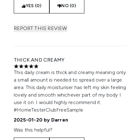
YES (0)
NO (0)
REPORT THIS REVIEW
THICK AND CREAMY
5 stars out of a maximum of 5
This daily cream is thick and creamy meaning only
a small amount is needed to spread over a large
area. This daily moisturiser has left my skin feeling
lovely and smooth whichever part of my body I
use it on. I would highly recommend it.
#HomeTesterClubFreeSample
2025-01-20
by Darren
Was this helpful?