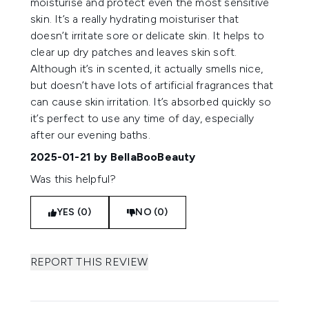
moisturise and protect even the most sensitive
skin. It’s a really hydrating moisturiser that
doesn’t irritate sore or delicate skin. It helps to
clear up dry patches and leaves skin soft.
Although it’s in scented, it actually smells nice,
but doesn’t have lots of artificial fragrances that
can cause skin irritation. It’s absorbed quickly so
it’s perfect to use any time of day, especially
after our evening baths.
2025-01-21
by BellaBooBeauty
Was this helpful?
YES (0)
NO (0)
REPORT THIS REVIEW