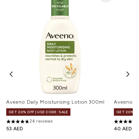
Aveeno Daily Moisturising Lotion 300ml
Aveeno DM
GET 20% OFF | USE CODE: SALE
GET 20% OF
24 reviews
4.79 stars out of a maximum of 5
4.77 stars 
53 AED
40 AED