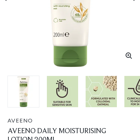
AVEENO
AVEENO DAILY MOISTURISING