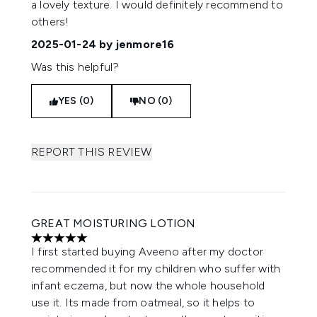
a lovely texture. I would definitely recommend to
others!
2025-01-24
by jenmore16
Was this helpful?
YES (0)
NO (0)
REPORT THIS REVIEW
GREAT MOISTURING LOTION
5 stars out of a maximum of 5
I first started buying Aveeno after my doctor
recommended it for my children who suffer with
infant eczema, but now the whole household
use it. Its made from oatmeal, so it helps to