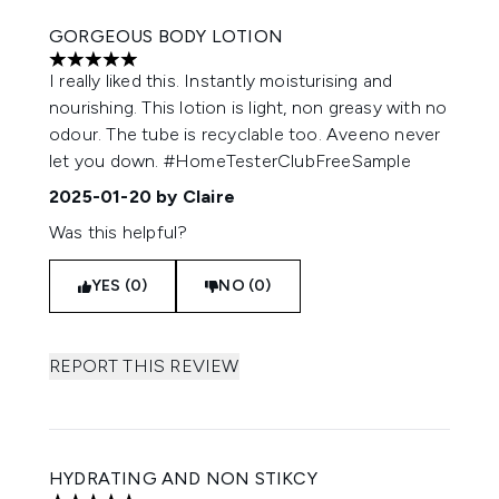
GORGEOUS BODY LOTION
5 stars out of a maximum of 5
I really liked this. Instantly moisturising and
nourishing. This lotion is light, non greasy with no
odour. The tube is recyclable too. Aveeno never
let you down. #HomeTesterClubFreeSample
2025-01-20
by Claire
Was this helpful?
YES (0)
NO (0)
REPORT THIS REVIEW
HYDRATING AND NON STIKCY