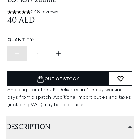
LOTION 200ML
246 reviews
4.74 stars out of a maximum of 5
40 AED
QUANTITY:
OUT OF STOCK
Shipping from the UK. Delivered in 4-5 day working
days from dispatch. Additional import duties and taxes
(including VAT) may be applicable.
DESCRIPTION