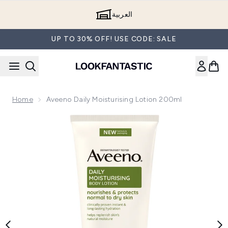
Skip to main content
العربية
UP TO 30% OFF! USE CODE: SALE
Home
Aveeno Daily Moisturising Lotion 200ml
Now showing image 1 Aveeno Daily Moisturising Lotion 200