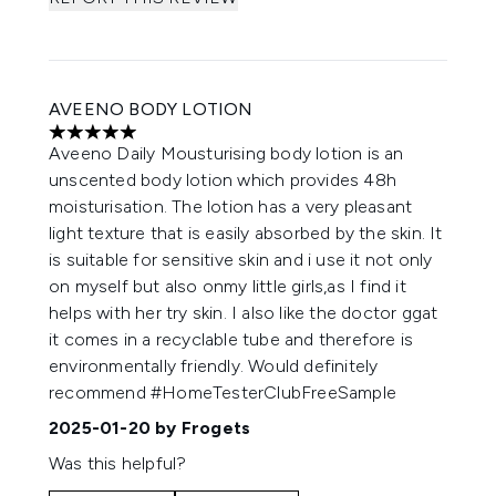
AVEENO BODY LOTION
5 stars out of a maximum of 5
Aveeno Daily Mousturising body lotion is an
unscented body lotion which provides 48h
moisturisation. The lotion has a very pleasant
light texture that is easily absorbed by the skin. It
is suitable for sensitive skin and i use it not only
on myself but also onmy little girls,as I find it
helps with her try skin. I also like the doctor ggat
it comes in a recyclable tube and therefore is
environmentally friendly. Would definitely
recommend #HomeTesterClubFreeSample
2025-01-20
by Frogets
Was this helpful?