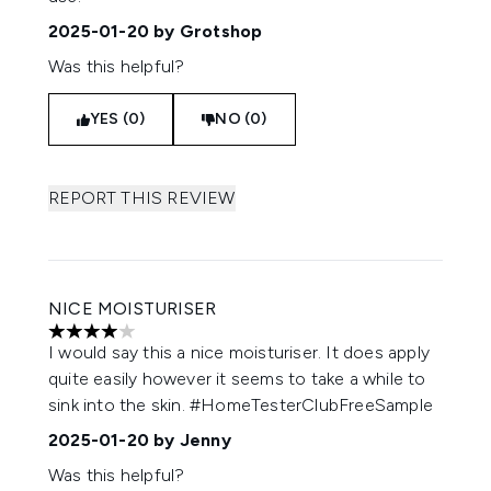
2025-01-20
by Grotshop
Was this helpful?
YES (0)
NO (0)
REPORT THIS REVIEW
NICE MOISTURISER
4 stars out of a maximum of 5
I would say this a nice moisturiser. It does apply
quite easily however it seems to take a while to
sink into the skin. #HomeTesterClubFreeSample
2025-01-20
by Jenny
Was this helpful?