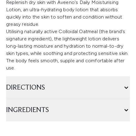
Replenish dry skin with Aveeno's Daily Moisturising
Lotion, an ultra-hydrating body lotion that absorbs
quickly into the skin to soften and condition without
greasy residue.
Utilising naturally active Colloidal Oatmeal (the brand's
signature ingredient), the lightweight lotion delivers
long-lasting moisture and hydration to normal-to-dry
skin types, while soothing and protecting sensitive skin.
The body feels smooth, supple and comfortable after
use.
DIRECTIONS
INGREDIENTS