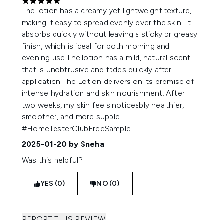
5 stars out of a maximum of 5
The lotion has a creamy yet lightweight texture,
making it easy to spread evenly over the skin. It
absorbs quickly without leaving a sticky or greasy
finish, which is ideal for both morning and
evening use.The lotion has a mild, natural scent
that is unobtrusive and fades quickly after
application.The Lotion delivers on its promise of
intense hydration and skin nourishment. After
two weeks, my skin feels noticeably healthier,
smoother, and more supple.
#HomeTesterClubFreeSample
2025-01-20
by Sneha
Was this helpful?
YES (0)
NO (0)
REPORT THIS REVIEW