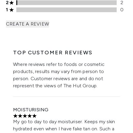
2 stars rating 2 reviews
2
2
1 stars rating 0 reviews
1
0
CREATE A REVIEW
TOP CUSTOMER REVIEWS
Where reviews refer to foods or cosmetic
products, results may vary from person to
person. Customer reviews are and do not
represent the views of The Hut Group.
MOISTURISING
5 stars out of a maximum of 5
My go to day to day moisturiser. Keeps my skin
hydrated even when I have fake tan on. Such a