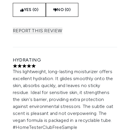
YES (0)
NO (0)
REPORT THIS REVIEW
HYDRATING
5 stars out of a maximum of 5
This lightweight, long-lasting moisturizer offers
excellent hydration. It glides smoothly onto the
skin, absorbs quickly, and leaves no sticky
residue. Ideal for sensitive skin, it strengthens
the skin's barrier, providing extra protection
against environmental stressors. The subtle oat
scent is pleasant and not overpowering. The
vegan formula is packaged in a recyclable tube.
#HomeTesterClubFreeSample