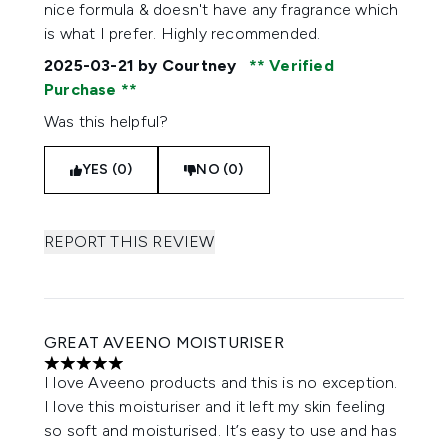
nice formula & doesn't have any fragrance which
is what I prefer. Highly recommended.
2025-03-21
by Courtney
Verified
Purchase
Was this helpful?
YES (0)
NO (0)
REPORT THIS REVIEW
GREAT AVEENO MOISTURISER
5 stars out of a maximum of 5
I love Aveeno products and this is no exception.
I love this moisturiser and it left my skin feeling
so soft and moisturised. It’s easy to use and has