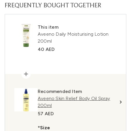
FREQUENTLY BOUGHT TOGETHER
This item
Aveeno Daily Moisturising Lotion
200ml
40 AED
Recommended Item
Aveeno Skin Relief Body Oil Spray
200ml
57 AED
*Size