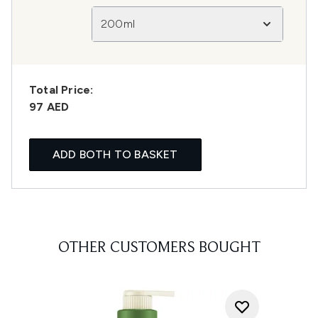
200ml
Total Price:
97 AED
ADD BOTH TO BASKET
OTHER CUSTOMERS BOUGHT