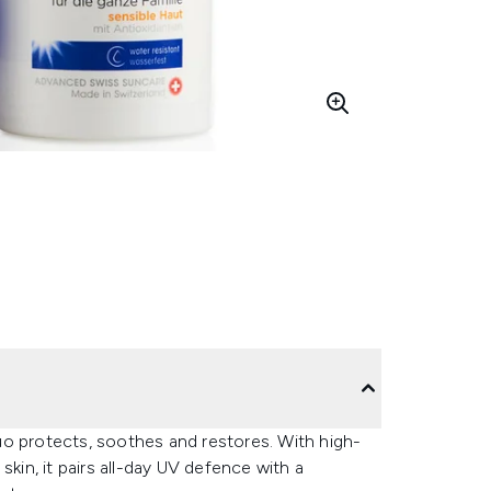
uo protects, soothes and restores. With high-
skin, it pairs all-day UV defence with a