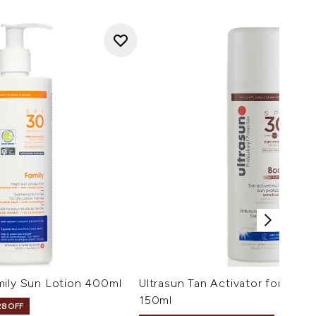
mily Sun Lotion 400ml
Ultrasun Tan Activator for Bod
150ml
28OFF