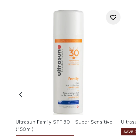
Ultrasun Family SPF 30 - Super Sensitive
Ultra
(150ml)
SAVE 