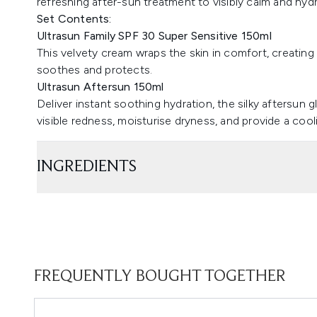
refreshing after-sun treatment to visibly calm and hydr
Set Contents:
Ultrasun Family SPF 30 Super Sensitive 150ml
This velvety cream wraps the skin in comfort, creating a
soothes and protects.
Ultrasun Aftersun 150ml
Deliver instant soothing hydration, the silky aftersun 
visible redness, moisturise dryness, and provide a cool
INGREDIENTS
FREQUENTLY BOUGHT TOGETHER