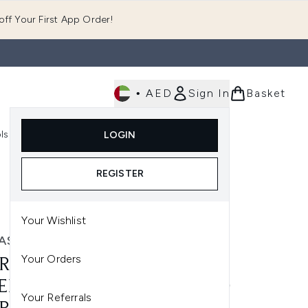
ff Your First App Order!
•
AED
Sign In
Basket
E
ls
Fast Delivery
LOGIN
Enter submenu (Fragrance)
Enter submenu (Body)
Enter submenu (Tools)
REGISTER
Your Wishlist
ASUN
Your Orders
RASUN FAMILY SPF 30 -
ER SENSITIVE (150ML) AND
Your Referrals