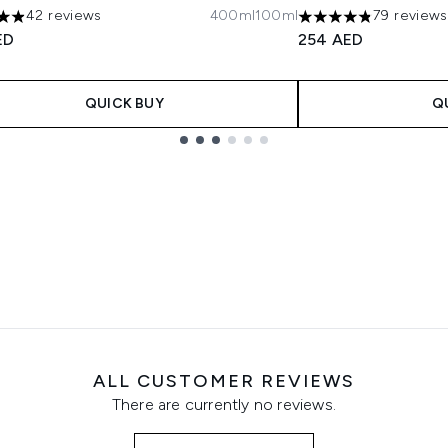
42 reviews
400ml
100ml
79 reviews
tars out of a maximum of 5
4.81 stars out of a 
ED
254 AED
QUICK BUY
Q
ALL CUSTOMER REVIEWS
There are currently no reviews.