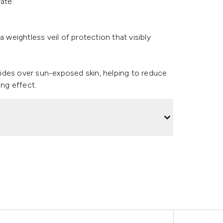
ate.
 weightless veil of protection that visibly
glides over sun-exposed skin, helping to reduce
ing effect.