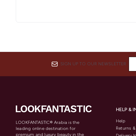
SIGN UP TO OUR NEWSLETTER
HELP & 
Help
LOOKFANTASTIC® Arabia is the
Returns 
leading online destination for
premium and luxury beauty in the
Delivery 