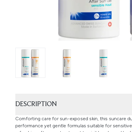
DESCRIPTION
Comforting care for sun-exposed skin, this suncare d
performance yet gentle formulas suitable for sensitive 