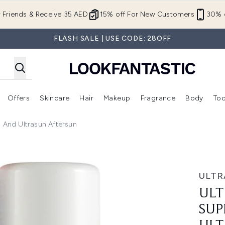
Skip to main content
r Friends & Receive 35 AED
15% off For New Customers
30% o
FLASH SALE | USE CODE: 28OFF
Offers
Skincare
Hair
Makeup
Fragrance
Body
Too
Enter submenu (New In)
Enter submenu (Brands)
Enter submenu (Offers )
Enter submenu (Skincare)
Enter submenu (Hair)
Enter submenu (Makeup)
) And Ultrasun Aftersun
ensitive (150ml) and Ultrasun Aftersun
ULTR
ULT
SUP