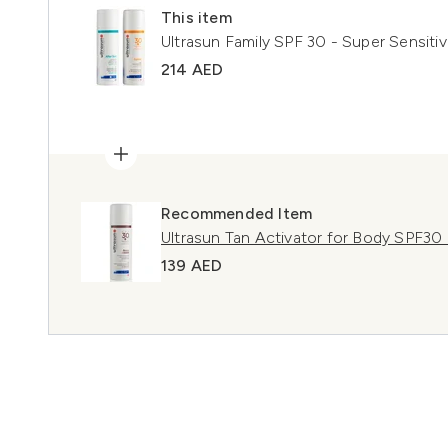
This item
Ultrasun Family SPF 30 - Super Sensiti
214 AED
Recommended Item
Ultrasun Tan Activator for Body SPF30
139 AED