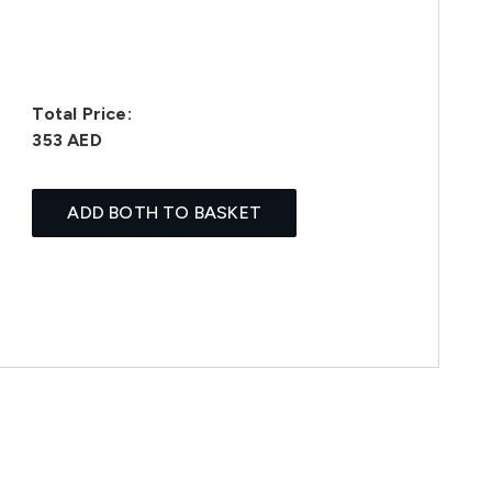
Total Price:
353 AED
ADD BOTH TO BASKET