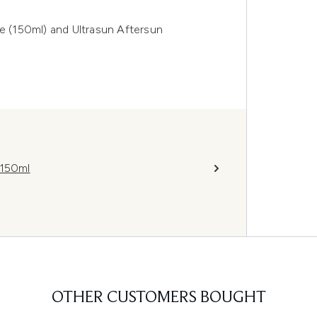
ve (150ml) and Ultrasun Aftersun
 150ml
OTHER CUSTOMERS BOUGHT