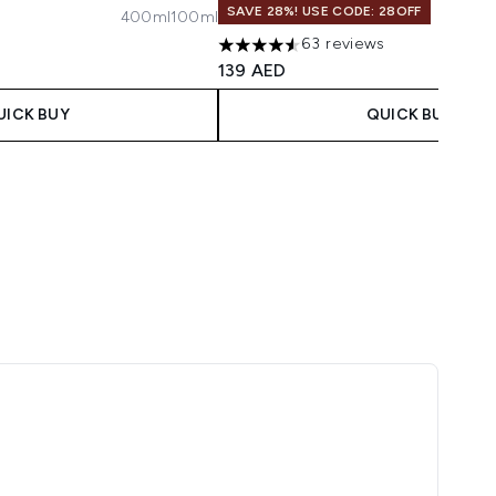
SAVE 28%! USE CODE: 28OFF
400ml
100ml
maximum of 5
63 reviews
4.57 stars out of a maximum of 5
139 AED
UICK BUY
QUICK BUY