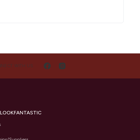
NECT WITH US
 LOOKFANTASTIC
s
hips/Suppliers