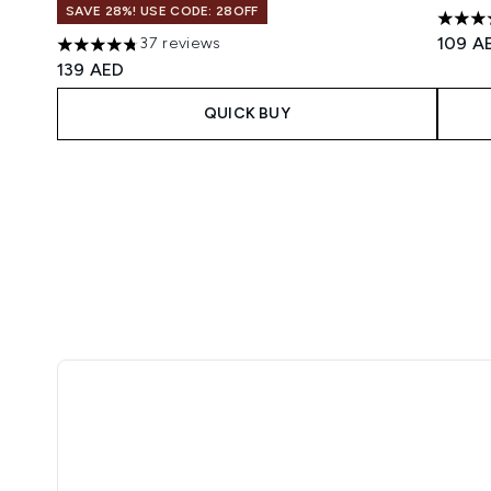
SAVE 28%! USE CODE: 28OFF
4.88 s
109 A
37 reviews
4.76 stars out of a maximum of 5
139 AED
QUICK BUY
Showing slide 1