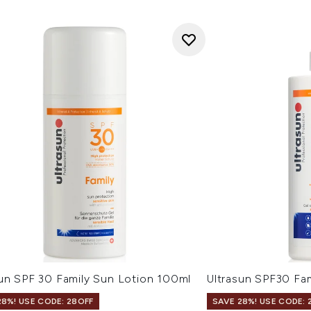
sun SPF 30 Family Sun Lotion 100ml
Ultrasun SPF30 Fa
28%! USE CODE: 28OFF
SAVE 28%! USE CODE: 