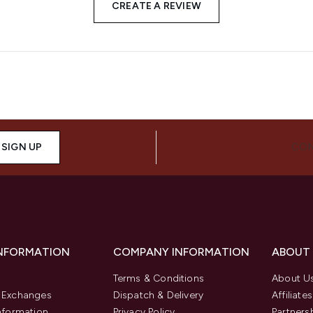
CREATE A REVIEW
SIGN UP
CON
INFORMATION
COMPANY INFORMATION
ABOUT
Terms & Conditions
About U
& Exchanges
Dispatch & Delivery
Affiliates
Information
Privacy Policy
Partners