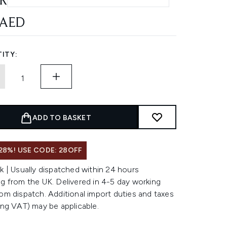
RASUN AFTERSUN
 AED
ITY:
ADD TO BASKET
28%! USE CODE: 28OFF
k | Usually dispatched within 24 hours
g from the UK. Delivered in 4-5 day working
om dispatch. Additional import duties and taxes
ing VAT) may be applicable.