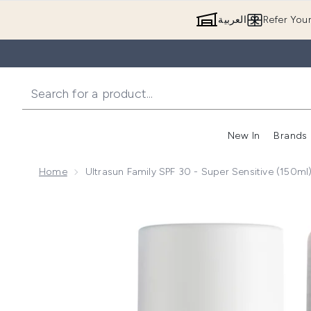
العربية
Refer You
New In
Brands
Home
Ultrasun Family SPF 30 - Super Sensitive (150ml
Now showing image 1 Ultrasun Family SPF 30 - Super S