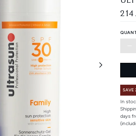
ULT
214
QUANT
SAVE 
In stoc
Shippin
days fr
(includ