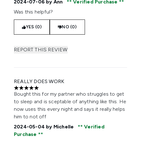
2024-07-06
by Ann
Verified Purchase
Was this helpful?
YES (0)
NO (0)
REPORT THIS REVIEW
REALLY DOES WORK
5 stars out of a maximum of 5
Bought this for my partner who struggles to get
to sleep and is sceptable of anything like this. He
now uses this every night and says it really helps
him to not off
2024-05-04
by Michelle
Verified
Purchase