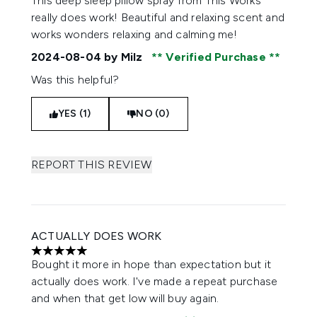
This deep sleep pillow spray from This Works
really does work! Beautiful and relaxing scent and
works wonders relaxing and calming me!
2024-08-04
by Milz
Verified Purchase
Was this helpful?
YES (1)
NO (0)
REPORT THIS REVIEW
ACTUALLY DOES WORK
5 stars out of a maximum of 5
Bought it more in hope than expectation but it
actually does work. I've made a repeat purchase
and when that get low will buy again.