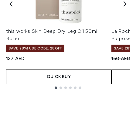
this works Skin Deep Dry Leg Oil 50ml
La Roche-
Roller
Purpose R
SAVE 28%! USE CODE: 28OFF
SAVE 28%! 
Recommend
Cu
127 AED
150 AED
1
QUICK BUY
Showing slide 1