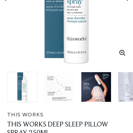
THIS WORKS
THIS WORKS DEEP SLEEP PILLOW