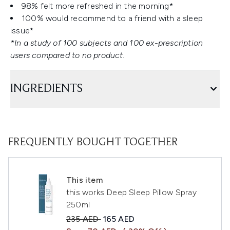
98% felt more refreshed in the morning*
100% would recommend to a friend with a sleep
issue*
*In a study of 100 subjects and 100 ex-prescription
users compared to no product.
INGREDIENTS
FREQUENTLY BOUGHT TOGETHER
This item
this works Deep Sleep Pillow Spray
250ml
Recommended Retail Price:
Current price:
235 AED
165 AED