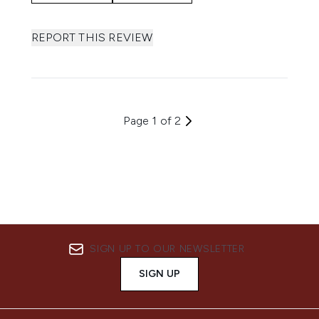
REPORT THIS REVIEW
Page 1 of 2
SIGN UP TO OUR NEWSLETTER
SIGN UP