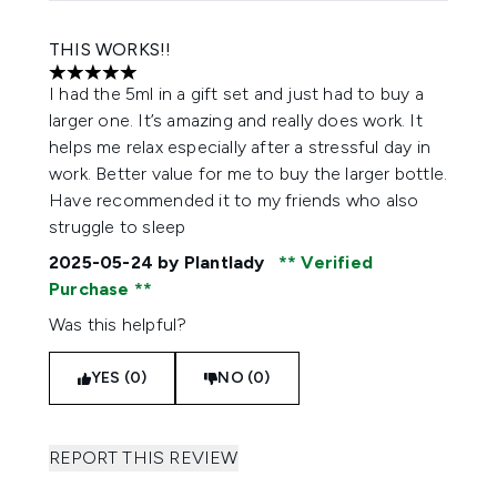
THIS WORKS!!
5 stars out of a maximum of 5
I had the 5ml in a gift set and just had to buy a
larger one. It’s amazing and really does work. It
helps me relax especially after a stressful day in
work. Better value for me to buy the larger bottle.
Have recommended it to my friends who also
struggle to sleep
2025-05-24
by Plantlady
Verified
Purchase
Was this helpful?
YES (0)
NO (0)
REPORT THIS REVIEW