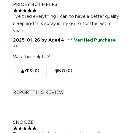
PRICEY BUT HELPS
5 stars out of a maximum of 5
I've tried everything I can to have a better quality
sleep and this spray is my go to for the last 5
years.
2025-01-26
by Aga44
Verified Purchase
Was this helpful?
YES (0)
NO (0)
REPORT THIS REVIEW
SNOOZE
5 stars out of a maximum of 5