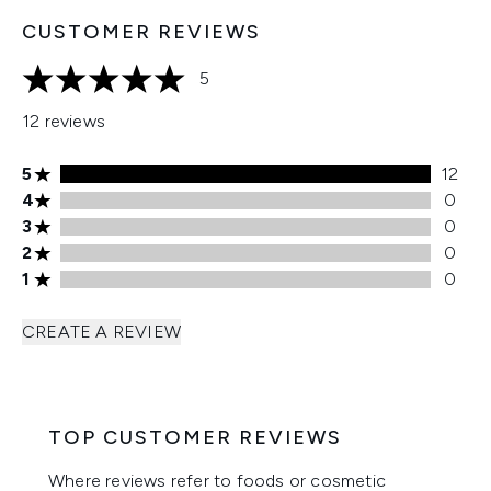
CUSTOMER REVIEWS
5
5 stars out of a maximum of 5
12 reviews
5 stars rating 12 reviews
5
12
4 stars rating 0 reviews
4
0
3 stars rating 0 reviews
3
0
2 stars rating 0 reviews
2
0
1 stars rating 0 reviews
1
0
CREATE A REVIEW
TOP CUSTOMER REVIEWS
Where reviews refer to foods or cosmetic