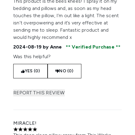
This product is the bees knees! I spray it on my
bedding and pillows and, as soon as my head
touches the pillow, I’m out like a light. The scent
isn’t overpowering and it’s very effective at
sending me to sleep. Fantastic product and
would highly recommend x
2024-08-19
by Anne
Verified Purchase
Was this helpful?
YES (0)
NO (0)
REPORT THIS REVIEW
MIRACLE!
5 stars out of a maximum of 5