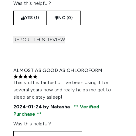
Was this helpful?
YES (1)
NO (0)
REPORT THIS REVIEW
ALMOST AS GOOD AS CHLOROFORM
5 stars out of a maximum of 5
This stuff is fantastic! I’ve been using it for
several years now and really helps me get to
sleep and stay asleep!
2024-01-24
by Natasha
Verified
Purchase
Was this helpful?