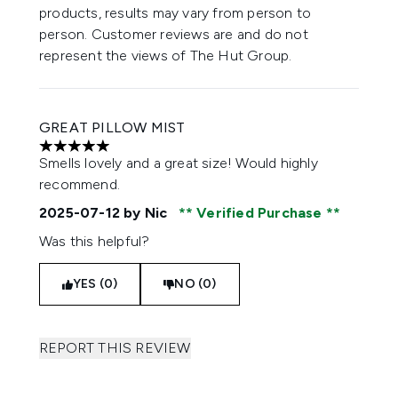
products, results may vary from person to
person. Customer reviews are and do not
represent the views of The Hut Group.
GREAT PILLOW MIST
5 stars out of a maximum of 5
Smells lovely and a great size! Would highly
recommend.
2025-07-12
by Nic
Verified Purchase
Was this helpful?
YES (0)
NO (0)
REPORT THIS REVIEW