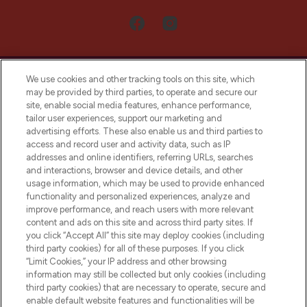
We use cookies and other tracking tools on this site, which
may be provided by third parties, to operate and secure our
site, enable social media features, enhance performance,
tailor user experiences, support our marketing and
LOOKFANTASTIC® Arabia is the leading
advertising efforts. These also enable us and third parties to
online destination for premium and luxury
access and record user and activity data, such as IP
beauty in the region, offering an extensive
addresses and online identifiers, referring URLs, searches
selection of skincare, haircare, fragrances,
and interactions, browser and device details, and other
and cosmetics from prestigious brands.
usage information, which may be used to provide enhanced
functionality and personalized experiences, analyze and
Cookie Consent
improve performance, and reach users with more relevant
content and ads on this site and across third party sites. If
Do Not Sell or Share My Personal
you click “Accept All” this site may deploy cookies (including
Information
third party cookies) for all of these purposes. If you click
“Limit Cookies,” your IP address and other browsing
HELP & INFORMATION
information may still be collected but only cookies (including
third party cookies) that are necessary to operate, secure and
enable default website features and functionalities will be