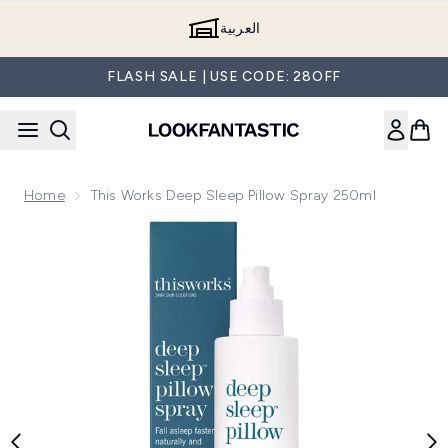
Skip to main content
العربية
FLASH SALE | USE CODE: 28OFF
Home
This Works Deep Sleep Pillow Spray 250ml
Now showing image 1 this works Deep Sleep Pillow Spray 25