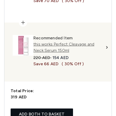
Save 70 AED
( 30% Off )
Recommended Item
this works Perfect Cleavage and
Neck Serum 150ml
Recommended Retail Price:
Current price:
220 AED
154 AED
Save 66 AED
( 30% Off )
Total Price:
319 AED
ADD BOTH TO BASKET