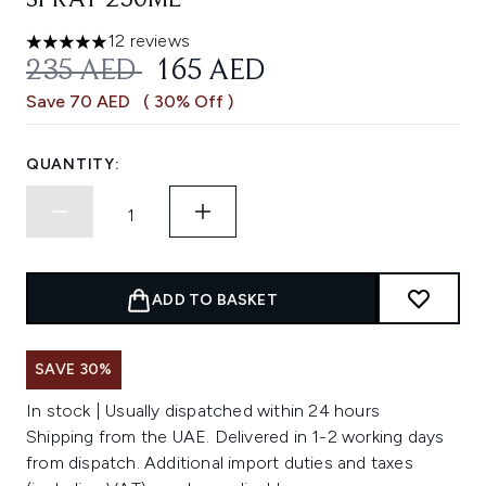
SPRAY 250ML
12 reviews
5 stars out of a maximum of 5
RECOMMENDED RETAIL PRICE:
CURRENT PRICE:
235 AED
165 AED
Save 70 AED
( 30% Off )
QUANTITY:
ADD TO BASKET
SAVE 30%
In stock | Usually dispatched within 24 hours
Shipping from the UAE. Delivered in 1-2 working days
from dispatch. Additional import duties and taxes