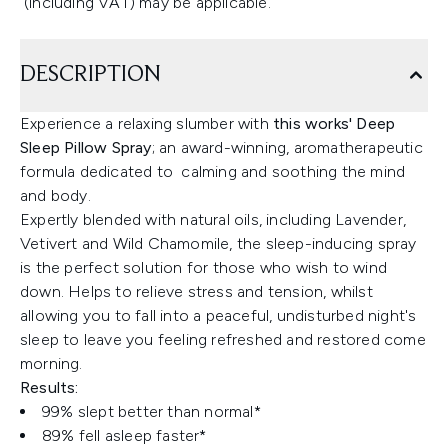
(including VAT) may be applicable.
DESCRIPTION
Experience a relaxing slumber with
this works' Deep
Sleep Pillow Spray
; an award-winning, aromatherapeutic
formula dedicated to calming and soothing the mind
and body.
Expertly blended with natural oils, including Lavender,
Vetivert and Wild Chamomile, the sleep-inducing spray
is the perfect solution for those who wish to wind
down. Helps to relieve stress and tension, whilst
allowing you to fall into a peaceful, undisturbed night's
sleep to leave you feeling refreshed and restored come
morning.
Results:
99% slept better than normal*
89% fell asleep faster*