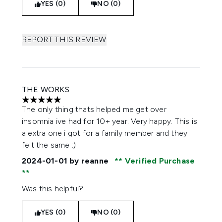
YES (0)
NO (0)
REPORT THIS REVIEW
THE WORKS
5 stars out of a maximum of 5
The only thing thats helped me get over
insomnia ive had for 10+ year. Very happy. This is
a extra one i got for a family member and they
felt the same :)
2024-01-01
by reanne
Verified Purchase
Was this helpful?
YES (0)
NO (0)