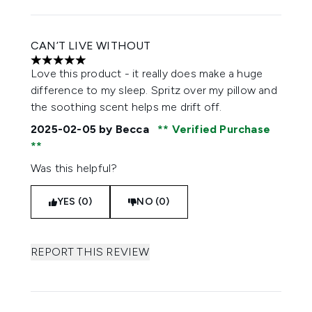
CAN’T LIVE WITHOUT
5 stars out of a maximum of 5
Love this product - it really does make a huge
difference to my sleep. Spritz over my pillow and
the soothing scent helps me drift off.
2025-02-05
by Becca
Verified Purchase
Was this helpful?
YES (0)
NO (0)
REPORT THIS REVIEW