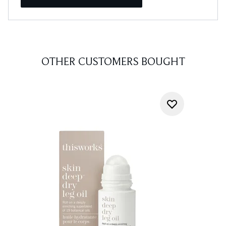
OTHER CUSTOMERS BOUGHT