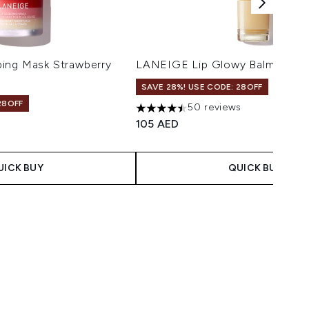
ing Mask Strawberry
LANEIGE Lip Glowy Balm - Vani
SAVE 28%! USE CODE: 28OFF
28OFF
50 reviews
4.5 stars out of a maximum of 5
105 AED
 Price:
ce:
UICK BUY
QUICK BUY