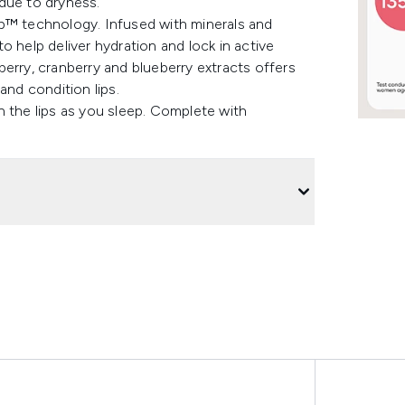
due to dryness.
ap™ technology. Infused with minerals and
 to help deliver hydration and lock in active
erry, cranberry and blueberry extracts offers
and condition lips.
h the lips as you sleep. Complete with