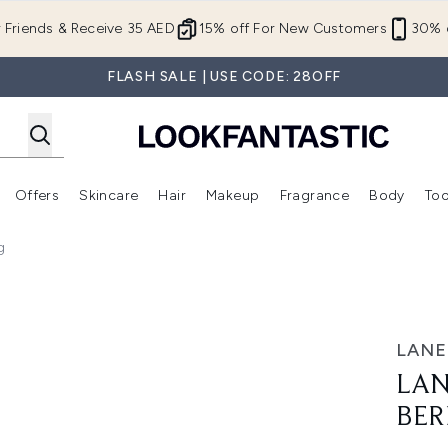
Skip to main content
r Friends & Receive 35 AED
15% off For New Customers
30% o
FLASH SALE | USE CODE: 28OFF
Offers
Skincare
Hair
Makeup
Fragrance
Body
Too
Enter submenu (New In)
Enter submenu (Brands)
Enter submenu (Offers )
Enter submenu (Skincare)
Enter submenu (Hair)
Enter submenu (Makeup)
g
ry (Original) 20g
LANE
LAN
BER