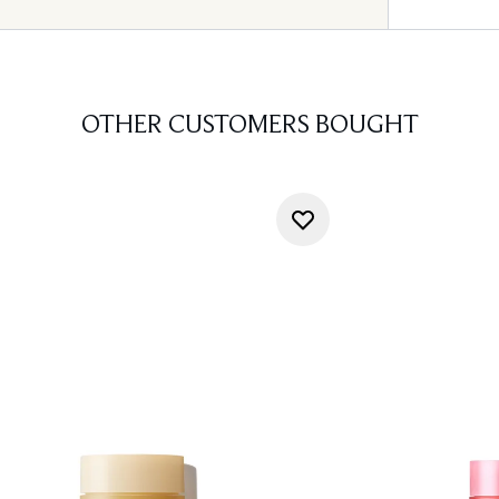
OTHER CUSTOMERS BOUGHT