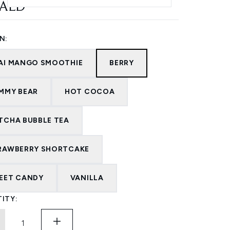
 AED
N:
AI MANGO SMOOTHIE
BERRY
MMY BEAR
HOT COCOA
TCHA BUBBLE TEA
RAWBERRY SHORTCAKE
EET CANDY
VANILLA
ITY: