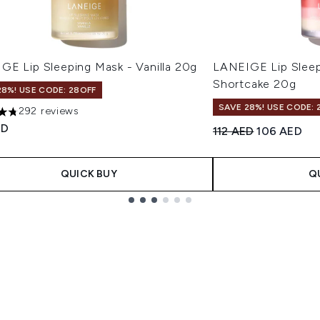
GE Lip Sleeping Mask - Vanilla 20g
LANEIGE Lip Sleep
Shortcake 20g
28%! USE CODE: 28OFF
SAVE 28%! USE CODE: 
292 reviews
tars out of a maximum of 5
ED
Recommended Retail
Current pri
112 AED
106 AED
QUICK BUY
Q