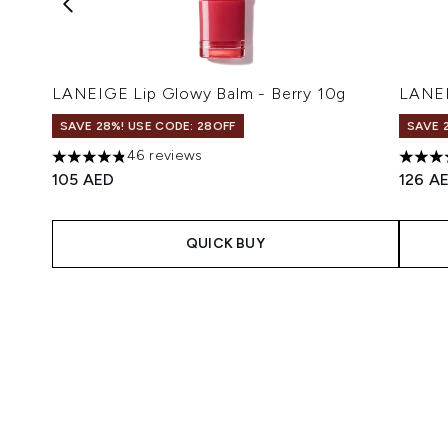
LANEIGE Lip Glowy Balm - Berry 10g
LANEI
SAVE 28%! USE CODE: 28OFF
SAVE 
46 reviews
4.83 stars out of a maximum of 5
4.77 s
105 AED
126 A
QUICK BUY
Showing slide 1