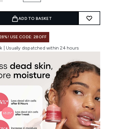
ADD TO BASKET
28%! USE CODE: 28OFF
k | Usually dispatched within 24 hours