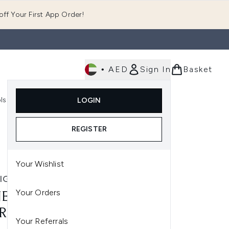
ff Your First App Order!
•
AED
Sign In
Basket
E
ls
Fast Delivery
LOGIN
Enter submenu (Fragrance)
Enter submenu (Body)
Enter submenu (Tools)
REGISTER
Your Wishlist
IGE
Your Orders
EIGE LIP SLEEPING MASK -
RY (ORIGINAL) 20G
Your Referrals