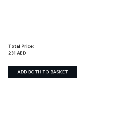
Total Price:
231 AED
ADD BOTH TO BASKET