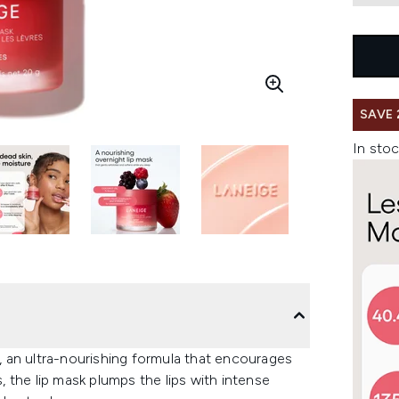
SAVE 
In stoc
 an ultra-nourishing formula that encourages
s, the lip mask plumps the lips with intense