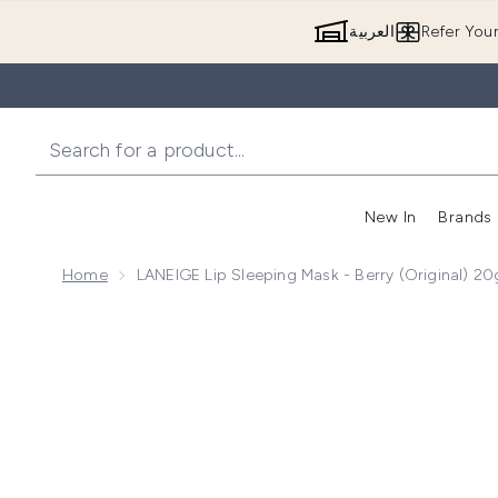
العربية
Refer You
New In
Brands
Home
LANEIGE Lip Sleeping Mask - Berry (Original) 20
Now showing image 1 LANEIGE Lip Sleeping Mask - Ber