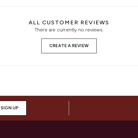
ALL CUSTOMER REVIEWS
There are currently no reviews.
CREATE A REVIEW
SIGN UP
CON