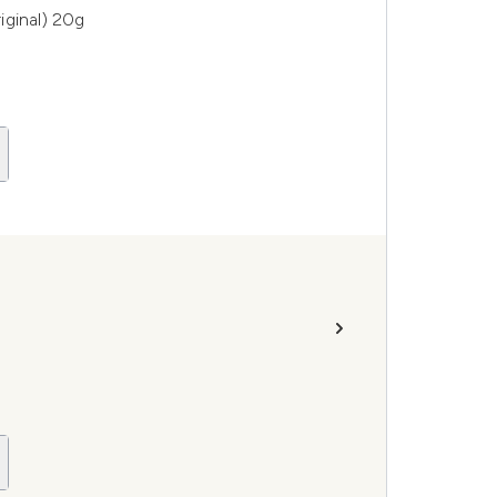
iginal) 20g