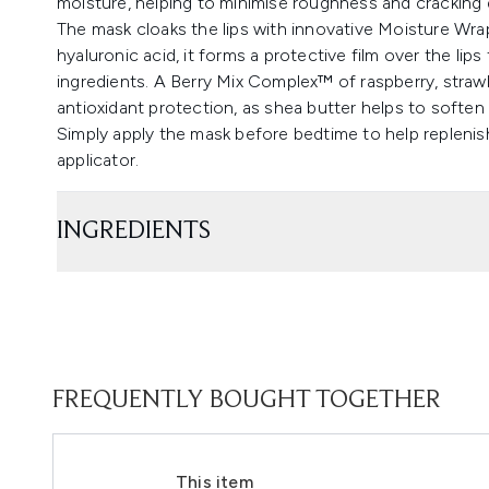
moisture, helping to minimise roughness and cracking 
The mask cloaks the lips with innovative Moisture Wr
hyaluronic acid, it forms a protective film over the lips
ingredients. A Berry Mix Complex™ of raspberry, strawb
antioxidant protection, as shea butter helps to soften 
Simply apply the mask before bedtime to help replenis
applicator.
INGREDIENTS
FREQUENTLY BOUGHT TOGETHER
This item