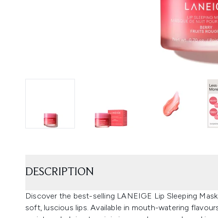
DESCRIPTION
Discover the best-selling LANEIGE Lip Sleeping Mask,
soft, luscious lips. Available in mouth-watering flavour