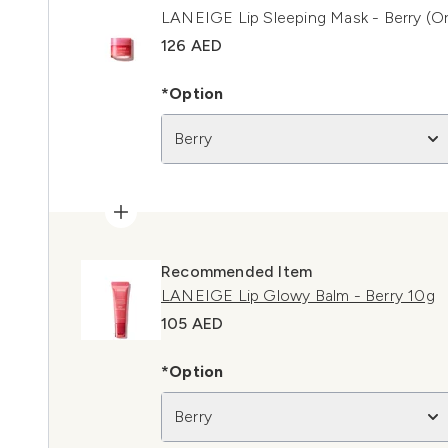
LANEIGE Lip Sleeping Mask - Berry (Or
126 AED
*Option
Berry
Recommended Item
LANEIGE Lip Glowy Balm - Berry 10g
105 AED
*Option
Berry