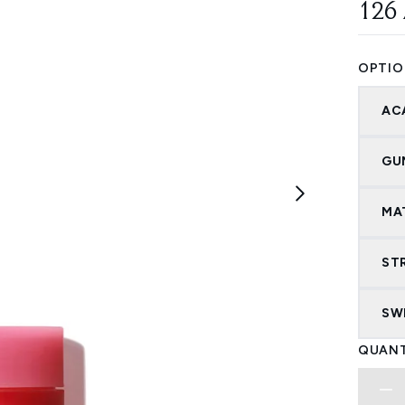
126
OPTIO
AC
GU
MA
ST
SW
QUANT