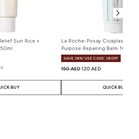
elief Sun Rice +
La Roche-Posay Cicaplast Balm 
 50ml
Purpose Repairing Balm 100ml
SAVE 28%! USE CODE: 28OFF
ws
Recommended Retail Price:
Current price:
150 AED
120 AED
aximum of 5
 Price:
ce:
UICK BUY
QUICK BUY