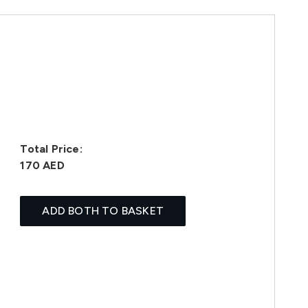
Total Price:
170 AED
ADD BOTH TO BASKET