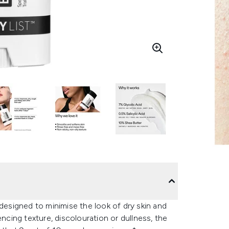
 designed to minimise the look of dry skin and
encing texture, discolouration or dullness, the