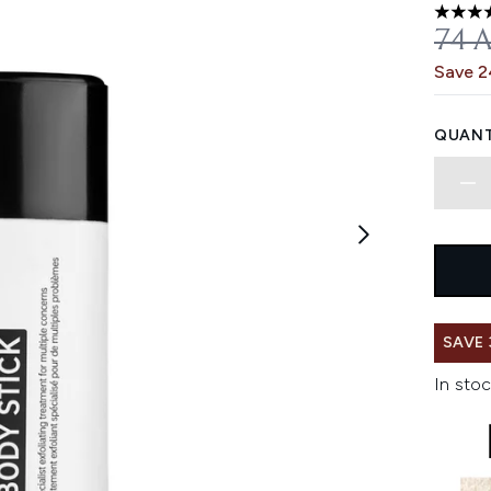
4.57 st
REC
74 
Save 
QUANT
SAVE 
In stoc