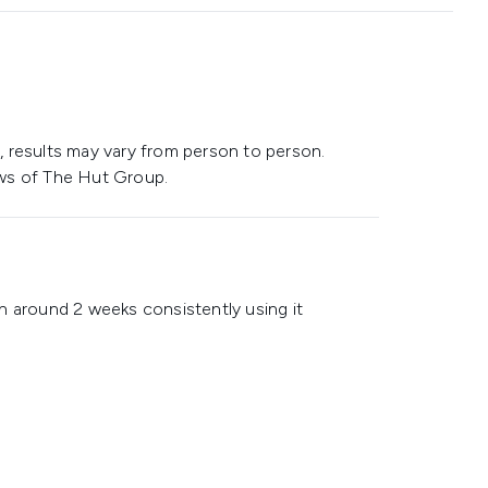
 results may vary from person to person.
ws of The Hut Group.
n around 2 weeks consistently using it