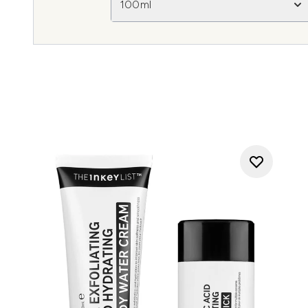
100ml