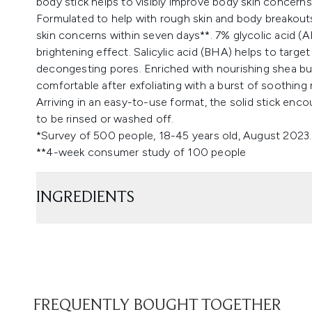
body stick helps to visibly improve body skin concerns
Formulated to help with rough skin and body breakouts,
skin concerns within seven days**. 7% glycolic acid (AH
brightening effect. Salicylic acid (BHA) helps to targe
decongesting pores. Enriched with nourishing shea butt
comfortable after exfoliating with a burst of soothing
Arriving in an easy-to-use format, the solid stick enc
to be rinsed or washed off.
*Survey of 500 people, 18-45 years old, August 2023.
**4-week consumer study of 100 people
INGREDIENTS
FREQUENTLY BOUGHT TOGETHER