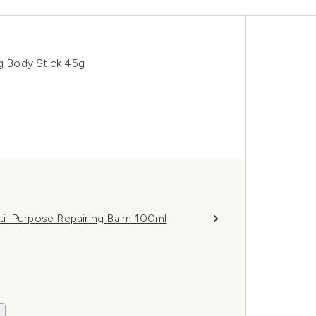
ng Body Stick 45g
ti-Purpose Repairing Balm 100ml