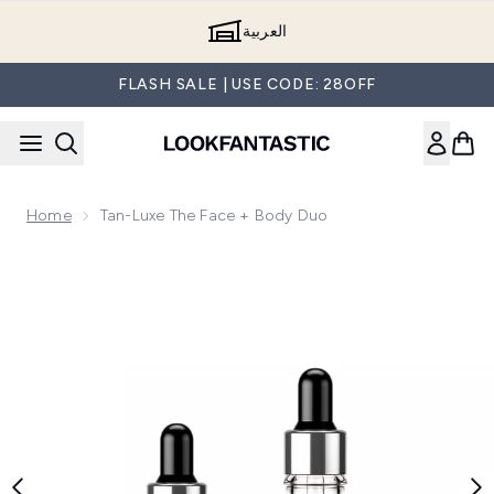
Skip to main content
العربية
FLASH SALE | USE CODE: 28OFF
Home
Tan-Luxe The Face + Body Duo
Now showing image 1 Tan-Luxe The Face + Body Duo