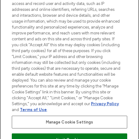
access and record user and activity data, such as IP
beauty in the region, offering an extensive
addresses and online identifiers, referring URLs, searches
selection of skincare, haircare, fragrances,
and interactions, browser and device details, and other
and cosmetics from prestigious brands.
usage information, which may be used to provide enhanced
functionality and personalized experiences, analyze and
Cookie Consent
improve performance, and reach users with more relevant
content and ads on this site and across third party sites. If
Do Not Sell or Share My Personal
you click “Accept All” this site may deploy cookies (including
Information
third party cookies) for all of these purposes. If you click
“Limit Cookies,” your IP address and other browsing
HELP & INFORMATION
information may still be collected but only cookies (including
third party cookies) that are necessary to operate, secure and
enable default website features and functionalities will be
COMPANY INFORMATION
deployed. You can also review and manage your cookie
preferences for this site at any time by clicking the “Manage
Cookie Settings” link in this banner. By using this site or
ABOUT LOOKFANTASTIC
clicking "Accept All," "Limit Cookies," or "Manage Cookie
Settings," you acknowledge and accept our
Privacy Policy
and
Terms of Use
.
Manage Cookie Settings
Pay Securely With