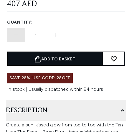
407 AED
QUANTITY:
ADD TO BASKET
SAVE 28%! USE CODE: 28OFF
In stock | Usually dispatched within 24 hours
DESCRIPTION
Create a sun-kissed glow from top to toe with the Tan-
Luxe The Face + Body Duo. Lightweight and easy to