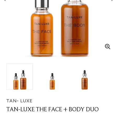
TAN- LUXE
TAN-LUXE THE FACE + BODY DUO