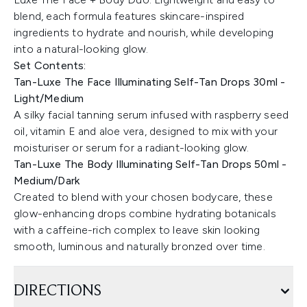
blend, each formula features skincare-inspired
ingredients to hydrate and nourish, while developing
into a natural-looking glow.
Set Contents:
Tan-Luxe The Face Illuminating Self-Tan Drops 30ml -
Light/Medium
A silky facial tanning serum infused with raspberry seed
oil, vitamin E and aloe vera, designed to mix with your
moisturiser or serum for a radiant-looking glow.
Tan-Luxe The Body Illuminating Self-Tan Drops 50ml -
Medium/Dark
Created to blend with your chosen bodycare, these
glow-enhancing drops combine hydrating botanicals
with a caffeine-rich complex to leave skin looking
smooth, luminous and naturally bronzed over time.
DIRECTIONS