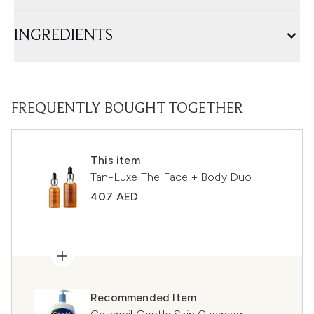
INGREDIENTS
FREQUENTLY BOUGHT TOGETHER
This item
Tan-Luxe The Face + Body Duo
407 AED
Recommended Item