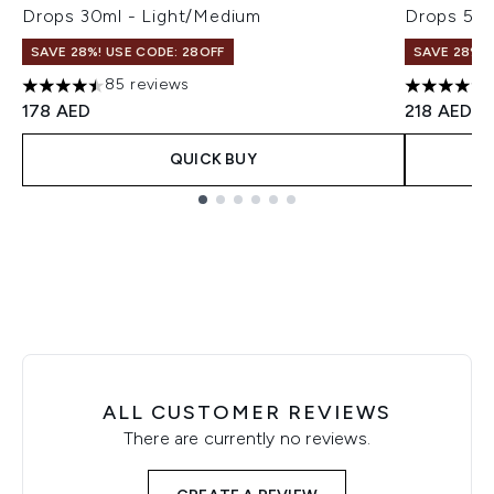
Drops 30ml - Light/Medium
Drops 50m
SAVE 28%! USE CODE: 28OFF
SAVE 28%! 
85 reviews
4.51 stars out of a maximum of 5
4.74 stars 
178 AED
218 AED
QUICK BUY
Showing slide 1
ALL CUSTOMER REVIEWS
There are currently no reviews.