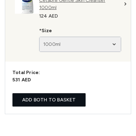
Cetaphil Gentle Skin Cleanser
1000ml
124 AED
*Size
1000ml
Total Price:
531 AED
ADD BOTH TO BASKET