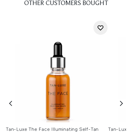
OTHER CUSTOMERS BOUGHT
Tan-Luxe The Face Illuminating Self-Tan
Tan-Luxe 