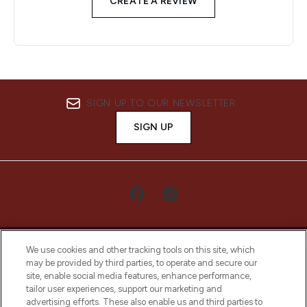
CREATE A REVIEW
SIGN UP TO OUR NEWSLETTER
SIGN UP
We use cookies and other tracking tools on this site, which
may be provided by third parties, to operate and secure our
site, enable social media features, enhance performance,
tailor user experiences, support our marketing and
LOOKFANTASTIC® Arabia is the leading
advertising efforts. These also enable us and third parties to
online destination for premium and luxury