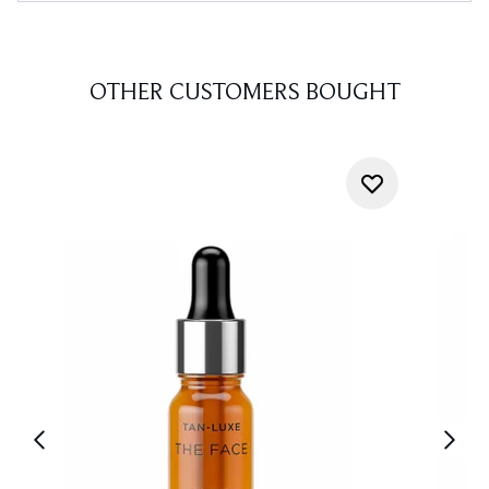
OTHER CUSTOMERS BOUGHT