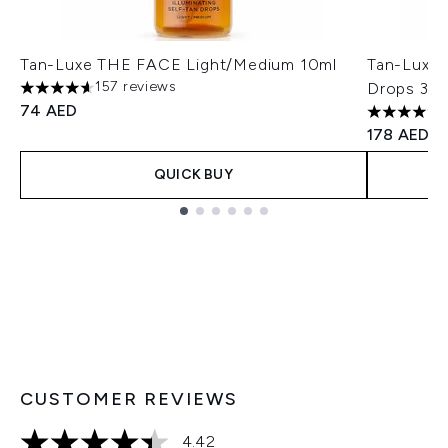
Tan-Luxe THE FACE Light/Medium 10ml
Tan-Luxe T
157 reviews
Drops 30m
4.59 stars out of a maximum of 5
74 AED
4.51 stars 
178 AED
QUICK BUY
Showing slide 1
CUSTOMER REVIEWS
4.42