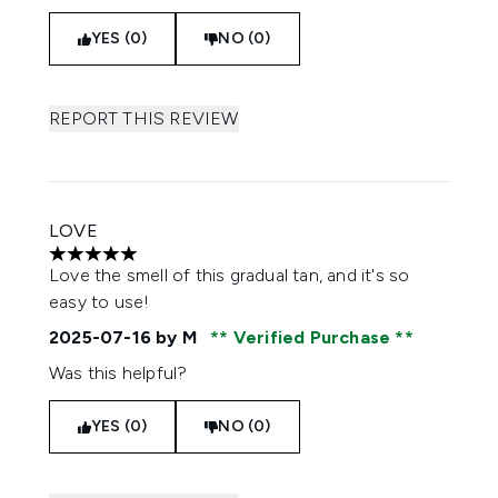
YES (0)
NO (0)
REPORT THIS REVIEW
LOVE
5 stars out of a maximum of 5
Love the smell of this gradual tan, and it's so
easy to use!
2025-07-16
by M
Verified Purchase
Was this helpful?
YES (0)
NO (0)