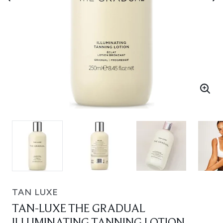
TAN LUXE
TAN-LUXE THE GRADUAL