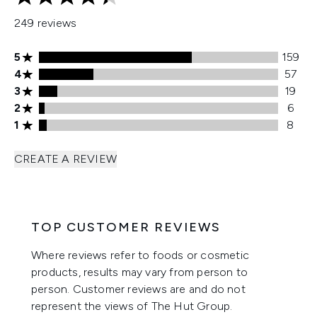
4.42 stars out of a maximum of 5
249 reviews
5 stars rating 159 reviews
5
159
4 stars rating 57 reviews
4
57
3 stars rating 19 reviews
3
19
2 stars rating 6 reviews
2
6
1 stars rating 8 reviews
1
8
CREATE A REVIEW
TOP CUSTOMER REVIEWS
Where reviews refer to foods or cosmetic
products, results may vary from person to
person. Customer reviews are and do not
represent the views of The Hut Group.