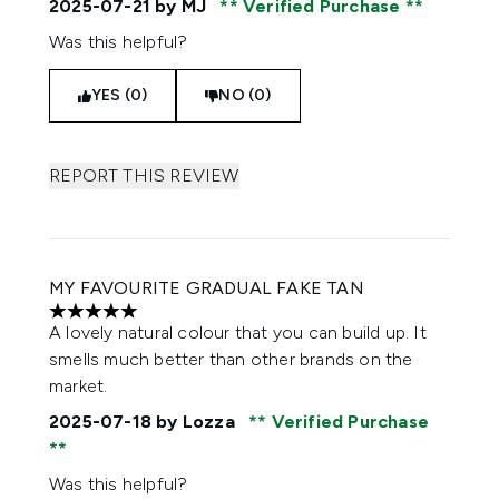
2025-07-21
by MJ
Verified Purchase
Was this helpful?
YES (0)
NO (0)
REPORT THIS REVIEW
MY FAVOURITE GRADUAL FAKE TAN
5 stars out of a maximum of 5
A lovely natural colour that you can build up. It
smells much better than other brands on the
market.
2025-07-18
by Lozza
Verified Purchase
Was this helpful?