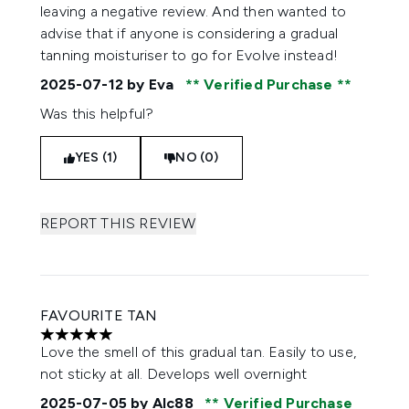
leaving a negative review. And then wanted to
advise that if anyone is considering a gradual
tanning moisturiser to go for Evolve instead!
2025-07-12
by Eva
Verified Purchase
Was this helpful?
YES (1)
NO (0)
REPORT THIS REVIEW
FAVOURITE TAN
5 stars out of a maximum of 5
Love the smell of this gradual tan. Easily to use,
not sticky at all. Develops well overnight
2025-07-05
by Alc88
Verified Purchase