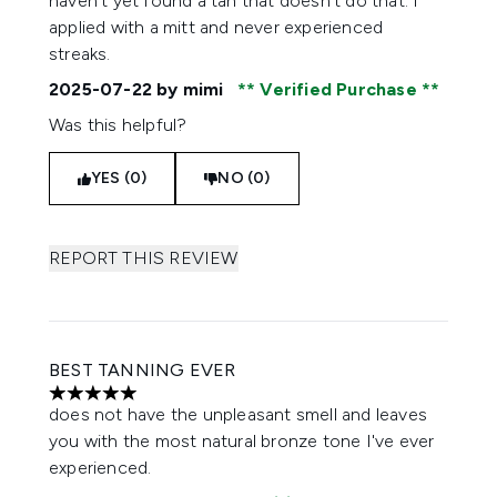
haven’t yet found a tan that doesn’t do that. I
applied with a mitt and never experienced
streaks.
2025-07-22
by mimi
Verified Purchase
Was this helpful?
YES (0)
NO (0)
REPORT THIS REVIEW
BEST TANNING EVER
5 stars out of a maximum of 5
does not have the unpleasant smell and leaves
you with the most natural bronze tone I've ever
experienced.