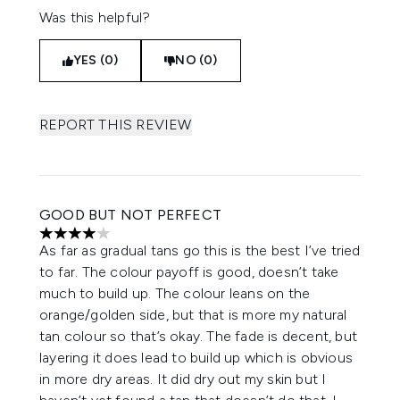
Was this helpful?
YES (0)
NO (0)
REPORT THIS REVIEW
GOOD BUT NOT PERFECT
4 stars out of a maximum of 5
As far as gradual tans go this is the best I’ve tried
to far. The colour payoff is good, doesn’t take
much to build up. The colour leans on the
orange/golden side, but that is more my natural
tan colour so that’s okay. The fade is decent, but
layering it does lead to build up which is obvious
in more dry areas. It did dry out my skin but I