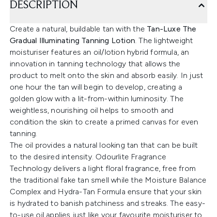
DESCRIPTION
Create a natural, buildable tan with the
Tan-Luxe The
Gradual Illuminating Tanning Lotion
. The lightweight
moisturiser features an oil/lotion hybrid formula, an
innovation in tanning technology that allows the
product to melt onto the skin and absorb easily. In just
one hour the tan will begin to develop, creating a
golden glow with a lit-from-within luminosity. The
weightless, nourishing oil helps to smooth and
condition the skin to create a primed canvas for even
tanning.
The oil provides a natural looking tan that can be built
to the desired intensity. Odourlite Fragrance
Technology delivers a light floral fragrance, free from
the traditional fake tan smell while the Moisture Balance
Complex and Hydra-Tan Formula ensure that your skin
is hydrated to banish patchiness and streaks. The easy-
to-use oil applies just like your favourite moisturiser to