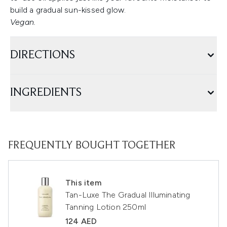
build a gradual sun-kissed glow.
Vegan.
DIRECTIONS
INGREDIENTS
FREQUENTLY BOUGHT TOGETHER
This item
Tan-Luxe The Gradual Illuminating
Tanning Lotion 250ml
124 AED