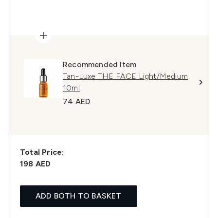
Recommended Item
Tan-Luxe THE FACE Light/Medium
10ml
74 AED
Total Price:
198 AED
ADD BOTH TO BASKET