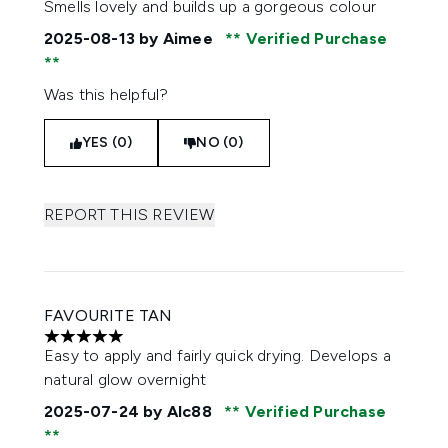
Smells lovely and builds up a gorgeous colour
2025-08-13
by Aimee
Verified Purchase
Was this helpful?
YES (0)
NO (0)
REPORT THIS REVIEW
FAVOURITE TAN
5 stars out of a maximum of 5
Easy to apply and fairly quick drying. Develops a
natural glow overnight
2025-07-24
by Alc88
Verified Purchase