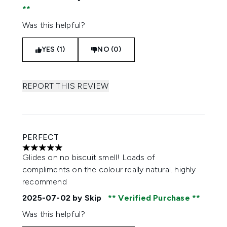
Was this helpful?
YES (1)
NO (0)
REPORT THIS REVIEW
PERFECT
5 stars out of a maximum of 5
Glides on no biscuit smell! Loads of
compliments on the colour really natural. highly
recommend
2025-07-02
by Skip
Verified Purchase
Was this helpful?