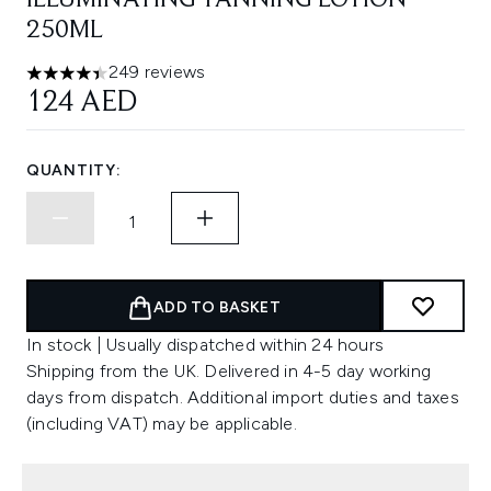
ILLUMINATING TANNING LOTION
250ML
249 reviews
4.42 stars out of a maximum of 5
124 AED
QUANTITY:
ADD TO BASKET
In stock | Usually dispatched within 24 hours
Shipping from the UK. Delivered in 4-5 day working
days from dispatch. Additional import duties and taxes
(including VAT) may be applicable.