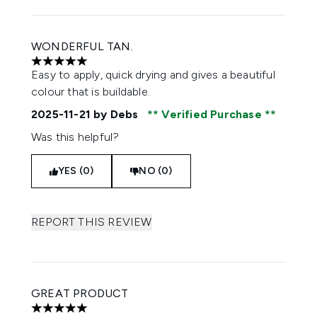
WONDERFUL TAN.
5 stars out of a maximum of 5
Easy to apply, quick drying and gives a beautiful
colour that is buildable.
2025-11-21
by Debs
Verified Purchase
Was this helpful?
YES (0)
NO (0)
REPORT THIS REVIEW
GREAT PRODUCT
5 stars out of a maximum of 5