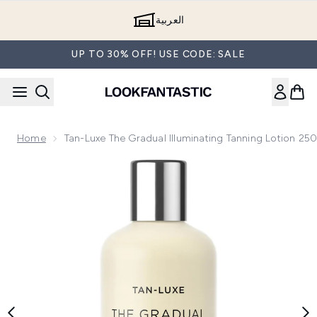
Skip to main content
العربية
UP TO 30% OFF! USE CODE: SALE
Home
Tan-Luxe The Gradual Illuminating Tanning Lotion 25
Now showing image 1 Tan-Luxe The Gradual Illuminating Tan