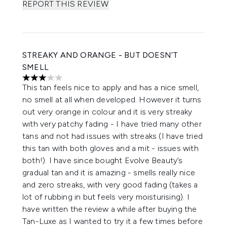
REPORT THIS REVIEW
STREAKY AND ORANGE - BUT DOESN’T
SMELL
3 stars out of a maximum of 5
This tan feels nice to apply and has a nice smell,
no smell at all when developed. However it turns
out very orange in colour and it is very streaky
with very patchy fading - I have tried many other
tans and not had issues with streaks (I have tried
this tan with both gloves and a mit - issues with
both!). I have since bought Evolve Beauty’s
gradual tan and it is amazing - smells really nice
and zero streaks, with very good fading (takes a
lot of rubbing in but feels very moisturising). I
have written the review a while after buying the
Tan-Luxe as I wanted to try it a few times before