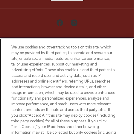
We use cookies and other tracking tools on this site, which
may be provided by third parties, to operate and secure our
site, enable social media features, enhance performance,
tailor user experiences, support our marketing and
LOOKFANTASTIC® Arabia is the leading
advertising efforts. These also enable us and third parties to
online destination for premium and luxury
access and record user and activity data, such as IP
beauty in the region, offering an extensive
addresses and online identifiers, referring URLs, searches
selection of skincare, haircare, fragrances,
and interactions, browser and device details, and other
and cosmetics from prestigious brands.
usage information, which may be used to provide enhanced
functionality and personalized experiences, analyze and
Cookie Consent
improve performance, and reach users with more relevant
content and ads on this site and across third party sites. If
Do Not Sell or Share My Personal
you click “Accept All” this site may deploy cookies (including
Information
third party cookies) for all of these purposes. If you click
“Limit Cookies,” your IP address and other browsing
HELP & INFORMATION
information may still be collected but only cookies (including