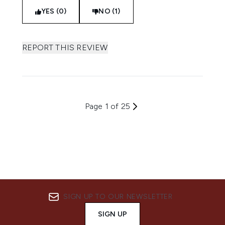
YES (0)
NO (1)
REPORT THIS REVIEW
Page 1 of 25
SIGN UP TO OUR NEWSLETTER
SIGN UP