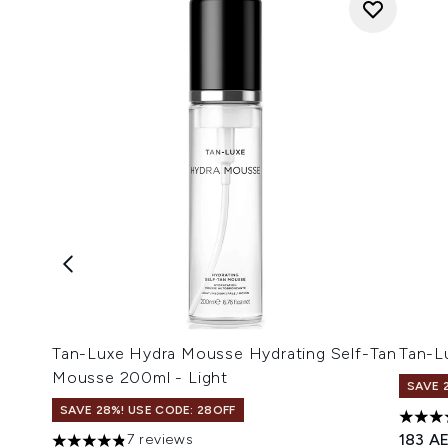
Tan-Luxe Hydra Mousse Hydrating Self-Tan
Tan-L
Mousse 200ml - Light
SAVE 
SAVE 28%! USE CODE: 28OFF
4.45 s
183 A
7 reviews