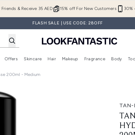
Skip to main content
r Friends & Receive 35 AED
15% off For New Customers
30% o
FLASH SALE | USE CODE: 28OFF
Offers
Skincare
Hair
Makeup
Fragrance
Body
Too
Enter submenu (New In)
Enter submenu (Brands)
Enter submenu (Offers )
Enter submenu (Skincare)
Enter submenu (Hair)
Enter submenu (Makeup)
usse 200ml - Medium
ing Self-Tan Mousse 200ml - Medium
TAN-
TAN
HYD