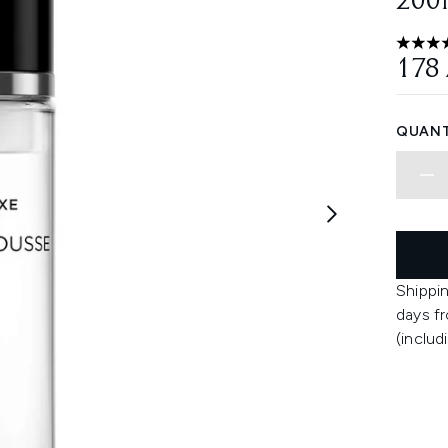
200
4.65 st
178
QUANT
Shippin
days fr
(includ