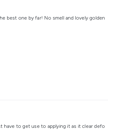
 the best one by far! No smell and lovely golden
st have to get use to applying it as it clear defo