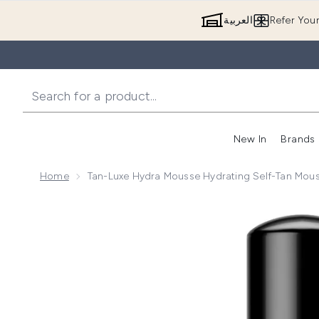
العربية
Refer You
New In
Brands
Home
Tan-Luxe Hydra Mousse Hydrating Self-Tan Mo
Now showing image 1 Tan-Luxe Hydra Mousse Hydrat