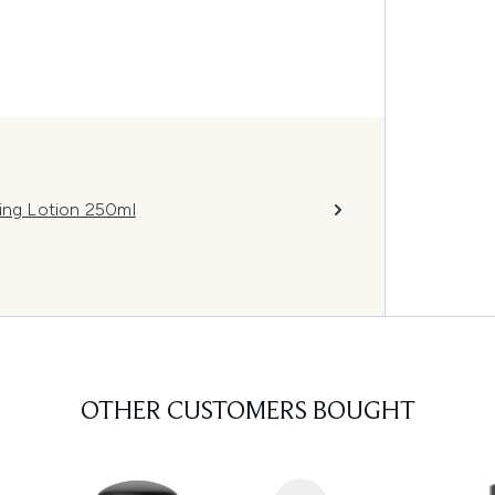
ning Lotion 250ml
OTHER CUSTOMERS BOUGHT