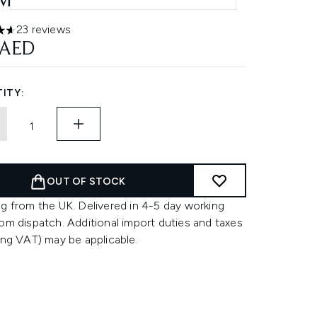
ML - MEDIUM
23 reviews
ars out of a maximum of 5
 AED
ITY:
OUT OF STOCK
g from the UK. Delivered in 4-5 day working
om dispatch. Additional import duties and taxes
ing VAT) may be applicable.