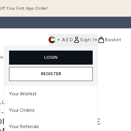
ff Your First App Order!
•
AED
Sign In
Basket
E
ls
Fast Delivery
LOGIN
Enter submenu (Fragrance)
Enter submenu (Body)
Enter submenu (Tools)
REGISTER
Your Wishlist
LUXE
Your Orders
-LUXE HYDRA MOUSSE
RATING SELF-TAN MOUSSE
Your Referrals