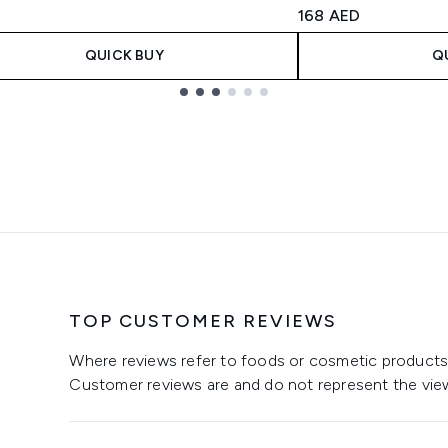
4.5 stars out of a m
168 AED
QUICK BUY
Q
TOP CUSTOMER REVIEWS
Where reviews refer to foods or cosmetic products,
Customer reviews are and do not represent the vie