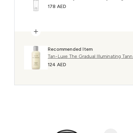
178 AED
Recommended Item
Tan-Luxe The Gradual Illuminating Tan
124 AED