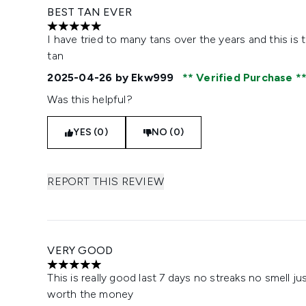
BEST TAN EVER
5 stars out of a maximum of 5
I have tried to many tans over the years and this is
tan
2025-04-26
by Ekw999
Verified Purchase
Was this helpful?
YES (0)
NO (0)
REPORT THIS REVIEW
VERY GOOD
5 stars out of a maximum of 5
This is really good last 7 days no streaks no smell ju
worth the money