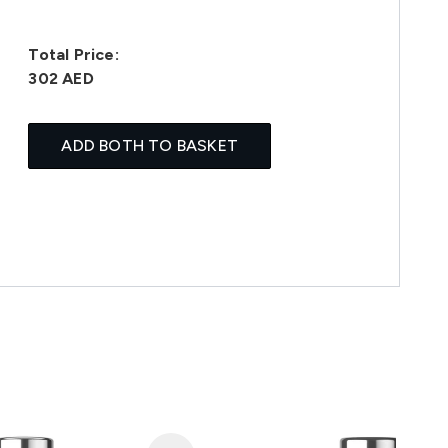
Total Price:
302 AED
ADD BOTH TO BASKET