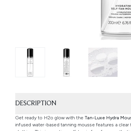
DESCRIPTION
Get ready to H2o glow with the
Tan-Luxe Hydra Mous
infused water-based tanning mousse features a clear 