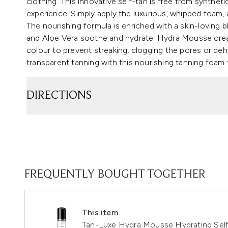
clothing. This innovative self-tan is free from synthet
experience. Simply apply the luxurious, whipped foam, 
The nourishing formula is enriched with a skin-loving b
and Aloe Vera soothe and hydrate. Hydra Mousse creat
colour to prevent streaking, clogging the pores or deh
transparent tanning with this nourishing tanning foam 
DIRECTIONS
FREQUENTLY BOUGHT TOGETHER
This item
Tan-Luxe Hydra Mousse Hydrating Se