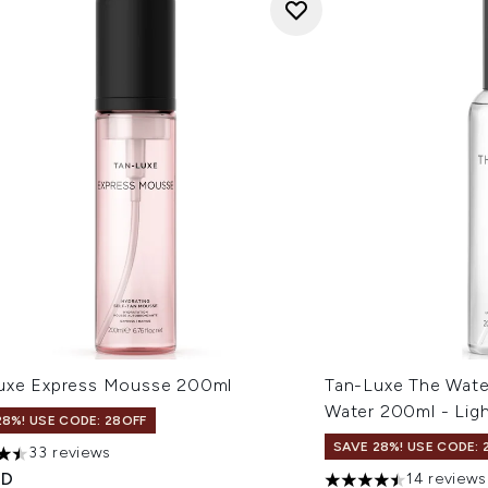
uxe Express Mousse 200ml
Tan-Luxe The Wate
Water 200ml - Lig
28%! USE CODE: 28OFF
SAVE 28%! USE CODE: 
33 reviews
tars out of a maximum of 5
ED
14 reviews