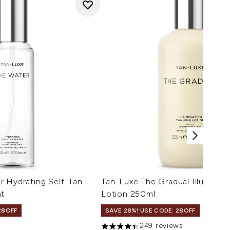
r Hydrating Self-Tan
Tan-Luxe The Gradual Illuminati
ht
Lotion 250ml
28OFF
SAVE 28%! USE CODE: 28OFF
249 reviews