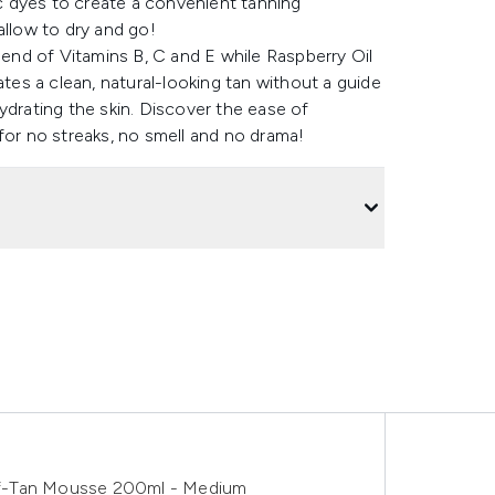
ic dyes to create a convenient tanning
allow to dry and go!
lend of Vitamins B, C and E while Raspberry Oil
es a clean, natural-looking tan without a guide
ydrating the skin. Discover the ease of
for no streaks, no smell and no drama!
lf-Tan Mousse 200ml - Medium