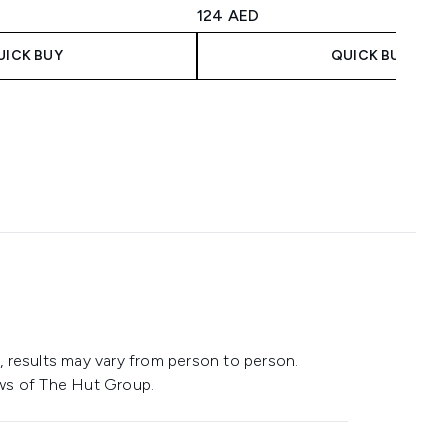
aximum of 5
4.42 stars out of a maximum of 5
124 AED
UICK BUY
QUICK BUY
 results may vary from person to person.
ws of The Hut Group.