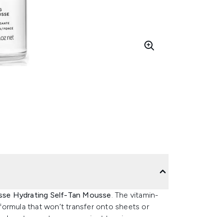
se Hydrating Self-Tan Mousse
. The vitamin-
formula that won’t transfer onto sheets or