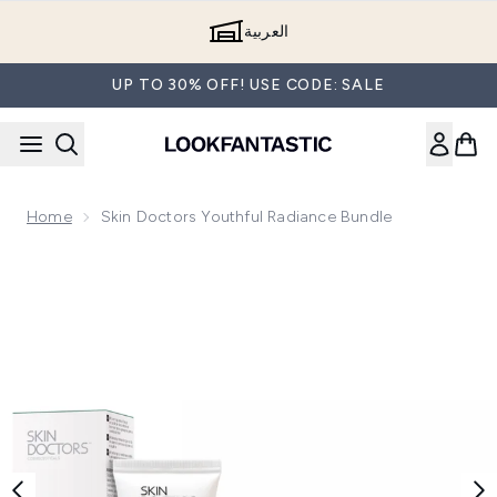
Skip to main content
العربية
UP TO 30% OFF! USE CODE: SALE
Home
Skin Doctors Youthful Radiance Bundle
Now showing image 1 Skin Doctors Youthful Radiance Bundl