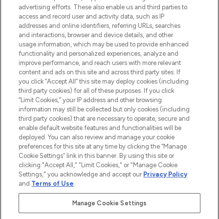
advertising efforts. These also enable us and third parties to
online destination for premium and luxury
access and record user and activity data, such as IP
beauty in the region, offering an extensive
addresses and online identifiers, referring URLs, searches
selection of skincare, haircare, fragrances,
and interactions, browser and device details, and other
and cosmetics from prestigious brands.
usage information, which may be used to provide enhanced
functionality and personalized experiences, analyze and
Cookie Consent
improve performance, and reach users with more relevant
content and ads on this site and across third party sites. If
Do Not Sell or Share My Personal
you click “Accept All” this site may deploy cookies (including
Information
third party cookies) for all of these purposes. If you click
“Limit Cookies,” your IP address and other browsing
HELP & INFORMATION
information may still be collected but only cookies (including
third party cookies) that are necessary to operate, secure and
enable default website features and functionalities will be
COMPANY INFORMATION
deployed. You can also review and manage your cookie
preferences for this site at any time by clicking the “Manage
Cookie Settings” link in this banner. By using this site or
ABOUT LOOKFANTASTIC
clicking "Accept All," "Limit Cookies," or "Manage Cookie
Settings," you acknowledge and accept our
Privacy Policy
and
Terms of Use
.
Manage Cookie Settings
Pay Securely With