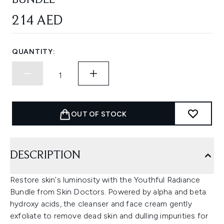
BUNDLE
214 AED
QUANTITY:
OUT OF STOCK
DESCRIPTION
Restore skin's luminosity with the Youthful Radiance
Bundle from Skin Doctors. Powered by alpha and beta
hydroxy acids, the cleanser and face cream gently
exfoliate to remove dead skin and dulling impurities for