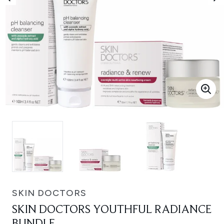
SKIN DOCTORS
SKIN DOCTORS YOUTHFUL RADIANCE