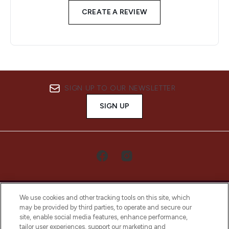
CREATE A REVIEW
SIGN UP TO OUR NEWSLETTER
SIGN UP
We use cookies and other tracking tools on this site, which
may be provided by third parties, to operate and secure our
site, enable social media features, enhance performance,
tailor user experiences, support our marketing and
LOOKFANTASTIC® Arabia is the leading