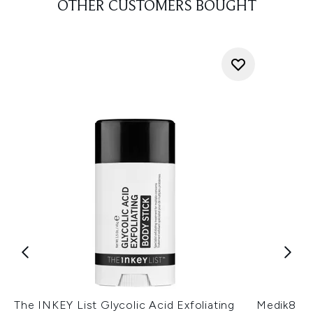
OTHER CUSTOMERS BOUGHT
The INKEY List Glycolic Acid Exfoliating
Medik8 Hy