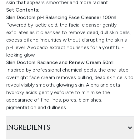
skin that appears smoother and more radiant.
Set Contents:
Skin Doctors pH Balancing Face Cleanser 100ml
Powered by lactic acid, the facial cleanser gently
exfoliates as it cleanses to remove dead, dull skin cells,
excess oil and impurities without disrupting the skin's
pH level. Avocado extract nourishes for a youthful-
looking glow.
Skin Doctors Radiance and Renew Cream 50ml
Inspired by professional chemical peels, the one-step
overnight face cream removes dulling, dead skin cells to
reveal visibly smooth, glowing skin. Alpha and beta
hydroxy acids gently exfoliate to minimise the
appearance of fine lines, pores, blemishes,
pigmentation and dullness.
INGREDIENTS