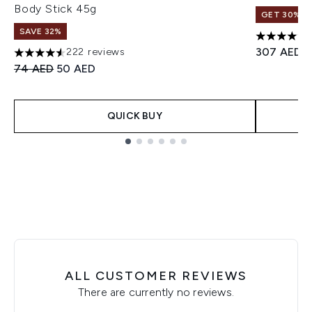
Body Stick 45g
GET 30% OF
SAVE 32%
4.71 stars 
307 AED
222 reviews
4.57 stars out of a maximum of 5
Recommended Retail Price:
Current price:
74 AED
50 AED
QUICK BUY
Showing slide 1
ALL CUSTOMER REVIEWS
There are currently no reviews.