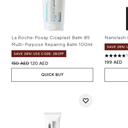
La Roche-Posay Cicaplast Balm B5
Nanolash 
Multi-Purpose Repairing Balm 100ml
SAVE 28%! 
SAVE 28%! USE CODE: 28OFF
4.8 stars o
199 AED
Recommended Retail Price:
Current price:
150 AED
120 AED
QUICK BUY