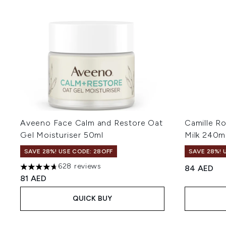
Aveeno Face Calm and Restore Oat
Camille R
Gel Moisturiser 50ml
Milk 240m
SAVE 28%! USE CODE: 28OFF
SAVE 28%! 
628 reviews
84 AED
4.69 stars out of a maximum of 5
81 AED
QUICK BUY