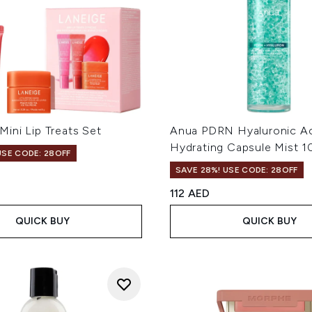
ini Lip Treats Set
Anua PDRN Hyaluronic A
Hydrating Capsule Mist 
USE CODE: 28OFF
SAVE 28%! USE CODE: 28OFF
112 AED
QUICK BUY
QUICK BUY