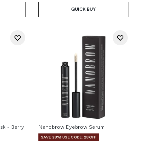
QUICK BUY
k - Berry
Nanobrow Eyebrow Serum
SAVE 28%! USE CODE: 28OFF