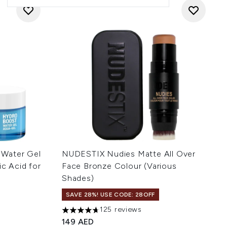
 Water Gel
NUDESTIX Nudies Matte All Over
ic Acid for
Face Bronze Colour (Various
Shades)
SAVE 28%! USE CODE: 28OFF
125 reviews
 of 5
4.68 stars out of a maximum of 5
149 AED