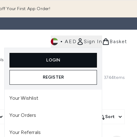
ff Your First App Order!
•
AED
Sign In
Basket
E
ls
Fast Delivery
LOGIN
Enter submenu (Fragrance)
Enter submenu (Body)
Enter submenu (Tools)
REGISTER
3744
Items
Your Wishlist
Your Orders
More Filters +
Sort
Your Referrals