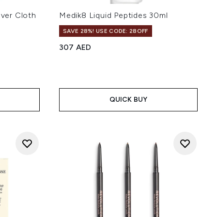
ver Cloth
Medik8 Liquid Peptides 30ml
SAVE 28%! USE CODE: 28OFF
307 AED
 of 5
QUICK BUY