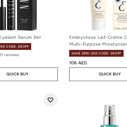
Eyelash Serum 3ml
Embryolisse Lait-Crème 
Multi-Purpose Moisturise
USE CODE: 28OFF
SAVE 28%! USE CODE: 28OFF
10 reviews
ut of a maximum of 5
106 AED
QUICK BUY
QUICK BUY