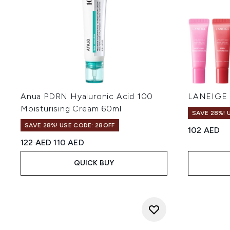
Anua PDRN Hyaluronic Acid 100
LANEIGE M
Moisturising Cream 60ml
SAVE 28%! 
SAVE 28%! USE CODE: 28OFF
102 AED
Recommended Retail Price:
Current price:
122 AED
110 AED
QUICK BUY