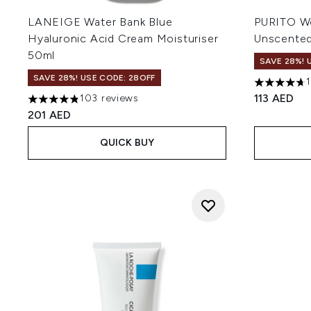
LANEIGE Water Bank Blue
PURITO Wo
Hyaluronic Acid Cream Moisturiser
Unscente
50ml
SAVE 28%! 
SAVE 28%! USE CODE: 28OFF
4.72 stars 
113 AED
103 reviews
4.86 stars out of a maximum of 5
201 AED
QUICK BUY