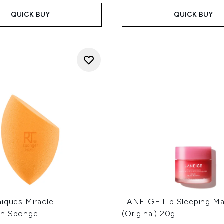
QUICK BUY
QUICK BUY
niques Miracle
LANEIGE Lip Sleeping Mas
on Sponge
(Original) 20g