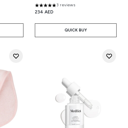
3 reviews
5 stars out of a maximum of 5
234 AED
QUICK BUY