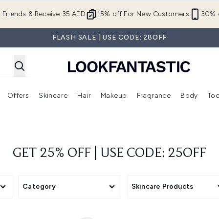
Skip to main content
r Friends & Receive 35 AED
15% off For New Customers
30% o
FLASH SALE | USE CODE: 28OFF
Offers
Skincare
Hair
Makeup
Fragrance
Body
Too
Enter submenu (New In)
Enter submenu (Brands)
Enter submenu (Offers )
Enter submenu (Skincare)
Enter submenu (Hair)
Enter submenu (Makeup)
GET 25% OFF | USE CODE: 25OFF
Category
Skincare Products