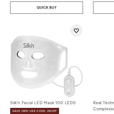
QUICK BUY
Silk'n Facial LED Mask 100 LEDS
Real Tech
Complexi
SAVE 28%! USE CODE: 28OFF