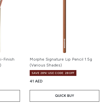
i-Finish
Morphe Signature Lip Pencil 1.5g
)
(Various Shades)
SAVE 28%! USE CODE: 28OFF
41 AED
of 5
QUICK BUY