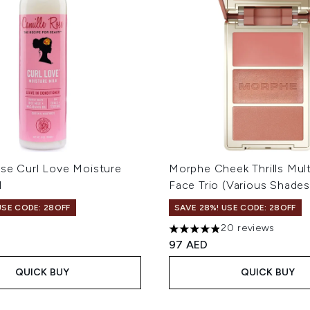
ose Curl Love Moisture
Morphe Cheek Thrills Mult
l
Face Trio (Various Shades
USE CODE: 28OFF
SAVE 28%! USE CODE: 28OFF
20 reviews
4.9 stars out of a maximum 
97 AED
QUICK BUY
QUICK BUY