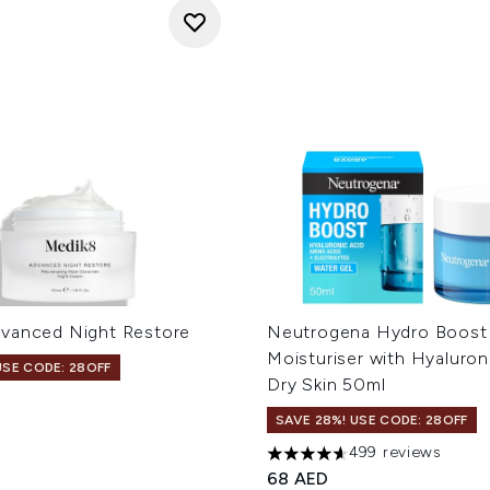
vanced Night Restore
Neutrogena Hydro Boost
Moisturiser with Hyaluron
USE CODE: 28OFF
Dry Skin 50ml
SAVE 28%! USE CODE: 28OFF
499 reviews
4.62 stars out of a maximum
68 AED