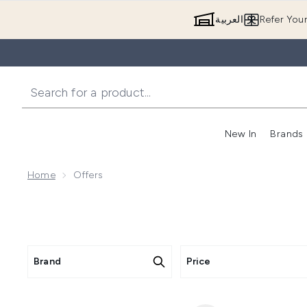
العربية
Refer You
New In
Brands
Home
Offers
Brand
Price