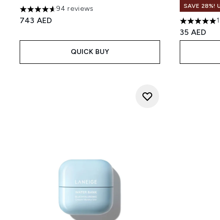
SAVE 28%! 
94 reviews
4.61 stars out of a maximum of 5
743 AED
4.87 stars 
35 AED
QUICK BUY