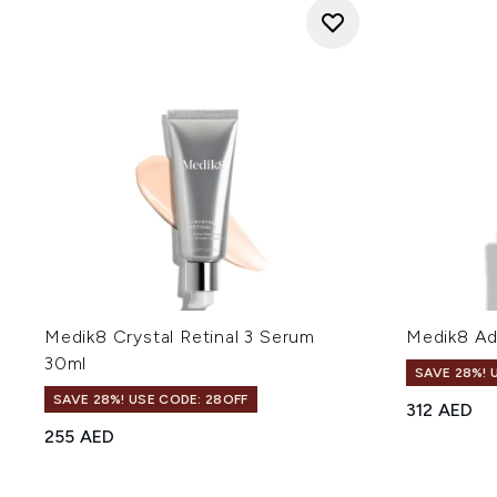
Medik8 Crystal Retinal 3 Serum
Medik8 Ad
30ml
SAVE 28%! 
SAVE 28%! USE CODE: 28OFF
312 AED
255 AED