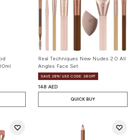
cid
Real Techniques New Nudes 2.0 All
100ml
Angles Face Set
SAVE 28%! USE CODE: 28OFF
148 AED
QUICK BUY