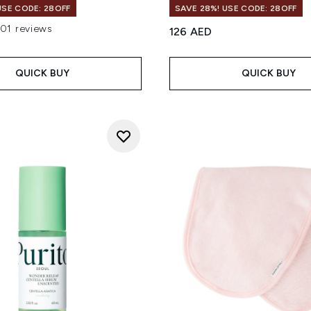
USE CODE: 28OFF
SAVE 28%! USE CODE: 28OFF
101 reviews
126 AED
out of a maximum of 5
QUICK BUY
QUICK BUY