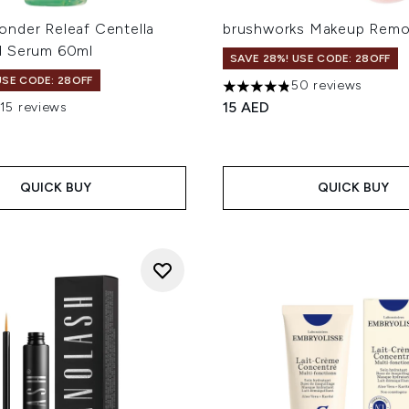
nder Releaf Centella
brushworks Makeup Remo
d Serum 60ml
SAVE 28%! USE CODE: 28OFF
USE CODE: 28OFF
50 reviews
4.82 stars out of a maximum
15 AED
115 reviews
out of a maximum of 5
QUICK BUY
QUICK BUY