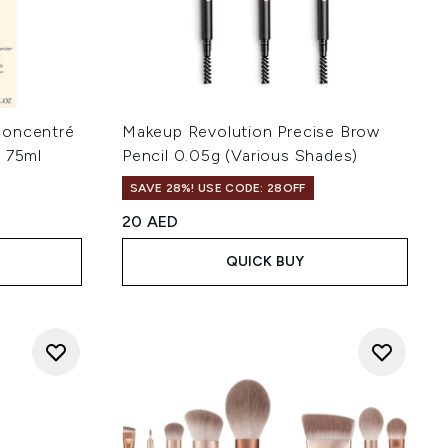
Concentré
Makeup Revolution Precise Brow
r 75ml
Pencil 0.05g (Various Shades)
SAVE 28%! USE CODE: 28OFF
20 AED
QUICK BUY