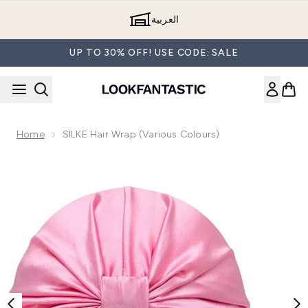
Skip to main content
العربية
UP TO 30% OFF! USE CODE: SALE
Home
SILKE Hair Wrap (Various Colours)
Now showing image 1 SILKE Hair Wrap - The Mila