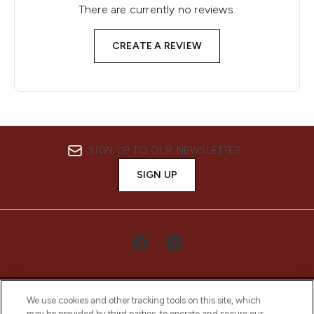
There are currently no reviews.
CREATE A REVIEW
SIGN UP TO OUR NEWSLETTER
SIGN UP
We use cookies and other tracking tools on this site, which
may be provided by third parties, to operate and secure our