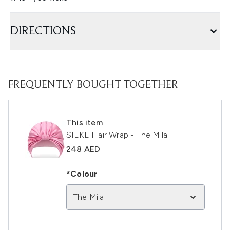
DIRECTIONS
FREQUENTLY BOUGHT TOGETHER
This item
SILKE Hair Wrap - The Mila
248 AED
*Colour
The Mila