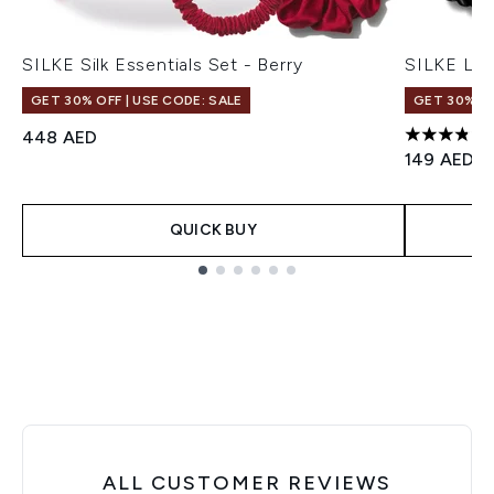
SILKE Silk Essentials Set - Berry
SILKE Lon
GET 30% OFF | USE CODE: SALE
GET 30% OF
448 AED
3.86 stars
149 AED
QUICK BUY
Showing slide 1
ALL CUSTOMER REVIEWS