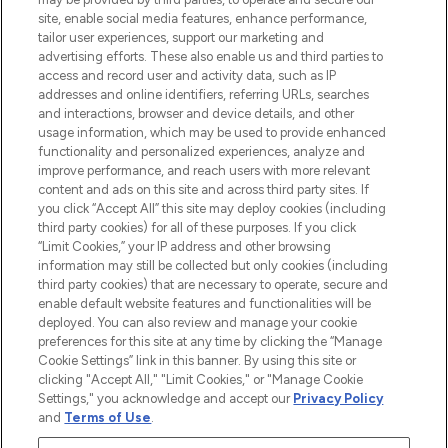
site, enable social media features, enhance performance,
tailor user experiences, support our marketing and
LOOKFANTASTIC® Arabia is the leading
advertising efforts. These also enable us and third parties to
online destination for premium and luxury
access and record user and activity data, such as IP
beauty in the region, offering an extensive
addresses and online identifiers, referring URLs, searches
selection of skincare, haircare, fragrances,
and interactions, browser and device details, and other
and cosmetics from prestigious brands.
usage information, which may be used to provide enhanced
functionality and personalized experiences, analyze and
Cookie Consent
improve performance, and reach users with more relevant
content and ads on this site and across third party sites. If
Do Not Sell or Share My Personal
you click “Accept All” this site may deploy cookies (including
Information
third party cookies) for all of these purposes. If you click
“Limit Cookies,” your IP address and other browsing
HELP & INFORMATION
information may still be collected but only cookies (including
third party cookies) that are necessary to operate, secure and
enable default website features and functionalities will be
COMPANY INFORMATION
deployed. You can also review and manage your cookie
preferences for this site at any time by clicking the “Manage
Cookie Settings” link in this banner. By using this site or
ABOUT LOOKFANTASTIC
clicking "Accept All," "Limit Cookies," or "Manage Cookie
Settings," you acknowledge and accept our
Privacy Policy
and
Terms of Use
.