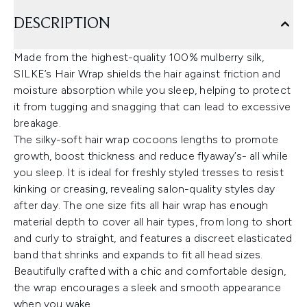
DESCRIPTION
Made from the highest-quality 100% mulberry silk,
SILKE’s Hair Wrap shields the hair against friction and
moisture absorption while you sleep, helping to protect
it from tugging and snagging that can lead to excessive
breakage.
The silky-soft hair wrap cocoons lengths to promote
growth, boost thickness and reduce flyaway’s- all while
you sleep. It is ideal for freshly styled tresses to resist
kinking or creasing, revealing salon-quality styles day
after day. The one size fits all hair wrap has enough
material depth to cover all hair types, from long to short
and curly to straight, and features a discreet elasticated
band that shrinks and expands to fit all head sizes.
Beautifully crafted with a chic and comfortable design,
the wrap encourages a sleek and smooth appearance
when you wake.