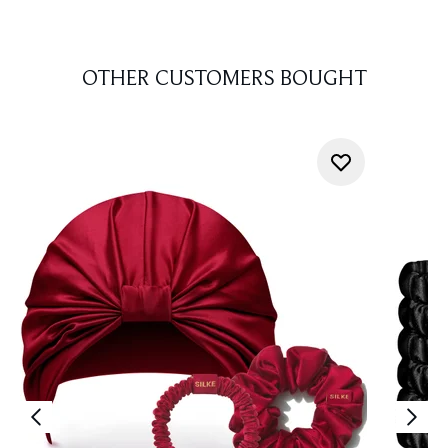
OTHER CUSTOMERS BOUGHT