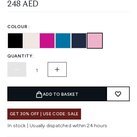
248 AED
COLOUR :
QUANTITY:
ADD TO BASKET
GET 30% OFF | USE CODE: SALE
In stock | Usually dispatched within 24 hours