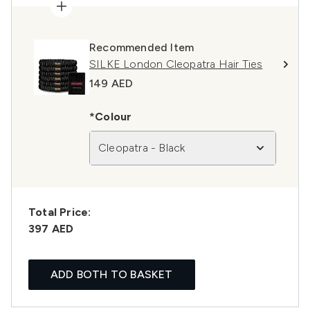
Recommended Item
SILKE London Cleopatra Hair Ties
149 AED
*Colour
Cleopatra - Black
Total Price:
397 AED
ADD BOTH TO BASKET