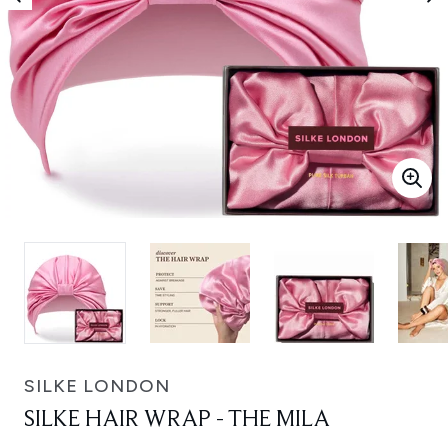
SILKE LONDON
SILKE HAIR WRAP - THE MILA