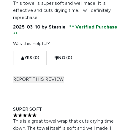
5 stars out of a maximum of 5
This towel is super soft and well made. It is
effective and cuts drying time. I will definitely
repurchase.
2025-03-10
by Stassie
Verified Purchase
Was this helpful?
YES (0)
NO (0)
REPORT THIS REVIEW
SUPER SOFT
5 stars out of a maximum of 5
This is a great towel wrap that cuts drying time
down. The towel itself is soft and well made. I