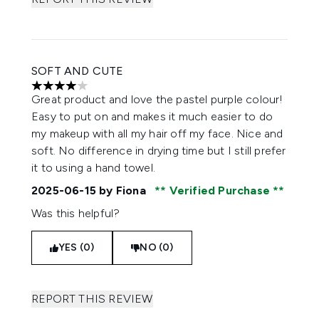
SOFT AND CUTE
4 stars out of a maximum of 5
Great product and love the pastel purple colour!
Easy to put on and makes it much easier to do
my makeup with all my hair off my face. Nice and
soft. No difference in drying time but I still prefer
it to using a hand towel.
2025-06-15
by Fiona
Verified Purchase
Was this helpful?
YES (0)
NO (0)
REPORT THIS REVIEW