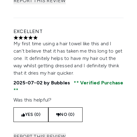
REPORT THIS REVIEW
EXCELLENT
5 stars out of a maximum of 5
My first time using a hair towel like this and I
can't believe that it has taken me this long to get
one. It definitely helps to have my hair out the
way whilst getting dressed and I definitely think
that it dries my hair quicker.
2025-07-02
by Bubbles
Verified Purchase
Was this helpful?
YES (0)
NO (0)
REPORT THIS REVIEW