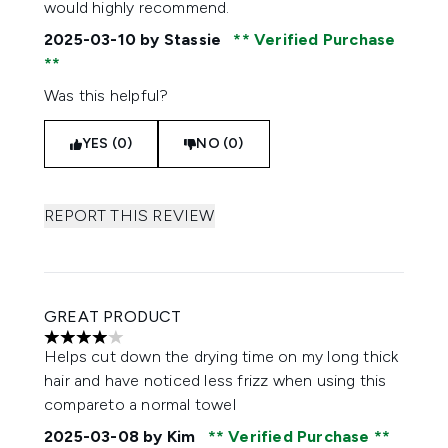
would highly recommend.
2025-03-10
by Stassie
Verified Purchase
Was this helpful?
YES (0)
NO (0)
REPORT THIS REVIEW
GREAT PRODUCT
4 stars out of a maximum of 5
Helps cut down the drying time on my long thick
hair and have noticed less frizz when using this
compareto a normal towel
2025-03-08
by Kim
Verified Purchase