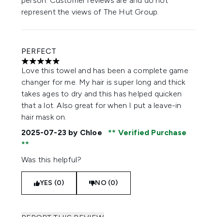
person. Customer reviews are and do not
represent the views of The Hut Group.
PERFECT
5 stars out of a maximum of 5
Love this towel and has been a complete game
changer for me. My hair is super long and thick
takes ages to dry and this has helped quicken
that a lot. Also great for when I put a leave-in
hair mask on.
2025-07-23
by Chloe
Verified Purchase
Was this helpful?
YES (0)
NO (0)