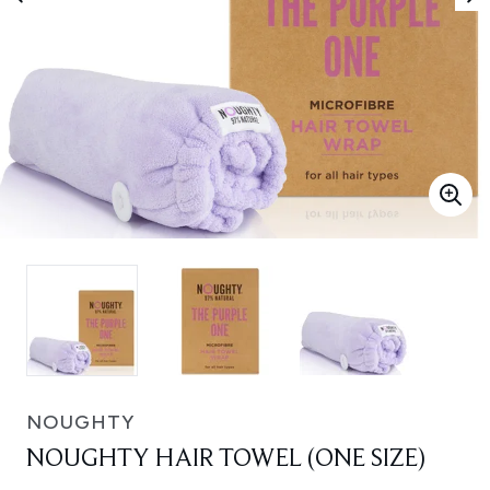
NOUGHTY
NOUGHTY HAIR TOWEL (ONE SIZE)