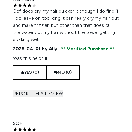
4 stars out of a maximum of 5
Def does dry my hair quicker: although I do find if
I do leave on too long it can really dry my hair out
and make frizzier, but other than that does pull
the water out my hair without the towel getting
soaking wet.
2025-04-01
by Ally
Verified Purchase
Was this helpful?
YES (0)
NO (0)
REPORT THIS REVIEW
SOFT