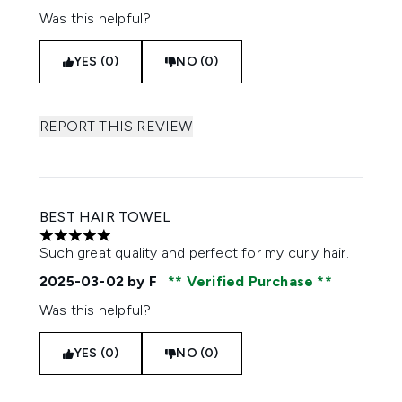
Was this helpful?
YES (0)
NO (0)
REPORT THIS REVIEW
BEST HAIR TOWEL
5 stars out of a maximum of 5
Such great quality and perfect for my curly hair.
2025-03-02
by F
Verified Purchase
Was this helpful?
YES (0)
NO (0)