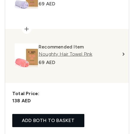
69 AED
Recommended Item
Noughty Hair Towel Pink
69 AED
Total Price:
138 AED
ADD BOTH TO BASKET