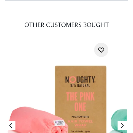
OTHER CUSTOMERS BOUGHT