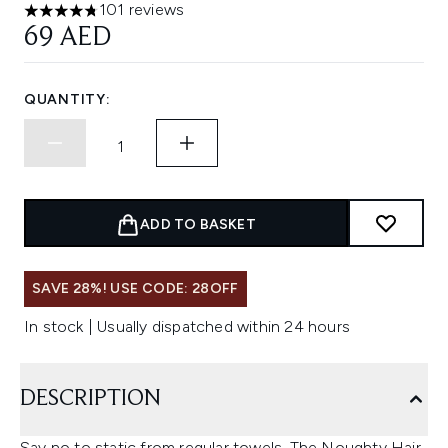
101 reviews
4.79 stars out of a maximum of 5
69 AED
QUANTITY:
ADD TO BASKET
SAVE 28%! USE CODE: 28OFF
In stock | Usually dispatched within 24 hours
DESCRIPTION
Say no to static from regular towels. The Noughty Hair