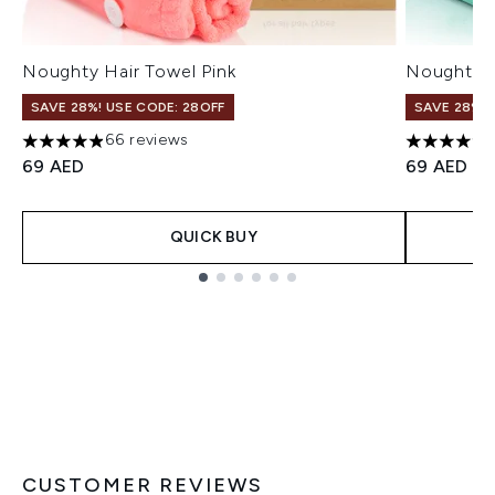
Noughty Hair Towel Pink
Noughty H
SAVE 28%! USE CODE: 28OFF
SAVE 28%! 
66 reviews
4.88 stars out of a maximum of 5
4.89 stars
69 AED
69 AED
QUICK BUY
Showing slide 1
CUSTOMER REVIEWS