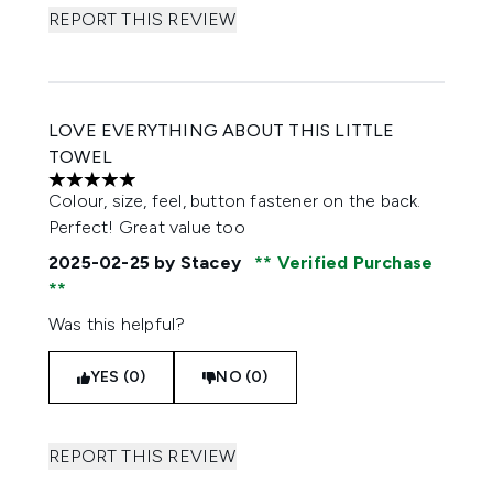
REPORT THIS REVIEW
LOVE EVERYTHING ABOUT THIS LITTLE
TOWEL
5 stars out of a maximum of 5
Colour, size, feel, button fastener on the back.
Perfect! Great value too
2025-02-25
by Stacey
Verified Purchase
Was this helpful?
YES (0)
NO (0)
REPORT THIS REVIEW