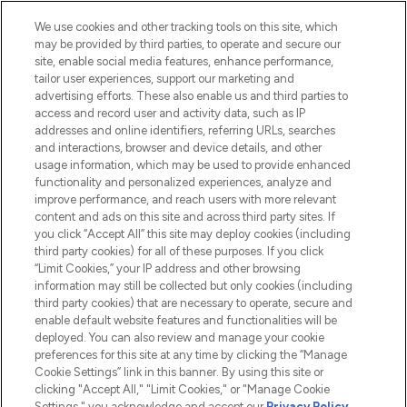
We use cookies and other tracking tools on this site, which
may be provided by third parties, to operate and secure our
site, enable social media features, enhance performance,
tailor user experiences, support our marketing and
LOOKFANTASTIC® Arabia is the leading
advertising efforts. These also enable us and third parties to
online destination for premium and luxury
access and record user and activity data, such as IP
beauty in the region, offering an extensive
addresses and online identifiers, referring URLs, searches
selection of skincare, haircare, fragrances,
and interactions, browser and device details, and other
and cosmetics from prestigious brands.
usage information, which may be used to provide enhanced
functionality and personalized experiences, analyze and
Cookie Consent
improve performance, and reach users with more relevant
content and ads on this site and across third party sites. If
Do Not Sell or Share My Personal
you click “Accept All” this site may deploy cookies (including
Information
third party cookies) for all of these purposes. If you click
“Limit Cookies,” your IP address and other browsing
HELP & INFORMATION
information may still be collected but only cookies (including
third party cookies) that are necessary to operate, secure and
enable default website features and functionalities will be
COMPANY INFORMATION
deployed. You can also review and manage your cookie
preferences for this site at any time by clicking the “Manage
Cookie Settings” link in this banner. By using this site or
ABOUT LOOKFANTASTIC
clicking "Accept All," "Limit Cookies," or "Manage Cookie
Settings," you acknowledge and accept our
Privacy Policy