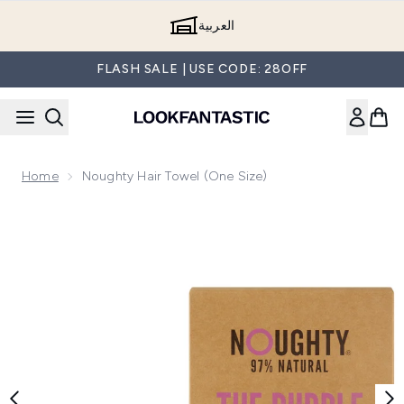
Skip to main content
العربية
FLASH SALE | USE CODE: 28OFF
Home
Noughty Hair Towel (One Size)
Now showing image 1 Noughty Hair Towel (One Size)