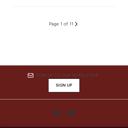
Page 1 of 11
SIGN UP TO OUR NEWSLETTER
SIGN UP