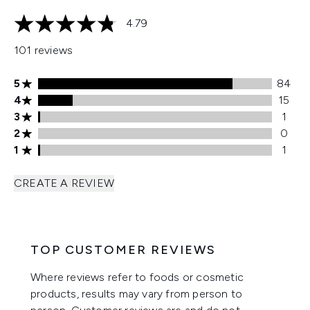
4.79
4.79 stars out of a maximum of 5
101 reviews
5 stars rating 84 reviews
5
84
4 stars rating 15 reviews
4
15
3 stars rating 1 reviews
3
1
2 stars rating 0 reviews
2
0
1 stars rating 1 reviews
1
1
CREATE A REVIEW
TOP CUSTOMER REVIEWS
Where reviews refer to foods or cosmetic
products, results may vary from person to