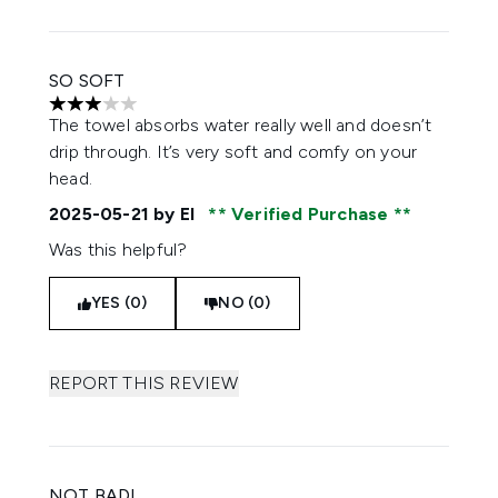
SO SOFT
3 stars out of a maximum of 5
The towel absorbs water really well and doesn’t
drip through. It’s very soft and comfy on your
head.
2025-05-21
by El
Verified Purchase
Was this helpful?
YES (0)
NO (0)
REPORT THIS REVIEW
NOT BAD!