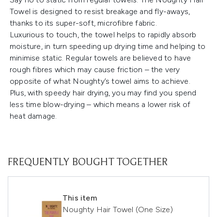
Towel is designed to resist breakage and fly-aways,
thanks to its super-soft, microfibre fabric.
Luxurious to touch, the towel helps to rapidly absorb
moisture, in turn speeding up drying time and helping to
minimise static. Regular towels are believed to have
rough fibres which may cause friction – the very
opposite of what Noughty’s towel aims to achieve.
Plus, with speedy hair drying, you may find you spend
less time blow-drying – which means a lower risk of
heat damage.
FREQUENTLY BOUGHT TOGETHER
This item
Noughty Hair Towel (One Size)