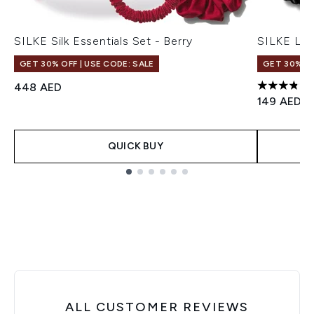
SILKE Silk Essentials Set - Berry
SILKE Lon
GET 30% OFF | USE CODE: SALE
GET 30% OF
448 AED
3.86 stars
149 AED
QUICK BUY
Showing slide 1
ALL CUSTOMER REVIEWS