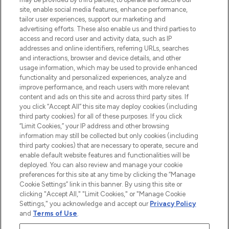
site, enable social media features, enhance performance,
tailor user experiences, support our marketing and
LOOKFANTASTIC® Arabia is the leading
advertising efforts. These also enable us and third parties to
online destination for premium and luxury
access and record user and activity data, such as IP
beauty in the region, offering an extensive
addresses and online identifiers, referring URLs, searches
selection of skincare, haircare, fragrances,
and interactions, browser and device details, and other
and cosmetics from prestigious brands.
usage information, which may be used to provide enhanced
functionality and personalized experiences, analyze and
Cookie Consent
improve performance, and reach users with more relevant
content and ads on this site and across third party sites. If
Do Not Sell or Share My Personal
you click “Accept All” this site may deploy cookies (including
Information
third party cookies) for all of these purposes. If you click
“Limit Cookies,” your IP address and other browsing
HELP & INFORMATION
information may still be collected but only cookies (including
third party cookies) that are necessary to operate, secure and
enable default website features and functionalities will be
COMPANY INFORMATION
deployed. You can also review and manage your cookie
preferences for this site at any time by clicking the “Manage
Cookie Settings” link in this banner. By using this site or
ABOUT LOOKFANTASTIC
clicking "Accept All," "Limit Cookies," or "Manage Cookie
Settings," you acknowledge and accept our
Privacy Policy
and
Terms of Use
.