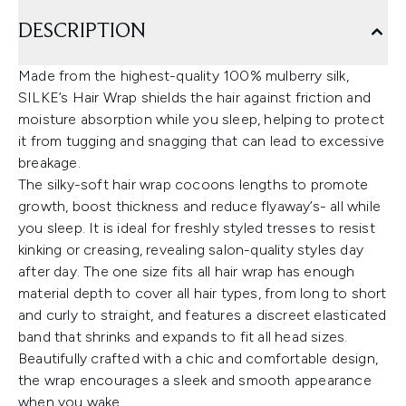
DESCRIPTION
Made from the highest-quality 100% mulberry silk,
SILKE’s Hair Wrap shields the hair against friction and
moisture absorption while you sleep, helping to protect
it from tugging and snagging that can lead to excessive
breakage.
The silky-soft hair wrap cocoons lengths to promote
growth, boost thickness and reduce flyaway’s- all while
you sleep. It is ideal for freshly styled tresses to resist
kinking or creasing, revealing salon-quality styles day
after day. The one size fits all hair wrap has enough
material depth to cover all hair types, from long to short
and curly to straight, and features a discreet elasticated
band that shrinks and expands to fit all head sizes.
Beautifully crafted with a chic and comfortable design,
the wrap encourages a sleek and smooth appearance
when you wake.