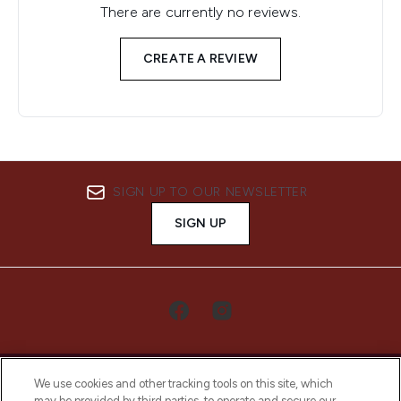
There are currently no reviews.
CREATE A REVIEW
SIGN UP TO OUR NEWSLETTER
SIGN UP
We use cookies and other tracking tools on this site, which
may be provided by third parties, to operate and secure our