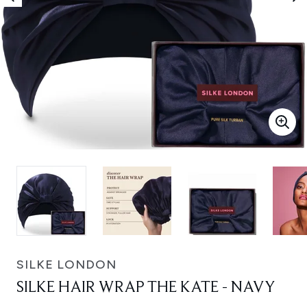
SILKE LONDON
SILKE HAIR WRAP THE KATE - NAVY