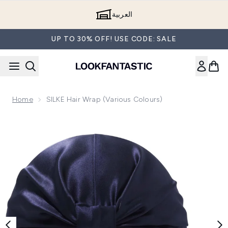
Skip to main content
العربية
UP TO 30% OFF! USE CODE: SALE
Home
SILKE Hair Wrap (Various Colours)
Now showing image 1 SILKE Hair Wrap The Kate - Navy