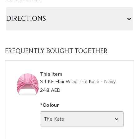
DIRECTIONS
FREQUENTLY BOUGHT TOGETHER
This item
SILKE Hair Wrap The Kate - Navy
248 AED
*Colour
The Kate