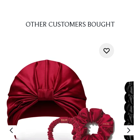
OTHER CUSTOMERS BOUGHT