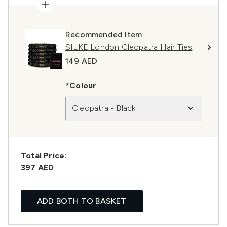
Recommended Item
SILKE London Cleopatra Hair Ties
149 AED
*Colour
Cleopatra - Black
Total Price:
397 AED
ADD BOTH TO BASKET