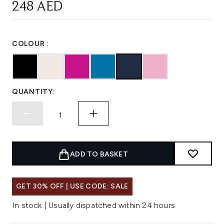
248 AED
COLOUR :
QUANTITY:
ADD TO BASKET
GET 30% OFF | USE CODE: SALE
In stock | Usually dispatched within 24 hours