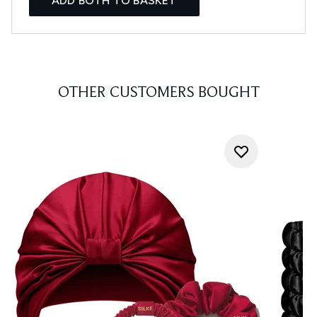
ADD BOTH TO BASKET
OTHER CUSTOMERS BOUGHT