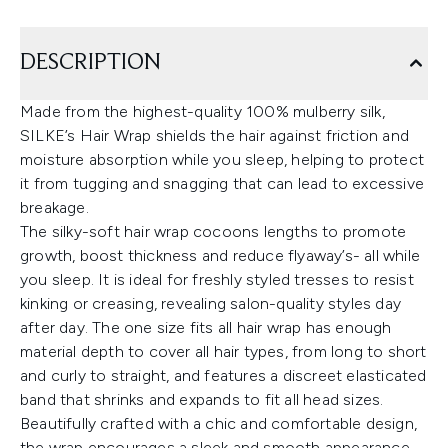
DESCRIPTION
Made from the highest-quality 100% mulberry silk,
SILKE’s Hair Wrap shields the hair against friction and
moisture absorption while you sleep, helping to protect
it from tugging and snagging that can lead to excessive
breakage.
The silky-soft hair wrap cocoons lengths to promote
growth, boost thickness and reduce flyaway’s- all while
you sleep. It is ideal for freshly styled tresses to resist
kinking or creasing, revealing salon-quality styles day
after day. The one size fits all hair wrap has enough
material depth to cover all hair types, from long to short
and curly to straight, and features a discreet elasticated
band that shrinks and expands to fit all head sizes.
Beautifully crafted with a chic and comfortable design,
the wrap encourages a sleek and smooth appearance