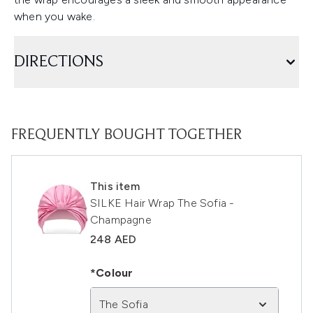
when you wake.
DIRECTIONS
FREQUENTLY BOUGHT TOGETHER
This item
SILKE Hair Wrap The Sofia -
Champagne
248 AED
*Colour
The Sofia