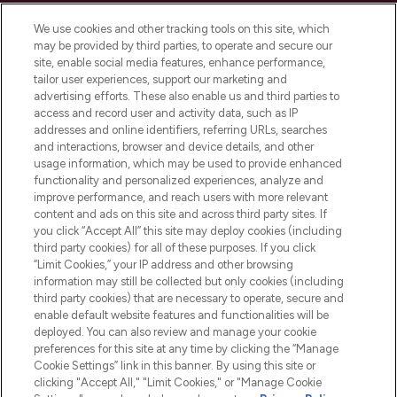
We use cookies and other tracking tools on this site, which
may be provided by third parties, to operate and secure our
site, enable social media features, enhance performance,
tailor user experiences, support our marketing and
LOOKFANTASTIC® Arabia is the leading
advertising efforts. These also enable us and third parties to
online destination for premium and luxury
access and record user and activity data, such as IP
beauty in the region, offering an extensive
addresses and online identifiers, referring URLs, searches
selection of skincare, haircare, fragrances,
and interactions, browser and device details, and other
and cosmetics from prestigious brands.
usage information, which may be used to provide enhanced
functionality and personalized experiences, analyze and
Cookie Consent
improve performance, and reach users with more relevant
content and ads on this site and across third party sites. If
Do Not Sell or Share My Personal
you click “Accept All” this site may deploy cookies (including
Information
third party cookies) for all of these purposes. If you click
“Limit Cookies,” your IP address and other browsing
HELP & INFORMATION
information may still be collected but only cookies (including
third party cookies) that are necessary to operate, secure and
enable default website features and functionalities will be
COMPANY INFORMATION
deployed. You can also review and manage your cookie
preferences for this site at any time by clicking the “Manage
Cookie Settings” link in this banner. By using this site or
ABOUT LOOKFANTASTIC
clicking "Accept All," "Limit Cookies," or "Manage Cookie