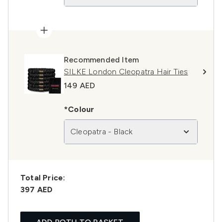
Recommended Item
SILKE London Cleopatra Hair Ties
149 AED
*Colour
Cleopatra - Black
Total Price:
397 AED