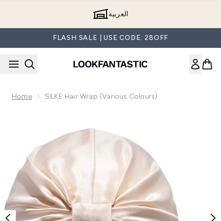
Skip to main content
العربية
FLASH SALE | USE CODE: 28OFF
Home
SILKE Hair Wrap (Various Colours)
Now showing image 1 SILKE Hair Wrap The Sofia - Champag