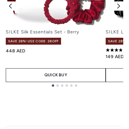
SILKE Silk Essentials Set - Berry
SILKE Lon
SAVE 28%! USE CODE: 28OFF
SAVE 28%! 
448 AED
3.86 stars
149 AED
QUICK BUY
Showing slide 1