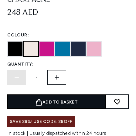
CHAMPAGNE
248 AED
COLOUR :
QUANTITY:
ADD TO BASKET
SAVE 28%! USE CODE: 28OFF
In stock | Usually dispatched within 24 hours