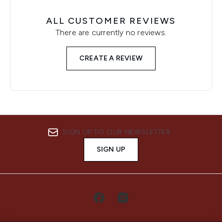
ALL CUSTOMER REVIEWS
There are currently no reviews.
CREATE A REVIEW
SIGN UP TO OUR NEWSLETTER
SIGN UP