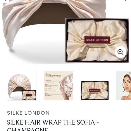
SILKE LONDON
SILKE HAIR WRAP THE SOFIA -