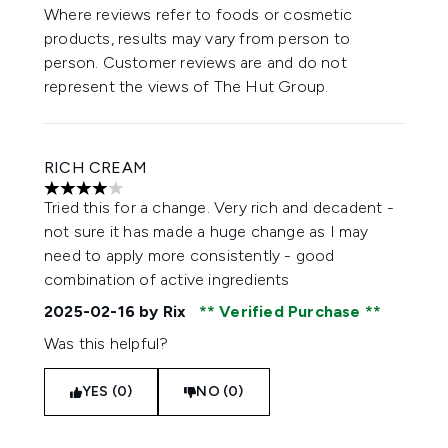
Where reviews refer to foods or cosmetic
products, results may vary from person to
person. Customer reviews are and do not
represent the views of The Hut Group.
RICH CREAM
4 stars out of a maximum of 5
Tried this for a change. Very rich and decadent -
not sure it has made a huge change as I may
need to apply more consistently - good
combination of active ingredients
2025-02-16
by Rix
Verified Purchase
Was this helpful?
YES (0)
NO (0)