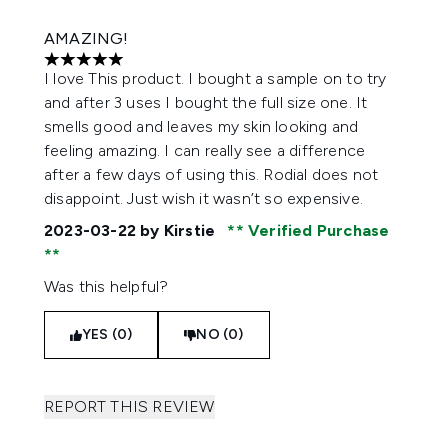
AMAZING!
5 stars out of a maximum of 5
I love This product. I bought a sample on to try
and after 3 uses I bought the full size one. It
smells good and leaves my skin looking and
feeling amazing. I can really see a difference
after a few days of using this. Rodial does not
disappoint. Just wish it wasn’t so expensive.
2023-03-22
by Kirstie
Verified Purchase
Was this helpful?
YES (0)
NO (0)
REPORT THIS REVIEW