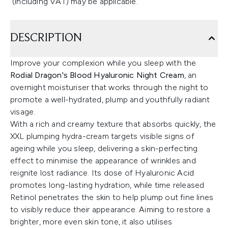
(including VAT) may be applicable.
DESCRIPTION
Improve your complexion while you sleep with the
Rodial Dragon's Blood Hyaluronic Night Cream
, an
overnight moisturiser that works through the night to
promote a well-hydrated, plump and youthfully radiant
visage.
With a rich and creamy texture that absorbs quickly, the
XXL plumping hydra-cream targets visible signs of
ageing while you sleep, delivering a skin-perfecting
effect to minimise the appearance of wrinkles and
reignite lost radiance. Its dose of Hyaluronic Acid
promotes long-lasting hydration, while time released
Retinol penetrates the skin to help plump out fine lines
to visibly reduce their appearance. Aiming to restore a
brighter, more even skin tone, it also utilises