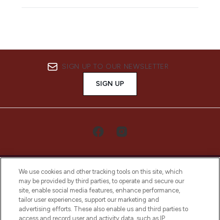
SIGN UP TO OUR NEWSLETTER
SIGN UP
We use cookies and other tracking tools on this site, which
may be provided by third parties, to operate and secure our
site, enable social media features, enhance performance,
tailor user experiences, support our marketing and
LOOKFANTASTIC® Arabia is the leading
advertising efforts. These also enable us and third parties to
online destination for premium and luxury
access and record user and activity data, such as IP
beauty in the region, offering an extensive