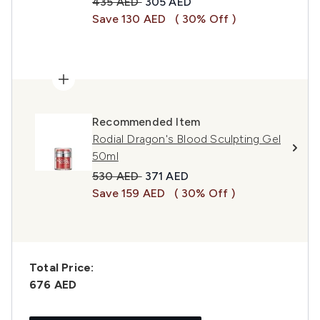
Recommended Retail Price:
Current price:
435 AED
305 AED
Save 130 AED
( 30% Off )
Recommended Item
Rodial Dragon's Blood Sculpting Gel
50ml
Recommended Retail Price:
Current price:
530 AED
371 AED
Save 159 AED
( 30% Off )
Total Price:
676 AED