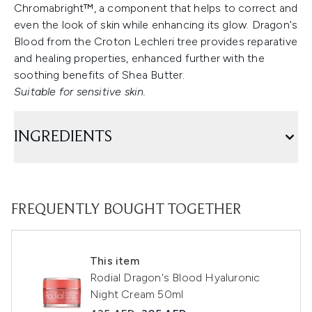
Chromabright™, a component that helps to correct and
even the look of skin while enhancing its glow. Dragon's
Blood from the Croton Lechleri tree provides reparative
and healing properties, enhanced further with the
soothing benefits of Shea Butter.
Suitable for sensitive skin.
INGREDIENTS
FREQUENTLY BOUGHT TOGETHER
This item
Rodial Dragon's Blood Hyaluronic
Night Cream 50ml