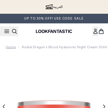
Skip to main content
العربية
UP TO 30% OFF! USE CODE: SALE
Home
Rodial Dragon's Blood Hyaluronic Night Cream 50ml
Now showing image 1 Rodial Dragon's Blood Hyaluronic Nig