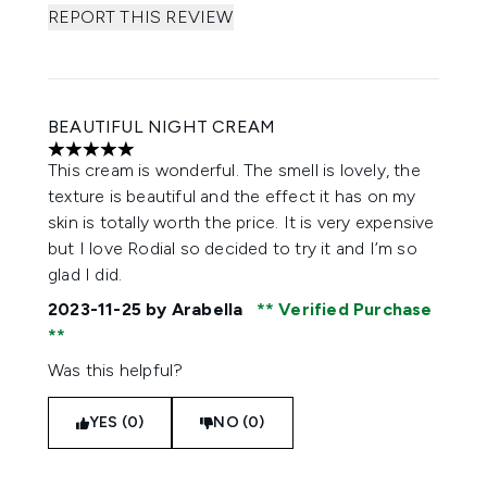
REPORT THIS REVIEW
BEAUTIFUL NIGHT CREAM
5 stars out of a maximum of 5
This cream is wonderful. The smell is lovely, the
texture is beautiful and the effect it has on my
skin is totally worth the price. It is very expensive
but I love Rodial so decided to try it and I’m so
glad I did.
2023-11-25
by Arabella
Verified Purchase
Was this helpful?
YES (0)
NO (0)