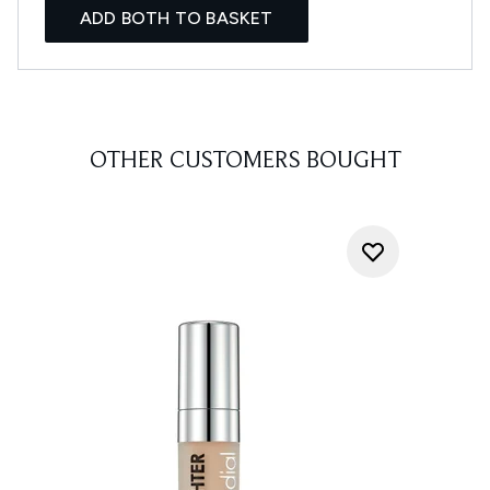
ADD BOTH TO BASKET
OTHER CUSTOMERS BOUGHT