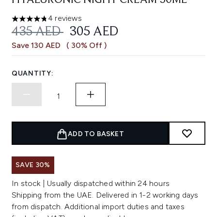
HYALURONIC NIGHT CREAM 50ML
4 reviews
4.75 stars out of a maximum of 5
RECOMMENDED RETAIL PRICE:
CURRENT PRICE:
435 AED
305 AED
Save 130 AED
( 30% Off )
QUANTITY:
ADD TO BASKET
SAVE 30%
In stock | Usually dispatched within 24 hours
Shipping from the UAE. Delivered in 1-2 working days
from dispatch. Additional import duties and taxes