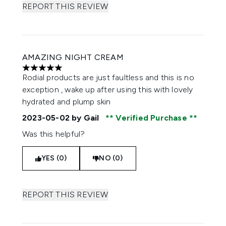
REPORT THIS REVIEW
AMAZING NIGHT CREAM
5 stars out of a maximum of 5
Rodial products are just faultless and this is no
exception , wake up after using this with lovely
hydrated and plump skin
2023-05-02
by Gail
Verified Purchase
Was this helpful?
YES (0)
NO (0)
REPORT THIS REVIEW