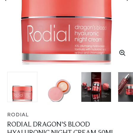
RODIAL
RODIAL DRAGON'S BLOOD