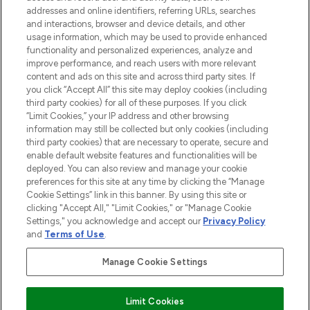
addresses and online identifiers, referring URLs, searches
selection of skincare, haircare, fragrances,
and interactions, browser and device details, and other
and cosmetics from prestigious brands.
usage information, which may be used to provide enhanced
functionality and personalized experiences, analyze and
Cookie Consent
improve performance, and reach users with more relevant
content and ads on this site and across third party sites. If
Do Not Sell or Share My Personal
you click “Accept All” this site may deploy cookies (including
Information
third party cookies) for all of these purposes. If you click
“Limit Cookies,” your IP address and other browsing
HELP & INFORMATION
information may still be collected but only cookies (including
third party cookies) that are necessary to operate, secure and
enable default website features and functionalities will be
COMPANY INFORMATION
deployed. You can also review and manage your cookie
preferences for this site at any time by clicking the “Manage
Cookie Settings” link in this banner. By using this site or
ABOUT LOOKFANTASTIC
clicking "Accept All," "Limit Cookies," or "Manage Cookie
Settings," you acknowledge and accept our
Privacy Policy
and
Terms of Use
.
Manage Cookie Settings
Pay Securely With
Limit Cookies