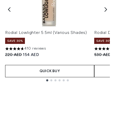
Rodial Lowlighter 5.5ml (Various Shades)
Rodial Dr
SAVE 30%
SAVE 30%
410 reviews
4.7 stars out of a maximum of 5
4.61 stars 
Recommended Retail Price:
Current price:
Recommend
C
220 AED
154 AED
530 AED
3
QUICK BUY
Showing slide 1