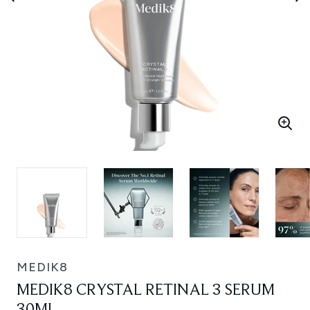
MEDIK8
MEDIK8 CRYSTAL RETINAL 3 SERUM