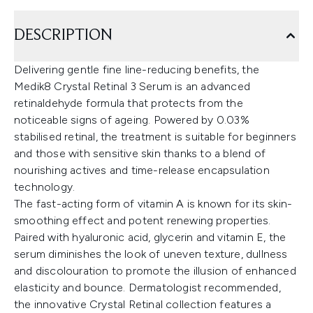
DESCRIPTION
Delivering gentle fine line-reducing benefits, the
Medik8 Crystal Retinal 3 Serum is an advanced
retinaldehyde formula that protects from the
noticeable signs of ageing. Powered by 0.03%
stabilised retinal, the treatment is suitable for beginners
and those with sensitive skin thanks to a blend of
nourishing actives and time-release encapsulation
technology.
The fast-acting form of vitamin A is known for its skin-
smoothing effect and potent renewing properties.
Paired with hyaluronic acid, glycerin and vitamin E, the
serum diminishes the look of uneven texture, dullness
and discolouration to promote the illusion of enhanced
elasticity and bounce. Dermatologist recommended,
the innovative Crystal Retinal collection features a