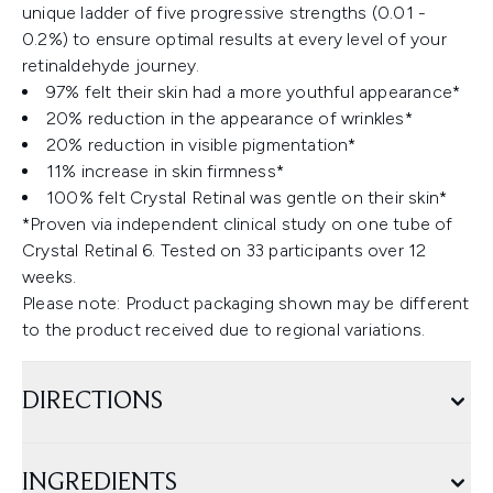
unique ladder of five progressive strengths (0.01 -
0.2%) to ensure optimal results at every level of your
retinaldehyde journey.
97% felt their skin had a more youthful appearance*
20% reduction in the appearance of wrinkles*
20% reduction in visible pigmentation*
11% increase in skin firmness*
100% felt Crystal Retinal was gentle on their skin*
*Proven via independent clinical study on one tube of
Crystal Retinal 6. Tested on 33 participants over 12
weeks.
Please note: Product packaging shown may be different
to the product received due to regional variations.
DIRECTIONS
INGREDIENTS