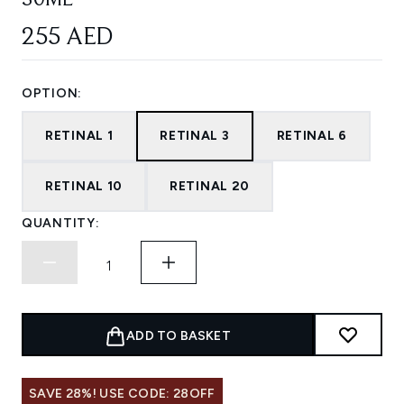
30ML
255 AED
OPTION:
RETINAL 1
RETINAL 3
RETINAL 6
RETINAL 10
RETINAL 20
QUANTITY:
ADD TO BASKET
SAVE 28%! USE CODE: 28OFF