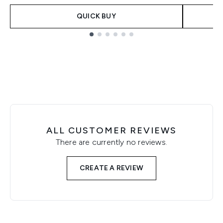
QUICK BUY
Showing slide 1
ALL CUSTOMER REVIEWS
There are currently no reviews.
CREATE A REVIEW