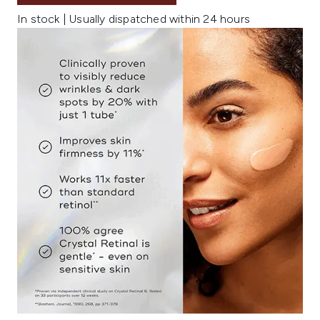
In stock | Usually dispatched within 24 hours