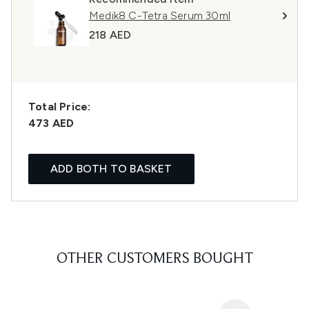
Medik8 C-Tetra Serum 30ml
218 AED
Total Price:
473 AED
ADD BOTH TO BASKET
OTHER CUSTOMERS BOUGHT