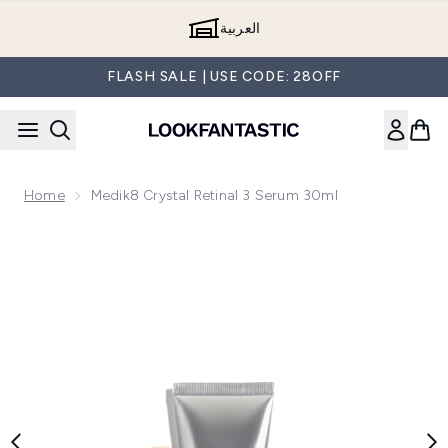
Skip to main content
العربية
FLASH SALE | USE CODE: 28OFF
Home
Medik8 Crystal Retinal 3 Serum 30ml
Now showing image 1 Medik8 Crystal Retinal 3 Serum 30ml