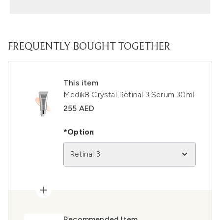
FREQUENTLY BOUGHT TOGETHER
This item
Medik8 Crystal Retinal 3 Serum 30ml
255 AED
*Option
Retinal 3
Recommended Item