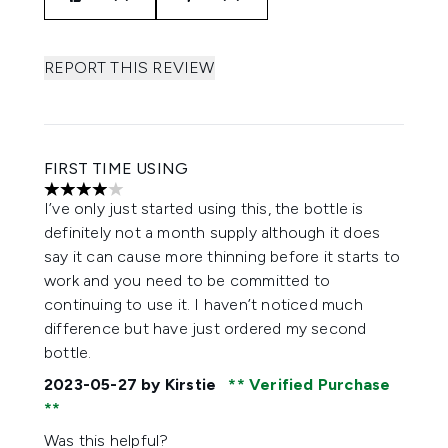
REPORT THIS REVIEW
FIRST TIME USING
4 stars out of a maximum of 5
I’ve only just started using this, the bottle is
definitely not a month supply although it does
say it can cause more thinning before it starts to
work and you need to be committed to
continuing to use it. I haven’t noticed much
difference but have just ordered my second
bottle.
2023-05-27
by Kirstie
Verified Purchase
Was this helpful?