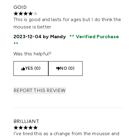
GOID
4 stars out of a maximum of 5
This is good and lasts for ages but I do think the
mousse is better
2023-12-04
by Mandy
Verified Purchase
Was this helpful?
YES (0)
NO (0)
REPORT THIS REVIEW
BRILLIANT
5 stars out of a maximum of 5
I've tried this as a change from the mousse and