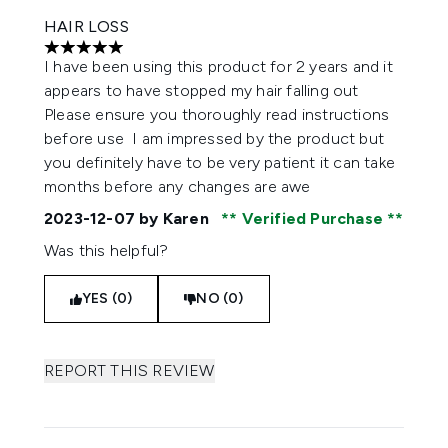
HAIR LOSS
5 stars out of a maximum of 5
I have been using this product for 2 years and it
appears to have stopped my hair falling out
Please ensure you thoroughly read instructions
before use I am impressed by the product but
you definitely have to be very patient it can take
months before any changes are awe
2023-12-07
by Karen
Verified Purchase
Was this helpful?
YES (0)
NO (0)
REPORT THIS REVIEW