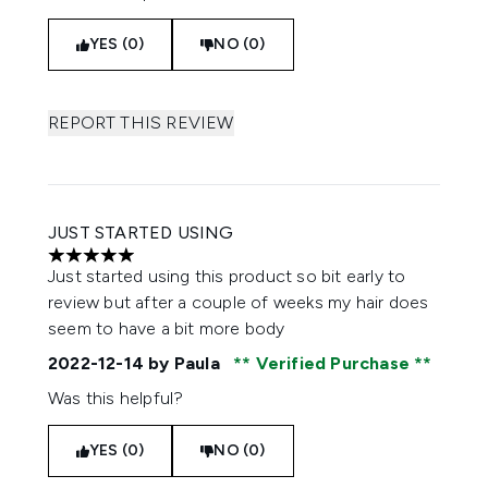
YES (0)
NO (0)
REPORT THIS REVIEW
JUST STARTED USING
5 stars out of a maximum of 5
Just started using this product so bit early to
review but after a couple of weeks my hair does
seem to have a bit more body
2022-12-14
by Paula
Verified Purchase
Was this helpful?
YES (0)
NO (0)