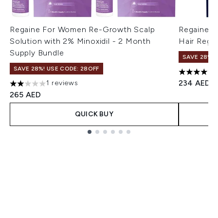
Regaine For Women Re-Growth Scalp
Regaine M
Solution with 2% Minoxidil - 2 Month
Hair Regr
Supply Bundle
SAVE 28%! 
SAVE 28%! USE CODE: 28OFF
4.33 stars
234 AED
1 reviews
2 stars out of a maximum of 5
265 AED
QUICK BUY
Showing slide 1