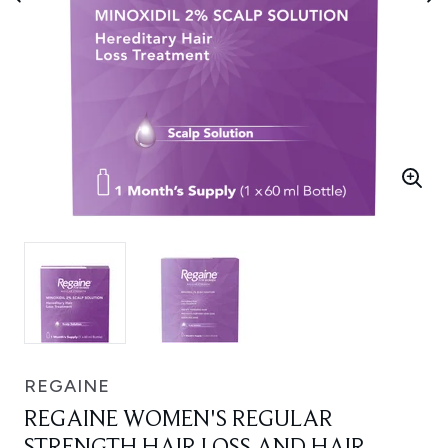
REGAINE
REGAINE WOMEN'S REGULAR