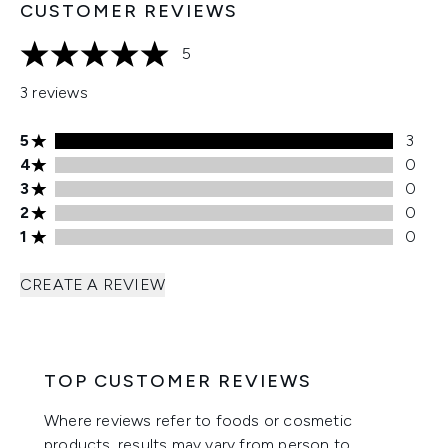
CUSTOMER REVIEWS
5
5 stars out of a maximum of 5
3 reviews
5 stars rating 3 reviews
5
3
4 stars rating 0 reviews
4
0
3 stars rating 0 reviews
3
0
2 stars rating 0 reviews
2
0
1 stars rating 0 reviews
1
0
CREATE A REVIEW
TOP CUSTOMER REVIEWS
Where reviews refer to foods or cosmetic
products, results may vary from person to