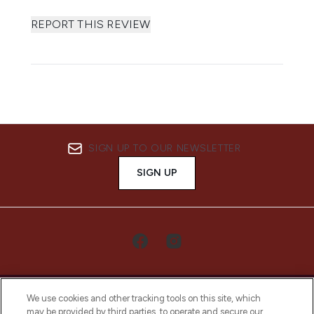
REPORT THIS REVIEW
SIGN UP TO OUR NEWSLETTER
SIGN UP
We use cookies and other tracking tools on this site, which
may be provided by third parties, to operate and secure our