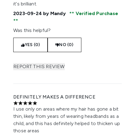
it's brilliant.
2023-09-24
by Mandy
Verified Purchase
Was this helpful?
YES (0)
NO (0)
REPORT THIS REVIEW
DEFINITELY MAKES A DIFFERENCE
5 stars out of a maximum of 5
I use only on areas where my hair has gone a bit
thin, likely from years of wearing headbands as a
child, and this has definitely helped to thicken up
those areas