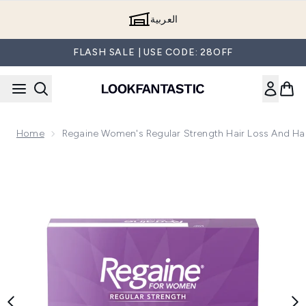
Skip to main content
العربية
FLASH SALE | USE CODE: 28OFF
Home
Regaine Women's Regular Strength Hair Loss And Ha
Now showing image 1 Regaine Women's Regular Strength Hai