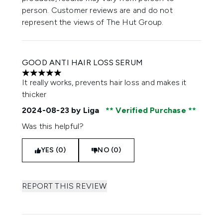
person. Customer reviews are and do not
represent the views of The Hut Group.
GOOD ANTI HAIR LOSS SERUM
5 stars out of a maximum of 5
It really works, prevents hair loss and makes it
thicker
2024-08-23
by Liga
Verified Purchase
Was this helpful?
YES (0)
NO (0)
REPORT THIS REVIEW