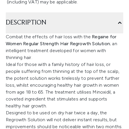
(including VAT) may be applicable.
DESCRIPTION
Combat the effects of hair loss with the
Regaine for
Women Regular Strength Hair Regrowth Solution
; an
intelligent treatment developed for women with
thinning hair.
Ideal for those with a family history of hair loss, or
people suffering from thinning at the top of the scalp,
the potent solution works tirelessly to prevent further
loss, whilst encouraging healthy hair growth in women
from age 18 to 65. The treatment utilises Minoxidil, a
coveted ingredient that stimulates and supports
healthy hair growth.
Designed to be used on dry hair twice a day, the
Regrowth Solution will not deliver instant results, but
improvements should be noticeable within two months.