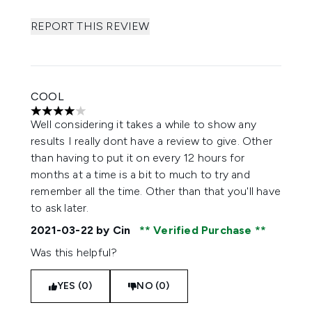
REPORT THIS REVIEW
COOL
4 stars out of a maximum of 5
Well considering it takes a while to show any
results I really dont have a review to give. Other
than having to put it on every 12 hours for
months at a time is a bit to much to try and
remember all the time. Other than that you'll have
to ask later.
2021-03-22
by Cin
Verified Purchase
Was this helpful?
YES (0)
NO (0)