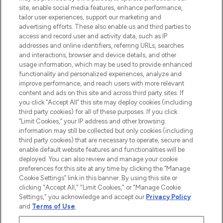
site, enable social media features, enhance performance,
tailor user experiences, support our marketing and
LOOKFANTASTIC® Arabia is the leading
advertising efforts. These also enable us and third parties to
online destination for premium and luxury
access and record user and activity data, such as IP
beauty in the region, offering an extensive
addresses and online identifiers, referring URLs, searches
selection of skincare, haircare, fragrances,
and interactions, browser and device details, and other
and cosmetics from prestigious brands.
usage information, which may be used to provide enhanced
functionality and personalized experiences, analyze and
Cookie Consent
improve performance, and reach users with more relevant
content and ads on this site and across third party sites. If
Do Not Sell or Share My Personal
you click “Accept All” this site may deploy cookies (including
Information
third party cookies) for all of these purposes. If you click
“Limit Cookies,” your IP address and other browsing
HELP & INFORMATION
information may still be collected but only cookies (including
third party cookies) that are necessary to operate, secure and
enable default website features and functionalities will be
COMPANY INFORMATION
deployed. You can also review and manage your cookie
preferences for this site at any time by clicking the “Manage
Cookie Settings” link in this banner. By using this site or
ABOUT LOOKFANTASTIC
clicking "Accept All," "Limit Cookies," or "Manage Cookie
Settings," you acknowledge and accept our
Privacy Policy
and
Terms of Use
.