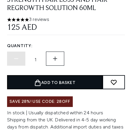
STRENGTH HAIR LOSS AND HAIR
REGROWTH SOLUTION 60ML
3 reviews
5 stars out of a maximum of 5
125 AED
QUANTITY:
ADD TO BASKET
SAVE 28%! USE CODE: 28OFF
In stock | Usually dispatched within 24 hours
Shipping from the UK. Delivered in 4-5 day working
days from dispatch. Additional import duties and taxes