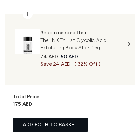
Recommended Item
The INKEY List Glycolic Acid
Exfoliating Body Stick 45g
Recommended Retail Price:
Current price:
74 AED
50 AED
Save 24 AED
( 32% Off )
Total Price:
175 AED
ADD BOTH TO BASKET