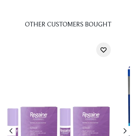
OTHER CUSTOMERS BOUGHT