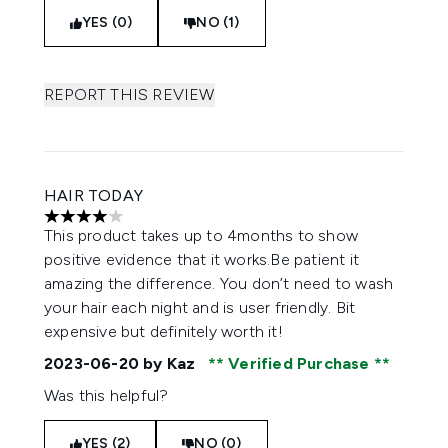
YES (0)
NO (1)
REPORT THIS REVIEW
HAIR TODAY
4 stars out of a maximum of 5
This product takes up to 4months to show
positive evidence that it works.Be patient it
amazing the difference. You don’t need to wash
your hair each night and is user friendly. Bit
expensive but definitely worth it!
2023-06-20
by Kaz
Verified Purchase
Was this helpful?
YES (2)
NO (0)