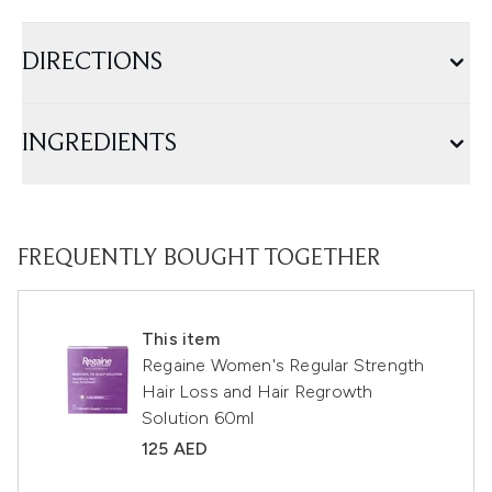
DIRECTIONS
INGREDIENTS
FREQUENTLY BOUGHT TOGETHER
This item
Regaine Women's Regular Strength
Hair Loss and Hair Regrowth
Solution 60ml
125 AED