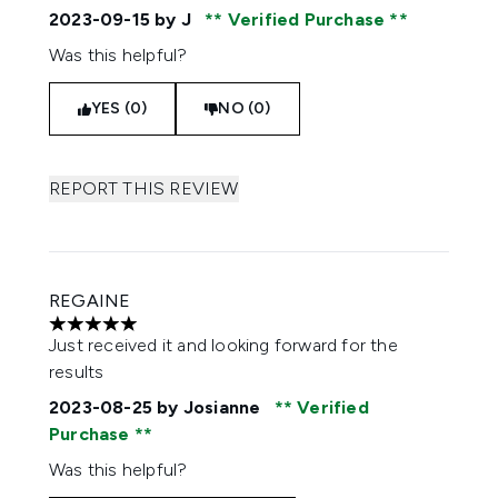
2023-09-15
by J
Verified Purchase
Was this helpful?
YES (0)
NO (0)
REPORT THIS REVIEW
REGAINE
5 stars out of a maximum of 5
Just received it and looking forward for the
results
2023-08-25
by Josianne
Verified
Purchase
Was this helpful?