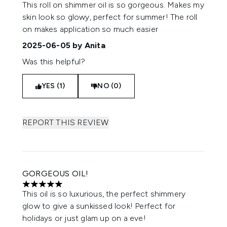
5 stars out of a maximum of 5
This roll on shimmer oil is so gorgeous. Makes my
skin look so glowy, perfect for summer! The roll
on makes application so much easier
2025-06-05
by Anita
Was this helpful?
YES (1)
NO (0)
REPORT THIS REVIEW
GORGEOUS OIL!
5 stars out of a maximum of 5
This oil is so luxurious, the perfect shimmery
glow to give a sunkissed look! Perfect for
holidays or just glam up on a eve!