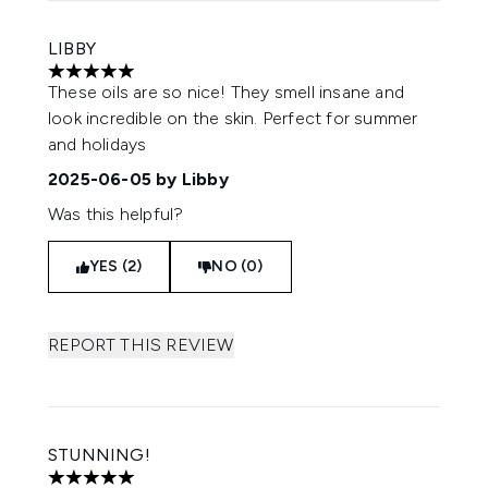
LIBBY
5 stars out of a maximum of 5
These oils are so nice! They smell insane and
look incredible on the skin. Perfect for summer
and holidays
2025-06-05
by Libby
Was this helpful?
YES (2)
NO (0)
REPORT THIS REVIEW
STUNNING!