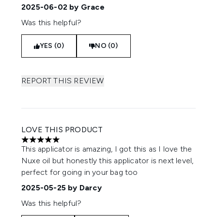
2025-06-02
by Grace
Was this helpful?
YES (0)
NO (0)
REPORT THIS REVIEW
LOVE THIS PRODUCT
5 stars out of a maximum of 5
This applicator is amazing, I got this as I love the
Nuxe oil but honestly this applicator is next level,
perfect for going in your bag too
2025-05-25
by Darcy
Was this helpful?