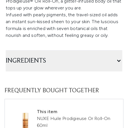
Prodigieuse® OR Roll-On, a glitter-infused body oil that
tops up your glow wherever you are.
Infused with pearly pigments, the travel-sized oil adds
an instant sun-kissed sheen to your skin. The luscious
formula is enriched with seven botanical oils that
nourish and soften, without feeling greasy or oily.
INGREDIENTS
FREQUENTLY BOUGHT TOGETHER
This item
NUXE Huile Prodigieuse Or Roll-On
60ml