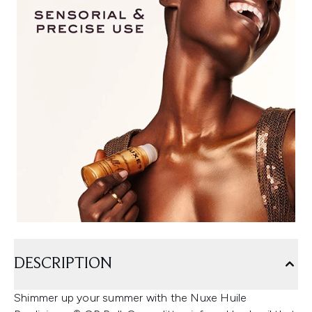
DESCRIPTION
Shimmer up your summer with the Nuxe Huile