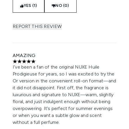
YES (1)
NO (0)
REPORT THIS REVIEW
AMAZING
5 stars out of a maximum of 5
I've been a fan of the original NUXE Huile
Prodigieuse for years, so I was excited to try the
Or version in the convenient roll-on format—and
it did not disappoint. First off, the fragrance is
luxurious and signature to NUXE—warm, slightly
floral, and just indulgent enough without being
overpowering. It's perfect for summer evenings
or when you want a subtle glow and scent
without a full perfume.