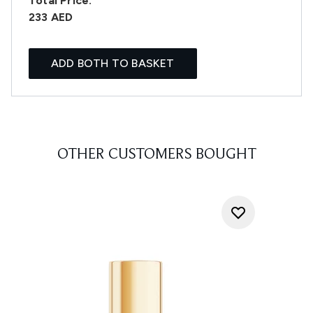
Total Price:
233 AED
ADD BOTH TO BASKET
OTHER CUSTOMERS BOUGHT