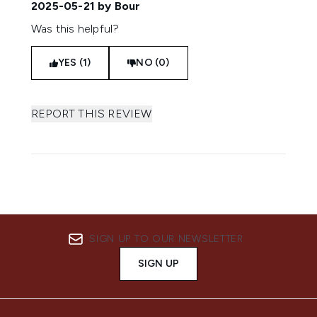
2025-05-21
by Bour
Was this helpful?
YES (1)
NO (0)
REPORT THIS REVIEW
SIGN UP TO OUR NEWSLETTER
SIGN UP