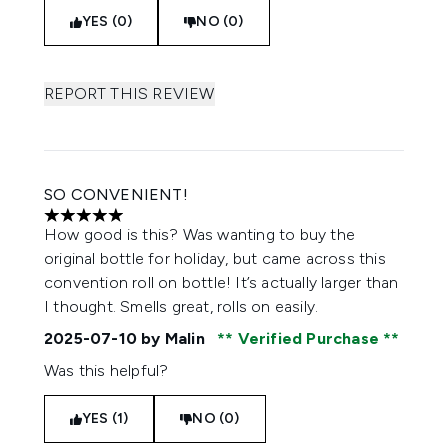
YES (0)
NO (0)
REPORT THIS REVIEW
SO CONVENIENT!
5 stars out of a maximum of 5
How good is this? Was wanting to buy the
original bottle for holiday, but came across this
convention roll on bottle! It’s actually larger than
I thought. Smells great, rolls on easily.
2025-07-10
by Malin
Verified Purchase
Was this helpful?
YES (1)
NO (0)