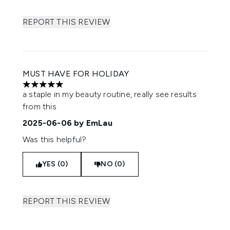
REPORT THIS REVIEW
MUST HAVE FOR HOLIDAY
5 stars out of a maximum of 5
a staple in my beauty routine, really see results
from this
2025-06-06
by EmLau
Was this helpful?
YES (0)
NO (0)
REPORT THIS REVIEW