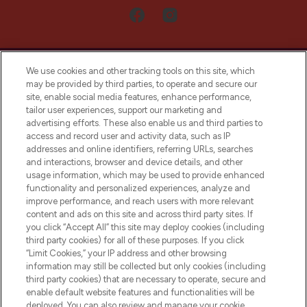
We use cookies and other tracking tools on this site, which
may be provided by third parties, to operate and secure our
site, enable social media features, enhance performance,
tailor user experiences, support our marketing and
LOOKFANTASTIC® Arabia is the leading
advertising efforts. These also enable us and third parties to
online destination for premium and luxury
access and record user and activity data, such as IP
beauty in the region, offering an extensive
addresses and online identifiers, referring URLs, searches
selection of skincare, haircare, fragrances,
and interactions, browser and device details, and other
and cosmetics from prestigious brands.
usage information, which may be used to provide enhanced
functionality and personalized experiences, analyze and
Cookie Consent
improve performance, and reach users with more relevant
content and ads on this site and across third party sites. If
Do Not Sell or Share My Personal
you click “Accept All” this site may deploy cookies (including
Information
third party cookies) for all of these purposes. If you click
“Limit Cookies,” your IP address and other browsing
HELP & INFORMATION
information may still be collected but only cookies (including
third party cookies) that are necessary to operate, secure and
enable default website features and functionalities will be
COMPANY INFORMATION
deployed. You can also review and manage your cookie