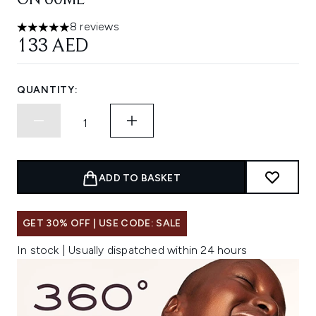
ON 60ML
8 reviews
5 stars out of a maximum of 5
133 AED
QUANTITY:
ADD TO BASKET
GET 30% OFF | USE CODE: SALE
In stock | Usually dispatched within 24 hours