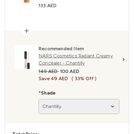
133 AED
Recommended Item
NARS Cosmetics Radiant Creamy
Concealer - Chantilly
Recommended Retail Price:
Current price:
149 AED
100 AED
Save 49 AED
( 33% Off )
*Shade
Chantilly