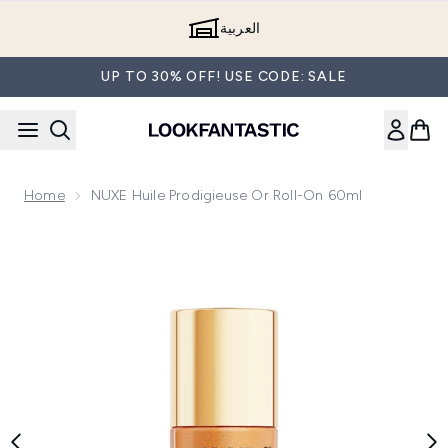
Skip to main content
العربية
UP TO 30% OFF! USE CODE: SALE
Home
NUXE Huile Prodigieuse Or Roll-On 60ml
Now showing image 1 NUXE Huile Prodigieuse Or Roll-On 60