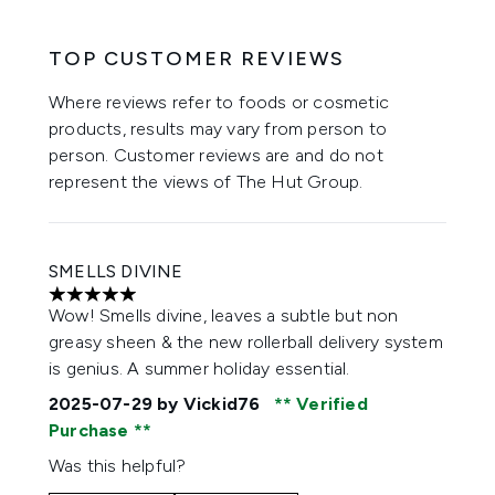
TOP CUSTOMER REVIEWS
Where reviews refer to foods or cosmetic
products, results may vary from person to
person. Customer reviews are and do not
represent the views of The Hut Group.
SMELLS DIVINE
5 stars out of a maximum of 5
Wow! Smells divine, leaves a subtle but non
greasy sheen & the new rollerball delivery system
is genius. A summer holiday essential.
2025-07-29
by Vickid76
Verified
Purchase
Was this helpful?