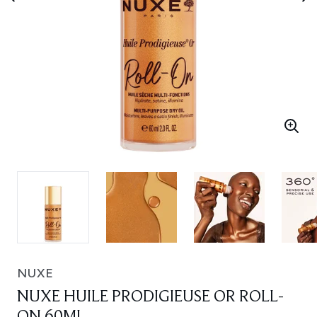
NUXE
NUXE HUILE PRODIGIEUSE OR ROLL-