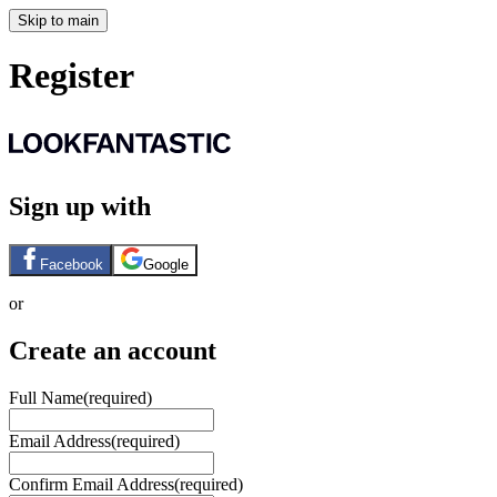
Skip to main
Register
Sign up with
Facebook
Google
or
Create an account
Full Name
(required)
Email Address
(required)
Confirm Email Address
(required)