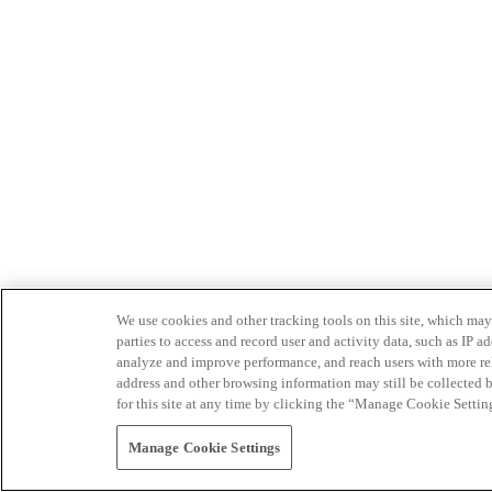
We use cookies and other tracking tools on this site, which may 
parties to access and record user and activity data, such as IP
analyze and improve performance, and reach users with more relev
address and other browsing information may still be collected b
for this site at any time by clicking the “Manage Cookie Settin
Manage Cookie Settings