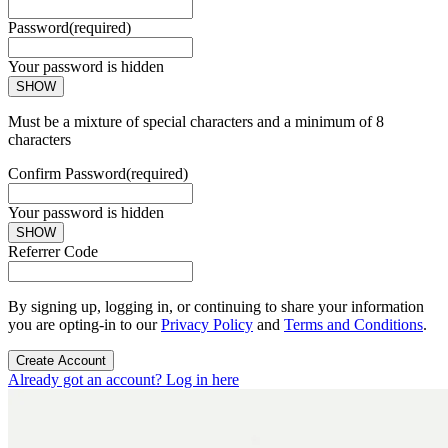
Password
(required)
Your password is hidden
SHOW
Must be a mixture of special characters and a minimum of 8
characters
Confirm Password
(required)
Your password is hidden
SHOW
Referrer Code
By signing up, logging in, or continuing to share your information
you are opting-in to our
Privacy Policy
and
Terms and Conditions
.
Create Account
Already got an account? Log in here