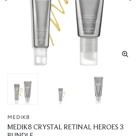
MEDIK8
MEDIK8 CRYSTAL RETINAL HEROES 3