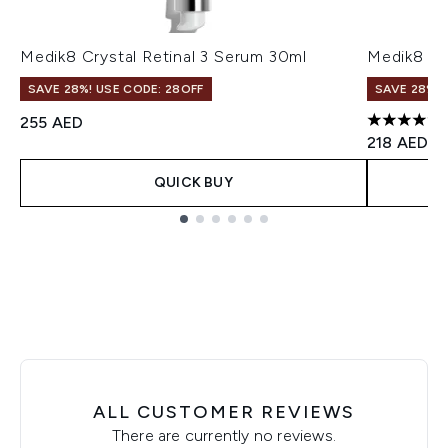
Medik8 Crystal Retinal 3 Serum 30ml
Medik8 Cr
SAVE 28%! USE CODE: 28OFF
SAVE 28%! 
255 AED
4.7 stars o
218 AED
QUICK BUY
Showing slide 1
ALL CUSTOMER REVIEWS
There are currently no reviews.