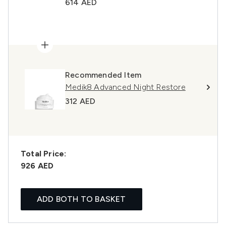
614 AED
Recommended Item
Medik8 Advanced Night Restore
312 AED
Total Price:
926 AED
ADD BOTH TO BASKET