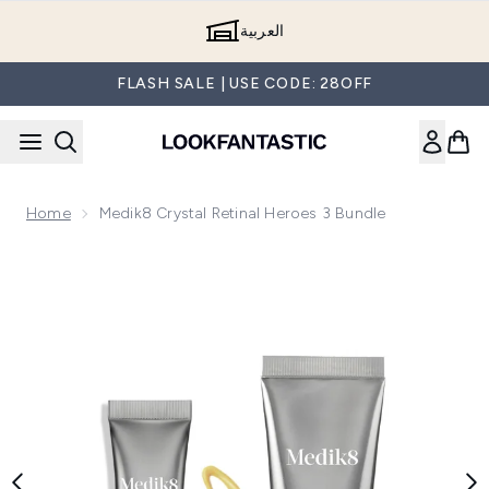
Skip to main content
العربية
FLASH SALE | USE CODE: 28OFF
Home
Medik8 Crystal Retinal Heroes 3 Bundle
Now showing image 1 Medik8 Crystal Retinal Heroes 3 Bundl