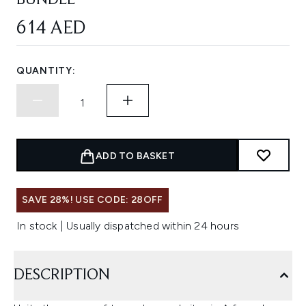
BUNDLE
614 AED
QUANTITY:
ADD TO BASKET
SAVE 28%! USE CODE: 28OFF
In stock | Usually dispatched within 24 hours
DESCRIPTION