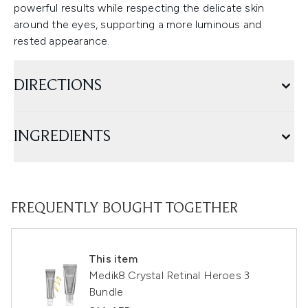
powerful results while respecting the delicate skin
around the eyes, supporting a more luminous and
rested appearance.
DIRECTIONS
INGREDIENTS
FREQUENTLY BOUGHT TOGETHER
This item
Medik8 Crystal Retinal Heroes 3
Bundle