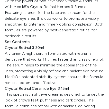
Unite the power of two advanced vitamin A formulas
with Medik8's Crystal Retinal Heroes 3 Bundle.
Featuring a serum for the face and a cream for the
delicate eye area, this duo works to promote a visibly
smoother, brighter and firmer-looking complexion. Both
formulas are powered by next-generation retinal for
noticeable results.
Set Contents:
Crystal Retinal 3 30ml
A vitamin A night serum formulated with retinal, a
derivative that works 11 times faster than classic retinol.
The serum helps to minimise the appearance of fine
lines, promoting a visibly refined and radiant skin texture.
Medik8's patented stability system ensures the formula
remains potent and effective.
Crystal Retinal Ceramide Eye 3 15ml
This specialist night eye cream is designed to target the
look of crow’s feet, puffiness and dark circles. The
formula combines retinal with ceramides, delivering