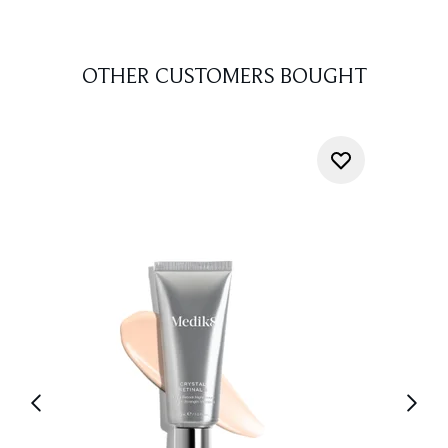
OTHER CUSTOMERS BOUGHT