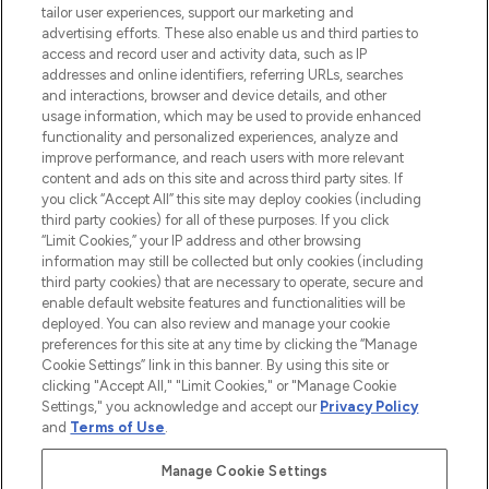
tailor user experiences, support our marketing and
LOOKFANTASTIC® Arabia is the leading
advertising efforts. These also enable us and third parties to
online destination for premium and luxury
access and record user and activity data, such as IP
beauty in the region, offering an extensive
addresses and online identifiers, referring URLs, searches
selection of skincare, haircare, fragrances,
and interactions, browser and device details, and other
and cosmetics from prestigious brands.
usage information, which may be used to provide enhanced
functionality and personalized experiences, analyze and
Cookie Consent
improve performance, and reach users with more relevant
content and ads on this site and across third party sites. If
Do Not Sell or Share My Personal
you click “Accept All” this site may deploy cookies (including
Information
third party cookies) for all of these purposes. If you click
“Limit Cookies,” your IP address and other browsing
HELP & INFORMATION
information may still be collected but only cookies (including
third party cookies) that are necessary to operate, secure and
enable default website features and functionalities will be
COMPANY INFORMATION
deployed. You can also review and manage your cookie
preferences for this site at any time by clicking the “Manage
Cookie Settings” link in this banner. By using this site or
ABOUT LOOKFANTASTIC
clicking "Accept All," "Limit Cookies," or "Manage Cookie
Settings," you acknowledge and accept our
Privacy Policy
and
Terms of Use
.
Manage Cookie Settings