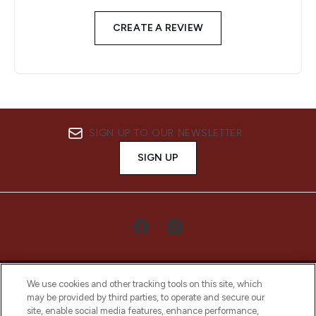
CREATE A REVIEW
SIGN UP TO OUR NEWSLETTER
SIGN UP
We use cookies and other tracking tools on this site, which
may be provided by third parties, to operate and secure our
site, enable social media features, enhance performance,