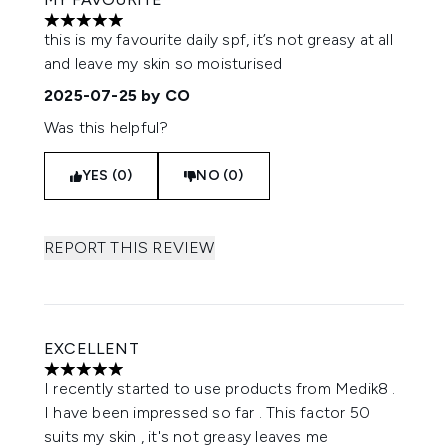
5 stars out of a maximum of 5
this is my favourite daily spf, it’s not greasy at all
and leave my skin so moisturised
2025-07-25
by CO
Was this helpful?
YES (0)
NO (0)
REPORT THIS REVIEW
EXCELLENT
5 stars out of a maximum of 5
I recently started to use products from Medik8 .
I have been impressed so far . This factor 50
suits my skin , it's not greasy leaves me