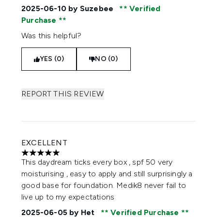
2025-06-10
by Suzebee
Verified
Purchase
Was this helpful?
YES (0)
NO (0)
REPORT THIS REVIEW
EXCELLENT
5 stars out of a maximum of 5
This daydream ticks every box , spf 50 very
moisturising , easy to apply and still surprisingly a
good base for foundation. Medik8 never fail to
live up to my expectations
2025-06-05
by Het
Verified Purchase