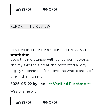
YES (0)
NO (0)
REPORT THIS REVIEW
BEST MOISTURISER & SUNSCREEN 2-IN-1
5 stars out of a maximum of 5
Love this moisturiser with sunscreen. It works
and my skin feels great and protected all day.
Highly recommend for someone who is short of
tine in the morning.
2025-05-22
by Lee
Verified Purchase
Was this helpful?
YES (0)
NO (0)