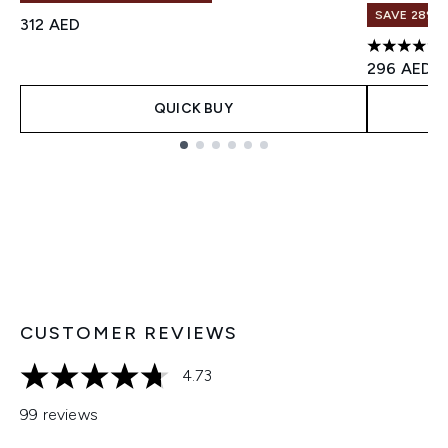
SAVE 28%! 
312 AED
4.77 stars 
296 AED
QUICK BUY
Showing slide 1
CUSTOMER REVIEWS
4.73
4.73 stars out of a maximum of 5
99 reviews