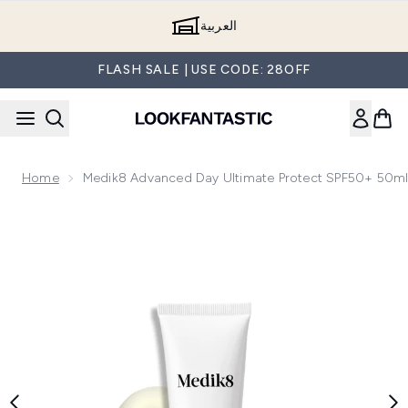
Skip to main content
العربية
FLASH SALE | USE CODE: 28OFF
Home
Medik8 Advanced Day Ultimate Protect SPF50+ 50m
Now showing image 1 Medik8 Advanced Day Ultimate Protec