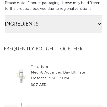
Please note: Product packaging shown may be different
to the product received due to regional variations.
INGREDIENTS
FREQUENTLY BOUGHT TOGETHER
This item
Medik8 Advanced Day Ultimate
Protect SPF50+ 50ml
307 AED