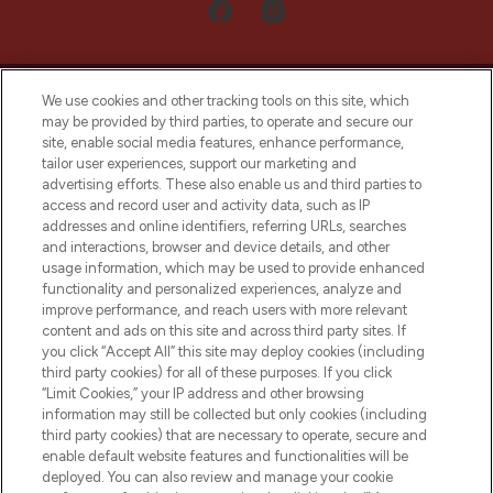
We use cookies and other tracking tools on this site, which
may be provided by third parties, to operate and secure our
site, enable social media features, enhance performance,
tailor user experiences, support our marketing and
LOOKFANTASTIC® Arabia is the leading
advertising efforts. These also enable us and third parties to
online destination for premium and luxury
access and record user and activity data, such as IP
beauty in the region, offering an extensive
addresses and online identifiers, referring URLs, searches
selection of skincare, haircare, fragrances,
and interactions, browser and device details, and other
and cosmetics from prestigious brands.
usage information, which may be used to provide enhanced
functionality and personalized experiences, analyze and
Cookie Consent
improve performance, and reach users with more relevant
content and ads on this site and across third party sites. If
Do Not Sell or Share My Personal
you click “Accept All” this site may deploy cookies (including
Information
third party cookies) for all of these purposes. If you click
“Limit Cookies,” your IP address and other browsing
HELP & INFORMATION
information may still be collected but only cookies (including
third party cookies) that are necessary to operate, secure and
enable default website features and functionalities will be
COMPANY INFORMATION
deployed. You can also review and manage your cookie