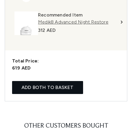
Recommended Item
Medik8 Advanced Night Restore
312 AED
Total Price:
619 AED
ADD BOTH TO BASKET
OTHER CUSTOMERS BOUGHT