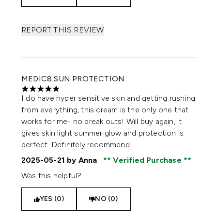
REPORT THIS REVIEW
MEDIC8 SUN PROTECTION
5 stars out of a maximum of 5
I do have hyper sensitive skin and getting rushing
from everything, this cream is the only one that
works for me- no break outs! Will buy again, it
gives skin light summer glow and protection is
perfect. Definitely recommend!
2025-05-21
by Anna
Verified Purchase
Was this helpful?
YES (0)
NO (0)