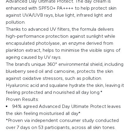
Advanced Day Ultimate Protect. The day cream is
enhanced with SPF50+ PA++++ to help protect skin
against UVA/UVB rays, blue light, infrared light and
pollution.
Thanks to advanced UV filters, the formula delivers
high-performance protection against sunlight while
encapsulated photolyase, an enzyme derived from
plankton extract, helps to minimise the visible signs of
ageing caused by UV rays.
The brand’s unique 360° environmental shield, including
blueberry seed oil and carnosine, protects the skin
against oxidative stressors, such as pollution.
Hyaluronic acid and squalane hydrate the skin, leaving it
feeling protected and nourished all day long.*
Proven Results:
94% agreed Advanced Day Ultimate Protect leaves
the skin feeling moisturised all day*
*Proven via independent consumer study conducted
over 7 days on 53 participants, across all skin tones.