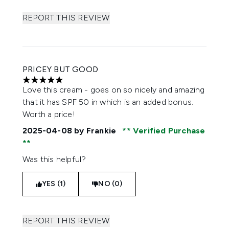
REPORT THIS REVIEW
PRICEY BUT GOOD
5 stars out of a maximum of 5
Love this cream - goes on so nicely and amazing
that it has SPF 50 in which is an added bonus.
Worth a price!
2025-04-08
by Frankie
Verified Purchase
Was this helpful?
YES (1)
NO (0)
REPORT THIS REVIEW