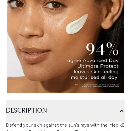
DESCRIPTION
Defend your skin against the sun’s rays with the Medik8