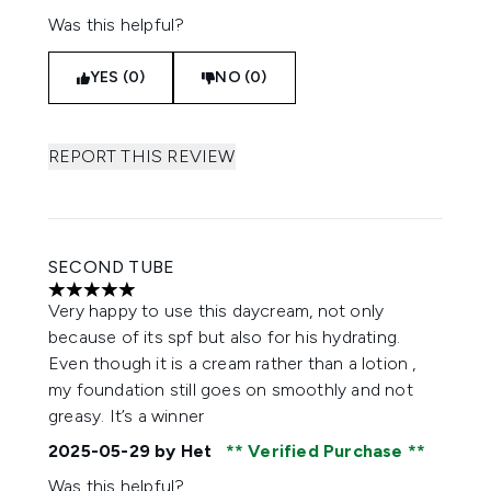
Was this helpful?
YES (0)
NO (0)
REPORT THIS REVIEW
SECOND TUBE
5 stars out of a maximum of 5
Very happy to use this daycream, not only
because of its spf but also for his hydrating.
Even though it is a cream rather than a lotion ,
my foundation still goes on smoothly and not
greasy. It’s a winner
2025-05-29
by Het
Verified Purchase
Was this helpful?