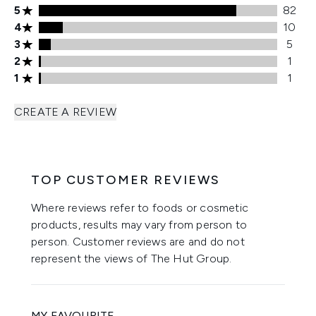
5 stars rating 82 reviews
5
82
4 stars rating 10 reviews
4
10
3 stars rating 5 reviews
3
5
2 stars rating 1 reviews
2
1
1 stars rating 1 reviews
1
1
CREATE A REVIEW
TOP CUSTOMER REVIEWS
Where reviews refer to foods or cosmetic
products, results may vary from person to
person. Customer reviews are and do not
represent the views of The Hut Group.
MY FAVOURITE