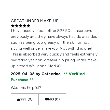
GREAT UNDER MAKE-UP!
5 stars out of a maximum of 5
I have used various other SPF 50 sunscreens
previously and they have always had down sides
such as being too greasy on the skin or not
sitting well under make-up. Not with this one!
This is absorbed very quickly and feels extremely
hydrating yet non-greasy! No pilling under make-
up either! Well done Medik8!
2025-04-08
by Catherine
Verified
Purchase
Was this helpful?
YES (0)
NO (0)