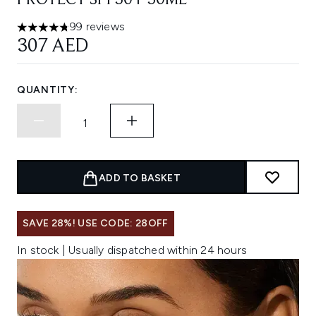
PROTECT SPF50+ 50ML
99 reviews
4.73 stars out of a maximum of 5
307 AED
QUANTITY:
ADD TO BASKET
SAVE 28%! USE CODE: 28OFF
In stock | Usually dispatched within 24 hours