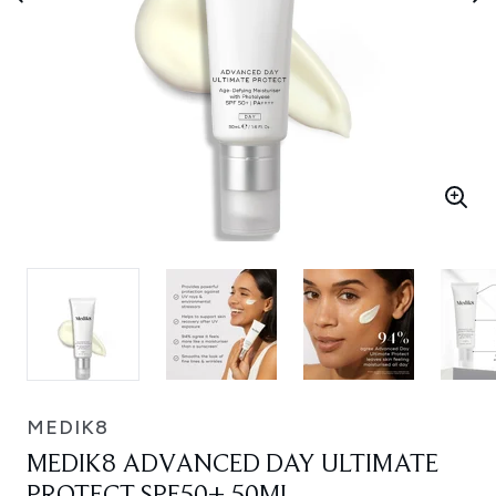
MEDIK8
MEDIK8 ADVANCED DAY ULTIMATE