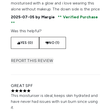
moisturised with a glow and i love wearing this
alone without makeup. The down side is the price
2025-07-05
by Margie
Verified Purchase
Was this helpful?
YES (0)
NO (1)
REPORT THIS REVIEW
GREAT SPF
5 stars out of a maximum of 5
This moisturiser is ideal, keeps skin hydrated and
have never had issues with sun burn since using
it.