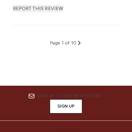
REPORT THIS REVIEW
Page 1 of 10
SIGN UP TO OUR NEWSLETTER
SIGN UP