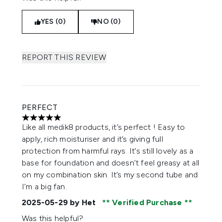
YES (0)
NO (0)
REPORT THIS REVIEW
PERFECT
5 stars out of a maximum of 5
Like all medik8 products, it’s perfect ! Easy to
apply, rich moisturiser and it’s giving full
protection from harmful rays. It’s still lovely as a
base for foundation and doesn’t feel greasy at all
on my combination skin. It’s my second tube and
I’m a big fan.
2025-05-29
by Het
Verified Purchase
Was this helpful?