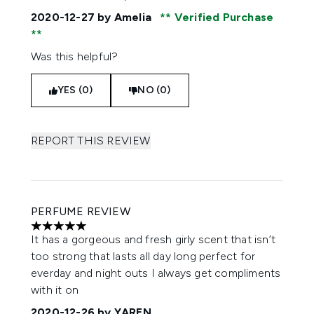
2020-12-27
by Amelia
Verified Purchase
Was this helpful?
YES (0)
NO (0)
REPORT THIS REVIEW
PERFUME REVIEW
5 stars out of a maximum of 5
It has a gorgeous and fresh girly scent that isn’t
too strong that lasts all day long perfect for
everday and night outs I always get compliments
with it on
2020-12-26
by YAREN