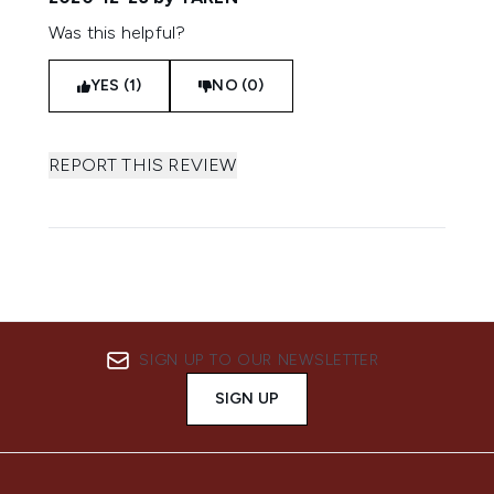
Was this helpful?
YES (1)
NO (0)
REPORT THIS REVIEW
SIGN UP TO OUR NEWSLETTER
SIGN UP