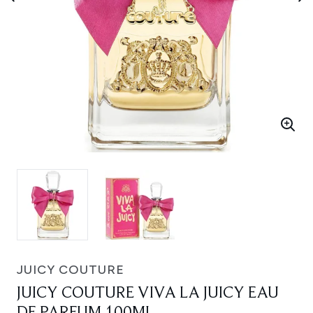
JUICY COUTURE
JUICY COUTURE VIVA LA JUICY EAU