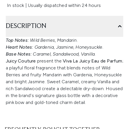
In stock | Usually dispatched within 24 hours
DESCRIPTION
Top Notes:
Wild Berries, Mandarin.
Heart Notes:
Gardenia, Jasmine, Honeysuckle.
Base Notes:
Caramel, Sandalwood, Vanilla.
Juicy Couture
present the
Viva La Juicy Eau de Parfum
;
a playful floral fragrance that blends notes of Wild
Berries and fruity Mandarin with Gardenia, Honeysuckle
and bright Jasmine. Sweet Caramel, creamy Vanilla and
rich Sandalwood create a delectable dry-down. Housed
in the brand's signature glass bottle with a decorative
pink bow and gold-toned charm detail.