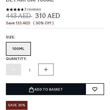
DE PARFUM 100ML
3 reviews
4.67 stars out of a maximum of 5
RECOMMENDED RETAIL PRICE:
CURRENT PRICE:
443 AED
310 AED
Save 133 AED
( 30% Off )
SIZE:
100ML
QUANTITY:
ADD TO BASKET
SAVE 30%