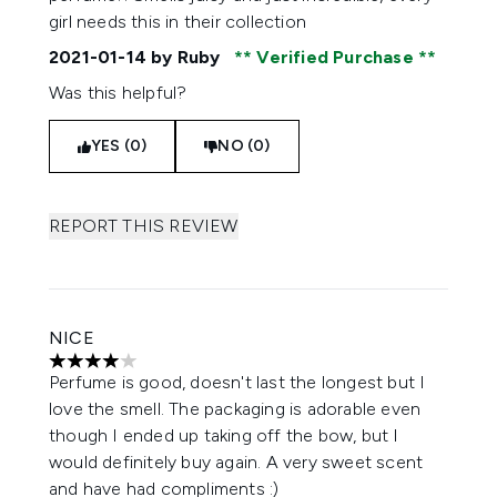
girl needs this in their collection
2021-01-14
by Ruby
Verified Purchase
Was this helpful?
YES (0)
NO (0)
REPORT THIS REVIEW
NICE
4 stars out of a maximum of 5
Perfume is good, doesn't last the longest but I
love the smell. The packaging is adorable even
though I ended up taking off the bow, but I
would definitely buy again. A very sweet scent
and have had compliments :)