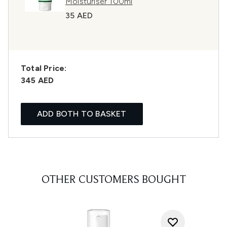
Moisturiser 100ml
35 AED
Total Price:
345 AED
ADD BOTH TO BASKET
OTHER CUSTOMERS BOUGHT