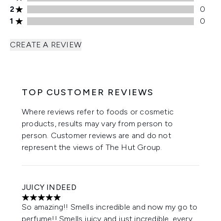
2 stars rating 0 reviews
2
0
1 stars rating 0 reviews
1
0
CREATE A REVIEW
TOP CUSTOMER REVIEWS
Where reviews refer to foods or cosmetic
products, results may vary from person to
person. Customer reviews are and do not
represent the views of The Hut Group.
JUICY INDEED
5 stars out of a maximum of 5
So amazing!! Smells incredible and now my go to
perfume!! Smells juicy and just incredible, every