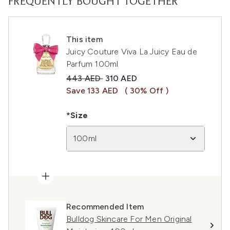
FREQUENTLY BOUGHT TOGETHER
This item
Juicy Couture Viva La Juicy Eau de
Parfum 100ml
Recommended Retail Price:
Current price:
443 AED
310 AED
Save 133 AED
( 30% Off )
*Size
100ml
Recommended Item
Bulldog Skincare For Men Original