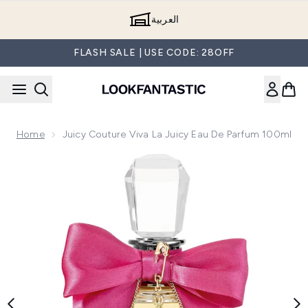
Skip to main content
العربية
FLASH SALE | USE CODE: 28OFF
Home
Juicy Couture Viva La Juicy Eau De Parfum 100ml
Now showing image 1 Juicy Couture Viva La Juicy Eau de Pa