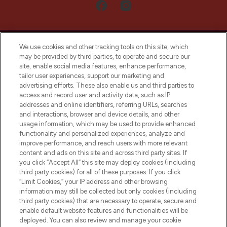
We use cookies and other tracking tools on this site, which
may be provided by third parties, to operate and secure our
site, enable social media features, enhance performance,
tailor user experiences, support our marketing and
LOOKFANTASTIC® Arabia is the leading
advertising efforts. These also enable us and third parties to
online destination for premium and luxury
access and record user and activity data, such as IP
beauty in the region, offering an extensive
addresses and online identifiers, referring URLs, searches
selection of skincare, haircare, fragrances,
and interactions, browser and device details, and other
and cosmetics from prestigious brands.
usage information, which may be used to provide enhanced
functionality and personalized experiences, analyze and
Cookie Consent
improve performance, and reach users with more relevant
content and ads on this site and across third party sites. If
Do Not Sell or Share My Personal
you click “Accept All” this site may deploy cookies (including
Information
third party cookies) for all of these purposes. If you click
“Limit Cookies,” your IP address and other browsing
HELP & INFORMATION
information may still be collected but only cookies (including
third party cookies) that are necessary to operate, secure and
enable default website features and functionalities will be
COMPANY INFORMATION
deployed. You can also review and manage your cookie